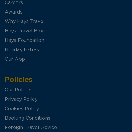
Careers
Awards
Why Hays Travel
Hays Travel Blog
Hays Foundation
Holiday Extras
Our App
Policies
Our Policies
Privacy Policy
Cookies Policy
Booking Conditions
Foreign Travel Advice