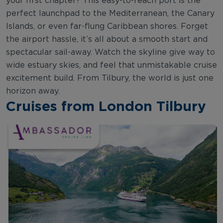
your first chapter? This easy-to-reach port is the
perfect launchpad to the Mediterranean, the Canary
Islands, or even far-flung Caribbean shores. Forget
the airport hassle, it’s all about a smooth start and
spectacular sail-away. Watch the skyline give way to
wide estuary skies, and feel that unmistakable cruise
excitement build. From Tilbury, the world is just one
horizon away.
Cruises from London Tilbury