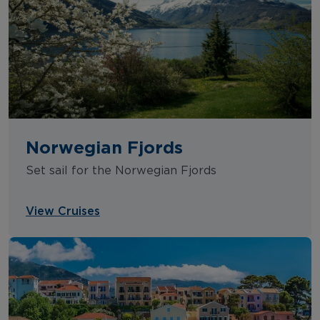
Norwegian Fjords
Set sail for the Norwegian Fjords
View Cruises