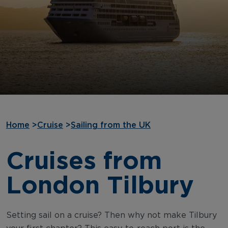
Home
>
Cruise
>
Sailing from the UK
Cruises from
London Tilbury
Setting sail on a cruise? Then why not make Tilbury