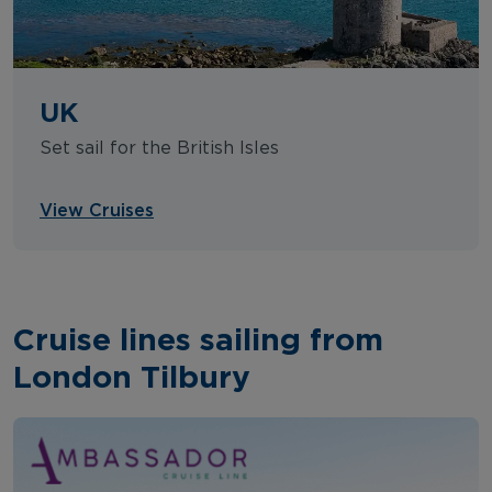
UK
Set sail for the British Isles
View Cruises
Cruise lines sailing from
London Tilbury