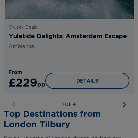
Cruise
•
Deals
Yuletide Delights: Amsterdam Escape
Ambience
From
£229
YULETIDE DELIGHTS: 
DETAILS
pp
1 OF 4
Top Destinations from
London Tilbury