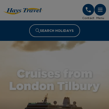
Hays Travel Homepage
Contact
Menu
SEARCH HOLIDAYS