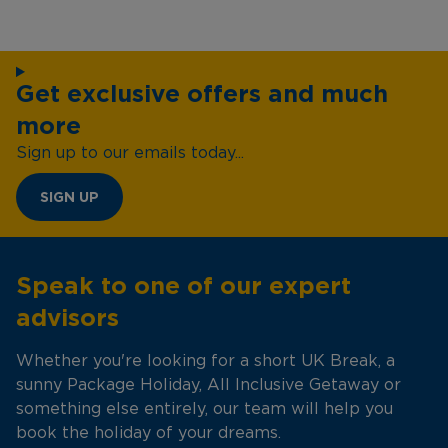
Get exclusive offers and much
more
Sign up to our emails today...
SIGN UP
Speak to one of our expert
advisors
Whether you're looking for a short UK Break, a
sunny Package Holiday, All Inclusive Getaway or
something else entirely, our team will help you
book the holiday of your dreams.