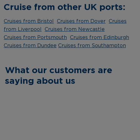
Cruise from other UK ports:
Cruises from Bristol
Cruises from Dover
Cruises
from Liverpool
Cruises from Newcastle
Cruises from Portsmouth
Cruises from Edinburgh
Cruises from Dundee
Cruises from Southampton
What our customers are
saying about us