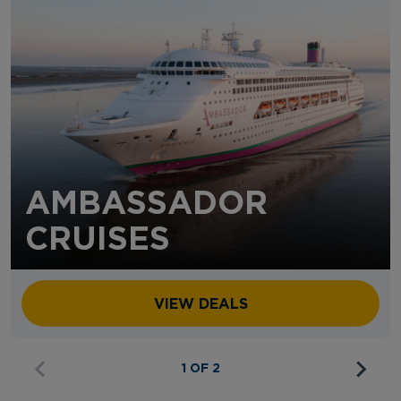
AMBASSADOR
CRUISES
VIEW DEALS
1 OF 2