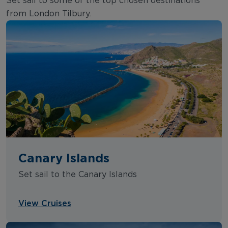
Set sail to some of the top chosen destinations
from London Tilbury.
Canary Islands
Set sail to the Canary Islands
View Cruises