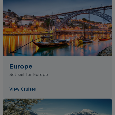
Europe
Set sail for Europe
View Cruises