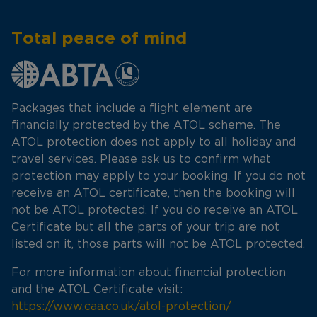
Total peace of mind
Packages that include a flight element are
financially protected by the ATOL scheme. The
ATOL protection does not apply to all holiday and
travel services. Please ask us to confirm what
protection may apply to your booking. If you do not
receive an ATOL certificate, then the booking will
not be ATOL protected. If you do receive an ATOL
Certificate but all the parts of your trip are not
listed on it, those parts will not be ATOL protected.
For more information about financial protection
and the ATOL Certificate visit:
https://www.caa.co.uk/atol-protection/