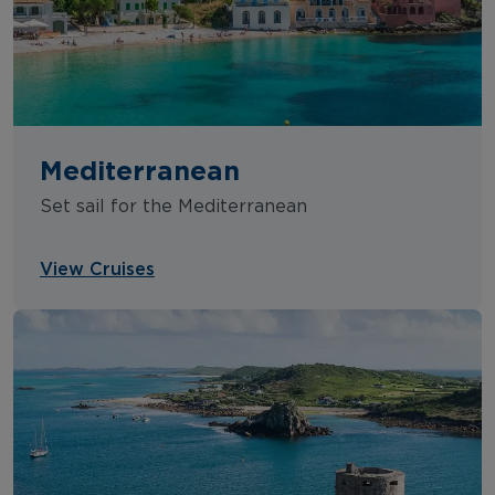
Mediterranean
Set sail for the Mediterranean
View Cruises