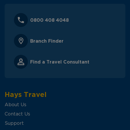
0800 408 4048
Branch Finder
Find a Travel Consultant
Hays Travel
About Us
Contact Us
Support