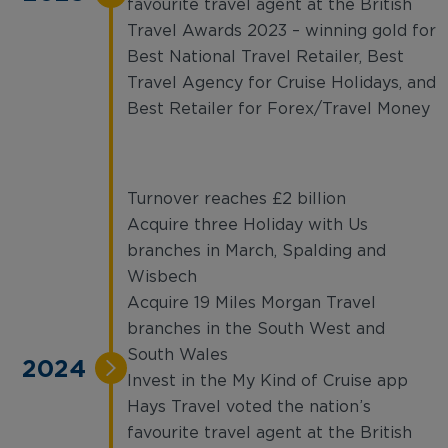
favourite travel agent at the British
Travel Awards 2023 – winning gold for
Best National Travel Retailer, Best
Travel Agency for Cruise Holidays, and
Best Retailer for Forex/Travel Money
Turnover reaches £2 billion
Acquire three Holiday with Us
branches in March, Spalding and
Wisbech
Acquire 19 Miles Morgan Travel
branches in the South West and
South Wales
2024
Invest in the My Kind of Cruise app
Hays Travel voted the nation’s
favourite travel agent at the British