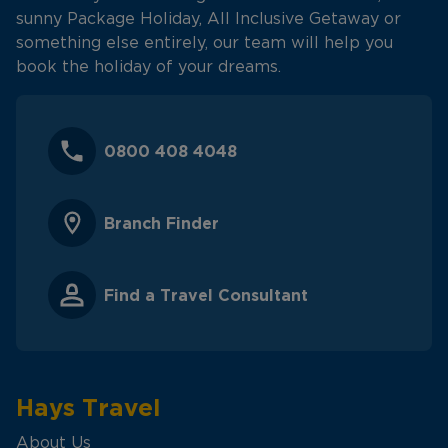
sunny Package Holiday, All Inclusive Getaway or
something else entirely, our team will help you
book the holiday of your dreams.
0800 408 4048
Branch Finder
Find a Travel Consultant
Hays Travel
About Us