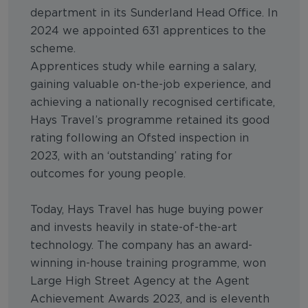
department in its Sunderland Head Office. In
2024 we appointed 631 apprentices to the
scheme.
Apprentices study while earning a salary,
gaining valuable on-the-job experience, and
achieving a nationally recognised certificate,
Hays Travel’s programme retained its good
rating following an Ofsted inspection in
2023, with an ‘outstanding’ rating for
outcomes for young people.
Today, Hays Travel has huge buying power
and invests heavily in state-of-the-art
technology. The company has an award-
winning in-house training programme, won
Large High Street Agency at the Agent
Achievement Awards 2023, and is eleventh