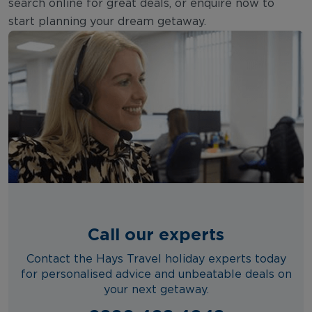
search online for great deals, or enquire now to
start planning your dream getaway.
Call our experts
Contact the Hays Travel holiday experts today
for personalised advice and unbeatable deals on
your next getaway.