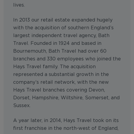
lives.
In 2013 our retail estate expanded hugely
with the acquisition of southern England’s
largest independent travel agency, Bath
Travel. Founded in 1924 and based in
Bournemouth, Bath Travel had over 60
branches and 330 employees who joined the
Hays Travel family. The acquisition
represented a substantial growth in the
company’s retail network, with the new
Hays Travel branches covering Devon,
Dorset, Hampshire, Wiltshire, Somerset, and
Sussex.
A year later, in 2014, Hays Travel took on its
first franchise in the north-west of England,