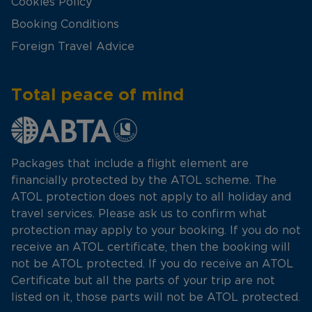
Cookies Policy
Booking Conditions
Foreign Travel Advice
Total peace of mind
Packages that include a flight element are
financially protected by the ATOL scheme. The
ATOL protection does not apply to all holiday and
travel services. Please ask us to confirm what
protection may apply to your booking. If you do not
receive an ATOL certificate, then the booking will
not be ATOL protected. If you do receive an ATOL
Certificate but all the parts of your trip are not
listed on it, those parts will not be ATOL protected.