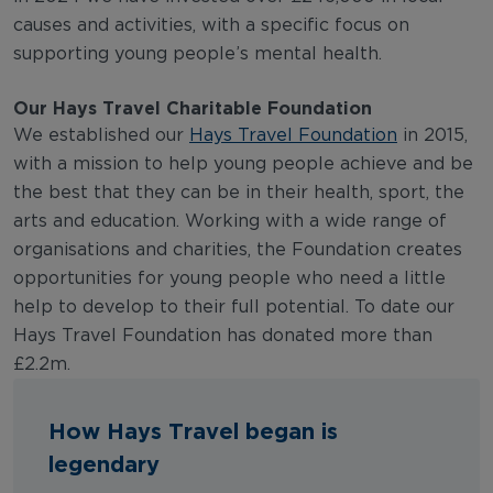
causes and activities, with a specific focus on
supporting young people’s mental health.
Our Hays Travel Charitable Foundation
We established our
Hays Travel Foundation
in 2015,
with a mission to help young people achieve and be
the best that they can be in their health, sport, the
arts and education. Working with a wide range of
organisations and charities, the Foundation creates
opportunities for young people who need a little
help to develop to their full potential. To date our
Hays Travel Foundation has donated more than
£2.2m.
How Hays Travel began is
legendary