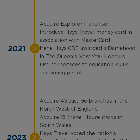
Acquire Explorer franchise
Introduce Hays Travel money card in
association with MasterCard
2021
Irene Hays CBE awarded a Damehood
in The Queen’s New Year Honours
List, for services to education, skills
and young people
Acquire 45 Just Go branches in the
North West of England
Acquire 16 Travel House shops in
South Wales
Hays Travel voted the nation’s
2023