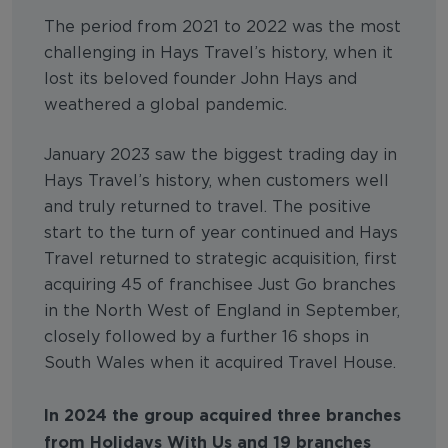
The period from 2021 to 2022 was the most
challenging in Hays Travel’s history, when it
lost its beloved founder John Hays and
weathered a global pandemic.
January 2023 saw the biggest trading day in
Hays Travel’s history, when customers well
and truly returned to travel. The positive
start to the turn of year continued and Hays
Travel returned to strategic acquisition, first
acquiring 45 of franchisee Just Go branches
in the North West of England in September,
closely followed by a further 16 shops in
South Wales when it acquired Travel House.
In 2024 the group acquired three branches
from Holidays With Us and 19 branches