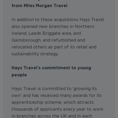
from Miles Morgan Travel
In addition to these acquisitions Hays Travel
also opened new branches in Northern
Ireland, Leeds Briggate area, and
Gainsborough, and refurbished and
relocated others as part of its retail and
sustainability strategy.
Hays Travel’s commitment to young
people
Hays Travel is committed to ‘growing its
own’ and has received many awards for its
apprenticeship scheme, which attracts
thousands of applicants every year to work
in branches across the UK and in each