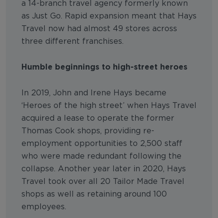
a 14-branch travel agency formerly known
as Just Go. Rapid expansion meant that Hays
Travel now had almost 49 stores across
three different franchises.
Humble beginnings to high-street heroes
In 2019, John and Irene Hays became
‘Heroes of the high street’ when Hays Travel
acquired a lease to operate the former
Thomas Cook shops, providing re-
employment opportunities to 2,500 staff
who were made redundant following the
collapse. Another year later in 2020, Hays
Travel took over all 20 Tailor Made Travel
shops as well as retaining around 100
employees.