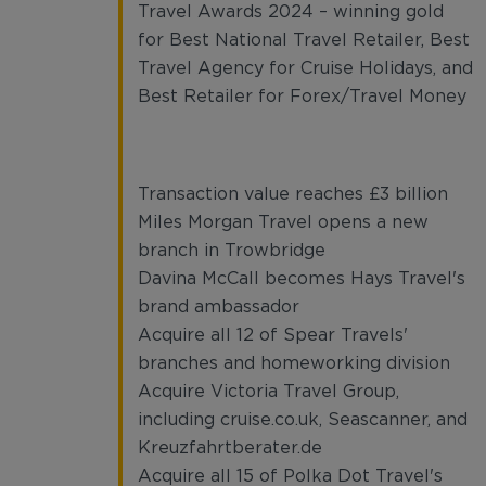
Travel Awards 2024 – winning gold
for Best National Travel Retailer, Best
Travel Agency for Cruise Holidays, and
Best Retailer for Forex/Travel Money
Transaction value reaches £3 billion
Miles Morgan Travel opens a new
branch in Trowbridge
Davina McCall becomes Hays Travel's
brand ambassador
Acquire all 12 of Spear Travels'
branches and homeworking division
Acquire Victoria Travel Group,
including cruise.co.uk, Seascanner, and
Kreuzfahrtberater.de
Acquire all 15 of Polka Dot Travel's