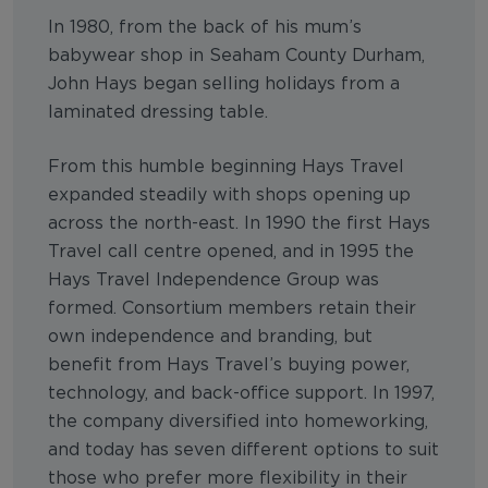
In 1980, from the back of his mum’s
babywear shop in Seaham County Durham,
John Hays began selling holidays from a
laminated dressing table.
From this humble beginning Hays Travel
expanded steadily with shops opening up
across the north-east. In 1990 the first Hays
Travel call centre opened, and in 1995 the
Hays Travel Independence Group was
formed. Consortium members retain their
own independence and branding, but
benefit from Hays Travel’s buying power,
technology, and back-office support. In 1997,
the company diversified into homeworking,
and today has seven different options to suit
those who prefer more flexibility in their