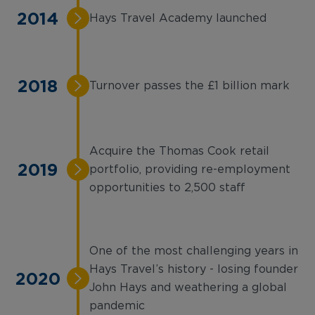
2014
Hays Travel Academy launched
2018
Turnover passes the £1 billion mark
Acquire the Thomas Cook retail
2019
portfolio, providing re-employment
opportunities to 2,500 staff
One of the most challenging years in
Hays Travel’s history - losing founder
2020
John Hays and weathering a global
pandemic