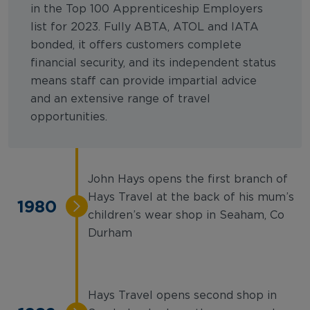
in the Top 100 Apprenticeship Employers
list for 2023. Fully ABTA, ATOL and IATA
bonded, it offers customers complete
financial security, and its independent status
means staff can provide impartial advice
and an extensive range of travel
opportunities.
John Hays opens the first branch of
Hays Travel at the back of his mum’s
1980
children’s wear shop in Seaham, Co
Durham
Hays Travel opens second shop in