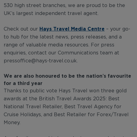
530 high street branches, we are proud to be the
UK’s largest independent travel agent.
Hays Travel Media Centre
Check out our
– your go-
to hub for the latest news, press releases, and a
range of valuable media resources. For press
enquiries, contact our Communications team at
pressoffice@hays-travel.co.uk
.
We are also honoured to be the nation’s favourite
for a third year
Thanks to public vote Hays Travel won three gold
awards at the British Travel Awards 2025: Best
National Travel Retailer, Best Travel Agency for
Cruise Holidays, and Best Retailer for Forex/Travel
Money.