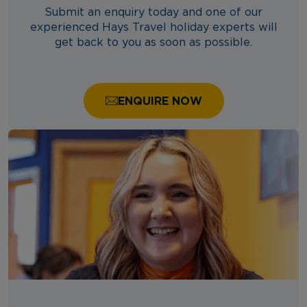
Submit an enquiry today and one of our
experienced Hays Travel holiday experts will
get back to you as soon as possible.
ENQUIRE NOW