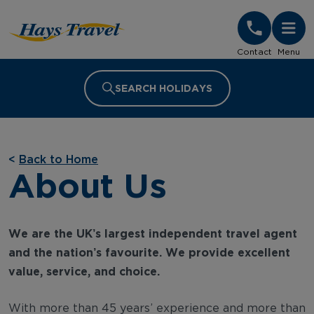
Hays Travel Homepage
Contact
Menu
SEARCH HOLIDAYS
<
Back to Home
About Us
We are the UK’s largest independent travel agent
and the nation’s favourite. We provide excellent
value, service, and choice.
With more than 45 years’ experience and more than