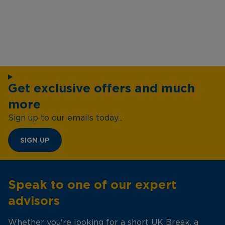
Get exclusive offers and much
more
Sign up to our emails today...
SIGN UP
Speak to one of our expert
advisors
Whether you're looking for a short UK Break, a