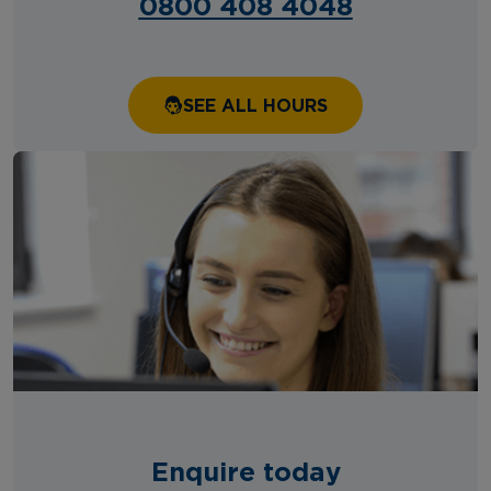
0800 408 4048
SEE ALL HOURS
Enquire today