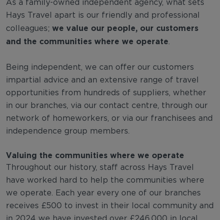
As a family-owned independent agency, what sets
Hays Travel apart is our friendly and professional
we value our people, our customers
colleagues;
and the communities where we operate
.
Being independent, we can offer our customers
impartial advice and an extensive range of travel
opportunities from hundreds of suppliers, whether
in our branches, via our contact centre, through our
network of homeworkers, or via our franchisees and
independence group members.
Valuing the communities where we operate
Throughout our history, staff across Hays Travel
have worked hard to help the communities where
we operate. Each year every one of our branches
receives £500 to invest in their local community and
in 2024 we have invested over £246,000 in local