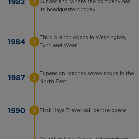
1982
Sunderland, where the company has
its headquarters today
Third branch opens in Washington,
1984
Tyne and Wear
Expansion reaches seven shops in the
1987
North East
1990
First Hays Travel call centre opens