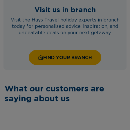
Visit us in branch
Visit the Hays Travel holiday experts in branch
today for personalised advice, inspiration, and
unbeatable deals on your next getaway.
FIND YOUR BRANCH
What our customers are
saying about us