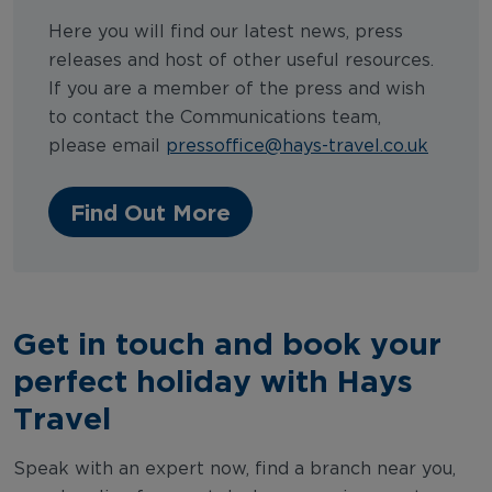
Here you will find our latest news, press
releases and host of other useful resources.
If you are a member of the press and wish
to contact the Communications team,
please email
pressoffice@hays-travel.co.uk
Find Out More
Get in touch and book your
perfect holiday with Hays
Travel
Speak with an expert now, find a branch near you,