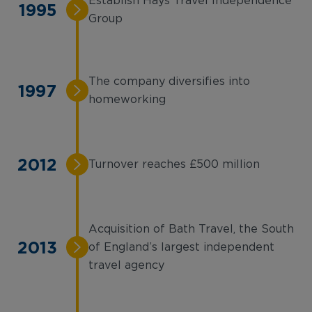
Establish Hays Travel Independence
1995
Group
The company diversifies into
1997
homeworking
2012
Turnover reaches £500 million
Acquisition of Bath Travel, the South
2013
of England’s largest independent
travel agency