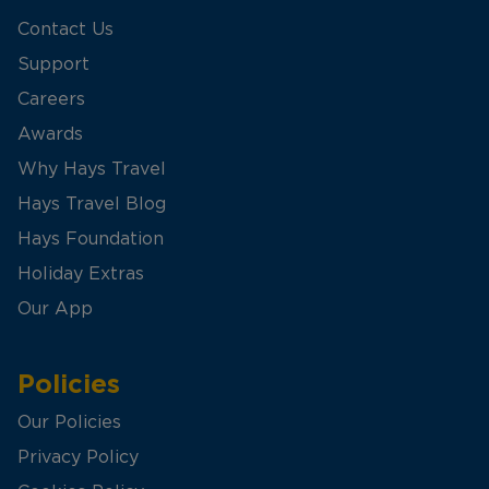
Contact Us
Support
Careers
Awards
Why Hays Travel
Hays Travel Blog
Hays Foundation
Holiday Extras
Our App
Policies
Our Policies
Privacy Policy