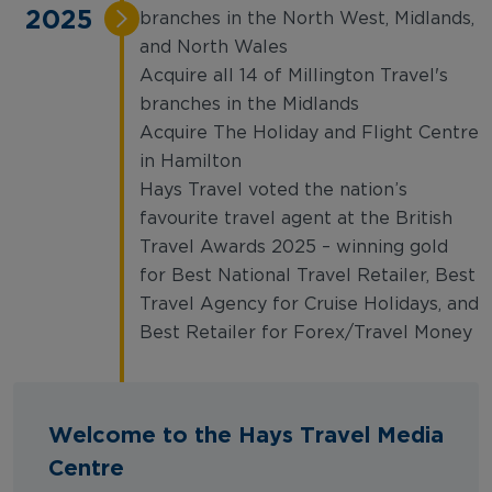
2025
branches in the North West, Midlands,
and North Wales
Acquire all 14 of Millington Travel's
branches in the Midlands
Acquire The Holiday and Flight Centre
in Hamilton
Hays Travel voted the nation’s
favourite travel agent at the British
Travel Awards 2025 – winning gold
for Best National Travel Retailer, Best
Travel Agency for Cruise Holidays, and
Best Retailer for Forex/Travel Money
Welcome to the Hays Travel Media
Centre