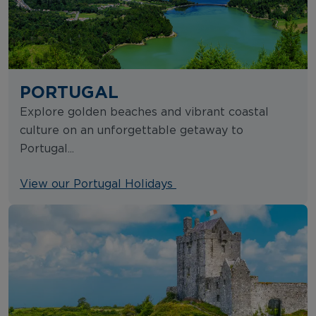
PORTUGAL
Explore golden beaches and vibrant coastal
culture on an unforgettable getaway to
Portugal...
View our Portugal Holidays