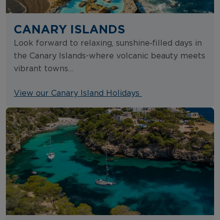
CANARY ISLANDS
Look forward to relaxing, sunshine‑filled days in
the Canary Islands-where volcanic beauty meets
vibrant towns…
View our Canary Island Holidays