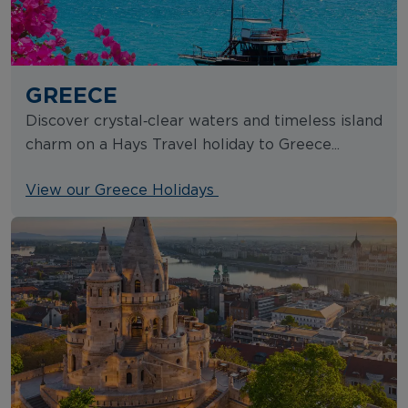
GREECE
Discover crystal‑clear waters and timeless island
charm on a Hays Travel holiday to Greece...
View our Greece Holidays