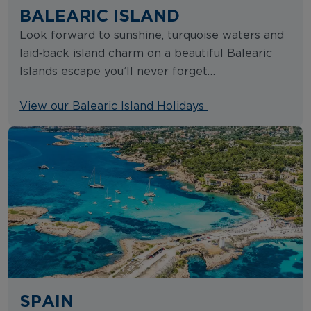
BALEARIC ISLAND
Look forward to sunshine, turquoise waters and
laid‑back island charm on a beautiful Balearic
Islands escape you’ll never forget…
View our Balearic Island Holidays
SPAIN