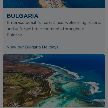
BULGARIA
Embrace beautiful coastlines, welcoming resorts
and unforgettable moments throughout
Bulgaria…
View our Bulgaria Holidays