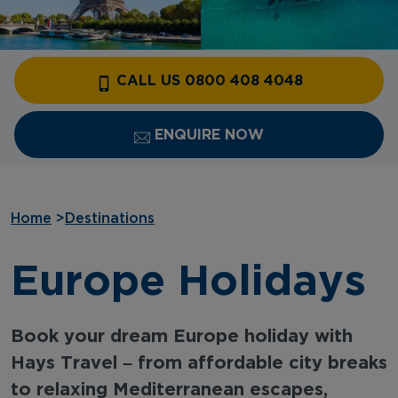
CALL US 0800 408 4048
ENQUIRE NOW
Home
>
Destinations
Europe Holidays
Book your dream Europe holiday with
Hays Travel – from affordable city breaks
to relaxing Mediterranean escapes,