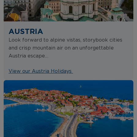
AUSTRIA
Look forward to alpine vistas, storybook cities
and crisp mountain air on an unforgettable
Austria escape…
View our Austria Holidays