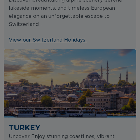
lakeside moments, and timeless European
elegance on an unforgettable escape to
Switzerland...
View our Switzerland Holidays
TURKEY
Uncover Enjoy stunning coastlines, vibrant