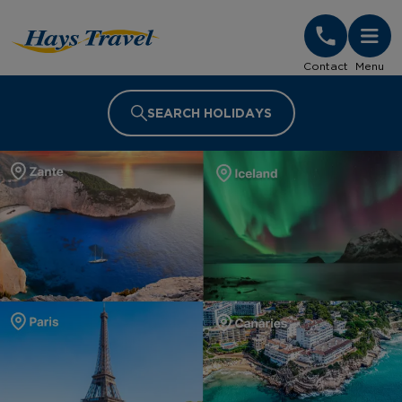
Hays Travel Homepage
Contact
Menu
SEARCH HOLIDAYS