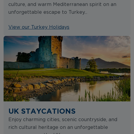
culture, and warm Mediterranean spirit on an
unforgettable escape to Turkey...
View our Turkey Holidays
UK STAYCATIONS
Enjoy charming cities, scenic countryside, and
rich cultural heritage on an unforgettable