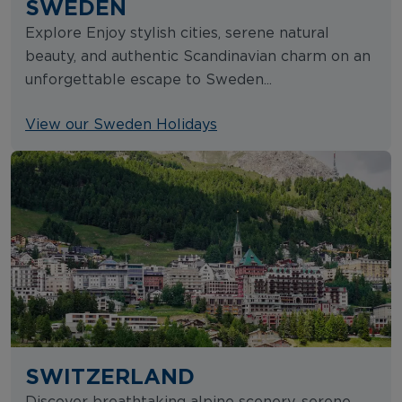
SWEDEN
Explore Enjoy stylish cities, serene natural
beauty, and authentic Scandinavian charm on an
unforgettable escape to Sweden...
View our Sweden Holidays
SWITZERLAND
Discover breathtaking alpine scenery, serene