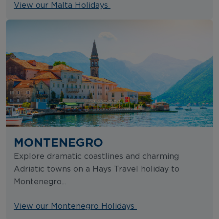
View our Malta Holidays
MONTENEGRO
Explore dramatic coastlines and charming
Adriatic towns on a Hays Travel holiday to
Montenegro...
View our Montenegro Holidays