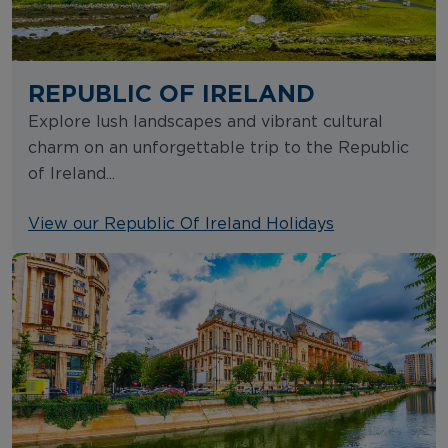
REPUBLIC OF IRELAND
Explore lush landscapes and vibrant cultural
charm on an unforgettable trip to the Republic
of Ireland...
View our Republic Of Ireland Holidays