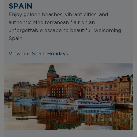
SPAIN
Enjoy golden beaches, vibrant cities, and
authentic Mediterranean flair on an
unforgettable escape to beautiful, welcoming
Spain...
View our Spain Holidays