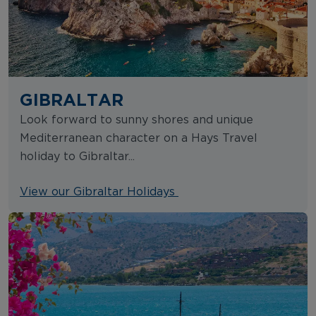
GIBRALTAR
Look forward to sunny shores and unique
Mediterranean character on a Hays Travel
holiday to Gibraltar...
View our Gibraltar Holidays