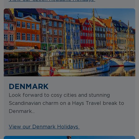
DENMARK
Look forward to cosy cities and stunning
Scandinavian charm on a Hays Travel break to
Denmark...
View our Denmark Holidays