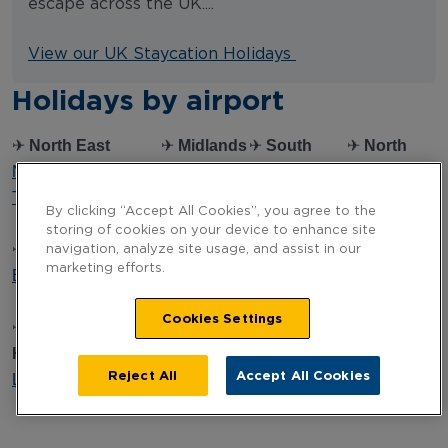
escape across the UK....
View our UK Staycation Holidays
Holidays by airport
✈
North East
✈
Midlands
✈
South
✈
North
Newcastle
Birmingham
West
West
Teesside
East
Bournemouth
Liverpool
By clicking “Accept All Cookies”, you agree to the
Midlands
Bristol
Manchester
storing of cookies on your device to enhance site
✈
Northern Ireland
Cardiff
navigation, analyze site usage, and assist in our
marketing efforts.
Belfast
✈
South
✈
South
✈
Scotland
East
Coast
Aberdeen
Cookies Settings
✈
Yorkshire &
London
Southampton
Edinburgh
Humber
Glasgow
Reject All
Accept All Cookies
Leeds Bradford