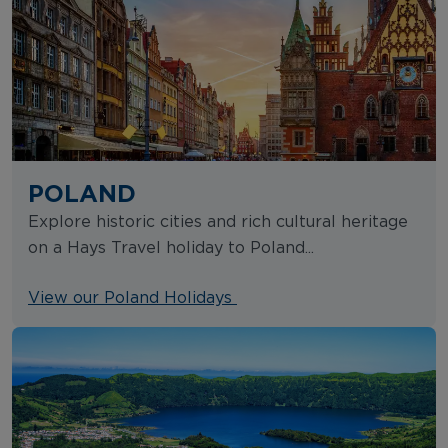
POLAND
Explore historic cities and rich cultural heritage
on a Hays Travel holiday to Poland...
View our Poland Holidays