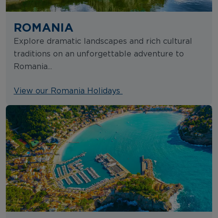
ROMANIA
Explore dramatic landscapes and rich cultural
traditions on an unforgettable adventure to
Romania...
View our Romania Holidays