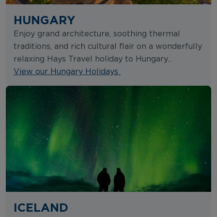
HUNGARY
Enjoy grand architecture, soothing thermal
traditions, and rich cultural flair on a wonderfully
relaxing Hays Travel holiday to Hungary...
View our Hungary Holidays
ICELAND