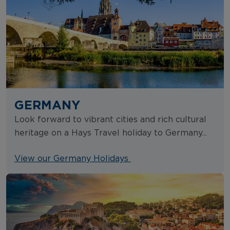
GERMANY
Look forward to vibrant cities and rich cultural
heritage on a Hays Travel holiday to Germany...
View our Germany Holidays