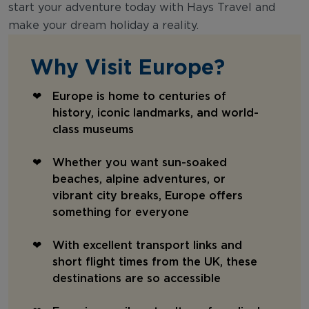
start your adventure today with Hays Travel and
make your dream holiday a reality.
Why Visit Europe?
Europe is home to centuries of
history, iconic landmarks, and world-
class museums
Whether you want sun-soaked
beaches, alpine adventures, or
vibrant city breaks, Europe offers
something for everyone
With excellent transport links and
short flight times from the UK, these
destinations are so accessible