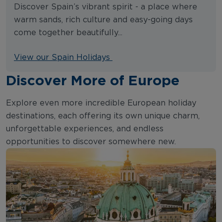
Discover Spain’s vibrant spirit - a place where
warm sands, rich culture and easy-going days
come together beautifully...
View our Spain Holidays
Discover More of Europe
Explore even more incredible European holiday
destinations, each offering its own unique charm,
unforgettable experiences, and endless
opportunities to discover somewhere new.