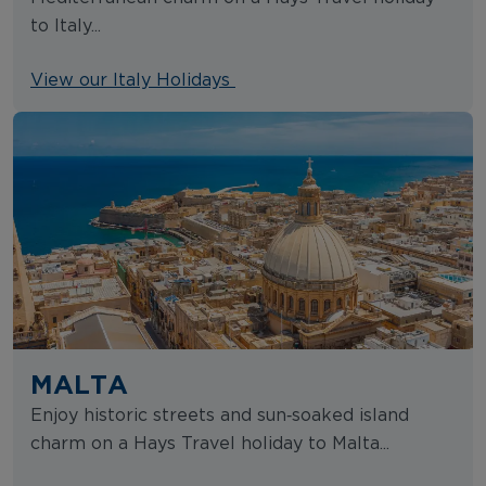
to Italy...
View our Italy Holidays
MALTA
Enjoy historic streets and sun‑soaked island
charm on a Hays Travel holiday to Malta...