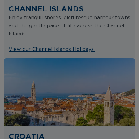
CHANNEL ISLANDS
Enjoy tranquil shores, picturesque harbour towns
and the gentle pace of life across the Channel
Islands...
View our Channel Islands Holidays
CROATIA