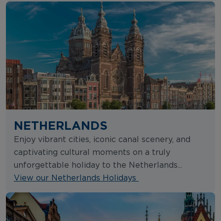
NETHERLANDS
Enjoy vibrant cities, iconic canal scenery, and
captivating cultural moments on a truly
unforgettable holiday to the Netherlands...
View our Netherlands Holidays