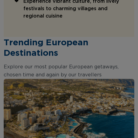
Experience vibrant culture, from lively
festivals to charming villages and
regional cuisine
Trending European
Destinations
Explore our most popular European getaways,
chosen time and again by our travellers