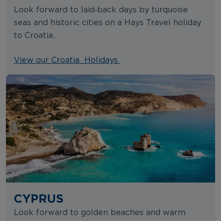
Look forward to laid‑back days by turquoise
seas and historic cities on a Hays Travel holiday
to Croatia...
View our Croatia Holidays
CYPRUS
Look forward to golden beaches and warm