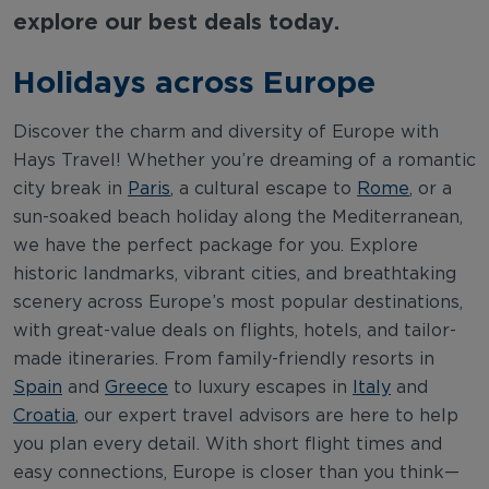
explore our best deals today.
Holidays across Europe
Discover the charm and diversity of Europe with
Hays Travel! Whether you’re dreaming of a romantic
city break in
Paris
, a cultural escape to
Rome
, or a
sun-soaked beach holiday along the Mediterranean,
we have the perfect package for you. Explore
historic landmarks, vibrant cities, and breathtaking
scenery across Europe’s most popular destinations,
with great-value deals on flights, hotels, and tailor-
made itineraries. From family-friendly resorts in
Spain
and
Greece
to luxury escapes in
Italy
and
Croatia
, our expert travel advisors are here to help
you plan every detail. With short flight times and
easy connections, Europe is closer than you think—