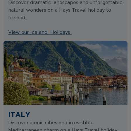
Discover dramatic landscapes and unforgettable
natural wonders on a Hays Travel holiday to
Iceland...
View our Iceland Holidays
ITALY
Discover iconic cities and irresistible
Mediterranean charm on a Hays Travel holiday