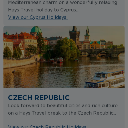
Mediterranean charm on a wonderfully relaxing
Hays Travel holiday to Cyprus...
View our Cyprus Holidays
CZECH REPUBLIC
Look forward to beautiful cities and rich culture
on a Hays Travel break to the Czech Republic...
View our Czech Republic Holidays