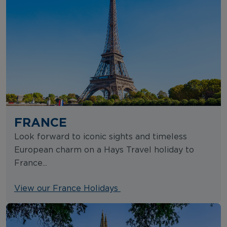
FRANCE
Look forward to iconic sights and timeless
European charm on a Hays Travel holiday to
France...
View our France Holidays