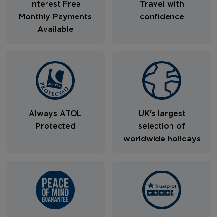
Interest Free
Travel with
Monthly Payments
confidence
Available
Always ATOL
UK's largest
Protected
selection of
worldwide holidays