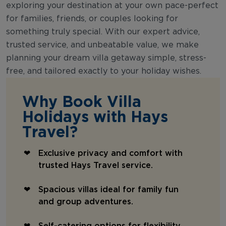
exploring your destination at your own pace-perfect
for families, friends, or couples looking for
something truly special. With our expert advice,
trusted service, and unbeatable value, we make
planning your dream villa getaway simple, stress-
free, and tailored exactly to your holiday wishes.
Why Book Villa
Holidays with Hays
Travel?
Exclusive privacy and comfort with
trusted Hays Travel service.
Spacious villas ideal for family fun
and group adventures.
Self-catering options for flexibility