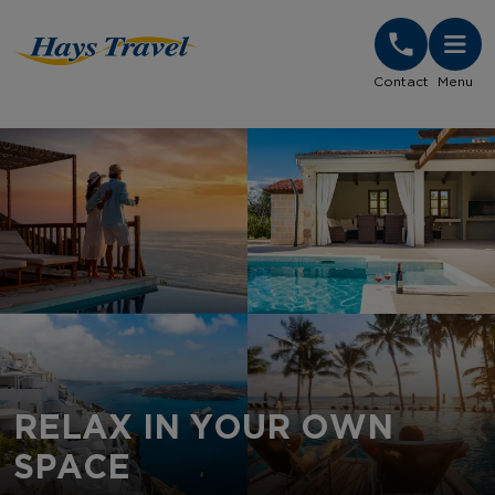
Hays Travel Homepage
Contact
Menu
RELAX IN YOUR OWN
SPACE