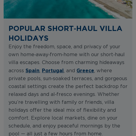
POPULAR SHORT‑HAUL VILLA
HOLIDAYS
Enjoy the freedom, space, and privacy of your
own home‑away‑from‑home with our short‑haul
villa escapes. Choose from charming hideaways
Spain
Portugal
Greece
across
,
, and
, where
private pools, sun‑soaked terraces, and gorgeous
coastal settings create the perfect backdrop for
relaxed days and al‑fresco evenings. Whether
you’re travelling with family or friends, villa
holidays offer the ideal mix of flexibility and
comfort. Explore local markets, dine on your
schedule, and enjoy peaceful mornings by the
pool — all just a few hours from home.