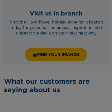
Visit us in branch
Visit the Hays Travel holiday experts in branch
today for personalised advice, inspiration, and
unbeatable deals on your next getaway.
FIND YOUR BRANCH
What our customers are
saying about us