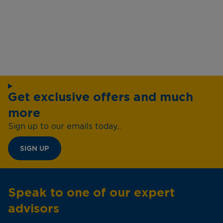
Get exclusive offers and much
more
Sign up to our emails today...
SIGN UP
Speak to one of our expert
advisors