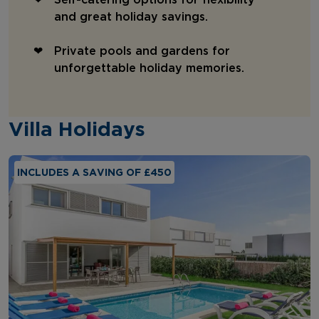
and great holiday savings.
Private pools and gardens for
unforgettable holiday memories.
Villa Holidays
INCLUDES A SAVING OF £450