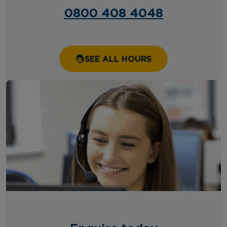
0800 408 4048
SEE ALL HOURS