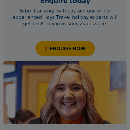
Enquire today
Submit an enquiry today and one of our
experienced Hays Travel holiday experts will
get back to you as soon as possible.
ENQUIRE NOW