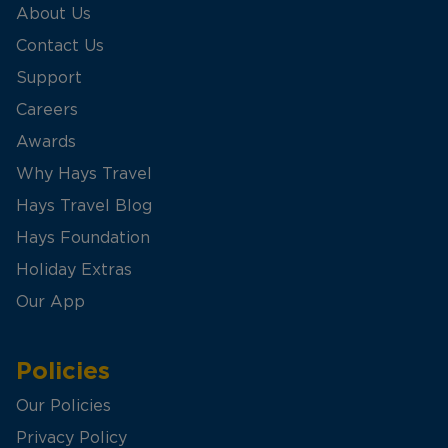
About Us
Contact Us
Support
Careers
Awards
Why Hays Travel
Hays Travel Blog
Hays Foundation
Holiday Extras
Our App
Policies
Our Policies
Privacy Policy