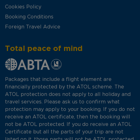
Cookies Policy
Booking Conditions
Foreign Travel Advice
Total peace of mind
Packages that include a flight element are
financially protected by the ATOL scheme. The
ATOL protection does not apply to all holiday and
travel services. Please ask us to confirm what
protection may apply to your booking. If you do not
receive an ATOL certificate, then the booking will
not be ATOL protected. If you do receive an ATOL
Certificate but all the parts of your trip are not
listed on it, those parts will not be ATOL protected.