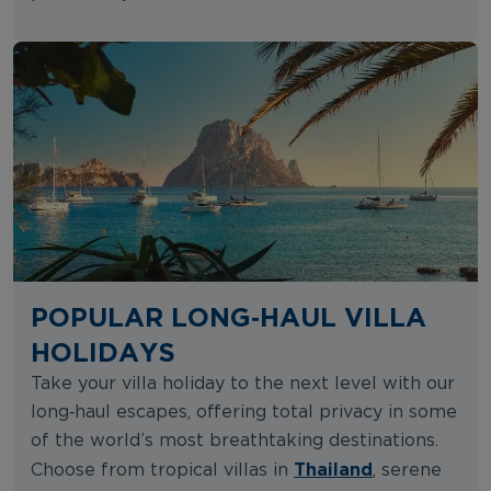
POPULAR LONG‑HAUL VILLA
HOLIDAYS
Take your villa holiday to the next level with our
long‑haul escapes, offering total privacy in some
of the world’s most breathtaking destinations.
Thailand
Choose from tropical villas in
, serene