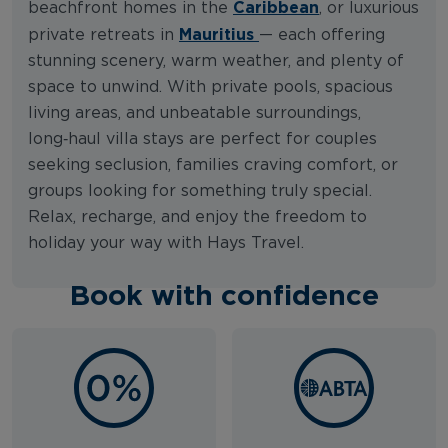
Caribbean
beachfront homes in the
, or luxurious
Mauritius
private retreats in
— each offering
stunning scenery, warm weather, and plenty of
space to unwind. With private pools, spacious
living areas, and unbeatable surroundings,
long‑haul villa stays are perfect for couples
seeking seclusion, families craving comfort, or
groups looking for something truly special.
Relax, recharge, and enjoy the freedom to
holiday your way with Hays Travel.
Book with confidence