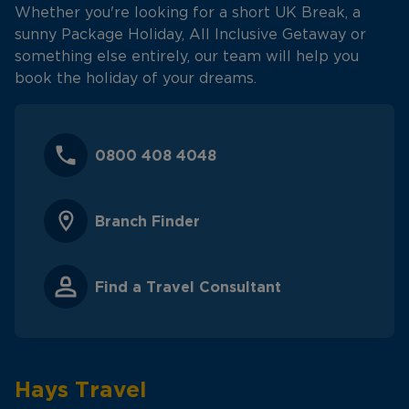
Whether you're looking for a short UK Break, a
sunny Package Holiday, All Inclusive Getaway or
something else entirely, our team will help you
book the holiday of your dreams.
0800 408 4048
Branch Finder
Find a Travel Consultant
Hays Travel