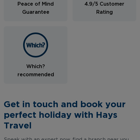
Peace of Mind
4.9/5 Customer
Guarantee
Rating
Which?
recommended
Get in touch and book your
perfect holiday with Hays
Travel
Speak with an expert now, find a branch near you,