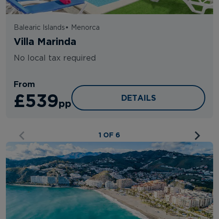
Balearic Islands
•
Menorca
Villa Marinda
No local tax required
From
£539
VILLA MARINDA
DETAILS
pp
1 OF 6