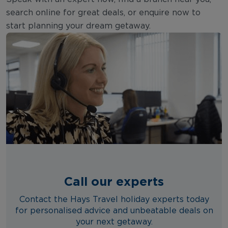
search online for great deals, or enquire now to
start planning your dream getaway.
Call our experts
Contact the Hays Travel holiday experts today
for personalised advice and unbeatable deals on
your next getaway.