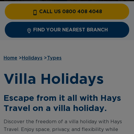
CALL US 0800 408 4048
FIND YOUR NEAREST BRANCH
Home
>
Holidays
>
Types
Villa Holidays
Escape from it all with Hays
Travel on a villa holiday.
Discover the freedom of a villa holiday with Hays
Travel. Enjoy space, privacy, and flexibility while