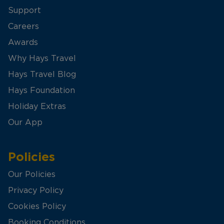
Support
Careers
Awards
Why Hays Travel
Hays Travel Blog
Hays Foundation
Holiday Extras
Our App
Policies
Our Policies
Privacy Policy
Cookies Policy
Booking Conditions