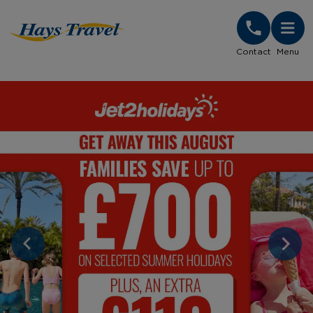
Hays Travel Homepage
Contact
Menu