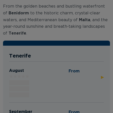
From the golden beaches and bustling waterfront
Benidorm
of
to the historic charm, crystal-clear
Malta
waters, and Mediterranean beauty of
, and the
year-round sunshine and breath-taking landscapes
Tenerife
of
.
Tenerife
August
From
▶
September
From