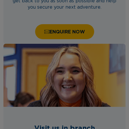
get back to you as soon as possible and help
you secure your next adventure.
ENQUIRE NOW
Visit us in branch