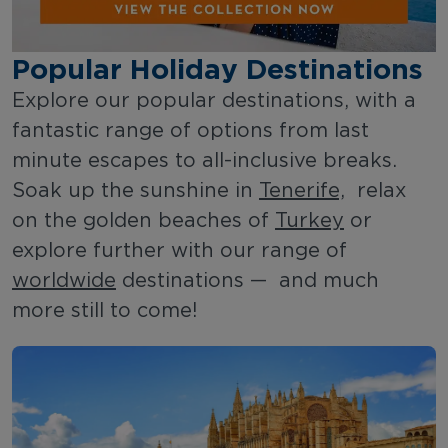
Popular Holiday Destinations
Explore our popular destinations, with a
fantastic range of options from last
minute escapes to all-inclusive breaks.
Soak up the sunshine in
Tenerife,
relax
on the golden beaches of
Turkey
or
explore further with our range of
worldwide
destinations — and much
more still to come!