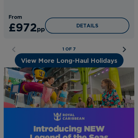
From
£972
HOTEL EDISON
DETAILS
pp
1 OF 7
View More Long-Haul Holidays