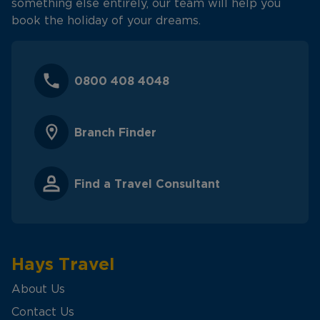
something else entirely, our team will help you
book the holiday of your dreams.
0800 408 4048
Branch Finder
Find a Travel Consultant
Hays Travel
About Us
Contact Us