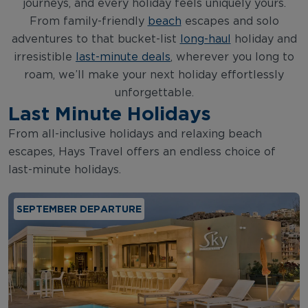
journeys, and every holiday feels uniquely yours.
From family-friendly
beach
escapes and solo
adventures to that bucket-list
long-haul
holiday and
irresistible
last-minute deals
, wherever you long to
roam, we’ll make your next holiday effortlessly
unforgettable.
Last Minute Holidays
From all-inclusive holidays and relaxing beach
escapes, Hays Travel offers an endless choice of
last-minute holidays.
SEPTEMBER DEPARTURE