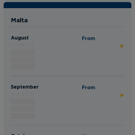
Malta
August
From
▶
September
From
▶