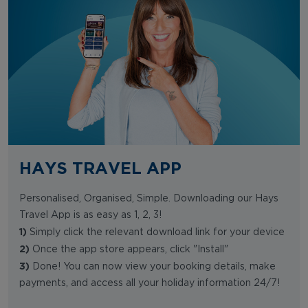
HAYS TRAVEL APP
Personalised, Organised, Simple. Downloading our Hays
Travel App is as easy as 1, 2, 3!
1)
Simply click the relevant download link for your device
2)
Once the app store appears, click "Install"
3)
Done! You can now view your booking details, make
payments, and access all your holiday information 24/7!