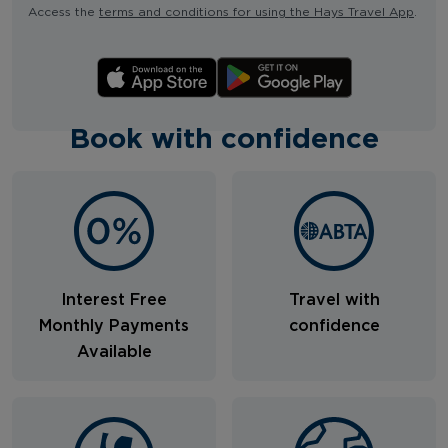
Access the
terms and conditions for using the Hays Travel App
.
Book with confidence
Interest Free
Travel with
Monthly Payments
confidence
Available