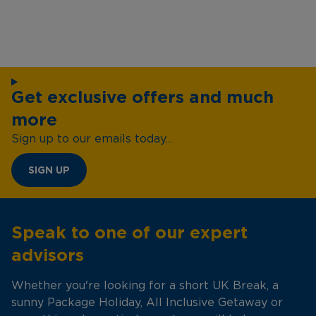
Get exclusive offers and much
more
Sign up to our emails today...
SIGN UP
Speak to one of our expert
advisors
Whether you're looking for a short UK Break, a
sunny Package Holiday, All Inclusive Getaway or