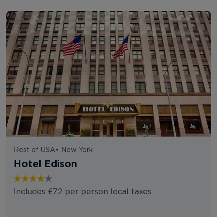
Rest of USA
•
New York
Hotel Edison
Includes £72 per person local taxes