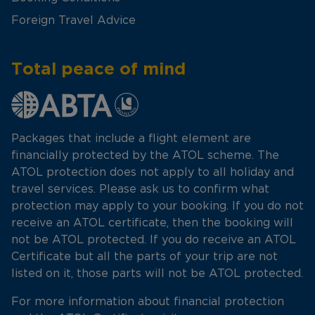
Foreign Travel Advice
Total peace of mind
Packages that include a flight element are
financially protected by the ATOL scheme. The
ATOL protection does not apply to all holiday and
travel services. Please ask us to confirm what
protection may apply to your booking. If you do not
receive an ATOL certificate, then the booking will
not be ATOL protected. If you do receive an ATOL
Certificate but all the parts of your trip are not
listed on it, those parts will not be ATOL protected.
For more information about financial protection