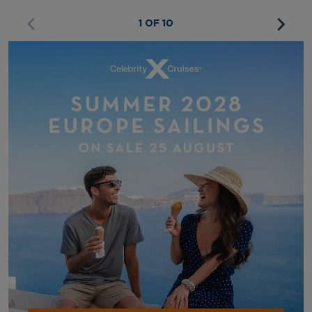
1 OF 10