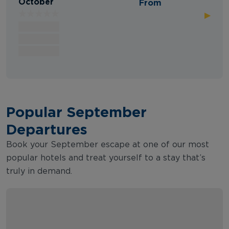
October
From
▶
Popular September
Departures
Book your September escape at one of our most
popular hotels and treat yourself to a stay that’s
truly in demand.