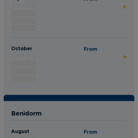
▶
October
From
▶
Benidorm
August
From