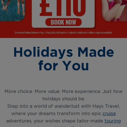
Holidays Made
for You
More choice. More value. More experience. Just how
holidays should be.
Step into a world of wanderlust with Hays Travel,
where your dreams transform into epic
cruise
adventures, your wishes shape tailor-made
touring