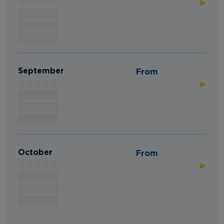
▶
September
From
▶
October
From
▶