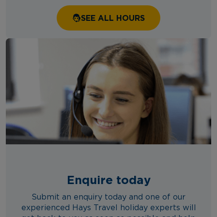
SEE ALL HOURS
Enquire today
Submit an enquiry today and one of our
experienced Hays Travel holiday experts will