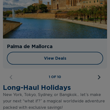
Palma de Mallorca
View Deals
View Deals
1 OF 10
Long-Haul Holidays
New York, Tokyo, Sydney, or Bangkok... let’s make
your next “what if?” a magical worldwide adventure
packed with exclusive savings!