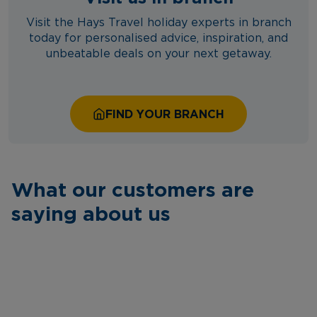
Visit the Hays Travel holiday experts in branch
today for personalised advice, inspiration, and
unbeatable deals on your next getaway.
FIND YOUR BRANCH
What our customers are
saying about us