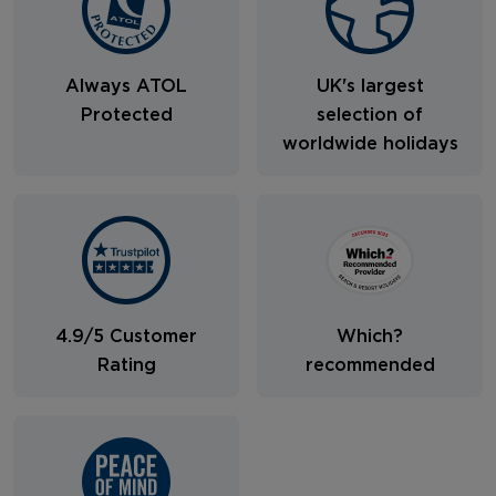
Always ATOL
UK's largest
Protected
selection of
worldwide holidays
4.9/5 Customer
Which?
Rating
recommended