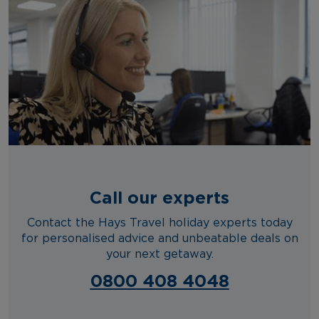
Call our experts
Contact the Hays Travel holiday experts today
for personalised advice and unbeatable deals on
your next getaway.
0800 408 4048