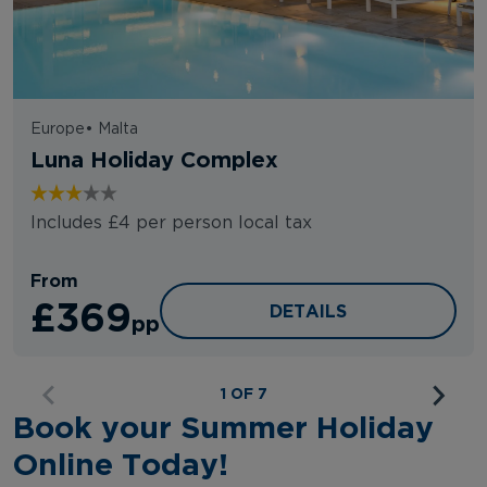
Europe
•
Malta
Luna Holiday Complex
Includes £4 per person local tax
From
£369
LUNA HOLIDAY COMPL
DETAILS
pp
1 OF 7
Book your Summer Holiday
Online Today!