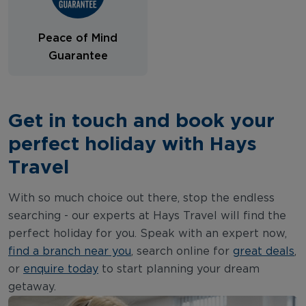
Peace of Mind
Guarantee
Get in touch and book your
perfect holiday with Hays
Travel
With so much choice out there, stop the endless
searching - our experts at Hays Travel will find the
perfect holiday for you. Speak with an expert now,
find a branch near you
, search online for
great deals
,
or
enquire today
to start planning your dream
getaway.