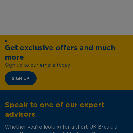
Get exclusive offers and much
more
Sign up to our emails today...
SIGN UP
Speak to one of our expert
advisors
Whether you're looking for a short UK Break, a