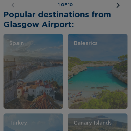
1 OF 10
Popular destinations from
Glasgow Airport:
Spain
Balearics
Turkey
Canary Islands