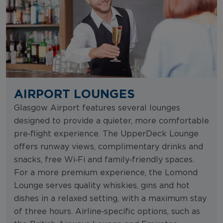
AIRPORT LOUNGES
Glasgow Airport features several lounges
designed to provide a quieter, more comfortable
pre‑flight experience. The UpperDeck Lounge
offers runway views, complimentary drinks and
snacks, free Wi‑Fi and family‑friendly spaces.
For a more premium experience, the Lomond
Lounge serves quality whiskies, gins and hot
dishes in a relaxed setting, with a maximum stay
of three hours. Airline‑specific options, such as