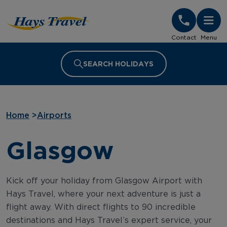
Hays Travel Homepage
Contact
Menu
SEARCH HOLIDAYS
Home
>
Airports
Glasgow
Kick off your holiday from Glasgow Airport with
Hays Travel, where your next adventure is just a
flight away. With direct flights to 90 incredible
destinations and Hays Travel’s expert service, your