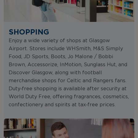
SHOPPING
Enjoy a wide variety of shops at Glasgow
Airport. Stores include WHSmith, M&S Simply
Food, JD Sports, Boots, Jo Malone / Bobbi
Brown, Accessorize, InMotion, Sunglass Hut, and
Discover Glasgow, along with football
merchandise shops for Celtic and Rangers fans.
Duty‑free shopping is available after security at
World Duty Free, offering fragrances, cosmetics,
confectionery and spirits at tax‑free prices.