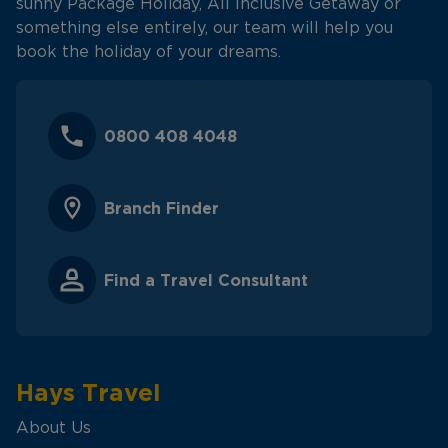
sunny Package Holiday, All Inclusive Getaway or
something else entirely, our team will help you
book the holiday of your dreams.
0800 408 4048
Branch Finder
Find a Travel Consultant
Hays Travel
About Us