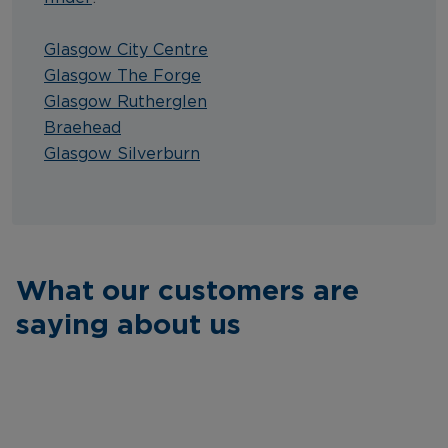
Glasgow City Centre
Glasgow The Forge
Glasgow Rutherglen
Braehead
Glasgow Silverburn
What our customers are
saying about us