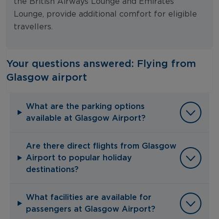
the British Airways Lounge and Emirates
Lounge, provide additional comfort for eligible
travellers.
Your questions answered: Flying from
Glasgow airport
What are the parking options
available at Glasgow Airport?
Are there direct flights from Glasgow
Airport to popular holiday
destinations?
What facilities are available for
passengers at Glasgow Airport?