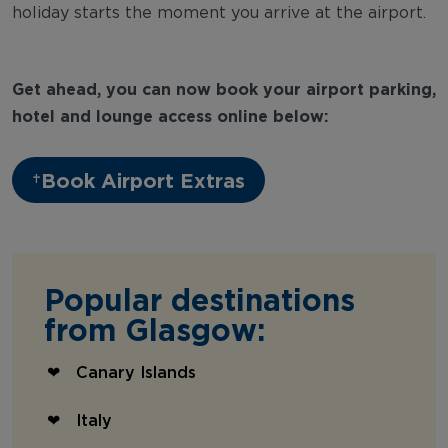
holiday starts the moment you arrive at the airport.
Get ahead, you can now book your airport parking,
hotel and lounge access online below:
Book Airport Extras
Popular destinations
from Glasgow:
Canary Islands
Italy