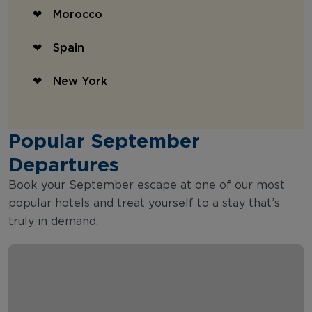
Morocco
Spain
New York
Popular September
Departures
Book your September escape at one of our most
popular hotels and treat yourself to a stay that’s
truly in demand.