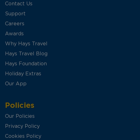
Contact Us
Support
Careers
Awards
Why Hays Travel
Hays Travel Blog
Hays Foundation
Holiday Extras
Our App
Policies
Our Policies
Privacy Policy
Cookies Policy