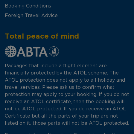
Booking Conditions
Foreign Travel Advice
Total peace of mind
Packages that include a flight element are
financially protected by the ATOL scheme. The
ATOL protection does not apply to all holiday and
travel services. Please ask us to confirm what
protection may apply to your booking. If you do not
receive an ATOL certificate, then the booking will
not be ATOL protected. If you do receive an ATOL
Certificate but all the parts of your trip are not
listed on it, those parts will not be ATOL protected.