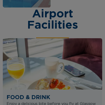
Airport
Facilities
FOOD & DRINK
Enjoy a delicious bite before you fly at Glasgow