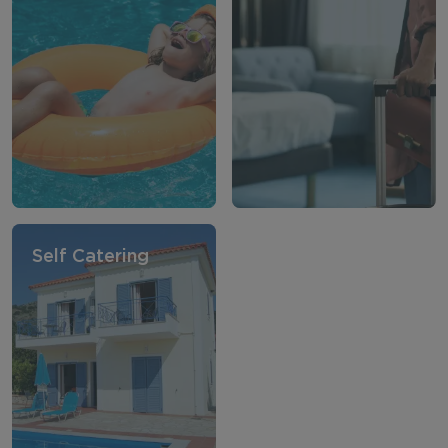
Self Catering