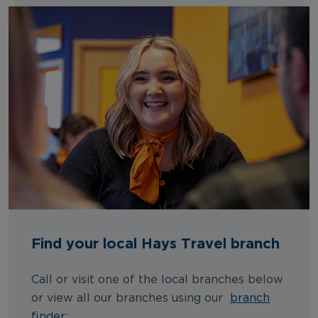
Find your local Hays Travel branch
Call or visit one of the local branches below
or view all our branches using our
branch
finder
: