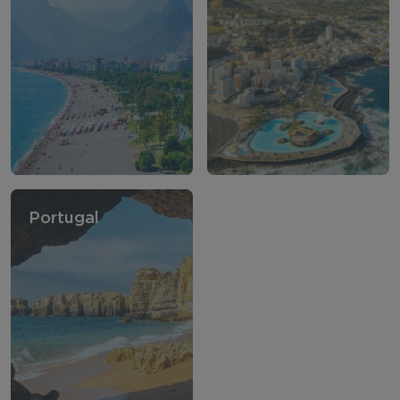
Portugal