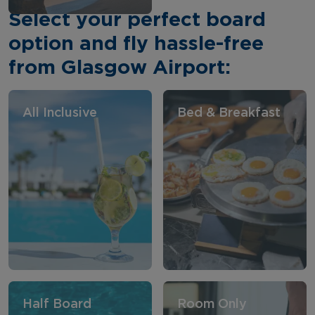
Select your perfect board
option and fly hassle-free
from Glasgow Airport:
All Inclusive
Bed & Breakfast
Half Board
Room Only