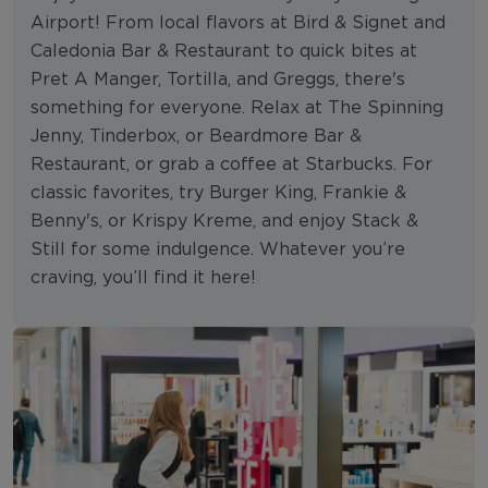
Airport! From local flavors at Bird & Signet and
Caledonia Bar & Restaurant to quick bites at
Pret A Manger, Tortilla, and Greggs, there's
something for everyone. Relax at The Spinning
Jenny, Tinderbox, or Beardmore Bar &
Restaurant, or grab a coffee at Starbucks. For
classic favorites, try Burger King, Frankie &
Benny's, or Krispy Kreme, and enjoy Stack &
Still for some indulgence. Whatever you’re
craving, you’ll find it here!