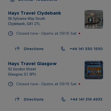
Hays Travel Clydebank
56 Sylvania Way South
Clydebank, G81 2TL
- 
Closed now
Opens at
09:15
Sat
Directions
+44 141 530 1550
Hays Travel Glasgow
52 Gordon Street
Glasgow, G1 3PU
- 
Closed now
Opens at
09:15
Sat
Directions
+44 141 319 4933