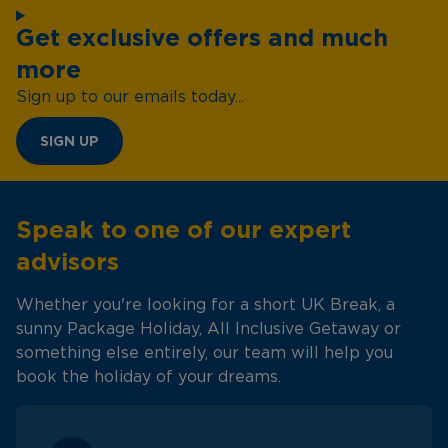
Get exclusive offers and much
more
Sign up to our emails today...
SIGN UP
Speak to one of our expert
advisors
Whether you're looking for a short UK Break, a
sunny Package Holiday, All Inclusive Getaway or
something else entirely, our team will help you
book the holiday of your dreams.