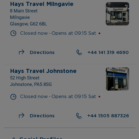
Hays Travel Milngavie
8 Main Street
Milngavie
Glasgow, G62 6BL
- 
Closed now
Opens at
09:15
Sat
Directions
+44 141 319 4690
Hays Travel Johnstone
52 High Street
Johnstone, PA5 8SG
- 
Closed now
Opens at
09:15
Sat
Directions
+44 1505 887326