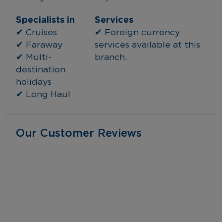
Specialists in
Services
✔ Cruises
✔ Foreign currency 
✔ Faraway
services available at this 
✔ Multi-
branch.
destination 
holidays
✔ Long Haul
Our Customer Reviews