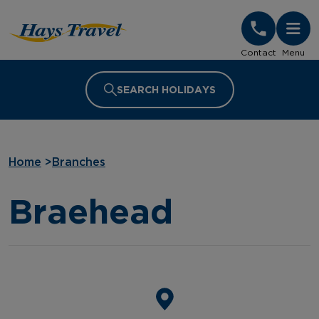
Hays Travel Homepage
Contact
Menu
SEARCH HOLIDAYS
Home
>
Branches
Braehead