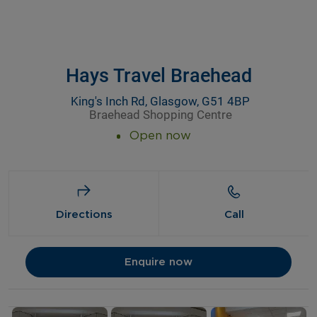
Hays Travel Braehead
King's Inch Rd, Glasgow, G51 4BP
Braehead Shopping Centre
Open now
Directions
Call
Enquire now
Details and photos