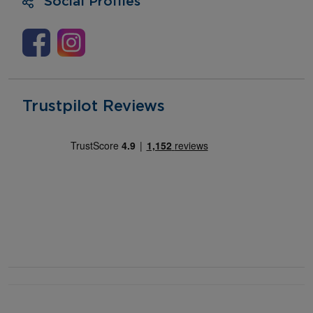
Social Profiles
Trustpilot Reviews