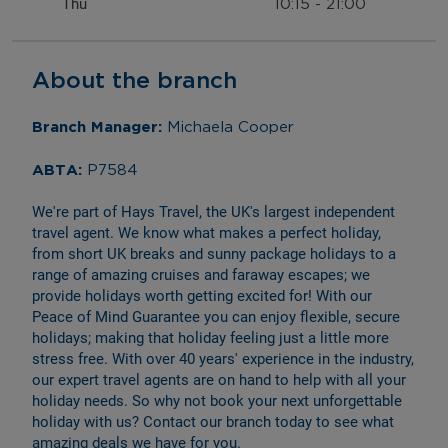
Thu
10:15
-
21:00
About the branch
Branch Manager: 
Michaela Cooper
ABTA: 
P7584
We're part of Hays Travel, the UK's largest independent 
travel agent. We know what makes a perfect holiday, 
from short UK breaks and sunny package holidays to a 
range of amazing cruises and faraway escapes; we 
provide holidays worth getting excited for! With our 
Peace of Mind Guarantee you can enjoy flexible, secure 
holidays; making that holiday feeling just a little more 
stress free. With over 40 years' experience in the industry, 
our expert travel agents are on hand to help with all your 
holiday needs. So why not book your next unforgettable 
holiday with us? Contact our branch today to see what 
amazing deals we have for you.