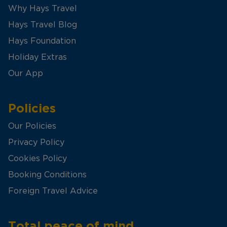
Why Hays Travel
Hays Travel Blog
Hays Foundation
Holiday Extras
Our App
Policies
Our Policies
Privacy Policy
Cookies Policy
Booking Conditions
Foreign Travel Advice
Total peace of mind