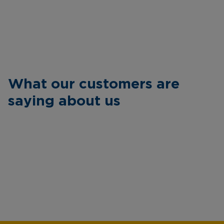
What our customers are
saying about us