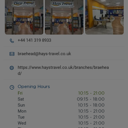
+44 141 319 8933
braehead@hays-travel.co.uk
https://www.haystravel.co.uk/branches/braehea
d/
Opening Hours
Fri
10:15
-
21:00
Sat
09:15
-
18:00
Sun
10:15
-
18:00
Mon
10:15
-
21:00
Tue
10:15
-
21:00
Wed
10:15
-
21:00