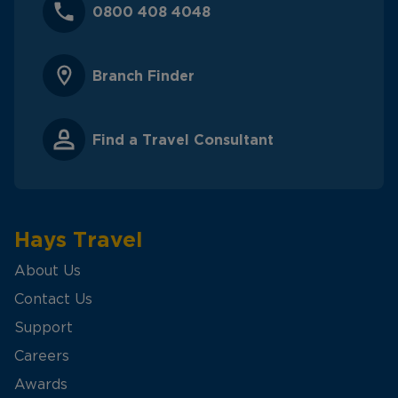
0800 408 4048
Branch Finder
Find a Travel Consultant
Hays Travel
About Us
Contact Us
Support
Careers
Awards