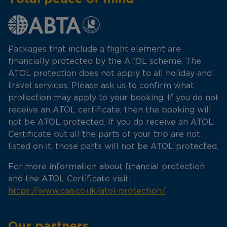
Packages that include a flight element are
financially protected by the ATOL scheme. The
ATOL protection does not apply to all holiday and
travel services. Please ask us to confirm what
protection may apply to your booking. If you do not
receive an ATOL certificate, then the booking will
not be ATOL protected. If you do receive an ATOL
Certificate but all the parts of your trip are not
listed on it, those parts will not be ATOL protected.
For more information about financial protection
and the ATOL Certificate visit:
https://www.caa.co.uk/atol-protection/
Our partners