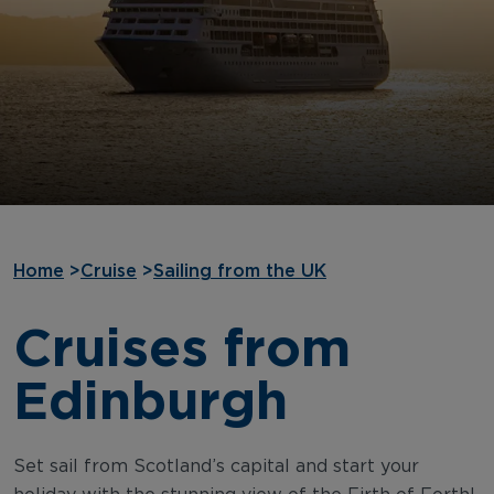
Home
>
Cruise
>
Sailing from the UK
Cruises from
Edinburgh
Set sail from Scotland’s capital and start your