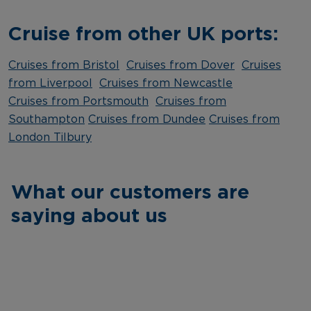
Cruise from other UK ports:
Cruises from Bristol
Cruises from Dover
Cruises
from Liverpool
Cruises from Newcastle
Cruises from Portsmouth
Cruises from
Southampton
Cruises from Dundee
Cruises from
London Tilbury
What our customers are
saying about us