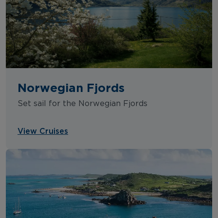
Norwegian Fjords
Set sail for the Norwegian Fjords
View Cruises