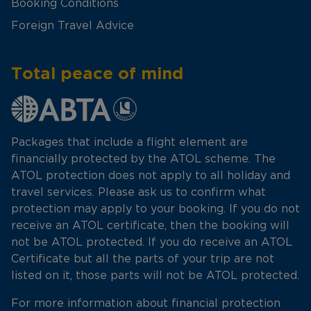
Booking Conditions
Foreign Travel Advice
Total peace of mind
Packages that include a flight element are
financially protected by the ATOL scheme. The
ATOL protection does not apply to all holiday and
travel services. Please ask us to confirm what
protection may apply to your booking. If you do not
receive an ATOL certificate, then the booking will
not be ATOL protected. If you do receive an ATOL
Certificate but all the parts of your trip are not
listed on it, those parts will not be ATOL protected.
For more information about financial protection