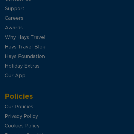
Support
Careers
Awards
Why Hays Travel
Hays Travel Blog
Hays Foundation
Holiday Extras
Our App
Policies
Our Policies
Privacy Policy
Cookies Policy