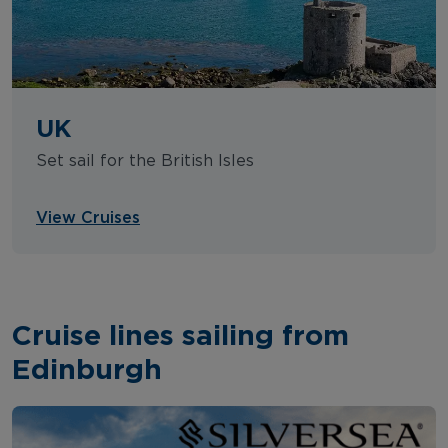
UK
Set sail for the British Isles
View Cruises
Cruise lines sailing from
Edinburgh