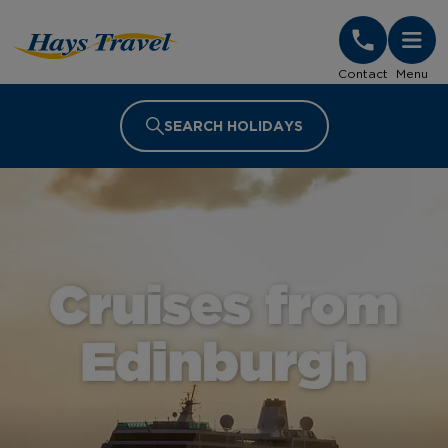
Hays Travel Homepage
Contact
Menu
SEARCH HOLIDAYS