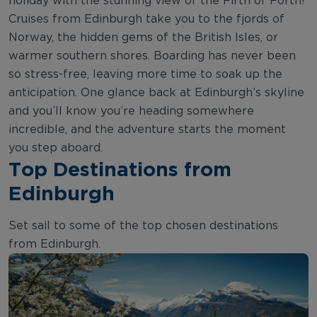
holiday with the stunning view of the Firth of Forth!
Cruises from Edinburgh take you to the fjords of
Norway, the hidden gems of the British Isles, or
warmer southern shores. Boarding has never been
so stress-free, leaving more time to soak up the
anticipation. One glance back at Edinburgh’s skyline
and you’ll know you’re heading somewhere
incredible, and the adventure starts the moment
you step aboard.
Top Destinations from
Edinburgh
Set sail to some of the top chosen destinations
from Edinburgh.