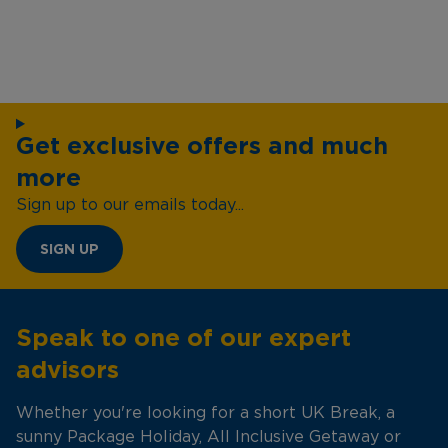
Get exclusive offers and much
more
Sign up to our emails today...
SIGN UP
Speak to one of our expert
advisors
Whether you're looking for a short UK Break, a
sunny Package Holiday, All Inclusive Getaway or