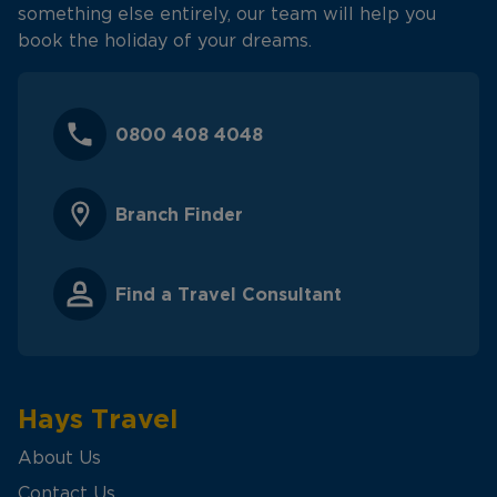
something else entirely, our team will help you
book the holiday of your dreams.
0800 408 4048
Branch Finder
Find a Travel Consultant
Hays Travel
About Us
Contact Us