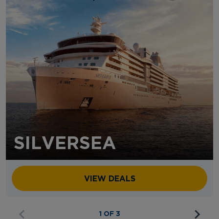
SILVERSEA
VIEW DEALS
1 OF 3