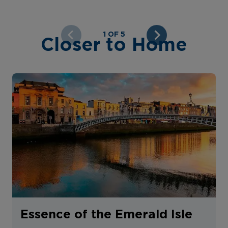
1 OF 5
Closer to Home
Essence of the Emerald Isle