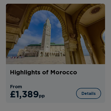
Highlights of Morocco
From
£1,389
Details
pp