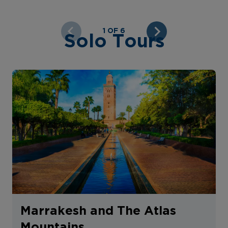
1 OF 6
Solo Tours
Marrakesh and The Atlas
Mountains