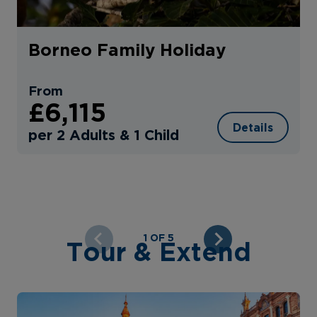
Borneo Family Holiday
From
£6,115
Details
per 2 Adults & 1 Child
1 OF 5
Tour & Extend