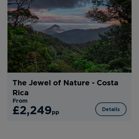
The Jewel of Nature - Costa
Rica
From
£2,249
Details
pp