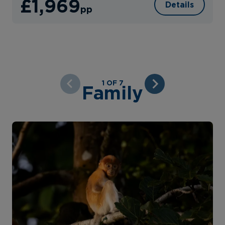
£1,969
Details
pp
1 OF 7
Family