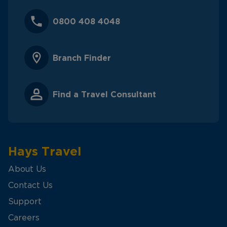
0800 408 4048
Branch Finder
Find a Travel Consultant
Hays Travel
About Us
Contact Us
Support
Careers