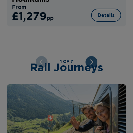
From
£1,279
Details
pp
1 OF 7
Rail Journeys