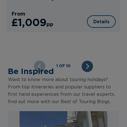
From
£1,009
Details
pp
1 OF 10
Be Inspired
Want to know more about touring holidays?
From top itineraries and popular suppliers to
first hand experiences from our travel experts,
find out more with our Best of Touring Blogs.