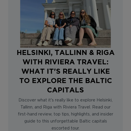
HELSINKI, TALLINN & RIGA
WITH RIVIERA TRAVEL:
WHAT IT'S REALLY LIKE
TO EXPLORE THE BALTIC
CAPITALS
Discover what it's really like to explore Helsinki,
Tallinn, and Riga with Riviera Travel. Read our
first-hand review, top tips, highlights, and insider
guide to this unforgettable Baltic capitals
escorted tour.