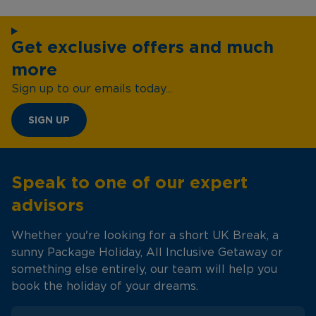
Get exclusive offers and much
more
Sign up to our emails today...
SIGN UP
Speak to one of our expert
advisors
Whether you're looking for a short UK Break, a
sunny Package Holiday, All Inclusive Getaway or
something else entirely, our team will help you
book the holiday of your dreams.