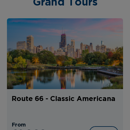
Grand Tours
Route 66 - Classic Americana
From