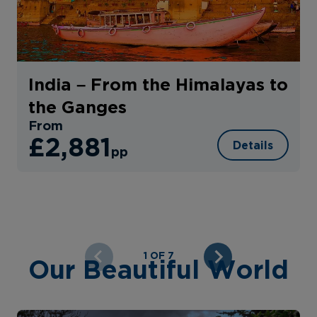
India – From the Himalayas to
the Ganges
From
£2,881
Details
pp
1 OF 7
Our Beautiful World