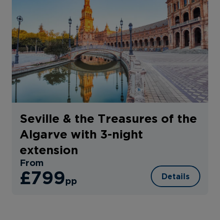
Seville & the Treasures of the
Algarve with 3-night
extension
From
£799
Details
pp