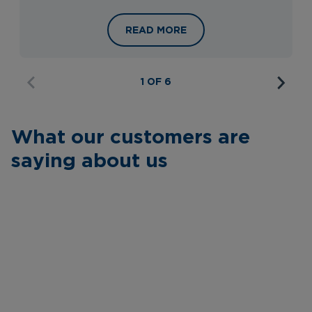
HELSINKI, TALLINN & RIGA WITH RI
READ MORE
1 OF 6
What our customers are
saying about us