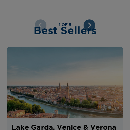
1 OF 5
Best Sellers
Lake Garda, Venice & Verona