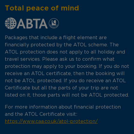
Total peace of mind
Packages that include a flight element are
financially protected by the ATOL scheme. The
ATOL protection does not apply to all holiday and
travel services. Please ask us to confirm what
protection may apply to your booking. If you do not
receive an ATOL certificate, then the booking will
not be ATOL protected. If you do receive an ATOL
Certificate but all the parts of your trip are not
listed on it, those parts will not be ATOL protected.
For more information about financial protection
and the ATOL Certificate visit:
https://www.caa.co.uk/atol-protection/