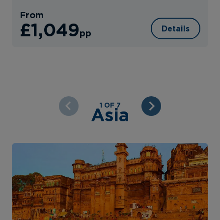
From
£1,049
Details
pp
1 OF 7
Asia