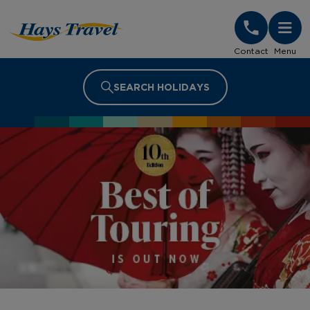
Hays Travel Homepage
Contact
Menu
SEARCH HOLIDAYS