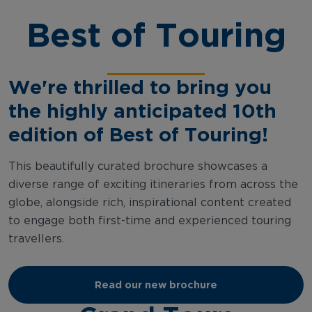
Best of Touring
We're thrilled to bring you
the highly anticipated 10th
edition of Best of Touring!
This beautifully curated brochure showcases a
diverse range of exciting itineraries from across the
globe, alongside rich, inspirational content created
to engage both first-time and experienced touring
travellers.
Read our new brochure