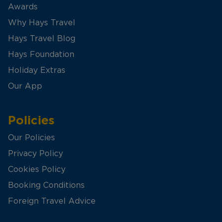
Awards
Why Hays Travel
Hays Travel Blog
Hays Foundation
Holiday Extras
Our App
Policies
Our Policies
Privacy Policy
Cookies Policy
Booking Conditions
Foreign Travel Advice