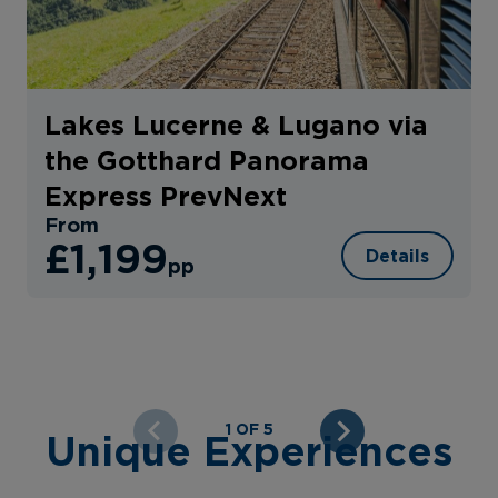
Lakes Lucerne & Lugano via
the Gotthard Panorama
Express PrevNext
From
£1,199
Details
pp
1 OF 5
Unique Experiences