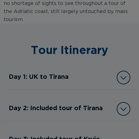
no shortage of sights to see throughout a tour of
the Adriatic coast, still largely untouched by mass
tourism.
Tour Itinerary
Day 1: UK to Tirana
Day 2: Included tour of Tirana
Day 3: Included tour of Kruje,