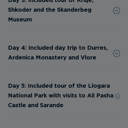
Shkoder and the Skanderbeg
Museum
Day 4: Included day trip to Durres,
Ardenica Monastery and Vlore
Day 5: Included tour of the Llogara
National Park with visits to Ali Pasha
Castle and Sarande