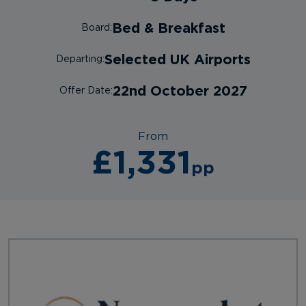
Bed & Breakfast
Board:
Selected UK Airports
Departing:
22nd October 2027
Offer Date:
From
£1,331
pp