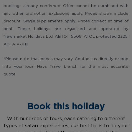
bookings already confirmed. Offer cannot be combined with
any other promotion Exclusions apply. Prices shown include
discount. Single supplements apply. Prices correct at time of
print. These holidays are organised and operated by
Newmarket Holidays Ltd. ABTOT 5509. ATOL protected 2325.
ABTA V7812
*Please note that prices may vary. Contact us directly or pop
into your local Hays Travel branch for the most accurate
quote.
Book this holiday
With hundreds of tours, each catering to different
types of safari experiences, our first tip is to do your