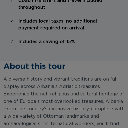
Coach transfers and travel included
throughout
Includes local taxes, no additional
payment required on arrival
Includes a saving of 15%
About this tour
A diverse history and vibrant traditions are on full
display across Albania’s Adriatic treasures.
Experience the rich religious and cultural heritage of
one of Europe’s most overlooked treasures, Albania.
From the country's expansive history, complete with
a wide variety of Ottoman landmarks and
archaeological sites, to natural wonders, you’ll find