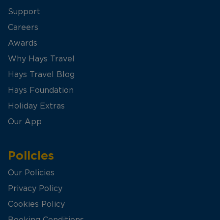
Support
Careers
Awards
Why Hays Travel
Hays Travel Blog
Hays Foundation
Holiday Extras
Our App
Policies
Our Policies
Privacy Policy
Cookies Policy
Booking Conditions