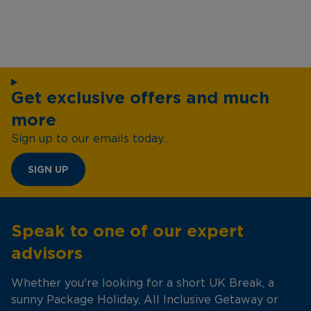
Get exclusive offers and much
more
Sign up to our emails today...
SIGN UP
Speak to one of our expert
advisors
Whether you're looking for a short UK Break, a
sunny Package Holiday, All Inclusive Getaway or