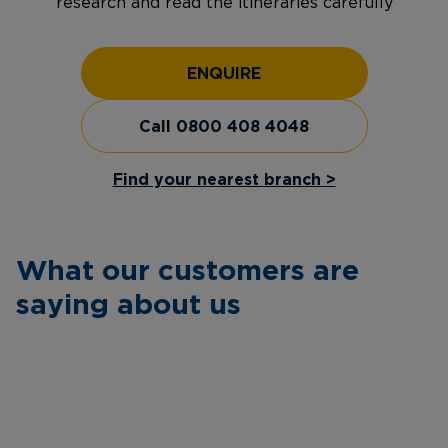
research and read the itineraries carefully
ENQUIRE
Call 0800 408 4048
Find your nearest branch >
What our customers are
saying about us