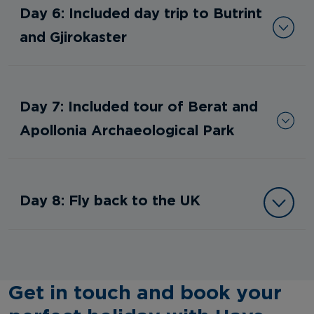
Day 6: Included day trip to Butrint
and Gjirokaster
Day 7: Included tour of Berat and
Apollonia Archaeological Park
Day 8: Fly back to the UK
Get in touch and book your