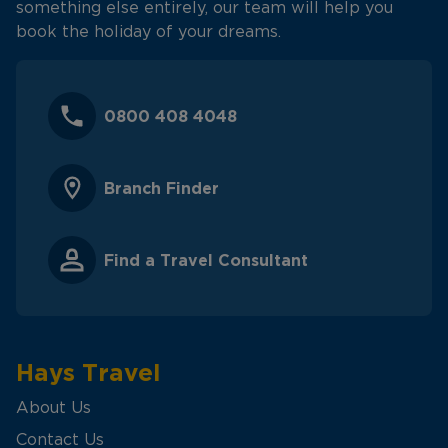
something else entirely, our team will help you
book the holiday of your dreams.
0800 408 4048
Branch Finder
Find a Travel Consultant
Hays Travel
About Us
Contact Us