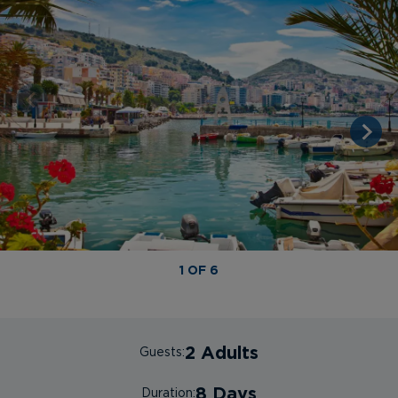
1 OF 6
2 Adults
Guests:
8 Days
Duration: