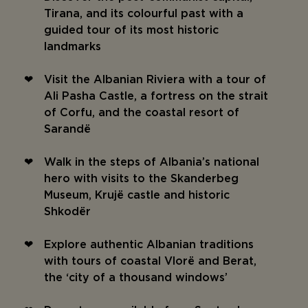
Tirana, and its colourful past with a
guided tour of its most historic
landmarks
Visit the Albanian Riviera with a tour of
Ali Pasha Castle, a fortress on the strait
of Corfu, and the coastal resort of
Sarandë
Walk in the steps of Albania’s national
hero with visits to the Skanderbeg
Museum, Krujë castle and historic
Shkodër
Explore authentic Albanian traditions
with tours of coastal Vlorë and Berat,
the ‘city of a thousand windows’