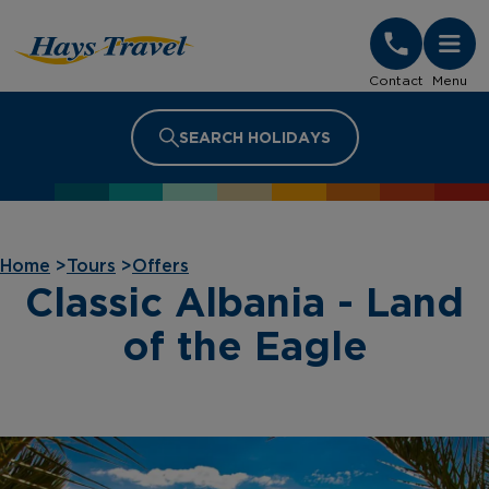
Hays Travel Homepage
Contact
Menu
SEARCH HOLIDAYS
Home
>
Tours
>
Offers
Classic Albania - Land
of the Eagle