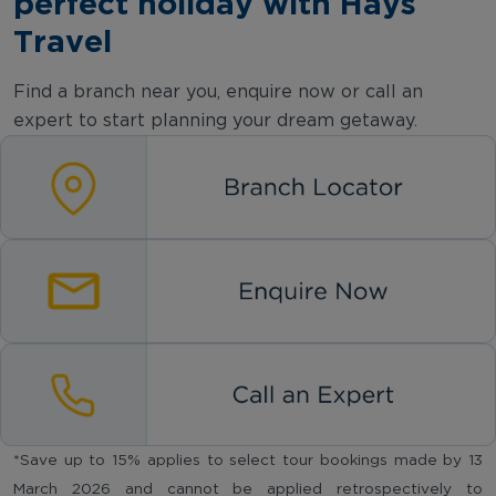
perfect holiday with Hays
Travel
Find a branch near you, enquire now or call an
expert to start planning your dream getaway.
*Save up to 15% applies to select tour bookings made by 13
March 2026 and cannot be applied retrospectively to