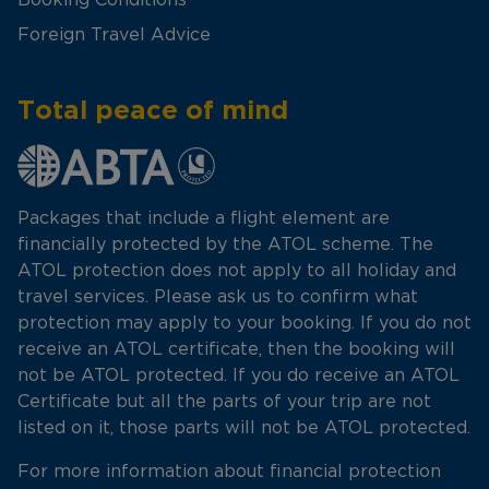
Foreign Travel Advice
Total peace of mind
Packages that include a flight element are
financially protected by the ATOL scheme. The
ATOL protection does not apply to all holiday and
travel services. Please ask us to confirm what
protection may apply to your booking. If you do not
receive an ATOL certificate, then the booking will
not be ATOL protected. If you do receive an ATOL
Certificate but all the parts of your trip are not
listed on it, those parts will not be ATOL protected.
For more information about financial protection