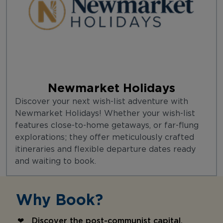
Newmarket Holidays
Discover your next wish-list adventure with
Newmarket Holidays! Whether your wish-list
features close-to-home getaways, or far-flung
explorations; they offer meticulously crafted
itineraries and flexible departure dates ready
and waiting to book.
Why Book?
Discover the post-communist capital,