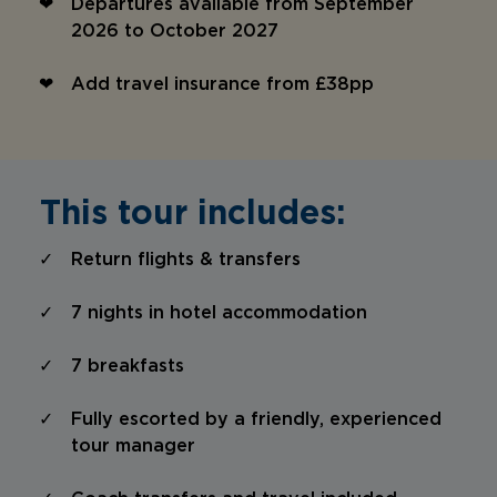
Departures available from September
2026 to October 2027
Add travel insurance from £38pp
This tour includes:
Return flights & transfers
7 nights in hotel accommodation
7 breakfasts
Fully escorted by a friendly, experienced
tour manager