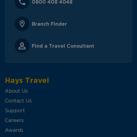
0800 408 4048
Branch Finder
Find a Travel Consultant
Hays Travel
About Us
Contact Us
Support
Careers
Awards