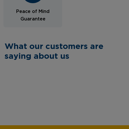
Peace of Mind
Guarantee
What our customers are
saying about us