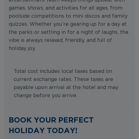
games, shows, and activities for all ages, from
poolside competitions to mini discos and family
quizzes. Whether you’re gearing up for a day at
the parks or settling in for a night of laughs, the
vibe is always relaxed, friendly, and full of
holiday joy.
Total cost includes local taxes based on
current exchange rates. These taxes are
payable upon arrival at the hotel and may
change before you arrive.
BOOK YOUR PERFECT
HOLIDAY TODAY!