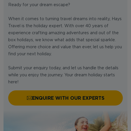
Ready for your dream escape?
When it comes to turning travel dreams into reality, Hays
Travel is the holiday expert. With over 40 years of
experience crafting amazing adventures and out of the
box holidays, we know what adds that special sparkle.
Offering more choice and value than ever, let us help you
find your next holiday.
Submit your enquiry today, and let us handle the details
while you enjoy the journey. Your dream holiday starts
here!
ENQUIRE WITH OUR EXPERTS