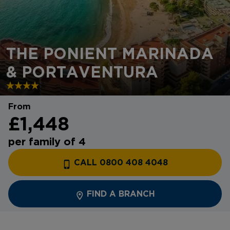
THE PONIENT MARINADA
& PORTAVENTURA
From
£1,448
per family of 4
CALL 0800 408 4048
FIND A BRANCH