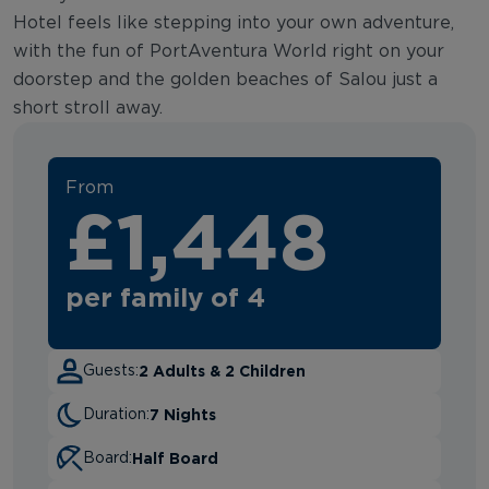
Hotel feels like stepping into your own adventure,
with the fun of PortAventura World right on your
doorstep and the golden beaches of Salou just a
short stroll away.
From
£1,448
per family of 4
2 Adults & 2 Children
Guests:
7 Nights
Duration:
Half Board
Board: