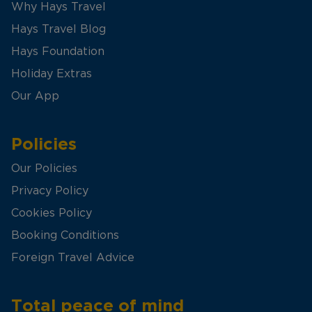
Why Hays Travel
Hays Travel Blog
Hays Foundation
Holiday Extras
Our App
Policies
Our Policies
Privacy Policy
Cookies Policy
Booking Conditions
Foreign Travel Advice
Total peace of mind