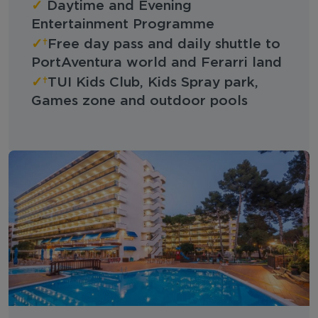
✓
Daytime and Evening
Entertainment Programme
✓
Free day pass and daily shuttle to
PortAventura world and Ferarri land
✓
TUI Kids Club, Kids Spray park,
Games zone and outdoor pools