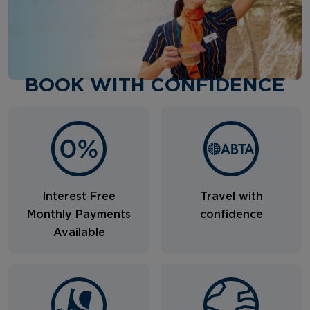
BOOK WITH CONFIDENCE
Interest Free
Travel with
Monthly Payments
confidence
Available