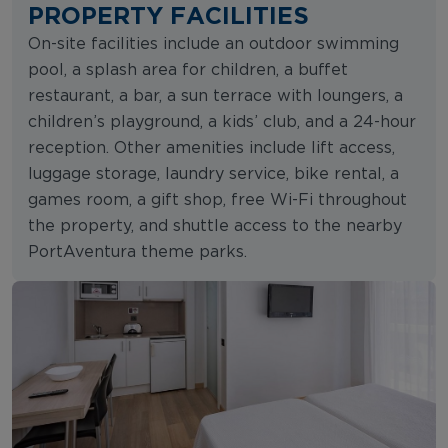
PROPERTY FACILITIES
On-site facilities include an outdoor swimming
pool, a splash area for children, a buffet
restaurant, a bar, a sun terrace with loungers, a
children’s playground, a kids’ club, and a 24-hour
reception. Other amenities include lift access,
luggage storage, laundry service, bike rental, a
games room, a gift shop, free Wi-Fi throughout
the property, and shuttle access to the nearby
PortAventura theme parks.