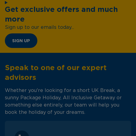
Get exclusive offers and much
more
Sign up to our emails today...
SIGN UP
Speak to one of our expert
advisors
Whether you're looking for a short UK Break, a
sunny Package Holiday, All Inclusive Getaway or
something else entirely, our team will help you
book the holiday of your dreams.