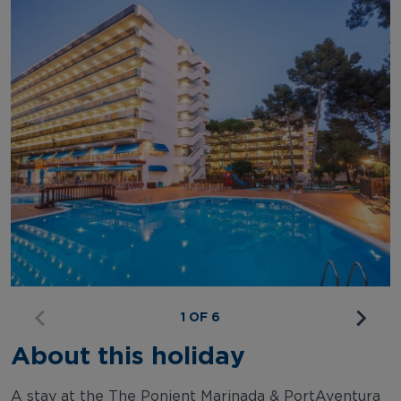
1 OF 6
About this holiday
A stay at the The Ponient Marinada & PortAventura