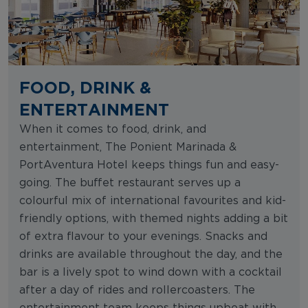
FOOD, DRINK &
ENTERTAINMENT
When it comes to food, drink, and
entertainment, The Ponient Marinada &
PortAventura Hotel keeps things fun and easy-
going. The buffet restaurant serves up a
colourful mix of international favourites and kid-
friendly options, with themed nights adding a bit
of extra flavour to your evenings. Snacks and
drinks are available throughout the day, and the
bar is a lively spot to wind down with a cocktail
after a day of rides and rollercoasters. The
entertainment team keeps things upbeat with