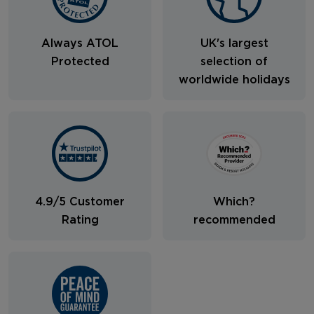
Always ATOL
UK's largest
Protected
selection of
worldwide holidays
4.9/5 Customer
Which?
Rating
recommended