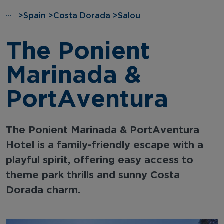
···
>
Spain
>
Costa Dorada
>
Salou
The Ponient
Marinada &
PortAventura
The Ponient Marinada & PortAventura
Hotel is a family-friendly escape with a
playful spirit, offering easy access to
theme park thrills and sunny Costa
Dorada charm.