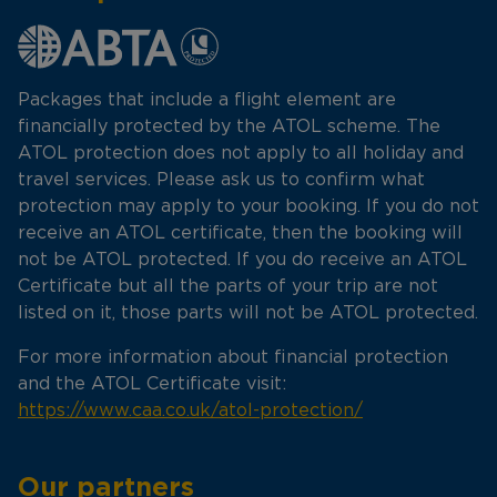
Packages that include a flight element are
financially protected by the ATOL scheme. The
ATOL protection does not apply to all holiday and
travel services. Please ask us to confirm what
protection may apply to your booking. If you do not
receive an ATOL certificate, then the booking will
not be ATOL protected. If you do receive an ATOL
Certificate but all the parts of your trip are not
listed on it, those parts will not be ATOL protected.
For more information about financial protection
and the ATOL Certificate visit:
https://www.caa.co.uk/atol-protection/
Our partners