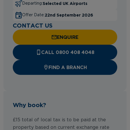
Selected UK Airports
Departing:
22nd September 2026
Offer Date:
CONTACT US
ENQUIRE
CALL 0800 408 4048
FIND A BRANCH
Why book?
£15 total of local tax is to be paid at the
property based on current exchange rate