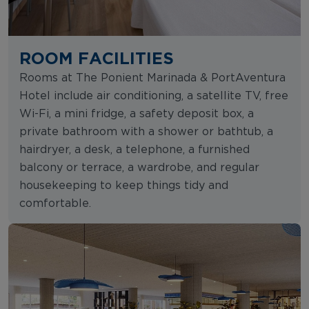
ROOM FACILITIES
Rooms at The Ponient Marinada & PortAventura
Hotel include air conditioning, a satellite TV, free
Wi-Fi, a mini fridge, a safety deposit box, a
private bathroom with a shower or bathtub, a
hairdryer, a desk, a telephone, a furnished
balcony or terrace, a wardrobe, and regular
housekeeping to keep things tidy and
comfortable.