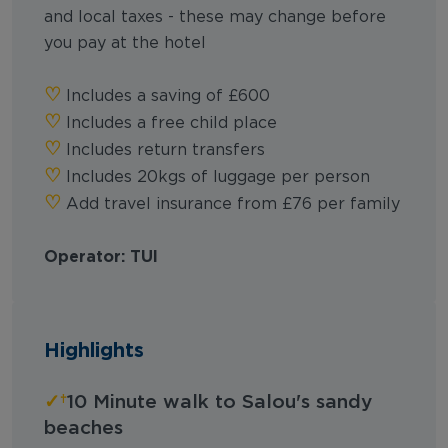
and local taxes - these may change before
you pay at the hotel
♡︎
Includes a saving of £600
♡︎
Includes a free child place
♡︎
Includes return transfers
♡︎
Includes 20kgs of luggage per person
♡︎
Add travel insurance from £76 per family
Operator: TUI
Highlights
✓
10 Minute walk to Salou's sandy
beaches