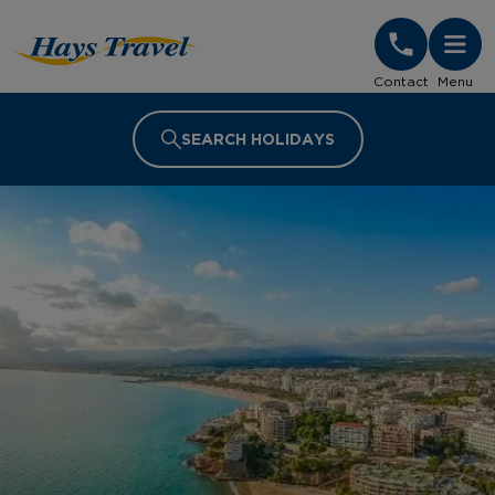
Hays Travel Homepage
Contact
Menu
SEARCH HOLIDAYS