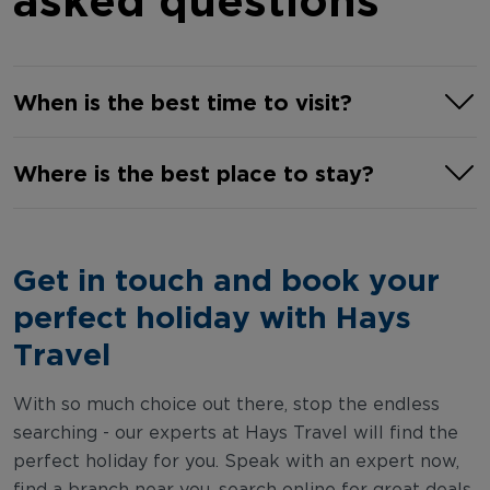
When is the best time to visit?
June to September are typically the
Where is the best place to stay?
best months to visit Salou. During
these summer months, the climate is
From all-inclusive resorts near the
hot with uninterrupted sunny days and
famed PortAventura World to self-
Get in touch and book your
little to no rain. Peak tourist season hits
catering apartments by the beach,
in July and August, but the shoulder
perfect holiday with Hays
Salou has a hotel for everyone. The
months of May and October, are great
best place to stay in Salou is along the
Travel
to look at if you prefer mild
vibrant Paseo Jaime I promenade,
temperatures and calmer resorts.
which offers convenient access to the
With so much choice out there, stop the endless
searching - our experts at Hays Travel will find the
town's main attractions, beautiful
perfect holiday for you. Speak with an expert now,
beaches, and lively nightlife. This
find a branch near you, search online for great deals,