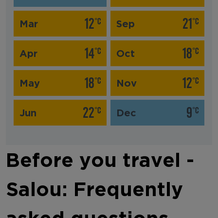
12
21
°C
°C
Mar
Sep
14
18
°C
°C
Apr
Oct
18
12
°C
°C
May
Nov
22
9
°C
°C
Jun
Dec
Before you travel -
Salou: Frequently
asked questions‎