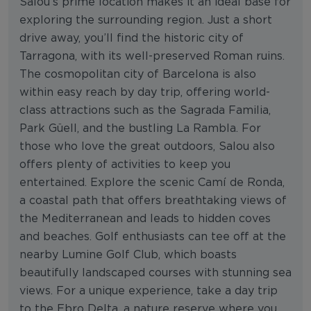
Salou’s prime location makes it an ideal base for
exploring the surrounding region. Just a short
drive away, you’ll find the historic city of
Tarragona, with its well-preserved Roman ruins.
The cosmopolitan city of Barcelona is also
within easy reach by day trip, offering world-
class attractions such as the Sagrada Familia,
Park Güell, and the bustling La Rambla. For
those who love the great outdoors, Salou also
offers plenty of activities to keep you
entertained. Explore the scenic Camí de Ronda,
a coastal path that offers breathtaking views of
the Mediterranean and leads to hidden coves
and beaches. Golf enthusiasts can tee off at the
nearby Lumine Golf Club, which boasts
beautifully landscaped courses with stunning sea
views. For a unique experience, take a day trip
to the Ebro Delta, a nature reserve where you