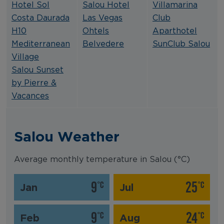
Hotel Sol
Salou Hotel
Villamarina
Costa Daurada
Las Vegas
Club
H10
Ohtels
Aparthotel
Mediterranean
Belvedere
SunClub Salou
Village
Salou Sunset
by Pierre &
Vacances
Salou Weather
Average monthly temperature in Salou (°C)
9
25
°C
°C
Jan
Jul
9
24
°C
°C
Feb
Aug