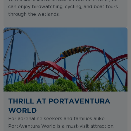
can enjoy birdwatching, cycling, and boat tours
through the wetlands.
THRILL AT PORTAVENTURA
WORLD
For adrenaline seekers and families alike,
PortAventura World is a must-visit attraction.