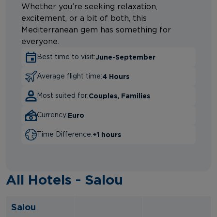
Whether you’re seeking relaxation,
excitement, or a bit of both, this
Mediterranean gem has something for
everyone.
June-September
Best time to visit:
4 Hours
Average flight time:
Couples, Families
Most suited for:
Euro
Currency:
+1 hours
Time Difference:
All Hotels - Salou
Salou
.
.