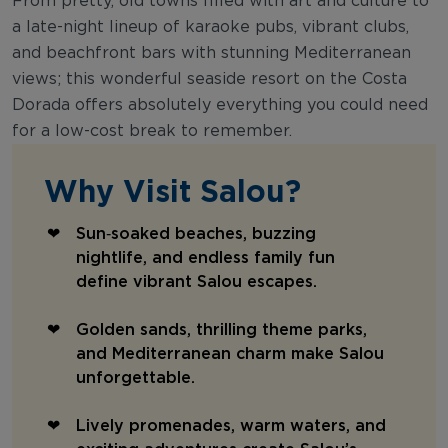
From pretty, old towns filled with art and culture to
a late-night lineup of karaoke pubs, vibrant clubs,
and beachfront bars with stunning Mediterranean
views; this wonderful seaside resort on the Costa
Dorada offers absolutely everything you could need
for a low-cost break to remember.
Why Visit Salou?
Sun‑soaked beaches, buzzing
nightlife, and endless family fun
define vibrant Salou escapes.
Golden sands, thrilling theme parks,
and Mediterranean charm make Salou
unforgettable.
Lively promenades, warm waters, and