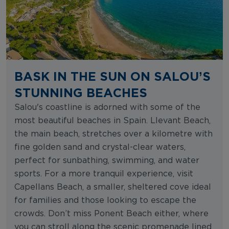
BASK IN THE SUN ON SALOU’S
STUNNING BEACHES
Salou's coastline is adorned with some of the
most beautiful beaches in Spain. Llevant Beach,
the main beach, stretches over a kilometre with
fine golden sand and crystal-clear waters,
perfect for sunbathing, swimming, and water
sports. For a more tranquil experience, visit
Capellans Beach, a smaller, sheltered cove ideal
for families and those looking to escape the
crowds. Don’t miss Ponent Beach either, where
you can stroll along the scenic promenade lined