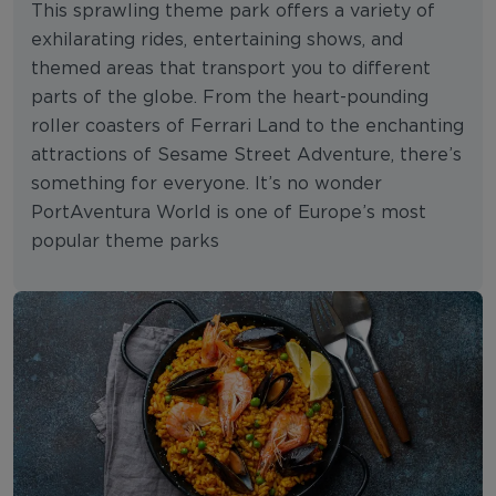
This sprawling theme park offers a variety of
exhilarating rides, entertaining shows, and
themed areas that transport you to different
parts of the globe. From the heart-pounding
roller coasters of Ferrari Land to the enchanting
attractions of Sesame Street Adventure, there’s
something for everyone. It’s no wonder
PortAventura World is one of Europe’s most
popular theme parks