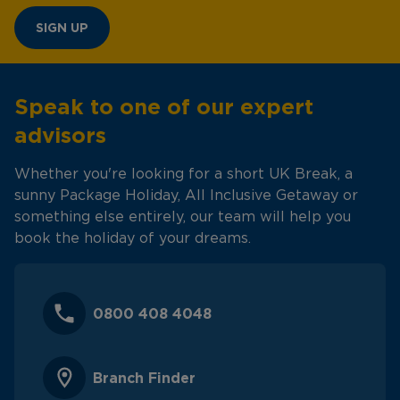
SIGN UP
Speak to one of our expert
advisors
Whether you're looking for a short UK Break, a
sunny Package Holiday, All Inclusive Getaway or
something else entirely, our team will help you
book the holiday of your dreams.
0800 408 4048
Branch Finder