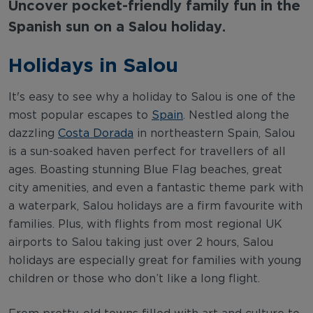
Uncover pocket-friendly family fun in the
Spanish sun on a Salou holiday.
Holidays in Salou
It's easy to see why a holiday to Salou is one of the
most popular escapes to
Spain
. Nestled along the
dazzling
Costa Dorada
in northeastern Spain, Salou
is a sun-soaked haven perfect for travellers of all
ages. Boasting stunning Blue Flag beaches, great
city amenities, and even a fantastic theme park with
a waterpark, Salou holidays are a firm favourite with
families. Plus, with flights from most regional UK
airports to Salou taking just over 2 hours, Salou
holidays are especially great for families with young
children or those who don’t like a long flight.