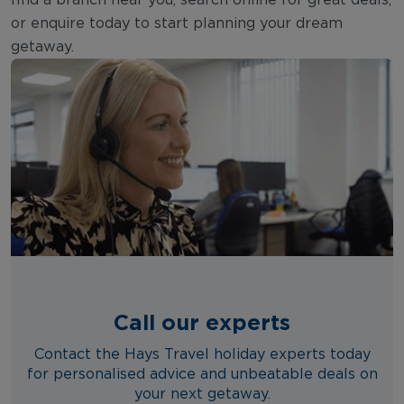
bustling area is lined with hotels,
or enquire today to start planning your dream
restaurants, and shops, providing
getaway.
everything you need within walking
distance. For a luxurious stay, consider
the upscale resorts near Llevant Beach,
where you can enjoy stunning sea
views and top-notch amenities.
Alternatively, for a more tranquil
experience, the close by Cap Salou
area offers peaceful surroundings with
easy access to secluded coves and
natural beauty.
Call our experts
Contact the Hays Travel holiday experts today
for personalised advice and unbeatable deals on
your next getaway.