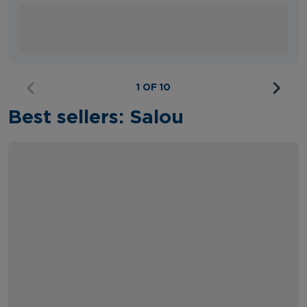
1 OF 10
Best sellers: Salou