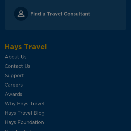
Find a Travel Consultant
Hays Travel
About Us
Contact Us
Support
Careers
Awards
Why Hays Travel
Hays Travel Blog
Hays Foundation