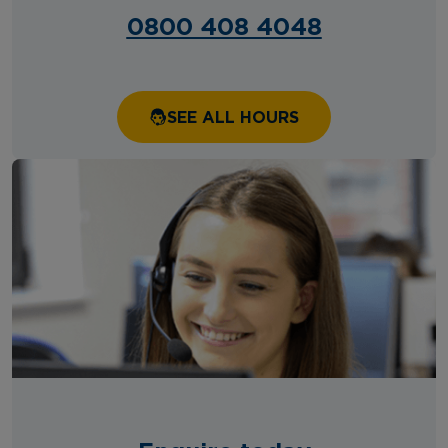
0800 408 4048
SEE ALL HOURS