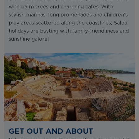
with palm trees and charming cafes. With
stylish marinas, long promenades and children's
play areas scattered along the coastlines, Salou
holidays are busting with family friendliness and
sunshine galore!
GET OUT AND ABOUT