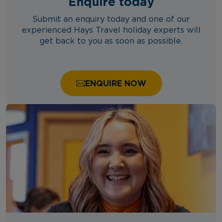
Enquire today
Submit an enquiry today and one of our
experienced Hays Travel holiday experts will
get back to you as soon as possible.
ENQUIRE NOW