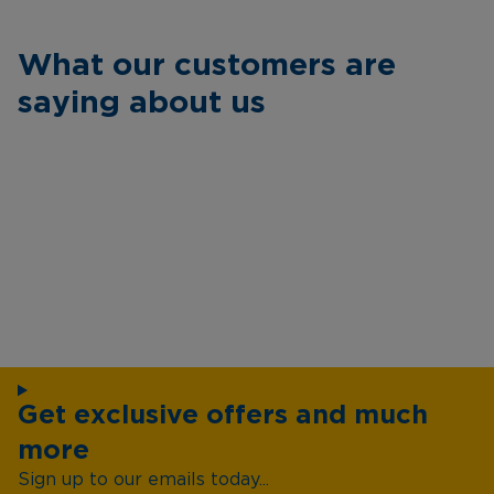
What our customers are
saying about us
Get exclusive offers and much
more
Sign up to our emails today...