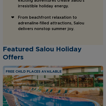
exciting adventures create Salou’s
irresistible holiday energy.
From beachfront relaxation to
adrenaline‑filled attractions, Salou
delivers nonstop summer joy.
Featured Salou Holiday
Offers
FREE CHILD PLACES AVAILABLE