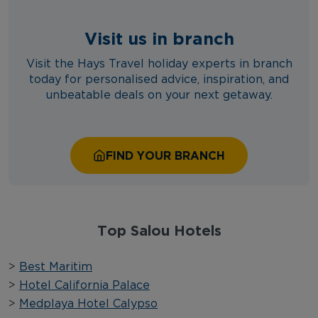
Visit us in branch
Visit the Hays Travel holiday experts in branch
today for personalised advice, inspiration, and
unbeatable deals on your next getaway.
FIND YOUR BRANCH
Top Salou Hotels
>
Best Maritim
>
Hotel California Palace
>
Medplaya Hotel Calypso