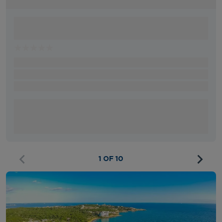
1 OF 10