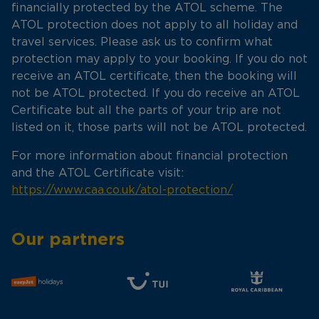
financially protected by the ATOL scheme. The
ATOL protection does not apply to all holiday and
travel services. Please ask us to confirm what
protection may apply to your booking. If you do not
receive an ATOL certificate, then the booking will
not be ATOL protected. If you do receive an ATOL
Certificate but all the parts of your trip are not
listed on it, those parts will not be ATOL protected.
For more information about financial protection
and the ATOL Certificate visit:
https://www.caa.co.uk/atol-protection/
Our partners