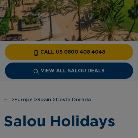
CALL US 0800 408 4048
VIEW ALL SALOU DEALS
···
>
Europe
>
Spain
>
Costa Dorada
Salou Holidays