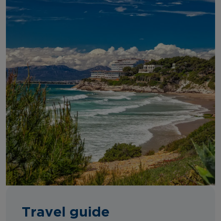
Travel guide