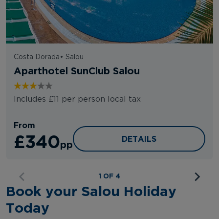
Costa Dorada
•
Salou
Aparthotel SunClub Salou
Includes £11 per person local tax
From
£340
APARTHOTEL SUNCLUB
DETAILS
pp
1 OF 4
Book your Salou Holiday
Today