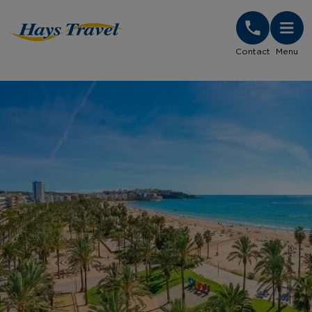
Hays Travel Homepage
Contact
Menu