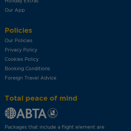
Holiday Extras
Our App
Policies
Our Policies
Privacy Policy
Cookies Policy
Booking Conditions
Foreign Travel Advice
Total peace of mind
Packages that include a flight element are