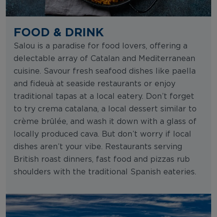
FOOD & DRINK
Salou is a paradise for food lovers, offering a
delectable array of Catalan and Mediterranean
cuisine. Savour fresh seafood dishes like paella
and fideuà at seaside restaurants or enjoy
traditional tapas at a local eatery. Don’t forget
to try crema catalana, a local dessert similar to
crème brûlée, and wash it down with a glass of
locally produced cava. But don’t worry if local
dishes aren’t your vibe. Restaurants serving
British roast dinners, fast food and pizzas rub
shoulders with the traditional Spanish eateries.