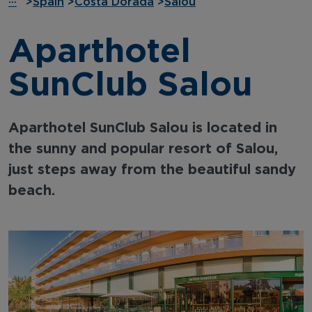
···
>
Spain
>
Costa Dorada
>
Salou
Aparthotel
SunClub Salou
Aparthotel SunClub Salou is located in
the sunny and popular resort of Salou,
just steps away from the beautiful sandy
beach.