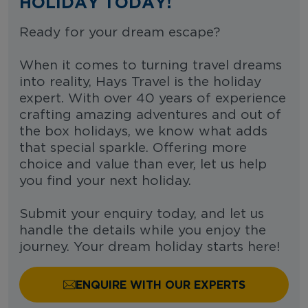
HOLIDAY TODAY!
Ready for your dream escape?
When it comes to turning travel dreams
into reality, Hays Travel is the holiday
expert. With over 40 years of experience
crafting amazing adventures and out of
the box holidays, we know what adds
that special sparkle. Offering more
choice and value than ever, let us help
you find your next holiday.
Submit your enquiry today, and let us
handle the details while you enjoy the
journey. Your dream holiday starts here!
ENQUIRE WITH OUR EXPERTS