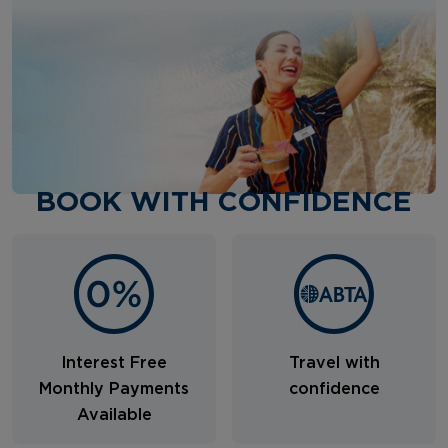
BOOK WITH CONFIDENCE
Interest Free
Travel with
Monthly Payments
confidence
Available