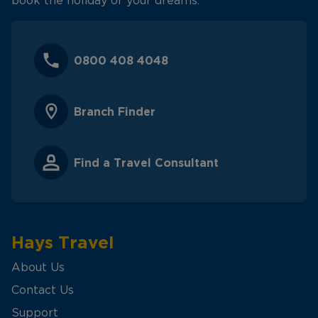
book the holiday of your dreams.
0800 408 4048
Branch Finder
Find a Travel Consultant
Hays Travel
About Us
Contact Us
Support