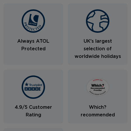
Always ATOL
UK's largest
Protected
selection of
worldwide holidays
4.9/5 Customer
Which?
Rating
recommended