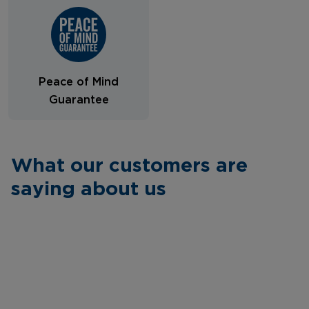
Peace of Mind
Guarantee
What our customers are
saying about us