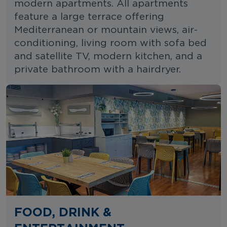
modern apartments. All apartments
feature a large terrace offering
Mediterranean or mountain views, air-
conditioning, living room with sofa bed
and satellite TV, modern kitchen, and a
private bathroom with a hairdryer.
FOOD, DRINK &