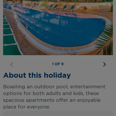
1 OF 9
About this holiday
Boasting an outdoor pool, entertainment
options for both adults and kids, these
spacious apartments offer an enjoyable
place for everyone.