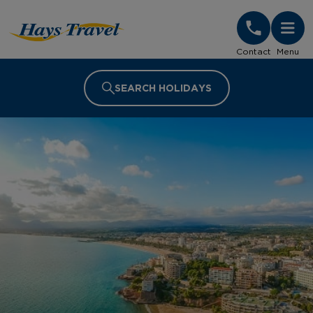
Hays Travel Homepage
Contact
Menu
SEARCH HOLIDAYS