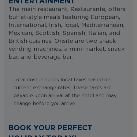
ENTERTAINMENT
The main restaurant, Restaurante, offers
buffet-style meals featuring European,
International, Irish, local, Mediterranean,
Mexican, Scottish, Spanish, Italian, and
British cuisines. Onsite are two snack
vending machines, a mini-market, snack
bar, and beverage bar.
Total cost includes local taxes based on
current exchange rates. These taxes are
payable upon arrival at the hotel and may
change before you arrive.
BOOK YOUR PERFECT