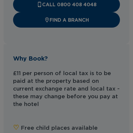
CALL 0800 408 4048
FIND A BRANCH
Why Book?
£11 per person of local tax is to be
paid at the property based on
current exchange rate and local tax -
these may change before you pay at
the hotel
♡︎
Free child places available