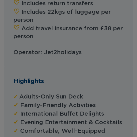
♡︎
Includes return transfers
‪‪♡︎‬
Includes 22kgs of luggage per
person
‪‪♡︎‬
Add travel insurance from £38 per
person
Operator: Jet2holidays
Highlights
✓
Adults-Only Sun Deck
✓
Family-Friendly Activities
✓
International Buffet Delights
✓
Evening Entertainment & Cocktails
✓
Comfortable, Well-Equipped