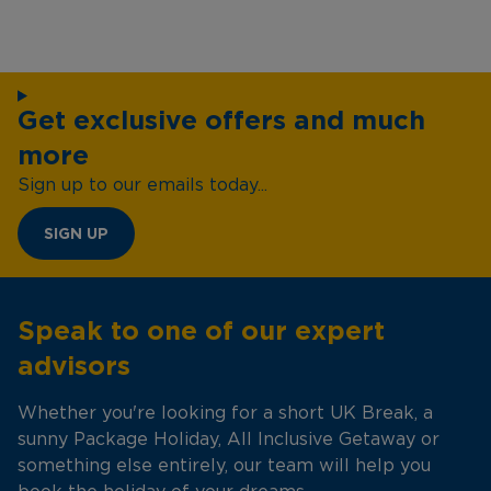
Get exclusive offers and much
more
Sign up to our emails today...
SIGN UP
Speak to one of our expert
advisors
Whether you're looking for a short UK Break, a
sunny Package Holiday, All Inclusive Getaway or
something else entirely, our team will help you