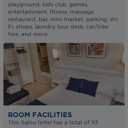
playground, kids club, games,
entertainment, fitness, massage,
restaurant, bar, mini-market, parking, Wi-
Fi, shops, laundry, tour desk, car/bike
hire, and more.
ROOM FACILITIES
This Salou hotel has a total of 113