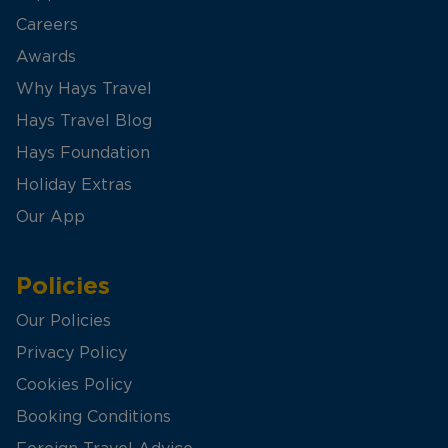
Careers
Awards
Why Hays Travel
Hays Travel Blog
Hays Foundation
Holiday Extras
Our App
Policies
Our Policies
Privacy Policy
Cookies Policy
Booking Conditions