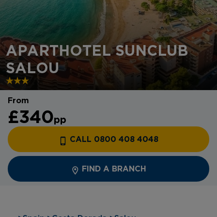
APARTHOTEL SUNCLUB
SALOU
From
£340
pp
CALL 0800 408 4048
FIND A BRANCH