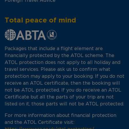
Foreign Travel Advice
Total peace of mind
Packages that include a flight element are
financially protected by the ATOL scheme. The
ATOL protection does not apply to all holiday and
travel services. Please ask us to confirm what
protection may apply to your booking. If you do not
receive an ATOL certificate, then the booking will
not be ATOL protected. If you do receive an ATOL
Certificate but all the parts of your trip are not
listed on it, those parts will not be ATOL protected.
For more information about financial protection
and the ATOL Certificate visit: