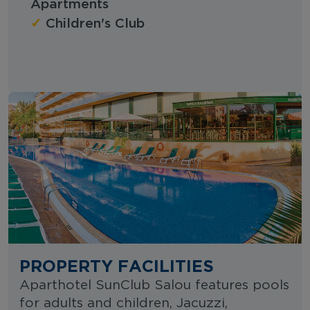
Apartments
✓
Children's Club
PROPERTY FACILITIES
Aparthotel SunClub Salou features pools
for adults and children, Jacuzzi,