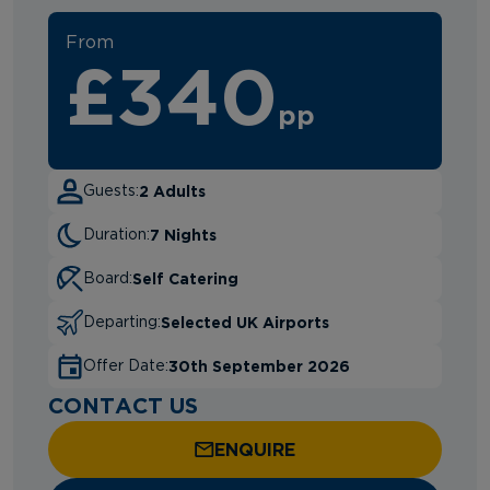
From
£340
pp
2 Adults
Guests:
7 Nights
Duration:
Self Catering
Board:
Selected UK Airports
Departing:
30th September 2026
Offer Date:
CONTACT US
ENQUIRE