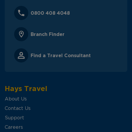
0800 408 4048
Branch Finder
Find a Travel Consultant
Hays Travel
About Us
Contact Us
Support
Careers