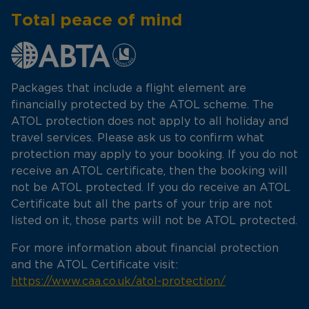
Total peace of mind
Packages that include a flight element are
financially protected by the ATOL scheme. The
ATOL protection does not apply to all holiday and
travel services. Please ask us to confirm what
protection may apply to your booking. If you do not
receive an ATOL certificate, then the booking will
not be ATOL protected. If you do receive an ATOL
Certificate but all the parts of your trip are not
listed on it, those parts will not be ATOL protected.
For more information about financial protection
and the ATOL Certificate visit:
https://www.caa.co.uk/atol-protection/