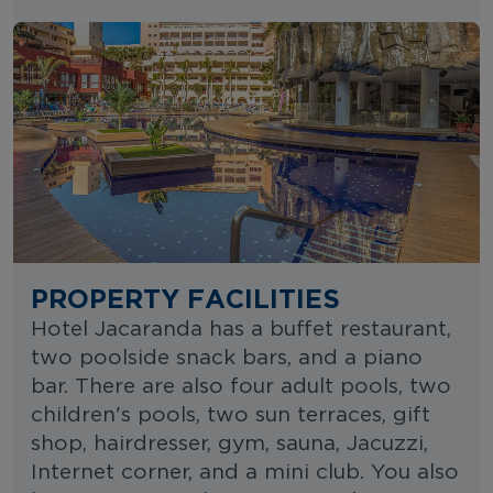
PROPERTY FACILITIES
Hotel Jacaranda has a buffet restaurant,
two poolside snack bars, and a piano
bar. There are also four adult pools, two
children's pools, two sun terraces, gift
shop, hairdresser, gym, sauna, Jacuzzi,
Internet corner, and a mini club. You also