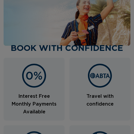
BOOK WITH CONFIDENCE
Interest Free
Travel with
Monthly Payments
confidence
Available