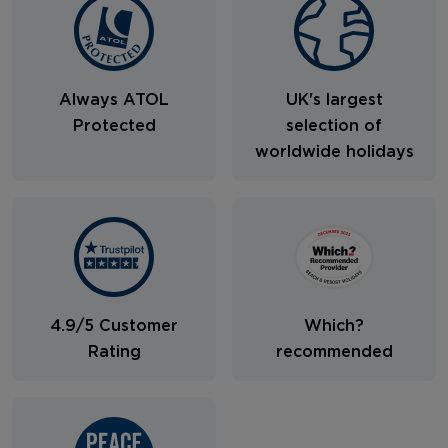
Always ATOL
UK's largest
Protected
selection of
worldwide holidays
4.9/5 Customer
Which?
Rating
recommended