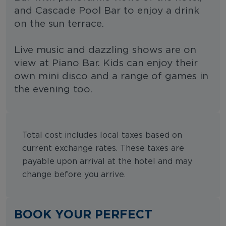
and Cascade Pool Bar to enjoy a drink
on the sun terrace.
Live music and dazzling shows are on
view at Piano Bar. Kids can enjoy their
own mini disco and a range of games in
the evening too.
Total cost includes local taxes based on
current exchange rates. These taxes are
payable upon arrival at the hotel and may
change before you arrive.
BOOK YOUR PERFECT