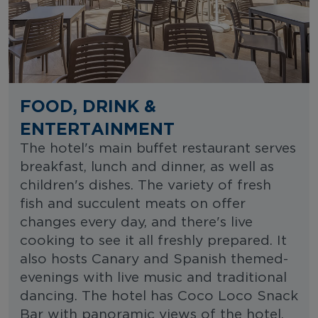
FOOD, DRINK &
ENTERTAINMENT
The hotel's main buffet restaurant serves
breakfast, lunch and dinner, as well as
children's dishes. The variety of fresh
fish and succulent meats on offer
changes every day, and there's live
cooking to see it all freshly prepared. It
also hosts Canary and Spanish themed-
evenings with live music and traditional
dancing. The hotel has Coco Loco Snack
Bar with panoramic views of the hotel,