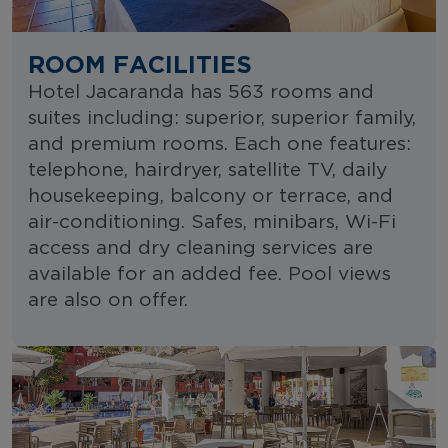
ROOM FACILITIES
Hotel Jacaranda has 563 rooms and
suites including: superior, superior family,
and premium rooms. Each one features:
telephone, hairdryer, satellite TV, daily
housekeeping, balcony or terrace, and
air-conditioning. Safes, minibars, Wi-Fi
access and dry cleaning services are
available for an added fee. Pool views
are also on offer.