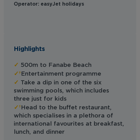
Operator: easyJet holidays
Highlights
✓
500m to Fanabe Beach
✓
Entertainment programme
✓
Take a dip in one of the six
swimming pools, which includes
three just for kids
✓
Head to the buffet restaurant,
which specialises in a plethora of
international favourites at breakfast,
lunch, and dinner