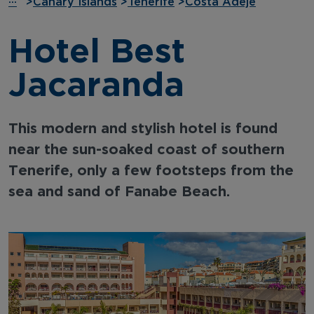
···
>
Canary Islands
>
Tenerife
>
Costa Adeje
Hotel Best
Jacaranda
This modern and stylish hotel is found
near the sun-soaked coast of southern
Tenerife, only a few footsteps from the
sea and sand of Fanabe Beach.