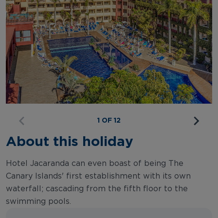
1 OF 12
About this holiday
Hotel Jacaranda can even boast of being The
Canary Islands' first establishment with its own
waterfall; cascading from the fifth floor to the
swimming pools.