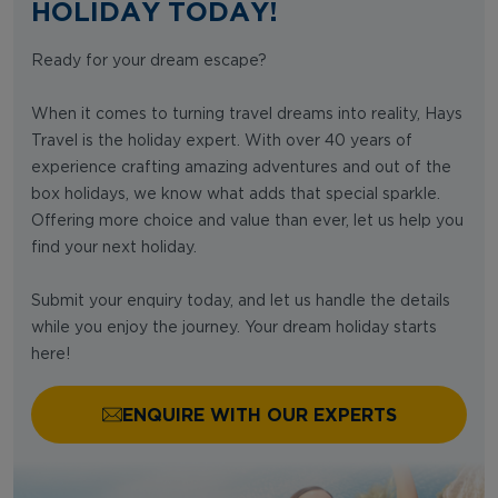
HOLIDAY TODAY!
Ready for your dream escape?
When it comes to turning travel dreams into reality, Hays
Travel is the holiday expert. With over 40 years of
experience crafting amazing adventures and out of the
box holidays, we know what adds that special sparkle.
Offering more choice and value than ever, let us help you
find your next holiday.
Submit your enquiry today, and let us handle the details
while you enjoy the journey. Your dream holiday starts
here!
ENQUIRE WITH OUR EXPERTS