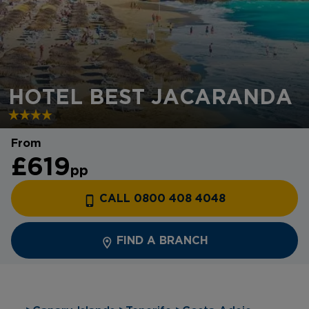
HOTEL BEST JACARANDA
From
£619
pp
CALL 0800 408 4048
FIND A BRANCH