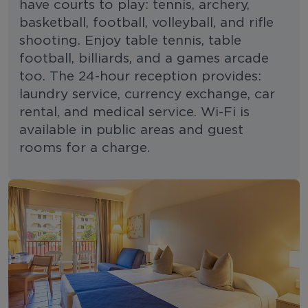
have courts to play: tennis, archery,
basketball, football, volleyball, and rifle
shooting. Enjoy table tennis, table
football, billiards, and a games arcade
too. The 24-hour reception provides:
laundry service, currency exchange, car
rental, and medical service. Wi-Fi is
available in public areas and guest
rooms for a charge.