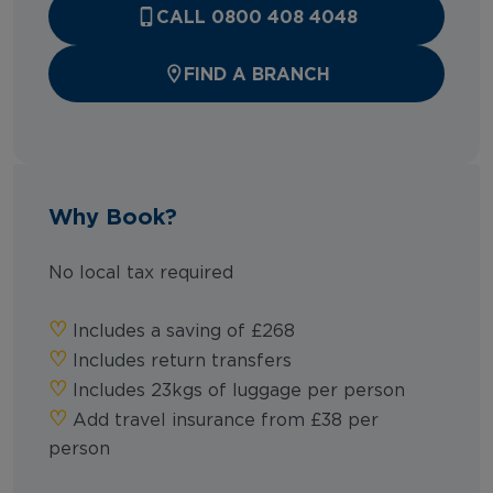
CALL 0800 408 4048
FIND A BRANCH
Why Book?
No local tax required
♡︎
Includes a saving of £268
♡︎
Includes return transfers
♡︎
Includes 23kgs of luggage per person
♡︎
Add travel insurance from £38 per
person