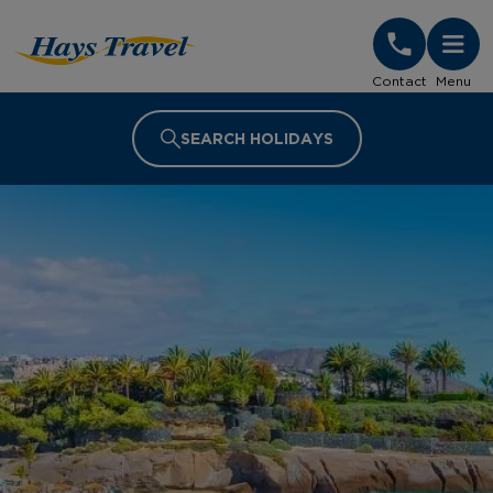
Hays Travel Homepage
Contact
Menu
SEARCH HOLIDAYS