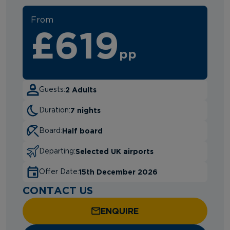
From
£619
pp
2 Adults
Guests:
7 nights
Duration:
Half board
Board:
Selected UK airports
Departing:
15th December 2026
Offer Date:
CONTACT US
ENQUIRE