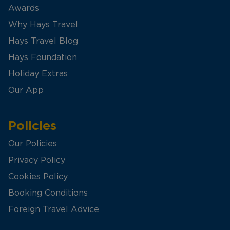
Awards
Why Hays Travel
Hays Travel Blog
Hays Foundation
Holiday Extras
Our App
Policies
Our Policies
Privacy Policy
Cookies Policy
Booking Conditions
Foreign Travel Advice