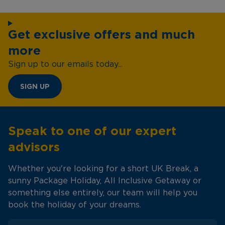
Get exclusive offers and much
more
Sign up to our emails today...
SIGN UP
Speak to one of our expert
advisors
Whether you're looking for a short UK Break, a
sunny Package Holiday, All Inclusive Getaway or
something else entirely, our team will help you
book the holiday of your dreams.