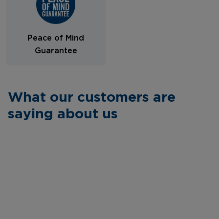
Peace of Mind
Guarantee
What our customers are
saying about us