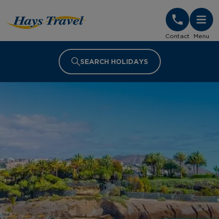
Hays Travel Homepage
Contact
Menu
SEARCH HOLIDAYS