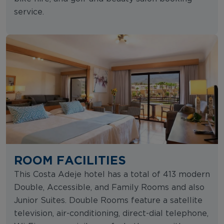
service.
ROOM FACILITIES
This Costa Adeje hotel has a total of 413 modern
Double, Accessible, and Family Rooms and also
Junior Suites. Double Rooms feature a satellite
television, air-conditioning, direct-dial telephone,