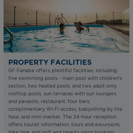
PROPERTY FACILITIES
GF Fanabe offers plentiful facilities, including:
five swimming pools - main pool with children's
section, two heated pools, and two adult-only
rooftop pools, sun terraces with sun loungers
and parasols, restaurant, four bars,
complimentary Wi-Fi access, babysitting by the
hour, and mini market. The 24-hour reception
offers tourist information, tours and excursions,
bike hire, and golf and beauty salon booking