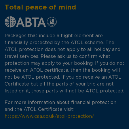
Total peace of mind
Packages that include a flight element are
financially protected by the ATOL scheme. The
ATOL protection does not apply to all holiday and
travel services. Please ask us to confirm what
protection may apply to your booking. If you do not
receive an ATOL certificate, then the booking will
not be ATOL protected. If you do receive an ATOL
Certificate but all the parts of your trip are not
listed on it, those parts will not be ATOL protected.
For more information about financial protection
and the ATOL Certificate visit:
https://www.caa.co.uk/atol-protection/