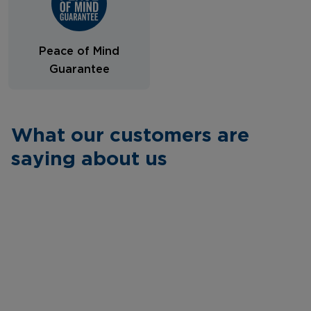
Peace of Mind
Guarantee
What our customers are
saying about us