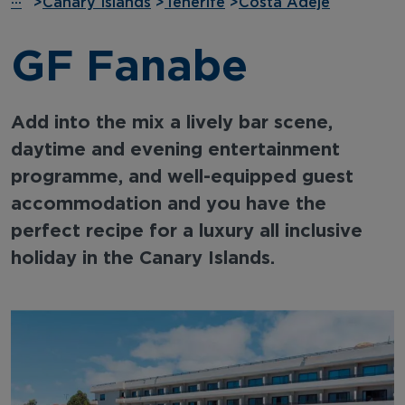
···
>
Canary Islands
>
Tenerife
>
Costa Adeje
GF Fanabe
Add into the mix a lively bar scene,
daytime and evening entertainment
programme, and well-equipped guest
accommodation and you have the
perfect recipe for a luxury all inclusive
holiday in the Canary Islands.