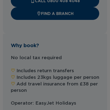
CALL 0800 408 4048
FIND A BRANCH
Why book?
No local tax required
‪‪♡︎‬
Includes return transfers
‪‪♡︎‬
Includes 23kgs luggage per person
‪‪♡︎‬
Add travel insurance from £38 per
person
Operator: EasyJet Holidays