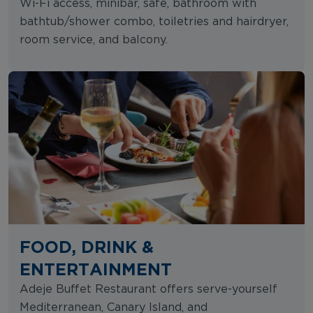
Wi-Fi access, minibar, safe, bathroom with
bathtub/shower combo, toiletries and hairdryer,
room service, and balcony.
FOOD, DRINK &
ENTERTAINMENT
Adeje Buffet Restaurant offers serve-yourself
Mediterranean, Canary Island, and