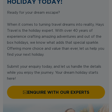
HOLIDAY TODAY!
Ready for your dream escape?
When it comes to turning travel dreams into reality, Hays
Travel is the holiday expert. With over 40 years of
experience crafting amazing adventures and out of the
box holidays, we know what adds that special sparkle.
Offering more choice and value than ever, let us help you
find your next holiday.
Submit your enquiry today, and let us handle the details
while you enjoy the journey. Your dream holiday starts
here!
ENQUIRE WITH OUR EXPERTS