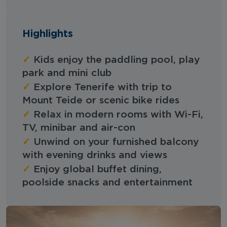
Highlights
✓
Kids enjoy the paddling pool, play
park and mini club
✓
Explore Tenerife with trip to
Mount Teide or scenic bike rides
✓
Relax in modern rooms with Wi-Fi,
TV, minibar and air-con
✓
Unwind on your furnished balcony
with evening drinks and views
✓
Enjoy global buffet dining,
poolside snacks and entertainment