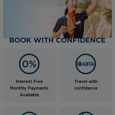
BOOK WITH CONFIDENCE
Interest Free
Travel with
Monthly Payments
confidence
Available