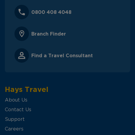
0800 408 4048
Branch Finder
Find a Travel Consultant
Hays Travel
About Us
Contact Us
Support
Careers