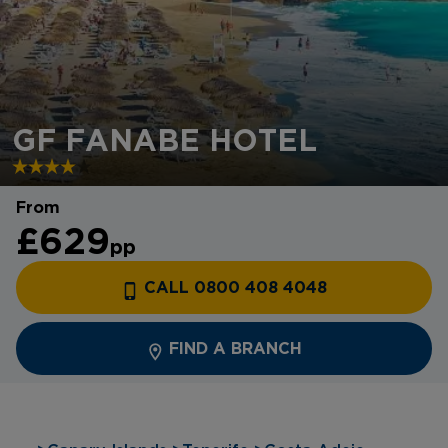
GF FANABE HOTEL
From
£629
pp
CALL 0800 408 4048
FIND A BRANCH