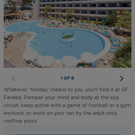
1 OF 6
Whatever 'holiday' means to you, you'll find it at GF
Fanabe. Pamper your mind and body at the spa
circuit, keep active with a game of football or a gym
workout, or work on your tan by the adult-only
rooftop pools.