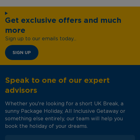
Get exclusive offers and much
more
Sign up to our emails today...
SIGN UP
Speak to one of our expert
advisors
Whether you're looking for a short UK Break, a
sunny Package Holiday, All Inclusive Getaway or
something else entirely, our team will help you
book the holiday of your dreams.