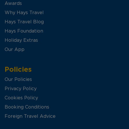
Awards
Why Hays Travel
Hays Travel Blog
Hays Foundation
Holiday Extras
Our App
Policies
Our Policies
Privacy Policy
Cookies Policy
Booking Conditions
Foreign Travel Advice