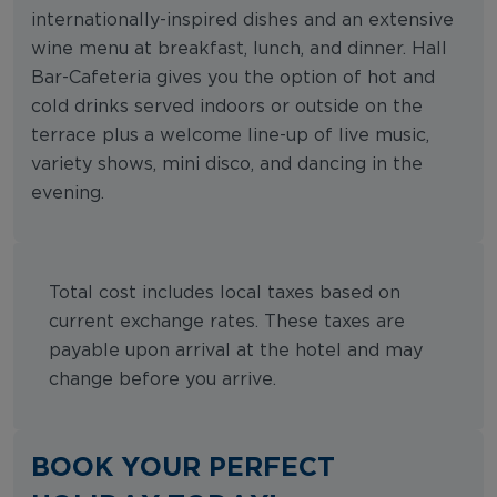
internationally-inspired dishes and an extensive
wine menu at breakfast, lunch, and dinner. Hall
Bar-Cafeteria gives you the option of hot and
cold drinks served indoors or outside on the
terrace plus a welcome line-up of live music,
variety shows, mini disco, and dancing in the
evening.
Total cost includes local taxes based on
current exchange rates. These taxes are
payable upon arrival at the hotel and may
change before you arrive.
BOOK YOUR PERFECT