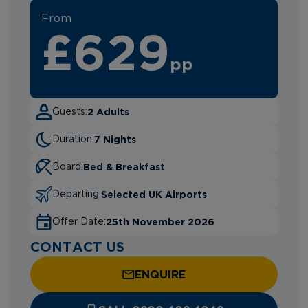
From
£629
pp
2 Adults
Guests:
7 Nights
Duration:
Bed & Breakfast
Board:
Selected UK Airports
Departing:
25th November 2026
Offer Date:
CONTACT US
ENQUIRE