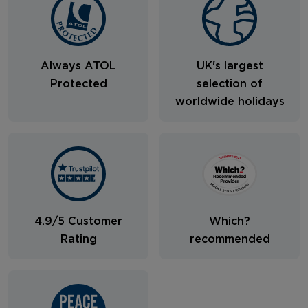
Always ATOL
UK's largest
Protected
selection of
worldwide holidays
4.9/5 Customer
Which?
Rating
recommended