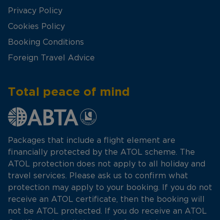
Privacy Policy
Cookies Policy
Booking Conditions
Foreign Travel Advice
Total peace of mind
Packages that include a flight element are
financially protected by the ATOL scheme. The
ATOL protection does not apply to all holiday and
travel services. Please ask us to confirm what
protection may apply to your booking. If you do not
receive an ATOL certificate, then the booking will
not be ATOL protected. If you do receive an ATOL