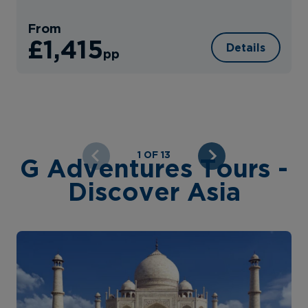
From
£1,415
Details
pp
1 OF 13
G Adventures Tours -
Discover Asia