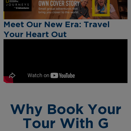
Meet Our New Era: Travel
Your Heart Out
Why Book Your
Tour With G