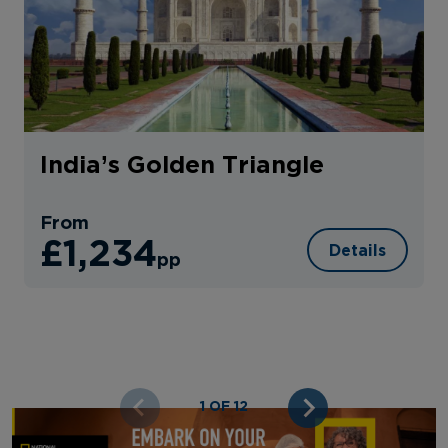
India’s Golden Triangle
From
£1,234
Details
pp
1 OF 12