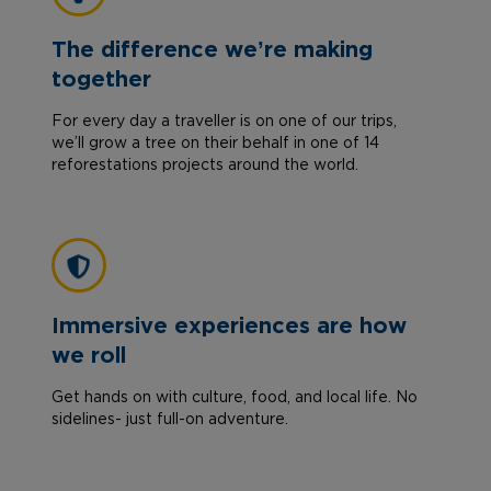
The difference we’re making
together
For every day a traveller is on one of our trips,
we’ll grow a tree on their behalf in one of 14
reforestations projects around the world.
Immersive experiences are how
we roll
Get hands on with culture, food, and local life. No
sidelines- just full-on adventure.