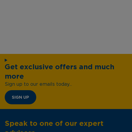
Get exclusive offers and much
more
Sign up to our emails today...
SIGN UP
Speak to one of our expert