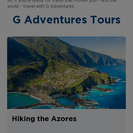
So, if you’re ready for travel that moves you – and the
world – travel with G Adventures.
G Adventures Tours
Hiking the Azores