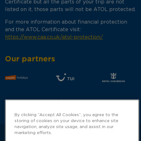
Certificate but all the parts of your trip are not
listed on it, those parts will not be ATOL protected.
For more information about financial protection
and the ATOL Certificate visit:
https://www.caa.co.uk/atol-protection/
Our partners
By clicking “Accept All Cookies”, you agree to the
storing of cookies on your device to enhance site
navigation, analyze site usage, and assist in our
marketing efforts.