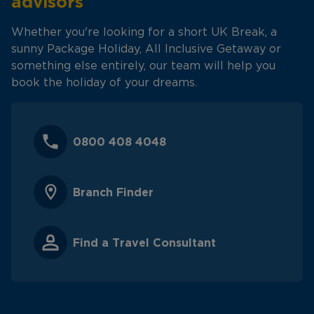
advisors
Whether you're looking for a short UK Break, a
sunny Package Holiday, All Inclusive Getaway or
something else entirely, our team will help you
book the holiday of your dreams.
0800 408 4048
Branch Finder
Find a Travel Consultant