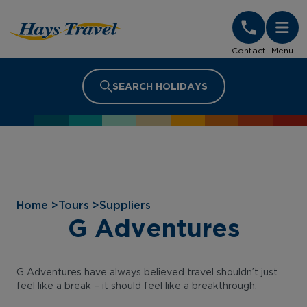
Hays Travel Homepage
Contact
Menu
SEARCH HOLIDAYS
Home
>
Tours
>
Suppliers
G Adventures
G Adventures have always believed travel shouldn’t just
feel like a break – it should feel like a breakthrough.