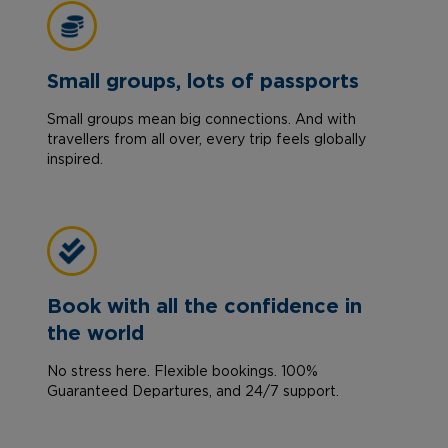
Small groups, lots of passports
Small groups mean big connections. And with
travellers from all over, every trip feels globally
inspired.
Book with all the confidence in
the world
No stress here. Flexible bookings. 100%
Guaranteed Departures, and 24/7 support.