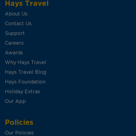
Hays Travel
About Us
Contact Us
Support
Careers
Awards
Why Hays Travel
Hays Travel Blog
Hays Foundation
Holiday Extras
Our App
Policies
Our Policies