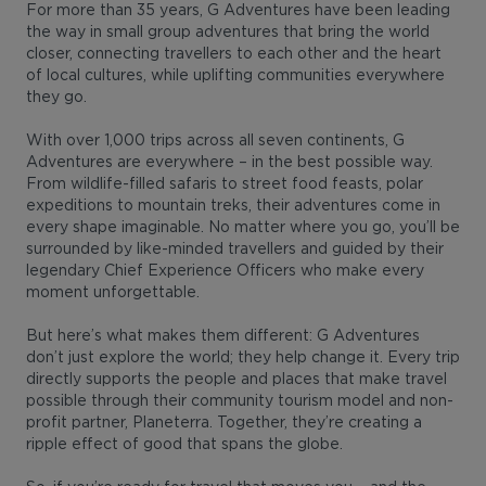
For more than 35 years, G Adventures have been leading
the way in small group adventures that bring the world
closer, connecting travellers to each other and the heart
of local cultures, while uplifting communities everywhere
they go.
With over 1,000 trips across all seven continents, G
Adventures are everywhere – in the best possible way.
From wildlife-filled safaris to street food feasts, polar
expeditions to mountain treks, their adventures come in
every shape imaginable. No matter where you go, you’ll be
surrounded by like-minded travellers and guided by their
legendary Chief Experience Officers who make every
moment unforgettable.
But here’s what makes them different: G Adventures
don’t just explore the world; they help change it. Every trip
directly supports the people and places that make travel
possible through their community tourism model and non-
profit partner, Planeterra. Together, they’re creating a
ripple effect of good that spans the globe.