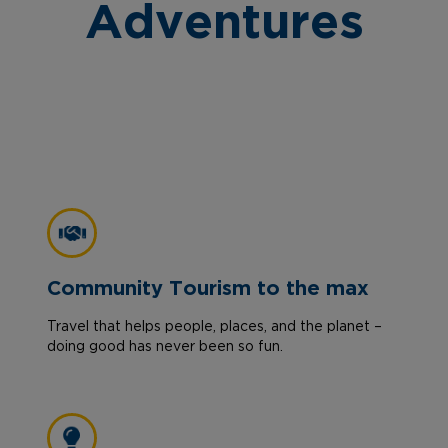
Adventures
Community Tourism to the max
Travel that helps people, places, and the planet –
doing good has never been so fun.