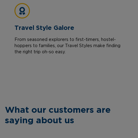
Travel Style Galore
From seasoned explorers to first-timers, hostel-
hoppers to families, our Travel Styles make finding
the right trip oh-so easy.
What our customers are
saying about us