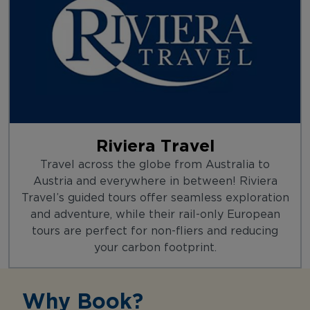
Riviera Travel
Travel across the globe from Australia to
Austria and everywhere in between! Riviera
Travel’s guided tours offer seamless exploration
and adventure, while their rail-only European
tours are perfect for non-fliers and reducing
your carbon footprint.
Why Book?