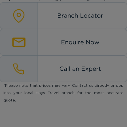
*Please note that prices may vary. Contact us directly or pop
into your local Hays Travel branch for the most accurate
quote.