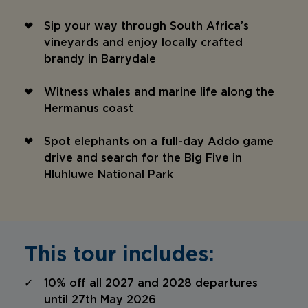
Sip your way through South Africa’s
vineyards and enjoy locally crafted
brandy in Barrydale
Witness whales and marine life along the
Hermanus coast
Spot elephants on a full-day Addo game
drive and search for the Big Five in
Hluhluwe National Park
This tour includes:
10% off all 2027 and 2028 departures
until 27th May 2026