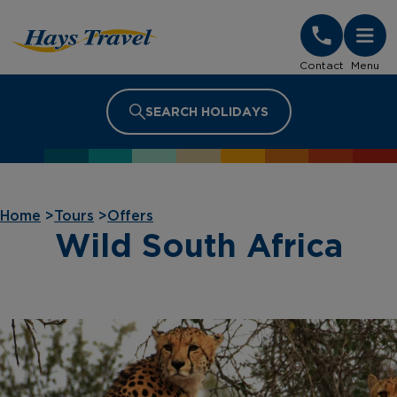
Hays Travel Homepage
Contact
Menu
SEARCH HOLIDAYS
Home
>
Tours
>
Offers
Wild South Africa