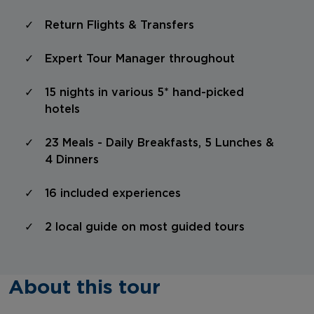
Return Flights & Transfers
Expert Tour Manager throughout
15 nights in various 5* hand-picked
hotels
23 Meals - Daily Breakfasts, 5 Lunches &
4 Dinners
16 included experiences
2 local guide on most guided tours
About this tour