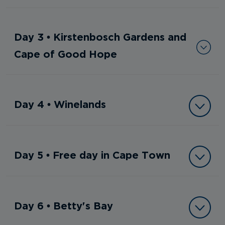
Day 3 • Kirstenbosch Gardens and
Cape of Good Hope
Day 4 • Winelands
Day 5 • Free day in Cape Town
Day 6 • Betty's Bay