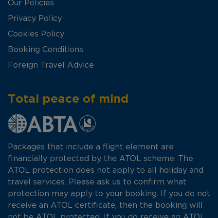
Our Policies
Privacy Policy
Cookies Policy
Booking Conditions
Foreign Travel Advice
Total peace of mind
Packages that include a flight element are
financially protected by the ATOL scheme. The
ATOL protection does not apply to all holiday and
travel services. Please ask us to confirm what
protection may apply to your booking. If you do not
receive an ATOL certificate, then the booking will
not be ATOL protected. If you do receive an ATOL