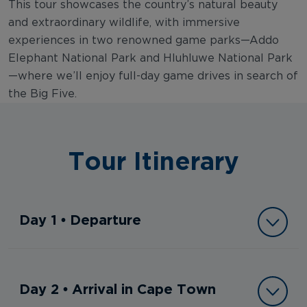
This tour showcases the country’s natural beauty
and extraordinary wildlife, with immersive
experiences in two renowned game parks—Addo
Elephant National Park and Hluhluwe National Park
—where we’ll enjoy full-day game drives in search of
the Big Five.
Tour Itinerary
Day 1 • Departure
Day 2 • Arrival in Cape Town