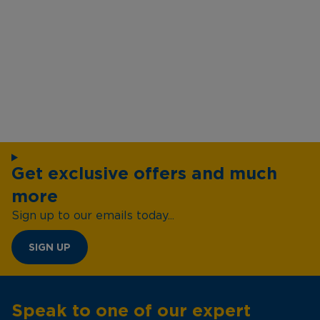
Get exclusive offers and much
more
Sign up to our emails today...
SIGN UP
Speak to one of our expert