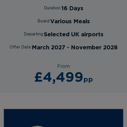
16 Days
Duration:
Various Meals
Board:
Selected UK airports
Departing:
March 2027 - November 2028
Offer Date:
From
£4,499
pp