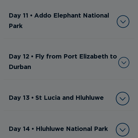
Day 11 • Addo Elephant National
Park
Day 12 • Fly from Port Elizabeth to
Durban
Day 13 • St Lucia and Hluhluwe
Day 14 • Hluhluwe National Park