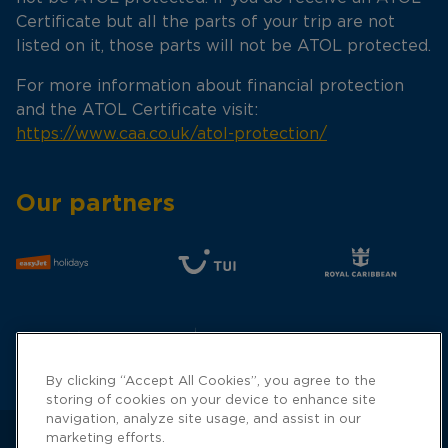
Certificate but all the parts of your trip are not
listed on it, those parts will not be ATOL protected.
For more information about financial protection
and the ATOL Certificate visit:
https://www.caa.co.uk/atol-protection/
Our partners
By clicking “Accept All Cookies”, you agree to the
storing of cookies on your device to enhance site
navigation, analyze site usage, and assist in our
marketing efforts.