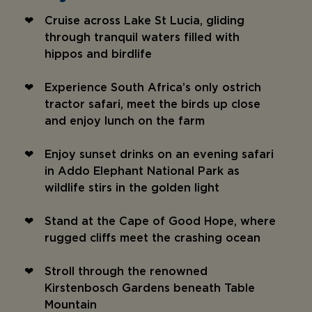
Cruise across Lake St Lucia, gliding
through tranquil waters filled with
hippos and birdlife
Experience South Africa’s only ostrich
tractor safari, meet the birds up close
and enjoy lunch on the farm
Enjoy sunset drinks on an evening safari
in Addo Elephant National Park as
wildlife stirs in the golden light
Stand at the Cape of Good Hope, where
rugged cliffs meet the crashing ocean
Stroll through the renowned
Kirstenbosch Gardens beneath Table
Mountain