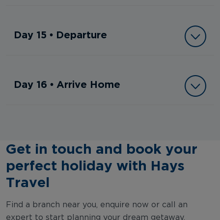
Day 15 • Departure
Day 16 • Arrive Home
Get in touch and book your
perfect holiday with Hays
Travel
Find a branch near you, enquire now or call an
expert to start planning your dream getaway.