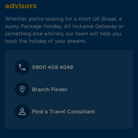
advisors
Whether you're looking for a short UK Break, a
sunny Package Holiday, All Inclusive Getaway or
something else entirely, our team will help you
book the holiday of your dreams.
0800 408 4048
Branch Finder
Find a Travel Consultant