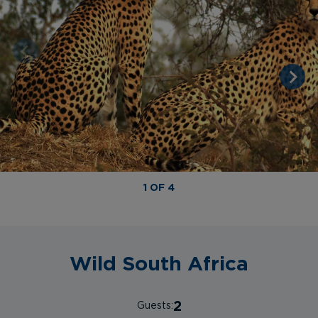
1 OF 4
Wild South Africa
2
Guests: