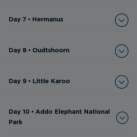
Day 7 • Hermanus
Day 8 • Oudtshoorn
Day 9 • Little Karoo
Day 10 • Addo Elephant National
Park