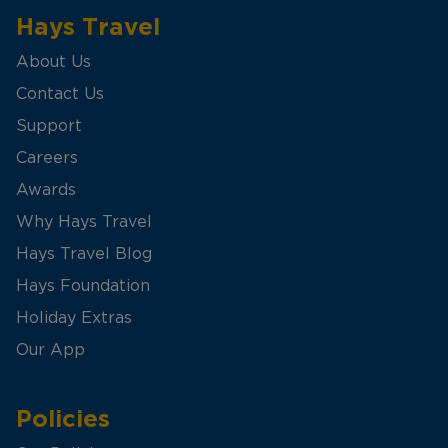
Hays Travel
About Us
Contact Us
Support
Careers
Awards
Why Hays Travel
Hays Travel Blog
Hays Foundation
Holiday Extras
Our App
Policies