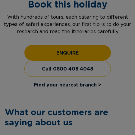
Book this holiday
With hundreds of tours, each catering to different
types of safari experiences, our first tip is to do your
research and read the itineraries carefully
ENQUIRE
Call 0800 408 4048
Find your nearest branch >
What our customers are
saying about us