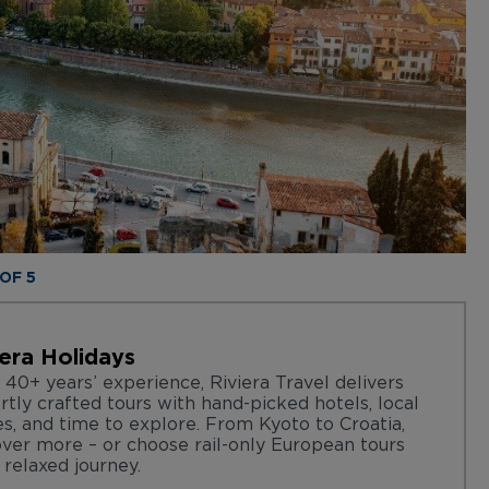
 OF 5
iera Holidays
 40+ years’ experience, Riviera Travel delivers
rtly crafted tours with hand-picked hotels, local
es, and time to explore. From Kyoto to Croatia,
over more – or choose rail-only European tours
 relaxed journey.