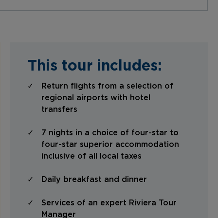
This tour includes:
Return flights from a selection of
regional airports with hotel
transfers
7 nights in a choice of four-star to
four-star superior accommodation
inclusive of all local taxes
Daily breakfast and dinner
Services of an expert Riviera Tour
Manager