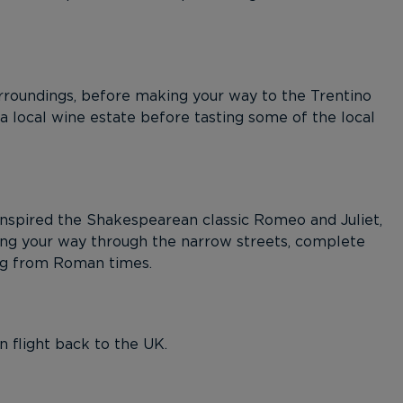
rroundings, before making your way to the Trentino
 a local wine estate before tasting some of the local
nspired the Shakespearean classic Romeo and Juliet,
ing your way through the narrow streets, complete
ng from Roman times.
n flight back to the UK.