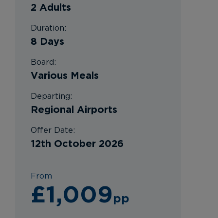
2 Adults
Duration:
8 Days
Board:
Various Meals
Departing:
Regional Airports
Offer Date:
12th October 2026
From
£1,009
pp