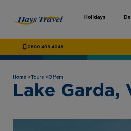
Holidays
De
Hays Travel Homepage
0800 408 4048
Home
>
Tours
>
Offers
Lake Garda, 