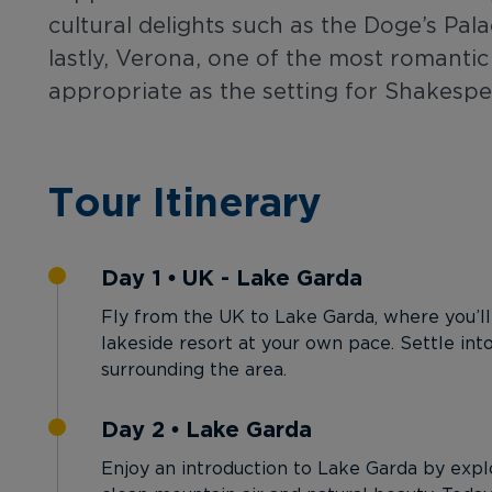
cultural delights such as the Doge’s Pal
lastly, Verona, one of the most romantic 
appropriate as the setting for Shakespe
Tour Itinerary
Day 1 • UK - Lake Garda
Fly from the UK to Lake Garda, where you’ll
lakeside resort at your own pace. Settle int
surrounding the area.
Day 2 • Lake Garda
Enjoy an introduction to Lake Garda by explor