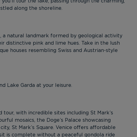
 you’ll tour the lake, passing through the charming,
estled along the shoreline.
 a natural landmark formed by geological activity
ir distinctive pink and lime hues. Take in the lush
sque houses resembling Swiss and Austrian-style
nd Lake Garda at your leisure.
 tour, with incredible sites including St Mark’s
lourful mosaics, the Doge’s Palace showcasing
city, St Mark’s Square. Venice offers affordable
sit is complete without a peaceful gondola ride