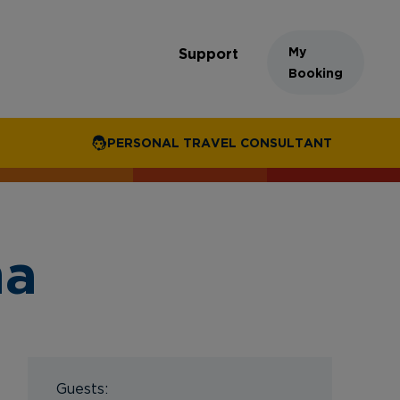
My
Support
Booking
PERSONAL TRAVEL CONSULTANT
na
Guests: