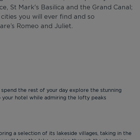
ace, St Mark's Basilica and the Grand Canal;
cities you will ever find and so
are’s Romeo and Juliet.
 spend the rest of your day explore the stunning
o your hotel while admiring the lofty peaks
ing a selection of its lakeside villages, taking in the