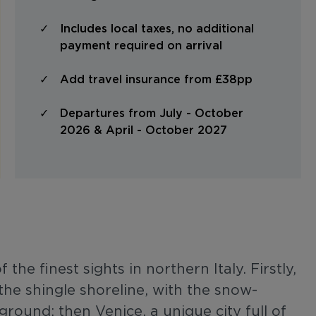
Includes local taxes, no additional
payment required on arrival
Add travel insurance from £38pp
Departures from July - October
2026 & April - October 2027
the finest sights in northern Italy. Firstly,
he shingle shoreline, with the snow-
ound; then Venice, a unique city full of