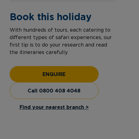
Book this holiday
With hundreds of tours, each catering to
different types of safari experiences, our
first tip is to do your research and read
the itineraries carefully
ENQUIRE
Call 0800 408 4048
Find your nearest branch >