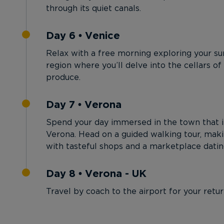
through its quiet canals.
Day 6 • Venice
Relax with a free morning exploring your su
region where you’ll delve into the cellars of
produce.
Day 7 • Verona
Spend your day immersed in the town that i
Verona. Head on a guided walking tour, mak
with tasteful shops and a marketplace dati
Day 8 • Verona - UK
Travel by coach to the airport for your retur