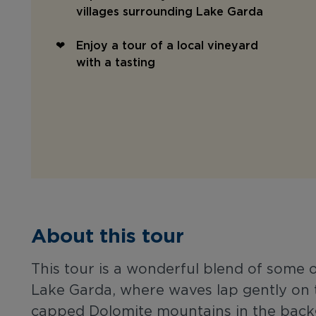
villages surrounding Lake Garda
Enjoy a tour of a local vineyard
with a tasting
About this tour
This tour is a wonderful blend of some of 
Lake Garda, where waves lap gently on t
capped Dolomite mountains in the backgr