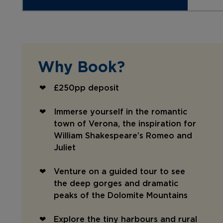
Why Book?
£250pp deposit
Immerse yourself in the romantic
town of Verona, the inspiration for
William Shakespeare’s Romeo and
Juliet
Venture on a guided tour to see
the deep gorges and dramatic
peaks of the Dolomite Mountains
Explore the tiny harbours and rural