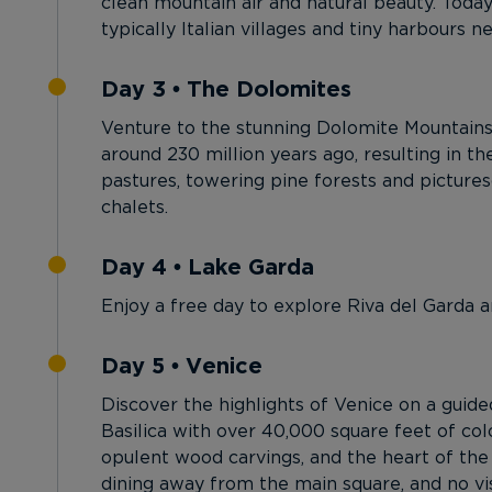
clean mountain air and natural beauty. Today
typically Italian villages and tiny harbours n
Day 3 • The Dolomites
Venture to the stunning Dolomite Mountains,
around 230 million years ago, resulting in the
pastures, towering pine forests and picture
chalets.
Day 4 • Lake Garda
Enjoy a free day to explore Riva del Garda a
Day 5 • Venice
Discover the highlights of Venice on a guided
Basilica with over 40,000 square feet of co
opulent wood carvings, and the heart of the 
dining away from the main square, and no vi