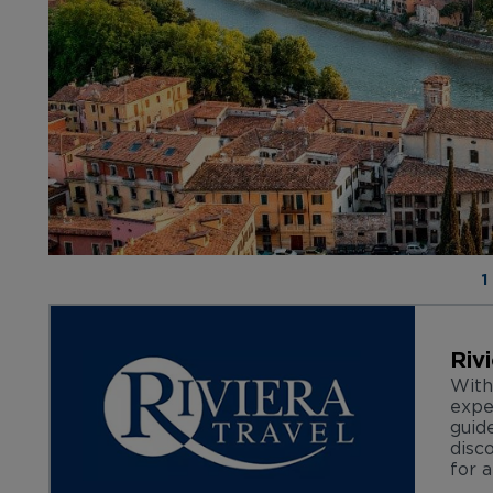
1
Riv
With
expe
guid
disc
for a