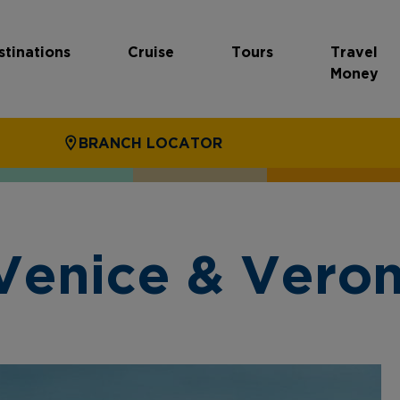
stinations
Cruise
Tours
Travel
Money
BRANCH LOCATOR
Venice & Vero