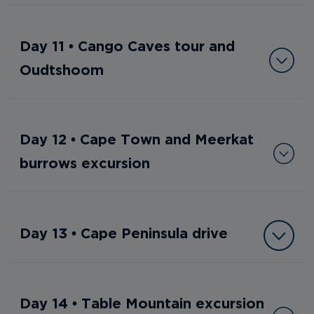
Day 11 • Cango Caves tour and
Oudtshoom
Day 12 • Cape Town and Meerkat
burrows excursion
Day 13 • Cape Peninsula drive
Day 14 • Table Mountain excursion