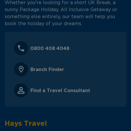
Whether you're looking for a short UK Break, a
sunny Package Holiday, All Inclusive Getaway or
something else entirely, our team will help you
book the holiday of your dreams.
0800 408 4048
Branch Finder
Find a Travel Consultant
Hays Travel