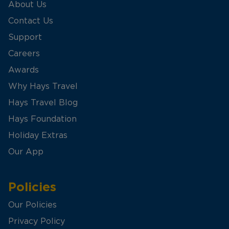
About Us
Contact Us
Support
Careers
Awards
Why Hays Travel
Hays Travel Blog
Hays Foundation
Holiday Extras
Our App
Policies
Our Policies
Privacy Policy