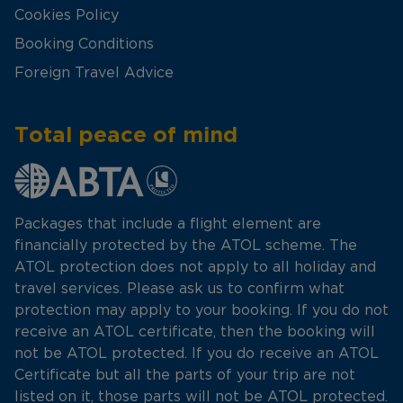
Cookies Policy
Booking Conditions
Foreign Travel Advice
Total peace of mind
Packages that include a flight element are
financially protected by the ATOL scheme. The
ATOL protection does not apply to all holiday and
travel services. Please ask us to confirm what
protection may apply to your booking. If you do not
receive an ATOL certificate, then the booking will
not be ATOL protected. If you do receive an ATOL
Certificate but all the parts of your trip are not
listed on it, those parts will not be ATOL protected.