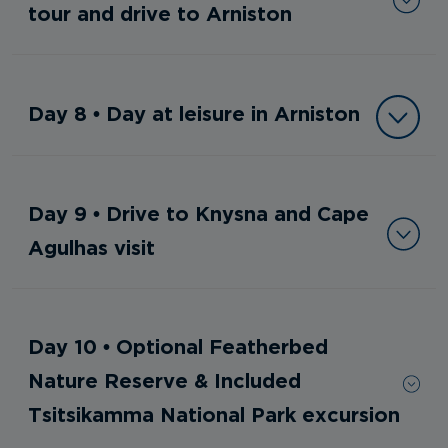
tour and drive to Arniston
Day 8 • Day at leisure in Arniston
Day 9 • Drive to Knysna and Cape
Agulhas visit
Day 10 • Optional Featherbed
Nature Reserve & Included
Tsitsikamma National Park excursion