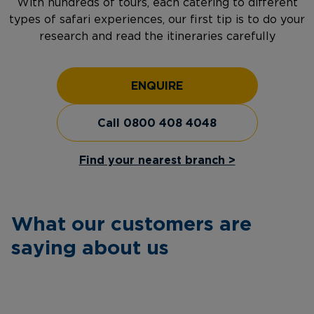
With hundreds of tours, each catering to different
types of safari experiences, our first tip is to do your
research and read the itineraries carefully
ENQUIRE
Call 0800 408 4048
Find your nearest branch >
What our customers are
saying about us