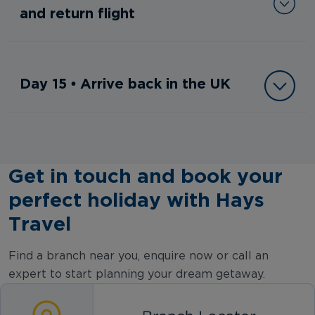
and return flight
Day 15 • Arrive back in the UK
Get in touch and book your
perfect holiday with Hays
Travel
Find a branch near you, enquire now or call an
expert to start planning your dream getaway.