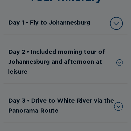
Day 1 • Fly to Johannesburg
Day 2 • Included morning tour of
Johannesburg and afternoon at
leisure
Day 3 • Drive to White River via the
Panorama Route