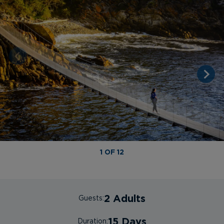
1 OF 12
2 Adults
Guests:
15 Days
Duration: