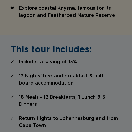
Explore coastal Knysna, famous for its
lagoon and Featherbed Nature Reserve
This tour includes:
Includes a saving of 15%
12 Nights' bed and breakfast & half
board accommodation
18 Meals - 12 Breakfasts, 1 Lunch & 5
Dinners
Return flights to Johannesburg and from
Cape Town