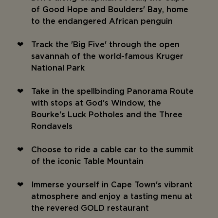
of Good Hope and Boulders' Bay, home
to the endangered African penguin
Track the 'Big Five' through the open
savannah of the world-famous Kruger
National Park
Take in the spellbinding Panorama Route
with stops at God's Window, the
Bourke's Luck Potholes and the Three
Rondavels
Choose to ride a cable car to the summit
of the iconic Table Mountain
Immerse yourself in Cape Town's vibrant
atmosphere and enjoy a tasting menu at
the revered GOLD restaurant