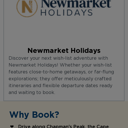
Newmarket Holidays
Discover your next wish-list adventure with
Newmarket Holidays! Whether your wish-list
features close-to-home getaways, or far-flung
explorations; they offer meticulously crafted
itineraries and flexible departure dates ready
and waiting to book.
Why Book?
Drive along Chapman's Peak, the Cape