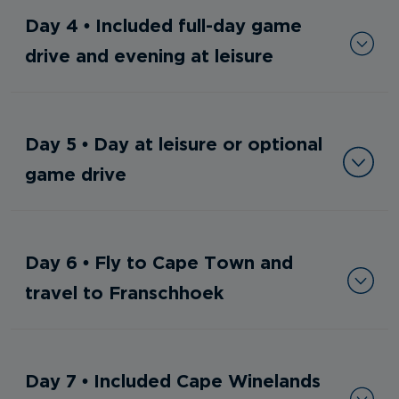
Day 4 • Included full-day game
drive and evening at leisure
Day 5 • Day at leisure or optional
game drive
Day 6 • Fly to Cape Town and
travel to Franschhoek
Day 7 • Included Cape Winelands