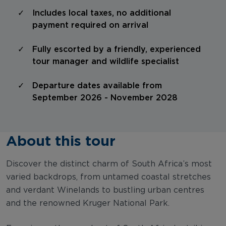
Includes local taxes, no additional
payment required on arrival
Fully escorted by a friendly, experienced
tour manager and wildlife specialist
Departure dates available from
September 2026 - November 2028
About this tour
Discover the distinct charm of South Africa’s most
varied backdrops, from untamed coastal stretches
and verdant Winelands to bustling urban centres
and the renowned Kruger National Park.