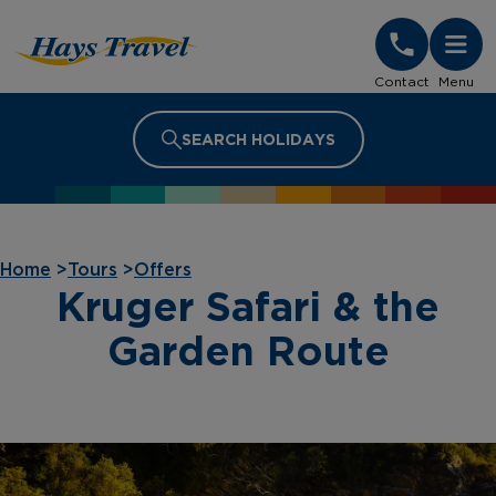
Hays Travel Homepage
Contact
Menu
SEARCH HOLIDAYS
Home
>
Tours
>
Offers
Kruger Safari & the
Garden Route