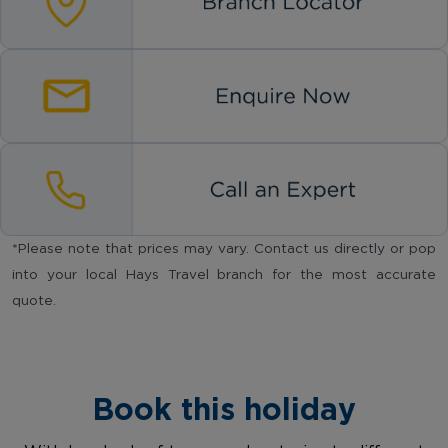
*Please note that prices may vary. Contact us directly or pop
into your local Hays Travel branch for the most accurate
quote.
Book this holiday