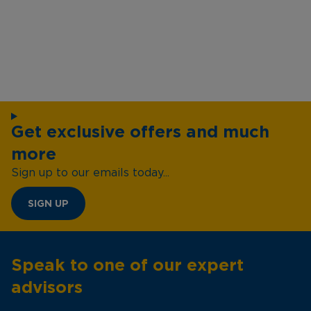
Get exclusive offers and much
more
Sign up to our emails today...
SIGN UP
Speak to one of our expert
advisors