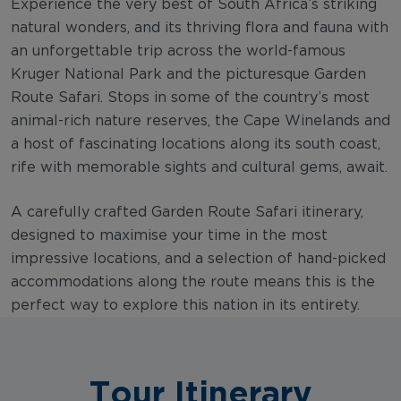
Experience the very best of South Africa’s striking
natural wonders, and its thriving flora and fauna with
an unforgettable trip across the world-famous
Kruger National Park and the picturesque Garden
Route Safari. Stops in some of the country’s most
animal-rich nature reserves, the Cape Winelands and
a host of fascinating locations along its south coast,
rife with memorable sights and cultural gems, await.
A carefully crafted Garden Route Safari itinerary,
designed to maximise your time in the most
impressive locations, and a selection of hand-picked
accommodations along the route means this is the
perfect way to explore this nation in its entirety.
Tour Itinerary