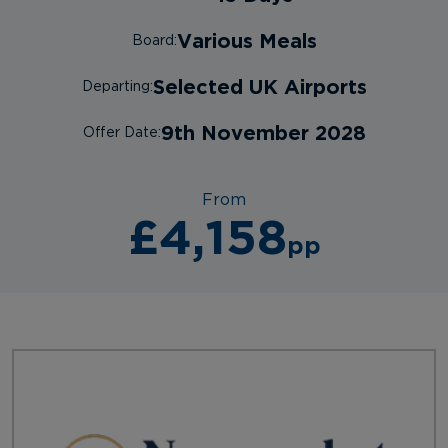
Various Meals
Board:
Selected UK Airports
Departing:
9th November 2028
Offer Date:
From
£4,158
pp