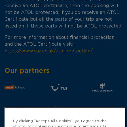
receive an ATOL certificate, then the booking will
not be ATOL protected. If you do receive an ATOL
Certificate but all the parts of your trip are not
listed on it, those parts will not be ATOL protected.
For more information about financial protection
and the ATOL Certificate visit:
https://www.caa.co.uk/atol-protection/
Our partners
By clicking “Accept All Cookies”, you agree to the
storing of cookies on your device to enhance site