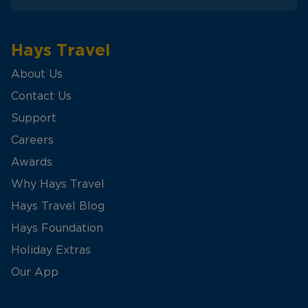
Hays Travel
About Us
Contact Us
Support
Careers
Awards
Why Hays Travel
Hays Travel Blog
Hays Foundation
Holiday Extras
Our App