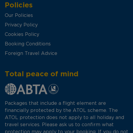
Policies
Our Policies
Privacy Policy
Cookies Policy
Booking Conditions
Foreign Travel Advice
Total peace of mind
Packages that include a flight element are
financially protected by the ATOL scheme. The
ATOL protection does not apply to all holiday and
travel services. Please ask us to confirm what
protection may apply to your booking. If you do not