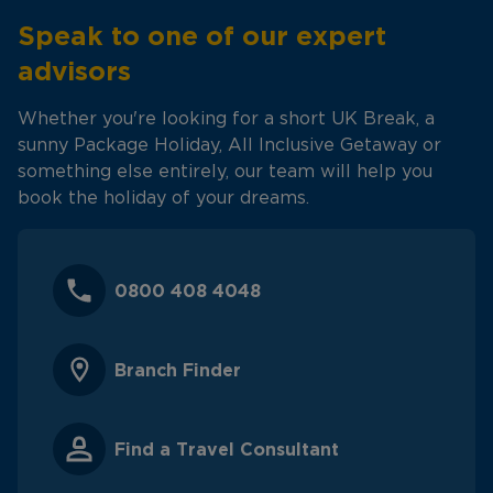
Speak to one of our expert
advisors
Whether you're looking for a short UK Break, a
sunny Package Holiday, All Inclusive Getaway or
something else entirely, our team will help you
book the holiday of your dreams.
0800 408 4048
Branch Finder
Find a Travel Consultant