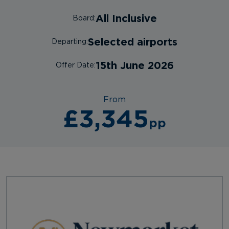
All Inclusive
Board:
Selected airports
Departing:
15th June 2026
Offer Date:
From
£3,345
pp