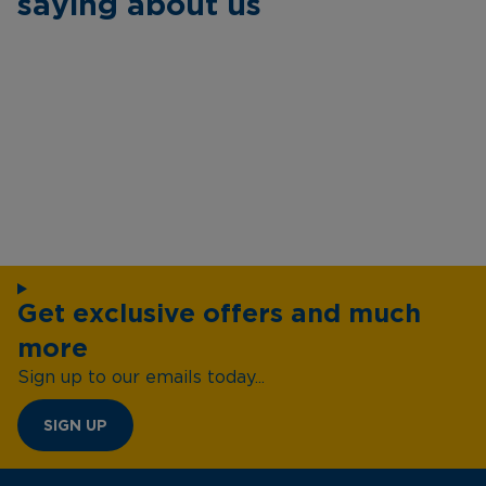
saying about us
Get exclusive offers and much
more
Sign up to our emails today...
SIGN UP