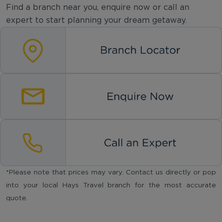
Find a branch near you, enquire now or call an
expert to start planning your dream getaway.
*Please note that prices may vary. Contact us directly or pop
into your local Hays Travel branch for the most accurate
quote.