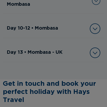
Mombasa
Day 10-12 • Mombasa
Day 13 • Mombasa - UK
Get in touch and book your
perfect holiday with Hays
Travel