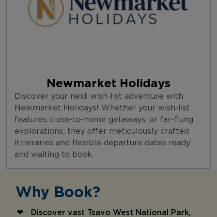
Newmarket Holidays
Discover your next wish-list adventure with
Newmarket Holidays! Whether your wish-list
features close-to-home getaways, or far-flung
explorations; they offer meticulously crafted
itineraries and flexible departure dates ready
and waiting to book.
Why Book?
Discover vast Tsavo West National Park,