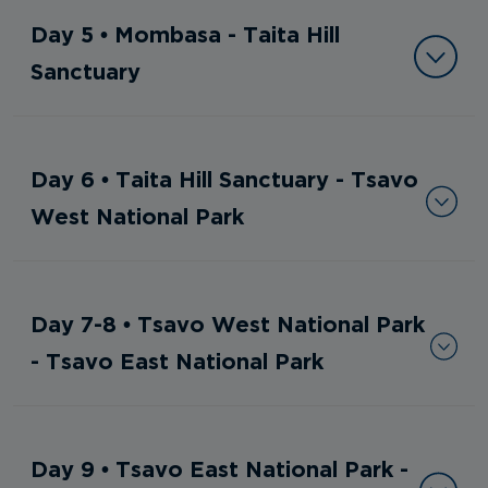
Day 5 • Mombasa - Taita Hill
Sanctuary
Day 6 • Taita Hill Sanctuary - Tsavo
West National Park
Day 7-8 • Tsavo West National Park
- Tsavo East National Park
Day 9 • Tsavo East National Park -