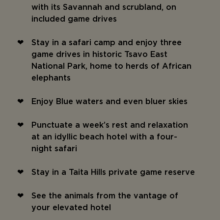
with its Savannah and scrubland, on
included game drives
Stay in a safari camp and enjoy three
game drives in historic Tsavo East
National Park, home to herds of African
elephants
Enjoy Blue waters and even bluer skies
Punctuate a week’s rest and relaxation
at an idyllic beach hotel with a four-
night safari
Stay in a Taita Hills private game reserve
See the animals from the vantage of
your elevated hotel