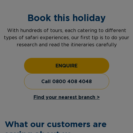
Book this holiday
With hundreds of tours, each catering to different
types of safari experiences, our first tip is to do your
research and read the itineraries carefully
ENQUIRE
Call 0800 408 4048
Find your nearest branch >
What our customers are