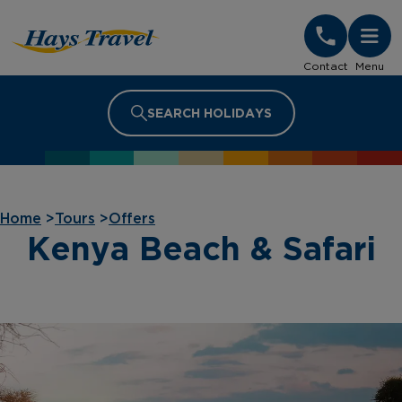
Hays Travel Homepage
Contact
Menu
SEARCH HOLIDAYS
Home
>
Tours
>
Offers
Kenya Beach & Safari