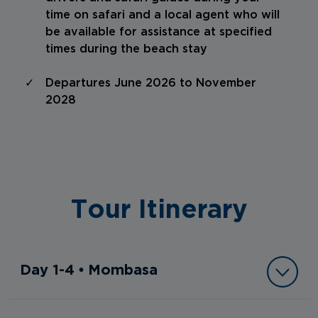
time on safari and a local agent who will
be available for assistance at specified
times during the beach stay
Departures June 2026 to November
2028
Tour Itinerary
Day 1-4 • Mombasa