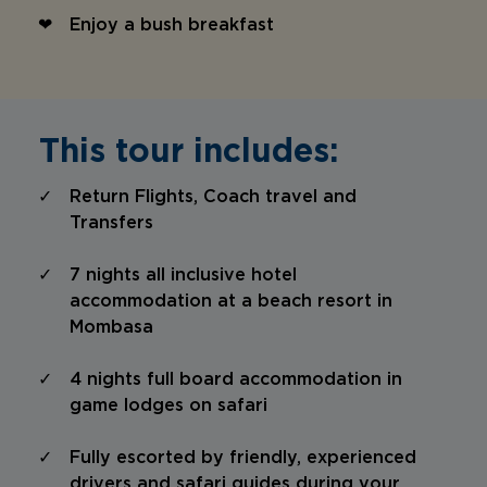
Enjoy a bush breakfast
This tour includes:
Return Flights, Coach travel and
Transfers
7 nights all inclusive hotel
accommodation at a beach resort in
Mombasa
4 nights full board accommodation in
game lodges on safari
Fully escorted by friendly, experienced
drivers and safari guides during your