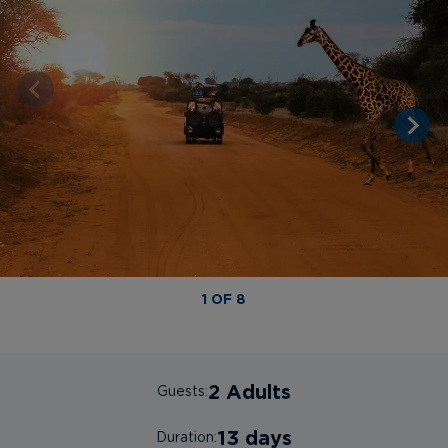
1 OF 8
2 Adults
Guests:
13 days
Duration: