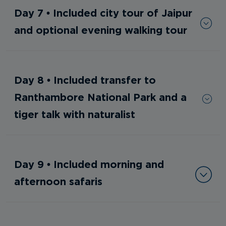
Day 7 • Included city tour of Jaipur
and optional evening walking tour
Day 8 • Included transfer to
Ranthambore National Park and a
tiger talk with naturalist
Day 9 • Included morning and
afternoon safaris