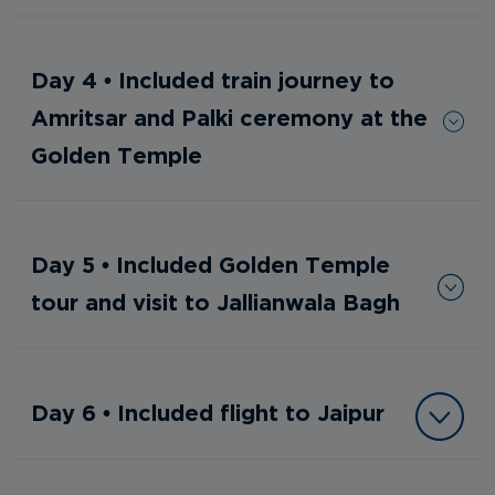
Day 4 • Included train journey to
Amritsar and Palki ceremony at the
Golden Temple
Day 5 • Included Golden Temple
tour and visit to Jallianwala Bagh
Day 6 • Included flight to Jaipur