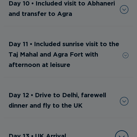
Day 10 • Included visit to Abhaneri
and transfer to Agra
Day 11 • Included sunrise visit to the
Taj Mahal and Agra Fort with
afternoon at leisure
Day 12 • Drive to Delhi, farewell
dinner and fly to the UK
Day 13 • UK Arrival