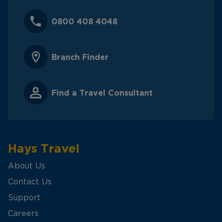
0800 408 4048
Branch Finder
Find a Travel Consultant
Hays Travel
About Us
Contact Us
Support
Careers