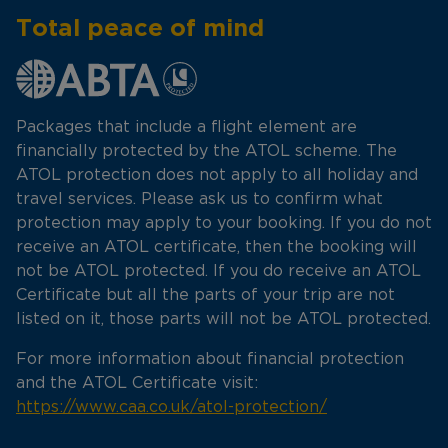
Total peace of mind
Packages that include a flight element are
financially protected by the ATOL scheme. The
ATOL protection does not apply to all holiday and
travel services. Please ask us to confirm what
protection may apply to your booking. If you do not
receive an ATOL certificate, then the booking will
not be ATOL protected. If you do receive an ATOL
Certificate but all the parts of your trip are not
listed on it, those parts will not be ATOL protected.
For more information about financial protection
and the ATOL Certificate visit:
https://www.caa.co.uk/atol-protection/