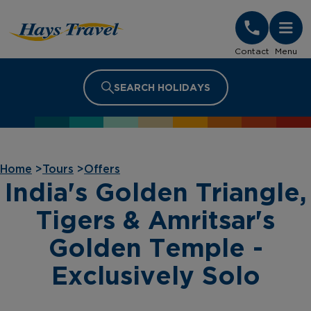
Hays Travel Homepage
Contact
Menu
SEARCH HOLIDAYS
Home
>
Tours
>
Offers
India's Golden Triangle,
Tigers & Amritsar's
Golden Temple -
Exclusively Solo