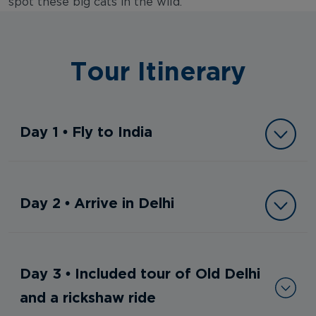
spot these big cats in the wild.
Tour Itinerary
Day 1 • Fly to India
Day 2 • Arrive in Delhi
Day 3 • Included tour of Old Delhi
and a rickshaw ride