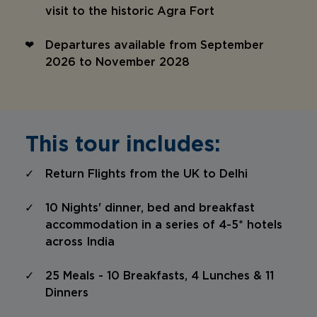
visit to the historic Agra Fort
Departures available from September
2026 to November 2028
This tour includes:
Return Flights from the UK to Delhi
10 Nights' dinner, bed and breakfast
accommodation in a series of 4-5* hotels
across India
25 Meals - 10 Breakfasts, 4 Lunches & 11
Dinners