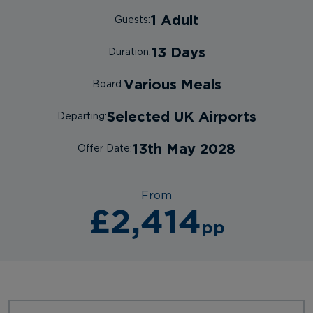
1 Adult
Guests:
13 Days
Duration:
Various Meals
Board:
Selected UK Airports
Departing:
13th May 2028
Offer Date:
From
£2,414
pp