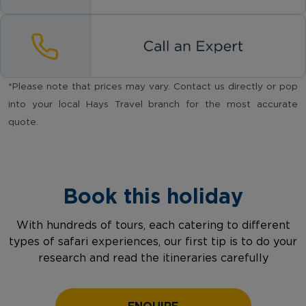
*Please note that prices may vary. Contact us directly or pop
into your local Hays Travel branch for the most accurate
quote.
Book this holiday
With hundreds of tours, each catering to different
types of safari experiences, our first tip is to do your
research and read the itineraries carefully