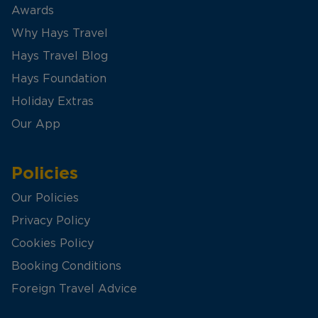
Awards
Why Hays Travel
Hays Travel Blog
Hays Foundation
Holiday Extras
Our App
Policies
Our Policies
Privacy Policy
Cookies Policy
Booking Conditions
Foreign Travel Advice