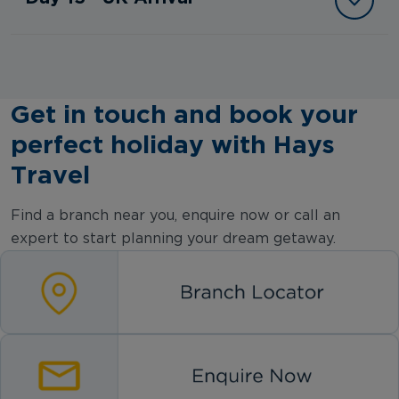
Get in touch and book your
perfect holiday with Hays
Travel
Find a branch near you, enquire now or call an
expert to start planning your dream getaway.