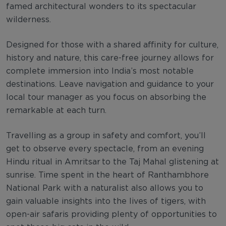
famed architectural wonders to its spectacular
wilderness.
Designed for those with a shared affinity for culture,
history and nature, this care-free journey allows for
complete immersion into India’s most notable
destinations. Leave navigation and guidance to your
local tour manager as you focus on absorbing the
remarkable at each turn.
Travelling as a group in safety and comfort, you’ll
get to observe every spectacle, from an evening
Hindu ritual in Amritsar to the Taj Mahal glistening at
sunrise. Time spent in the heart of Ranthambhore
National Park with a naturalist also allows you to
gain valuable insights into the lives of tigers, with
open-air safaris providing plenty of opportunities to