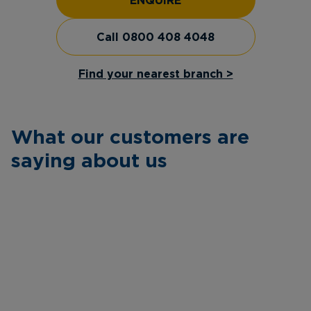
ENQUIRE
Call 0800 408 4048
Find your nearest branch >
What our customers are
saying about us