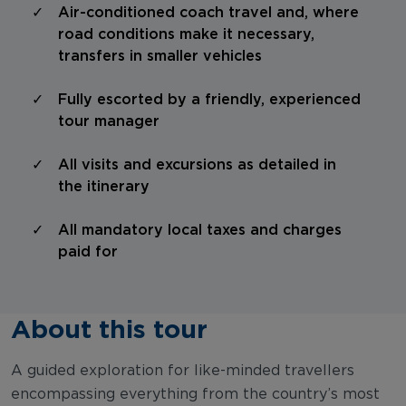
Air-conditioned coach travel and, where
road conditions make it necessary,
transfers in smaller vehicles
Fully escorted by a friendly, experienced
tour manager
All visits and excursions as detailed in
the itinerary
All mandatory local taxes and charges
paid for
About this tour
A guided exploration for like-minded travellers
encompassing everything from the country’s most