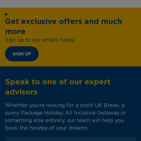
Get exclusive offers and much
more
Sign up to our emails today...
SIGN UP
Speak to one of our expert
advisors
Whether you're looking for a short UK Break, a
sunny Package Holiday, All Inclusive Getaway or
something else entirely, our team will help you
book the holiday of your dreams.