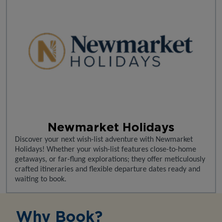
Newmarket Holidays
Discover your next wish-list adventure with Newmarket
Holidays! Whether your wish-list features close-to-home
getaways, or far-flung explorations; they offer meticulously
crafted itineraries and flexible departure dates ready and
waiting to book.
Why Book?