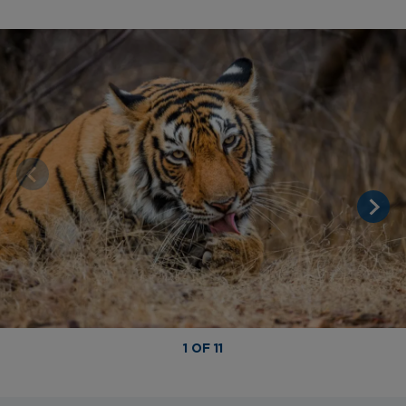
1 OF 11