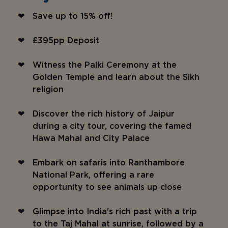
Save up to 15% off!
£395pp Deposit
Witness the Palki Ceremony at the
Golden Temple and learn about the Sikh
religion
Discover the rich history of Jaipur
during a city tour, covering the famed
Hawa Mahal and City Palace
Embark on safaris into Ranthambore
National Park, offering a rare
opportunity to see animals up close
Glimpse into India's rich past with a trip
to the Taj Mahal at sunrise, followed by a