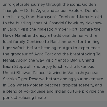
unforgettable journey through the iconic Golden
Triangle — Delhi, Agra, and Jaipur. Explore Delhi’s
rich history, from Humayun’s Tomb and Jama Masjid
to the bustling lanes of Chandni Chowk by rickshaw.
In Jaipur, visit the majestic Amber Fort, admire the
Hawa Mahal, and enjoy a traditional dinner with a
local family. Continue to Ranthambore for thrilling
tiger safaris before heading to Agra to experience
the grandeur of Agra Fort and the breathtaking Taj
Mahal. Along the way, visit Mehtab Bagh, Chand
Baori Stepwell, and enjoy lunch at the luxurious
Umaid Bhawan Palace. Unwind in Vanaashrya near
Sariska Tiger Reserve before ending your adventure
in Goa, where golden beaches, tropical scenery, and
a blend of Portuguese and Indian culture provide the
perfect relaxing finale.