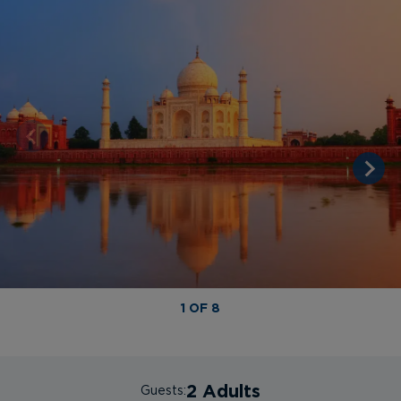
1 OF 8
2 Adults
Guests: