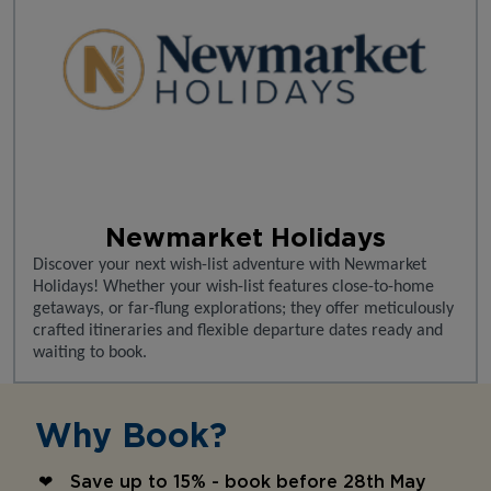
Newmarket Holidays
Discover your next wish-list adventure with Newmarket
Holidays! Whether your wish-list features close-to-home
getaways, or far-flung explorations; they offer meticulously
crafted itineraries and flexible departure dates ready and
waiting to book.
Why Book?
Save up to 15% - book before 28th May