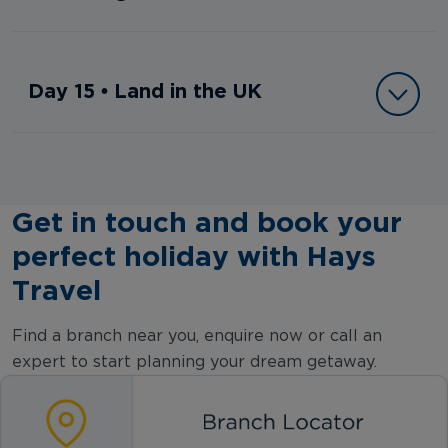
Day 15 • Land in the UK
Get in touch and book your
perfect holiday with Hays
Travel
Find a branch near you, enquire now or call an
expert to start planning your dream getaway.