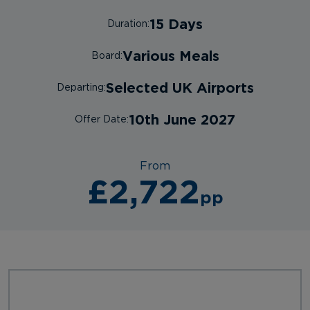
15 Days
Duration:
Various Meals
Board:
Selected UK Airports
Departing:
10th June 2027
Offer Date:
From
£2,722
pp