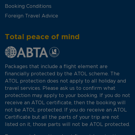
Booking Conditions
Foreign Travel Advice
Total peace of mind
Packages that include a flight element are
financially protected by the ATOL scheme. The
ATOL protection does not apply to all holiday and
travel services. Please ask us to confirm what
protection may apply to your booking. If you do not
receive an ATOL certificate, then the booking will
not be ATOL protected. If you do receive an ATOL
Certificate but all the parts of your trip are not
listed on it, those parts will not be ATOL protected.