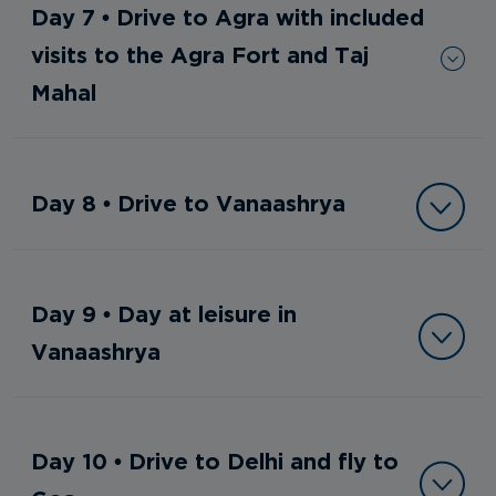
Day 7 • Drive to Agra with included
visits to the Agra Fort and Taj
Mahal
Day 8 • Drive to Vanaashrya
Day 9 • Day at leisure in
Vanaashrya
Day 10 • Drive to Delhi and fly to