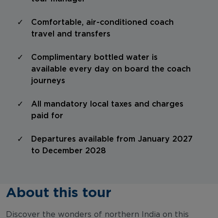
Comfortable, air-conditioned coach
travel and transfers
Complimentary bottled water is
available every day on board the coach
journeys
All mandatory local taxes and charges
paid for
Departures available from January 2027
to December 2028
About this tour
Discover the wonders of northern India on this