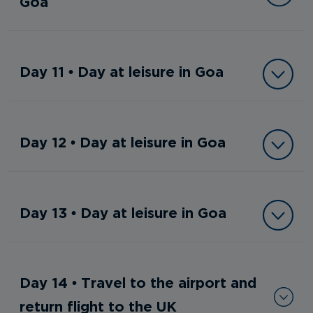
Goa
Day 11 • Day at leisure in Goa
Day 12 • Day at leisure in Goa
Day 13 • Day at leisure in Goa
Day 14 • Travel to the airport and
return flight to the UK