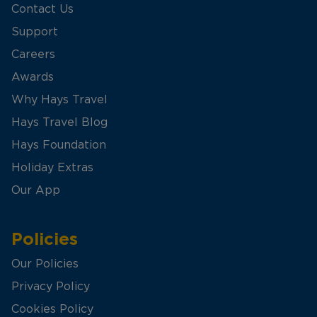
Contact Us
Support
Careers
Awards
Why Hays Travel
Hays Travel Blog
Hays Foundation
Holiday Extras
Our App
Policies
Our Policies
Privacy Policy
Cookies Policy