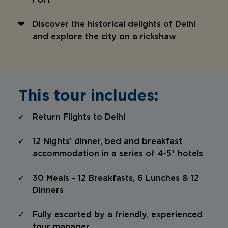
Fort
Discover the historical delights of Delhi
and explore the city on a rickshaw
This tour includes:
Return Flights to Delhi
12 Nights' dinner, bed and breakfast
accommodation in a series of 4-5* hotels
30 Meals - 12 Breakfasts, 6 Lunches & 12
Dinners
Fully escorted by a friendly, experienced
tour manager