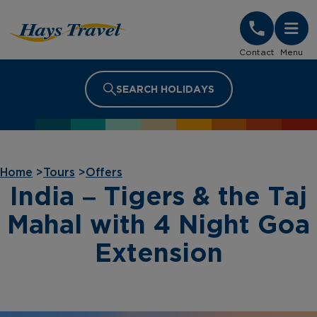
Hays Travel Homepage
Contact
Menu
SEARCH HOLIDAYS
Home
>
Tours
>
Offers
India – Tigers & the Taj
Mahal with 4 Night Goa
Extension