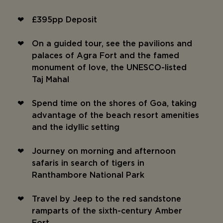
£395pp Deposit
On a guided tour, see the pavilions and
palaces of Agra Fort and the famed
monument of love, the UNESCO-listed
Taj Mahal
Spend time on the shores of Goa, taking
advantage of the beach resort amenities
and the idyllic setting
Journey on morning and afternoon
safaris in search of tigers in
Ranthambore National Park
Travel by Jeep to the red sandstone
ramparts of the sixth-century Amber