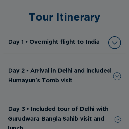
Tour Itinerary
Day 1 • Overnight flight to India
Day 2 • Arrival in Delhi and included
Humayun's Tomb visit
Day 3 • Included tour of Delhi with
Gurudwara Bangla Sahib visit and
lunch