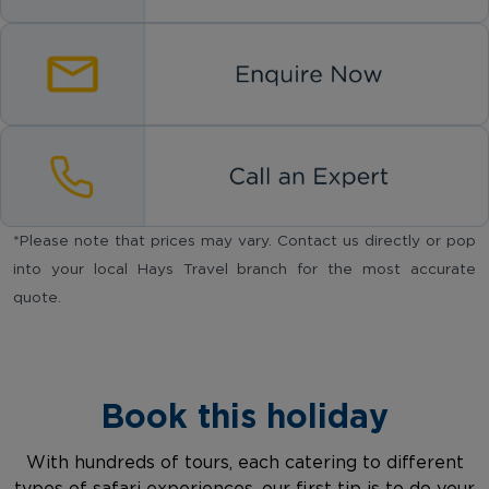
*Please note that prices may vary. Contact us directly or pop
into your local Hays Travel branch for the most accurate
quote.
Book this holiday
With hundreds of tours, each catering to different