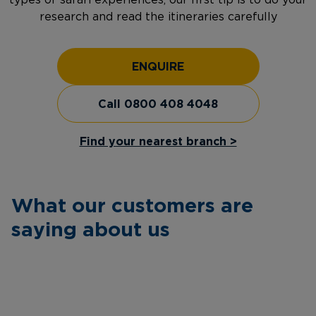
types of safari experiences, our first tip is to do your
research and read the itineraries carefully
ENQUIRE
Call 0800 408 4048
Find your nearest branch >
What our customers are
saying about us