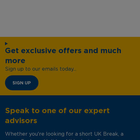
Get exclusive offers and much
more
Sign up to our emails today...
SIGN UP
Speak to one of our expert
advisors
Whether you're looking for a short UK Break, a