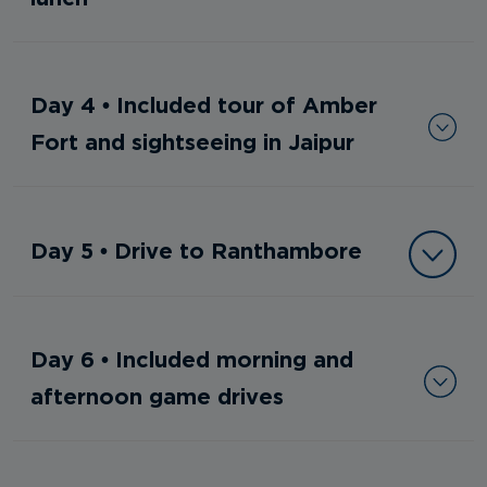
Day 4 • Included tour of Amber
Fort and sightseeing in Jaipur
Day 5 • Drive to Ranthambore
Day 6 • Included morning and
afternoon game drives