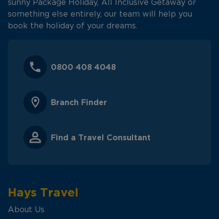
sunny Package Holiday, All Inclusive Getaway or
something else entirely, our team will help you
book the holiday of your dreams.
0800 408 4048
Branch Finder
Find a Travel Consultant
Hays Travel
About Us