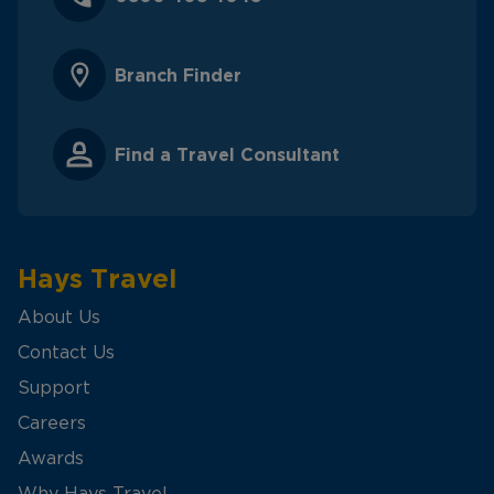
Branch Finder
Find a Travel Consultant
Hays Travel
About Us
Contact Us
Support
Careers
Awards
Why Hays Travel