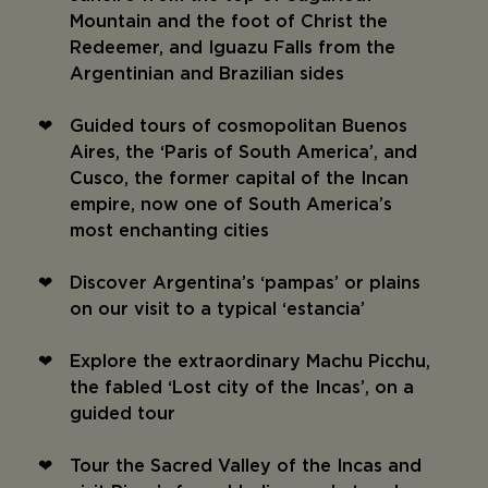
Mountain and the foot of Christ the
Redeemer, and Iguazu Falls from the
Argentinian and Brazilian sides
Guided tours of cosmopolitan Buenos
Aires, the ‘Paris of South America’, and
Cusco, the former capital of the Incan
empire, now one of South America’s
most enchanting cities
Discover Argentina’s ‘pampas’ or plains
on our visit to a typical ‘estancia’
Explore the extraordinary Machu Picchu,
the fabled ‘Lost city of the Incas’, on a
guided tour
Tour the Sacred Valley of the Incas and