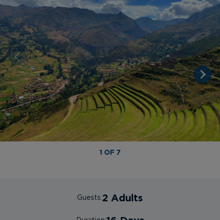
1 OF 7
2 Adults
Guests: