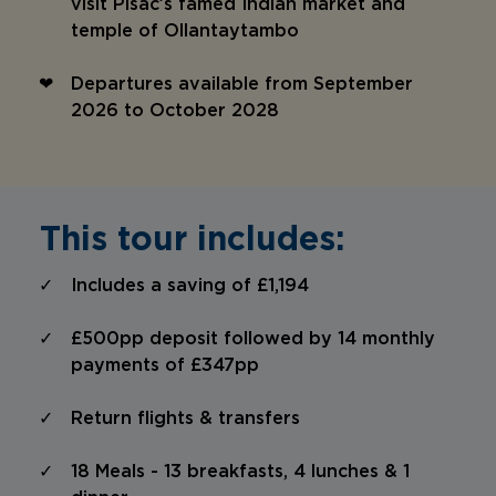
visit Pisac’s famed Indian market and
temple of Ollantaytambo
Departures available from September
2026 to October 2028
This tour includes:
Includes a saving of £1,194
£500pp deposit followed by 14 monthly
payments of £347pp
Return flights & transfers
18 Meals - 13 breakfasts, 4 lunches & 1