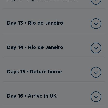
Day 13 • Rio de Janeiro
Day 14 • Rio de Janeiro
Days 15 • Return home
Day 16 • Arrive in UK