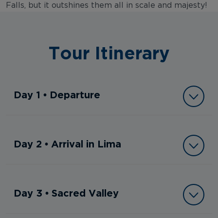
Falls, but it outshines them all in scale and majesty!
Tour Itinerary
Day 1 • Departure
Day 2 • Arrival in Lima
Day 3 • Sacred Valley