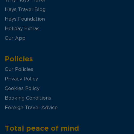
Hays Travel Blog
Hays Foundation
Holiday Extras
Our App
Policies
Our Policies
Privacy Policy
Cookies Policy
Booking Conditions
Foreign Travel Advice
Total peace of mind