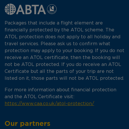
Packages that include a flight element are
financially protected by the ATOL scheme. The
ATOL protection does not apply to all holiday and
travel services. Please ask us to confirm what
protection may apply to your booking. If you do not
receive an ATOL certificate, then the booking will
not be ATOL protected. If you do receive an ATOL
Certificate but all the parts of your trip are not
listed on it, those parts will not be ATOL protected.
For more information about financial protection
and the ATOL Certificate visit:
https://www.caa.co.uk/atol-protection/
Our partners