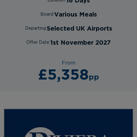
16 Days
Duration:
Various Meals
Board:
Selected UK Airports
Departing:
1st November 2027
Offer Date:
From
£5,358
pp