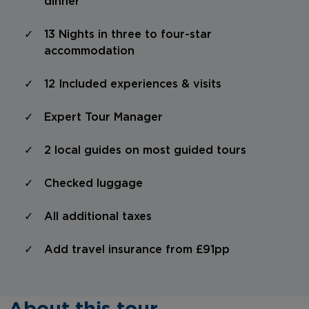
dinner
13 Nights in three to four-star
accommodation
12 Included experiences & visits
Expert Tour Manager
2 local guides on most guided tours
Checked luggage
All additional taxes
Add travel insurance from £91pp
About this tour