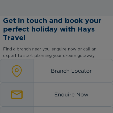
Get in touch and book your
perfect holiday with Hays
Travel
Find a branch near you, enquire now or call an
expert to start planning your dream getaway.