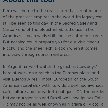
Peru was home to the civilisation that created one
of the greatest empires in the world. Its legacy can
still be seen to this day. In the Sacred Valley and
Cusco - one of the oldest inhabited cities in the
Americas – Incan walls still line the cobbled streets.
But nothing could prepare you for our visit Machu
Picchu, and the sheer exhilaration when it comes
into view through dense rainforest.
In Argentina, we'll watch the gauchos (cowboys)
hard at work on a ranch in the Pampas plains and
visit Buenos Aires – most ‘European’ of the South
American capitals - with its wide tree-lined avenues,
café culture and upmarket boutiques. ON the border
between Argentina and Brazil we’ll see Iguazu Falls
- it may not be as well-known as Niagara or Victoria