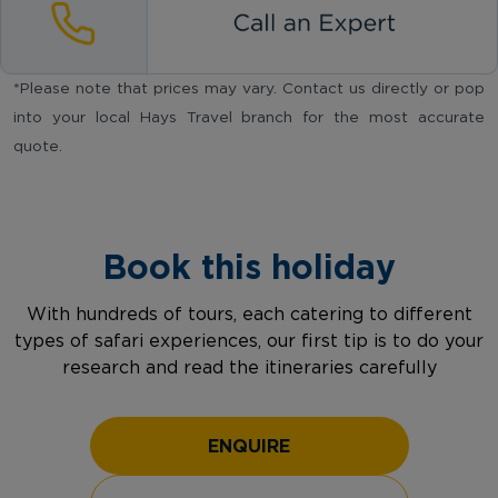
*Please note that prices may vary. Contact us directly or pop
into your local Hays Travel branch for the most accurate
quote.
Book this holiday
With hundreds of tours, each catering to different
types of safari experiences, our first tip is to do your
research and read the itineraries carefully
ENQUIRE