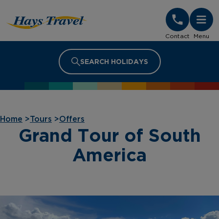
Hays Travel Homepage
Contact
Menu
SEARCH HOLIDAYS
Home
>
Tours
>
Offers
Grand Tour of South
America