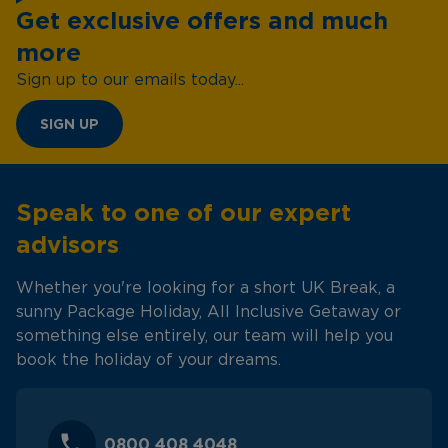
Get exclusive offers and much
more
Sign up to our emails today...
SIGN UP
Speak to one of our expert
advisors
Whether you're looking for a short UK Break, a
sunny Package Holiday, All Inclusive Getaway or
something else entirely, our team will help you
book the holiday of your dreams.
0800 408 4048