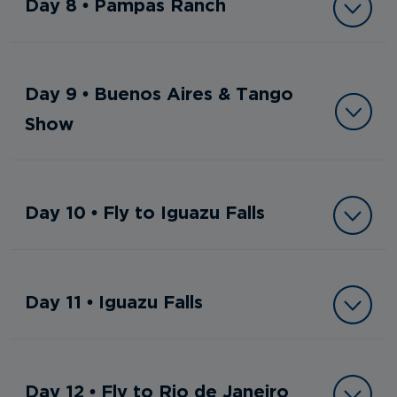
Day 8 • Pampas Ranch
Day 9 • Buenos Aires & Tango
Show
Day 10 • Fly to Iguazu Falls
Day 11 • Iguazu Falls
Day 12 • Fly to Rio de Janeiro