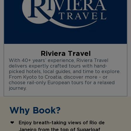
Riviera Travel
With 40+ years’ experience, Riviera Travel
delivers expertly crafted tours with hand-
picked hotels, local guides, and time to explore.
From Kyoto to Croatia, discover more – or
choose rail-only European tours for a relaxed
journey.
Why Book?
Enjoy breath-taking views of Rio de
Janeiro from the top of Sugarloaf