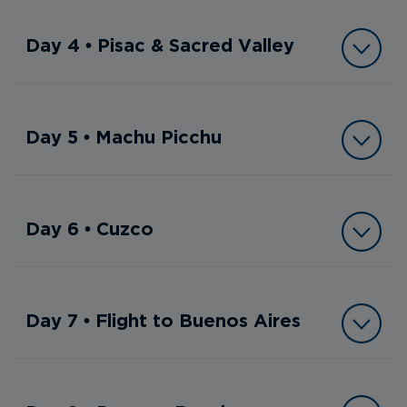
Day 4 • Pisac & Sacred Valley
Day 5 • Machu Picchu
Day 6 • Cuzco
Day 7 • Flight to Buenos Aires