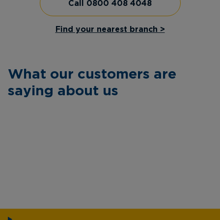
Call 0800 408 4048
Find your nearest branch >
What our customers are
saying about us