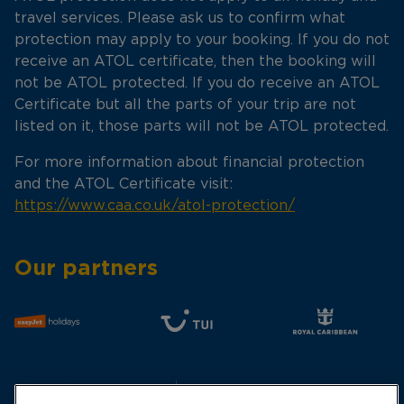
travel services. Please ask us to confirm what
protection may apply to your booking. If you do not
receive an ATOL certificate, then the booking will
not be ATOL protected. If you do receive an ATOL
Certificate but all the parts of your trip are not
listed on it, those parts will not be ATOL protected.
For more information about financial protection
and the ATOL Certificate visit:
https://www.caa.co.uk/atol-protection/
Our partners