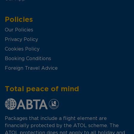
Policies
Our Policies
Privacy Policy
Cookies Policy
Booking Conditions
Foreign Travel Advice
Total peace of mind
Packages that include a flight element are
financially protected by the ATOL scheme. The
ATOL protection does not apply to all holiday and