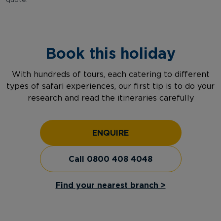
quote.
Book this holiday
With hundreds of tours, each catering to different
types of safari experiences, our first tip is to do your
research and read the itineraries carefully
ENQUIRE
Call 0800 408 4048
Find your nearest branch >