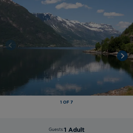
1 OF 7
1 Adult
Guests: