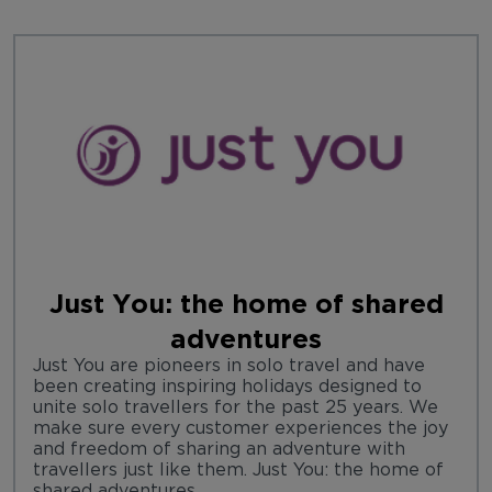
Just You: the home of shared
adventures
Just You are pioneers in solo travel and have
been creating inspiring holidays designed to
unite solo travellers for the past 25 years. We
make sure every customer experiences the joy
and freedom of sharing an adventure with
travellers just like them. Just You: the home of
shared adventures.