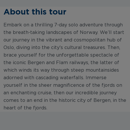
About this tour
Embark on a thrilling 7-day solo adventure through
the breath-taking landscapes of Norway. We’ll start
our journey in the vibrant and cosmopolitan hub of
Oslo, diving into the city's cultural treasures. Then,
brace yourself for the unforgettable spectacle of
the iconic Bergen and Flam railways, the latter of
which winds its way through steep mountainsides
adorned with cascading waterfalls. Immerse
yourself in the sheer magnificence of the fjords on
an enchanting cruise, then our incredible journey
comes to an end in the historic city of Bergen, in the
heart of the fjords.