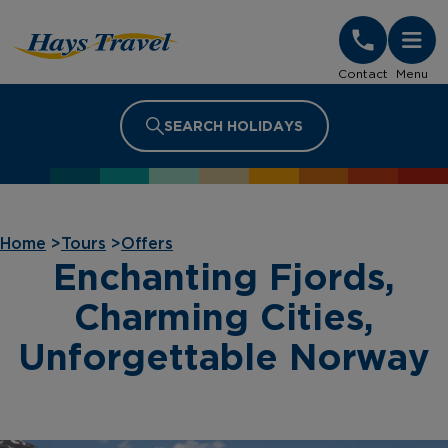
Hays Travel Homepage
Contact
Menu
SEARCH HOLIDAYS
Home
>
Tours
>
Offers
Enchanting Fjords,
Charming Cities,
Unforgettable Norway