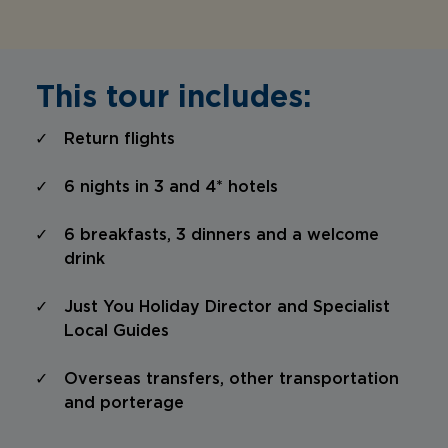
This tour includes:
Return flights
6 nights in 3 and 4* hotels
6 breakfasts, 3 dinners and a welcome
drink
Just You Holiday Director and Specialist
Local Guides
Overseas transfers, other transportation
and porterage