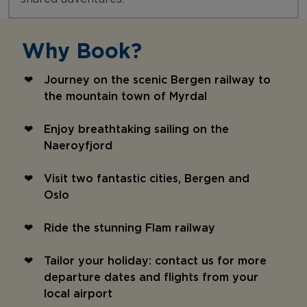
Why Book?
Journey on the scenic Bergen railway to
the mountain town of Myrdal
Enjoy breathtaking sailing on the
Naeroyfjord
Visit two fantastic cities, Bergen and
Oslo
Ride the stunning Flam railway
Tailor your holiday: contact us for more
departure dates and flights from your
local airport