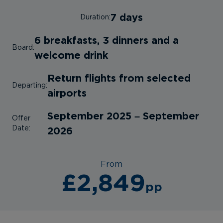
7 days
Duration:
6 breakfasts, 3 dinners and a
Board:
welcome drink
Return flights from selected
Departing:
airports
September 2025 – September
Offer
Date:
2026
From
£2,849
pp