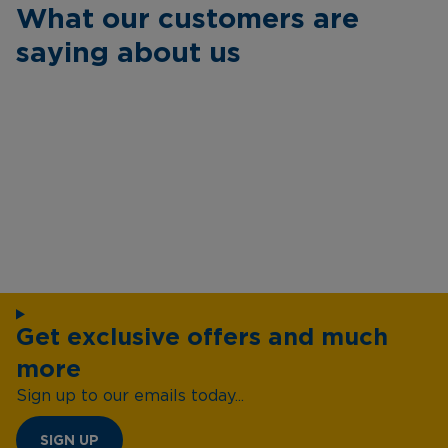
What our customers are
saying about us
Get exclusive offers and much
more
Sign up to our emails today...
SIGN UP