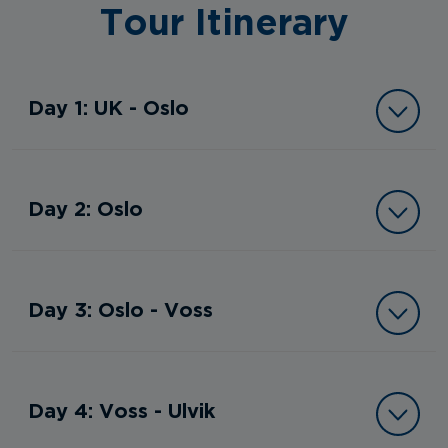
Tour Itinerary
Day 1: UK - Oslo
Day 2: Oslo
Day 3: Oslo - Voss
Day 4: Voss - Ulvik