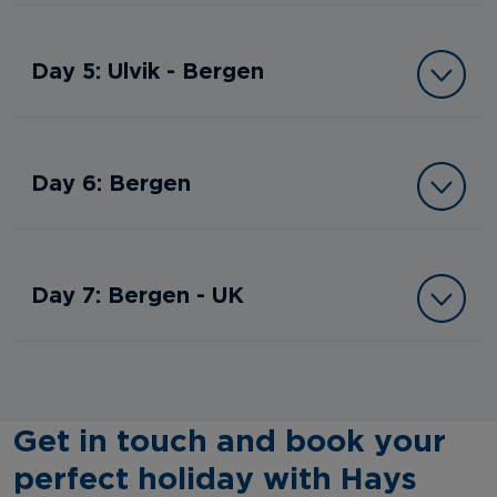
Day 5: Ulvik - Bergen
Day 6: Bergen
Day 7: Bergen - UK
Get in touch and book your
perfect holiday with Hays