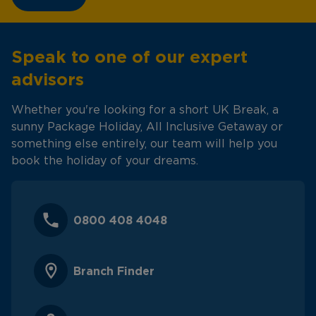
Speak to one of our expert
advisors
Whether you're looking for a short UK Break, a
sunny Package Holiday, All Inclusive Getaway or
something else entirely, our team will help you
book the holiday of your dreams.
0800 408 4048
Branch Finder