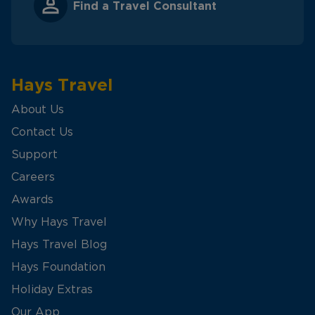
Find a Travel Consultant
Hays Travel
About Us
Contact Us
Support
Careers
Awards
Why Hays Travel
Hays Travel Blog
Hays Foundation
Holiday Extras
Our App