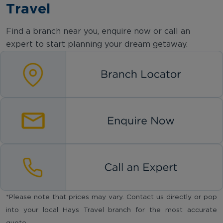
Travel
Find a branch near you, enquire now or call an
expert to start planning your dream getaway.
*Please note that prices may vary. Contact us directly or pop
into your local Hays Travel branch for the most accurate