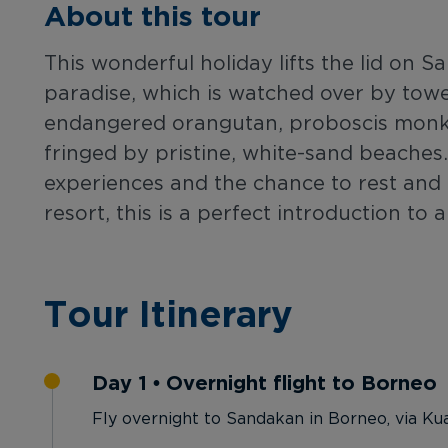
About this tour
This wonderful holiday lifts the lid on 
paradise, which is watched over by tow
endangered orangutan, proboscis monke
fringed by pristine, white-sand beaches.
experiences and the chance to rest and r
resort, this is a perfect introduction to
Tour Itinerary
Day 1 • Overnight flight to Borneo
Fly overnight to Sandakan in Borneo, via Ku