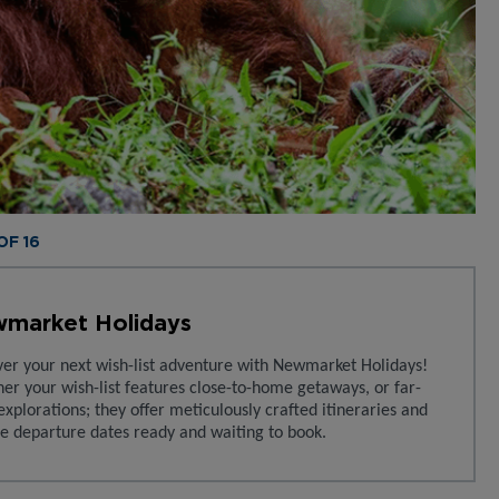
 OF 16
market Holidays
ver your next wish-list adventure with Newmarket Holidays!
er your wish-list features close-to-home getaways, or far-
explorations; they offer meticulously crafted itineraries and
le departure dates ready and waiting to book.