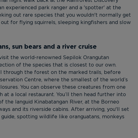
onal night walk back at the Rainforest Discovery
 an experienced park ranger and a 'spotter' at the
eking out rare species that you wouldn't normally get
ut for flying squirrels, sleeping kingfishers and slow
s, sun bears and a river cruise
 visit the world-renowned Sepilok Orangutan
ction of the species that is closest to our own.
l through the forest on the marked trails, before
nservation Centre, where the smallest of the world’s
nclosures. You can observe these creatures from one
at a local restaurant. You’ll then head further into
of the languid Kinabatangan River, at the Borneo
ys and its riverside cabins. After arriving, you'll set
a guide, spotting wildlife like oranguatans, monkeys