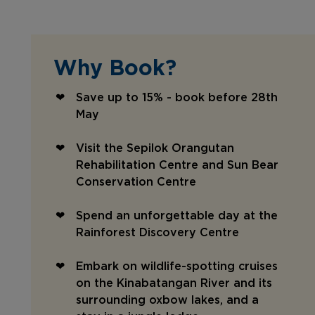
Why Book?
Save up to 15% - book before 28th
May
Visit the Sepilok Orangutan
Rehabilitation Centre and Sun Bear
Conservation Centre
Spend an unforgettable day at the
Rainforest Discovery Centre
Embark on wildlife-spotting cruises
on the Kinabatangan River and its
surrounding oxbow lakes, and a