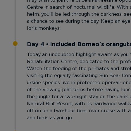
may wish to join the once-in-a-lifetime opti
Centre in search of nocturnal wildlife. With
helm, you'll be led through the darkness, se
a chance to see during the day. Keep an eye o
loris monkeys.
Day 4 • Included Borneo's orangutan
Today an undoubted highlight awaits as you
Rehabilitation Centre, dedicated to the prote
Watch the feeding of the primates and strol
visiting the equally fascinating Sun Bear Co
ursine species live in protected open-air e
of the viewing platforms before having lunch 
the jungle for a two-night stay on the bank 
Natural Bilit Resort, with its hardwood walkwa
off on on a two-hour boat river cruise with 
and birds as you go.