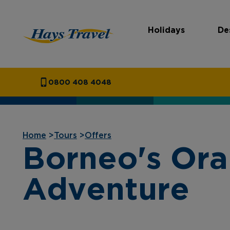
Holidays
De
Hays Travel Homepage
0800 408 4048
Home
>
Tours
>
Offers
Borneo's Ora
Adventure