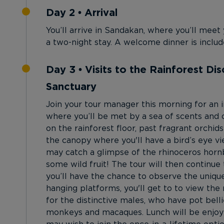
Day 2 • Arrival
You’ll arrive in Sandakan, where you’ll meet
a two-night stay. A welcome dinner is includ
Day 3 • Visits to the Rainforest D
Sanctuary
Join your tour manager this morning for an i
where you’ll be met by a sea of scents and 
on the rainforest floor, past fragrant orchids
the canopy where you'll have a bird’s eye v
may catch a glimpse of the rhinoceros hornb
some wild fruit! The tour will then contin
you’ll have the chance to observe the uniq
hanging platforms, you'll get to to view th
for the distinctive males, who have pot belli
monkeys and macaques. Lunch will be enjoyed