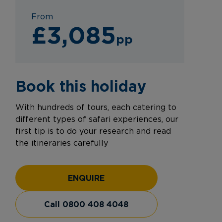
From
£3,085
pp
Book this holiday
With hundreds of tours, each catering to
different types of safari experiences, our
first tip is to do your research and read
the itineraries carefully
ENQUIRE
Call 0800 408 4048