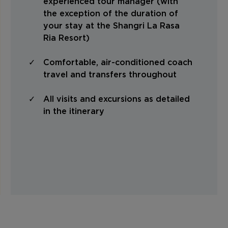
experienced tour manager (with
the exception of the duration of
your stay at the Shangri La Rasa
Ria Resort)
Comfortable, air-conditioned coach
travel and transfers throughout
All visits and excursions as detailed
in the itinerary