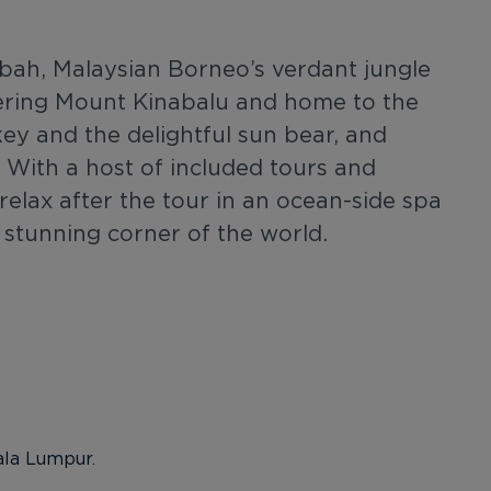
Sabah, Malaysian Borneo’s verdant jungle
ering Mount Kinabalu and home to the
y and the delightful sun bear, and
 With a host of included tours and
elax after the tour in an ocean-side spa
 a stunning corner of the world.
ala Lumpur.