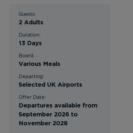
Guests:
2 Adults
Duration:
13 Days
Board:
Various Meals
Departing:
Selected UK Airports
Offer Date:
Departures available from
September 2026 to
November 2028