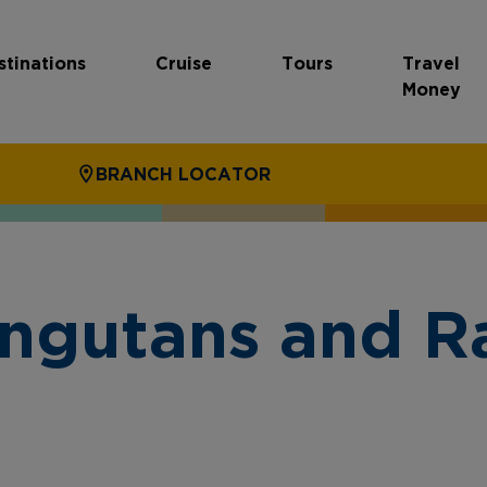
stinations
Cruise
Tours
Travel
Money
BRANCH LOCATOR
ngutans and Ra