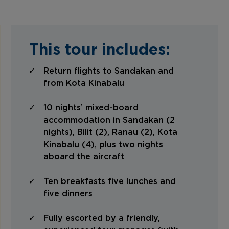
This tour includes:
Return flights to Sandakan and
from Kota Kinabalu
10 nights’ mixed-board
accommodation in Sandakan (2
nights), Bilit (2), Ranau (2), Kota
Kinabalu (4), plus two nights
aboard the aircraft
Ten breakfasts five lunches and
five dinners
Fully escorted by a friendly,