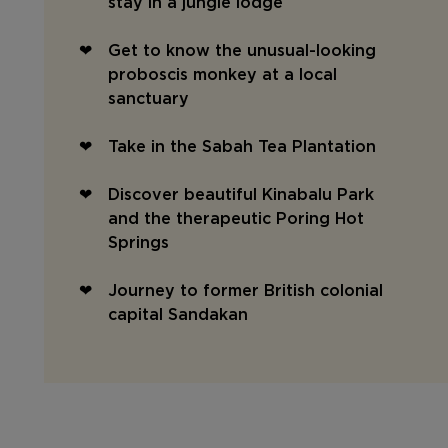
stay in a jungle lodge
Get to know the unusual-looking
proboscis monkey at a local
sanctuary
Take in the Sabah Tea Plantation
Discover beautiful Kinabalu Park
and the therapeutic Poring Hot
Springs
Journey to former British colonial
capital Sandakan