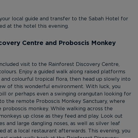
 your local guide and transfer to the Sabah Hotel for
ed at the hotel this evening.
iscovery Centre and Proboscis Monkey
ncluded visit to the Rainforest Discovery Centre,
colours. Enjoy a guided walk along raised platforms
 and colourful tropical flora, then head up slowly into
iew of this wonderful environment. With luck, you
ill or perhaps even a swinging orangutan looking for
ue to the remote Proboscis Monkey Sanctuary, where
ue proboscis monkey. While walking across the
e monkeys up close as they feed and play. Look out
es and large dangling noses, as well as silver leaf
 at a local restaurant afterwards. This evening, you