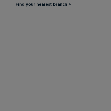
Find your nearest branch >