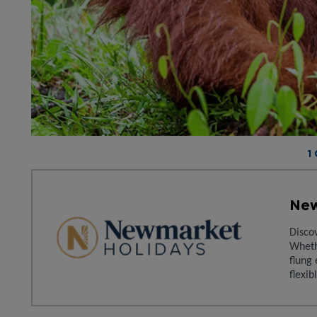
1
New
Disco
Wheth
flung 
flexib