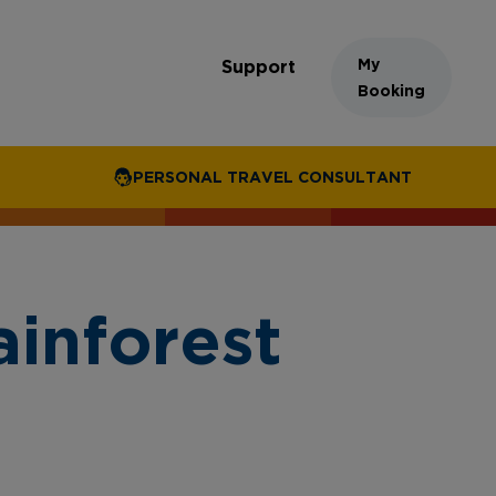
My
Support
Booking
PERSONAL TRAVEL CONSULTANT
inforest