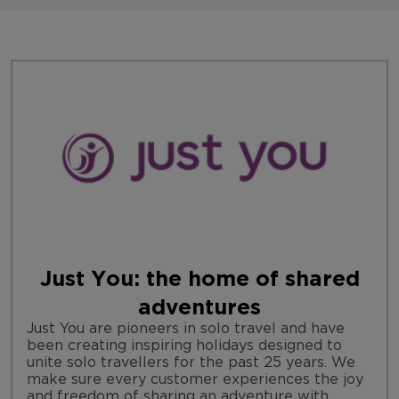
Just You: the home of shared
adventures
Just You are pioneers in solo travel and have
been creating inspiring holidays designed to
unite solo travellers for the past 25 years. We
make sure every customer experiences the joy
and freedom of sharing an adventure with