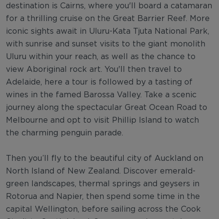
destination is Cairns, where you'll board a catamaran
for a thrilling cruise on the Great Barrier Reef. More
iconic sights await in Uluru-Kata Tjuta National Park,
with sunrise and sunset visits to the giant monolith
Uluru within your reach, as well as the chance to
view Aboriginal rock art. You'll then travel to
Adelaide, here a tour is followed by a tasting of
wines in the famed Barossa Valley. Take a scenic
journey along the spectacular Great Ocean Road to
Melbourne and opt to visit Phillip Island to watch
the charming penguin parade.
Then you’ll fly to the beautiful city of Auckland on
North Island of New Zealand. Discover emerald-
green landscapes, thermal springs and geysers in
Rotorua and Napier, then spend some time in the
capital Wellington, before sailing across the Cook