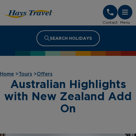
Hays Travel Homepage
Contact
Menu
SEARCH HOLIDAYS
Home
>
Tours
>
Offers
Australian Highlights
with New Zealand Add
On