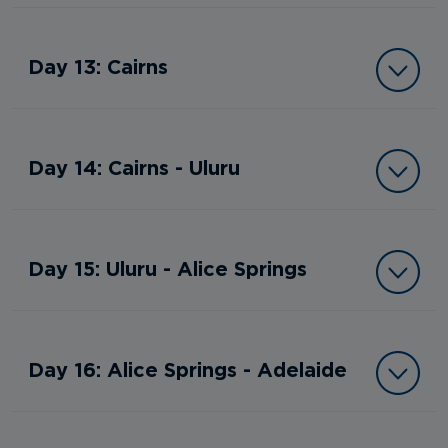
Day 13: Cairns
Day 14: Cairns - Uluru
Day 15: Uluru - Alice Springs
Day 16: Alice Springs - Adelaide