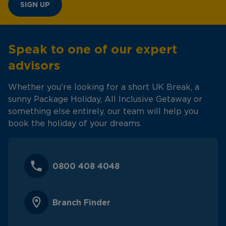
SIGN UP
Speak to one of our expert
advisors
Whether you're looking for a short UK Break, a
sunny Package Holiday, All Inclusive Getaway or
something else entirely, our team will help you
book the holiday of your dreams.
0800 408 4048
Branch Finder