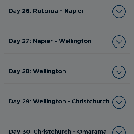
Day 26: Rotorua - Napier
Day 27: Napier - Wellington
Day 28: Wellington
Day 29: Wellington - Christchurch
Day 30: Christchurch - Omarama