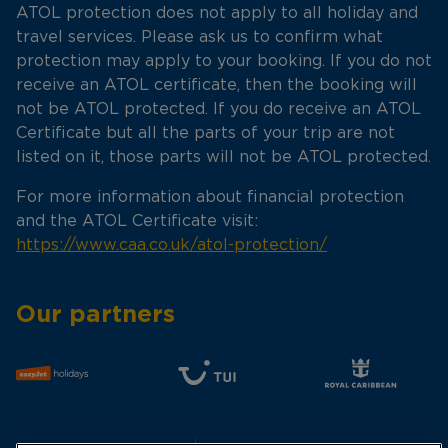
ATOL protection does not apply to all holiday and
travel services. Please ask us to confirm what
protection may apply to your booking. If you do not
receive an ATOL certificate, then the booking will
not be ATOL protected. If you do receive an ATOL
Certificate but all the parts of your trip are not
listed on it, those parts will not be ATOL protected.
For more information about financial protection
and the ATOL Certificate visit:
https://www.caa.co.uk/atol-protection/
Our partners