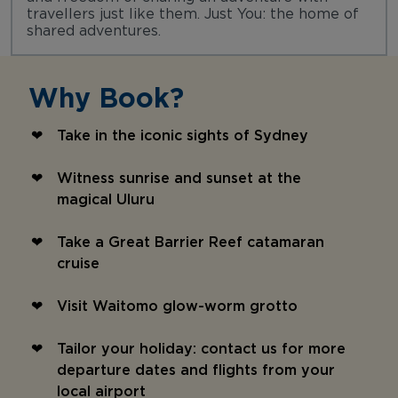
travellers just like them. Just You: the home of
shared adventures.
Why Book?
Take in the iconic sights of Sydney
Witness sunrise and sunset at the
magical Uluru
Take a Great Barrier Reef catamaran
cruise
Visit Waitomo glow-worm grotto
Tailor your holiday: contact us for more
departure dates and flights from your
local airport