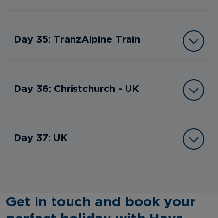
Day 35: TranzAlpine Train
Day 36: Christchurch - UK
Day 37: UK
Get in touch and book your
perfect holiday with Hays