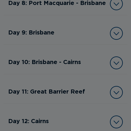
Day 8: Port Macquarie - Brisbane
Day 9: Brisbane
Day 10: Brisbane - Cairns
Day 11: Great Barrier Reef
Day 12: Cairns