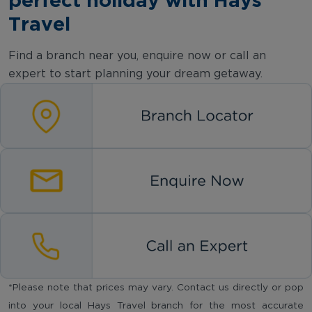
Travel
Find a branch near you, enquire now or call an
expert to start planning your dream getaway.
*Please note that prices may vary. Contact us directly or pop
into your local Hays Travel branch for the most accurate