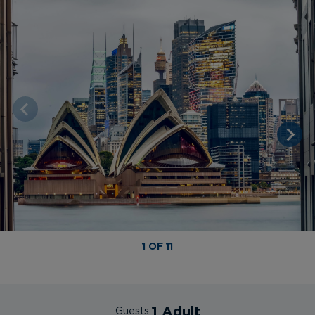
1 OF 11
1 Adult
Guests: