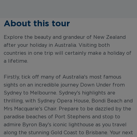
About this tour
Explore the beauty and grandeur of New Zealand
after your holiday in Australia. Visiting both
countries in one trip will certainly make a holiday of
a lifetime.
Firstly, tick off many of Australia's most famous
sights on an incredible journey Down Under from
Sydney to Melbourne. Sydney's highlights are
thrilling, with Sydney Opera House, Bondi Beach and
Mrs Macquarie's Chair. Prepare to be dazzled by the
paradise beaches of Port Stephens and stop to
admire Byron Bay's iconic lighthouse as you travel
along the stunning Gold Coast to Brisbane. Your next