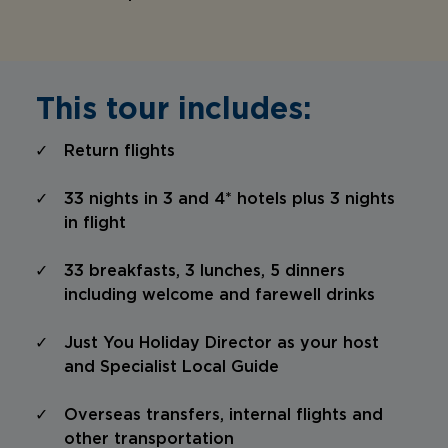
This tour includes:
Return flights
33 nights in 3 and 4* hotels plus 3 nights
in flight
33 breakfasts, 3 lunches, 5 dinners
including welcome and farewell drinks
Just You Holiday Director as your host
and Specialist Local Guide
Overseas transfers, internal flights and
other transportation