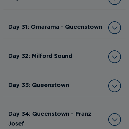
Day 31: Omarama - Queenstown
Day 32: Milford Sound
Day 33: Queenstown
Day 34: Queenstown - Franz
Josef