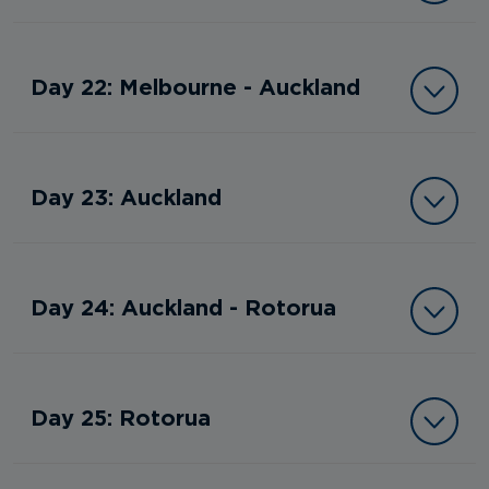
Day 22: Melbourne - Auckland
Day 23: Auckland
Day 24: Auckland - Rotorua
Day 25: Rotorua