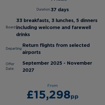
37 days
Duration:
33 breakfasts, 3 lunches, 5 dinners
including welcome and farewell
Board:
drinks
Return flights from selected
Departing:
airports
September 2025 - November
Offer
Date:
2027
From
£15,298
pp