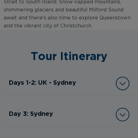
Strait to South Island. Snow-capped mountains,
shimmering glaciers and beautiful Milford Sound
await and there's also time to explore Queenstown
and the vibrant city of Christchurch.
Tour Itinerary
Days 1-2: UK - Sydney
Day 3: Sydney