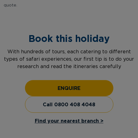
quote.
Book this holiday
With hundreds of tours, each catering to different
types of safari experiences, our first tip is to do your
research and read the itineraries carefully
ENQUIRE
Call 0800 408 4048
Find your nearest branch >