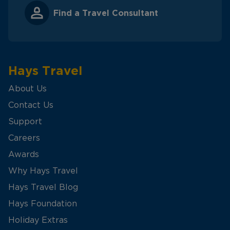
Find a Travel Consultant
Hays Travel
About Us
Contact Us
Support
Careers
Awards
Why Hays Travel
Hays Travel Blog
Hays Foundation
Holiday Extras