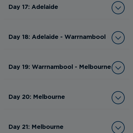
Day 17: Adelaide
Day 18: Adelaide - Warrnambool
Day 19: Warrnambool - Melbourne
Day 20: Melbourne
Day 21: Melbourne