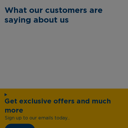
What our customers are
saying about us
Get exclusive offers and much
more
Sign up to our emails today...