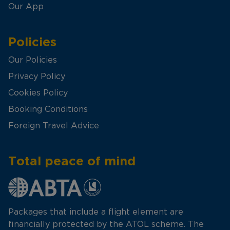
Our App
Policies
Our Policies
Privacy Policy
Cookies Policy
Booking Conditions
Foreign Travel Advice
Total peace of mind
Packages that include a flight element are
financially protected by the ATOL scheme. The