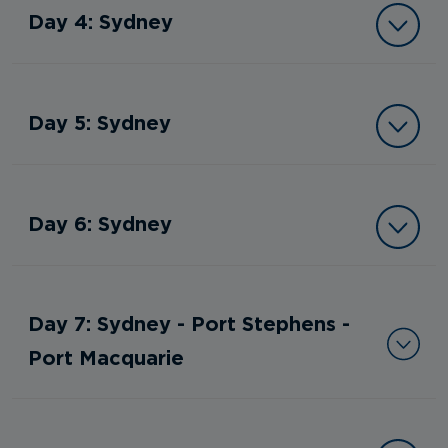
Day 4: Sydney
Day 5: Sydney
Day 6: Sydney
Day 7: Sydney - Port Stephens -
Port Macquarie