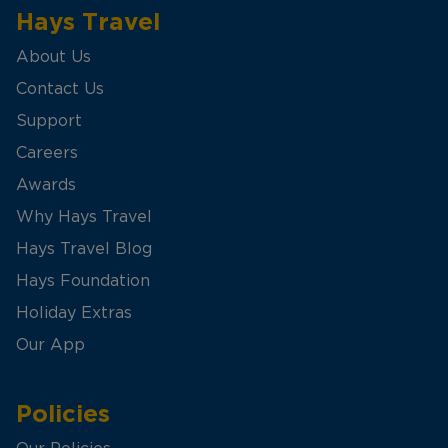
Hays Travel
About Us
Contact Us
Support
Careers
Awards
Why Hays Travel
Hays Travel Blog
Hays Foundation
Holiday Extras
Our App
Policies