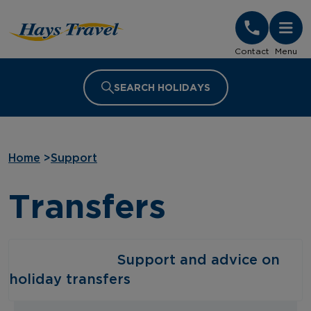
Hays Travel Homepage
Contact
Menu
SEARCH HOLIDAYS
Home
>
Support
Transfers
‎ ‎ ‎ ‎ ‎ ‎ ‎ ‎ ‎ ‎ ‎ ‎ ‎ ‎ ‎ ‎ ‎ ‎ ‎ ‎ ‎ ‎ ‎ ‎ ‎ ‎ Support and advice on
holiday transfers‎ ‎ ‎ ‎ ‎ ‎ ‎ ‎ ‎ ‎ ‎ ‎ ‎ ‎ ‎ ‎ ‎ ‎ ‎ ‎ ‎ ‎ ‎