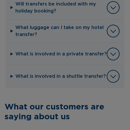
Will transfers be included with my
holiday booking?
What luggage can I take on my hotel
transfer?
What is involved in a private transfer?
What is involved in a shuttle transfer?
What our customers are
saying about us