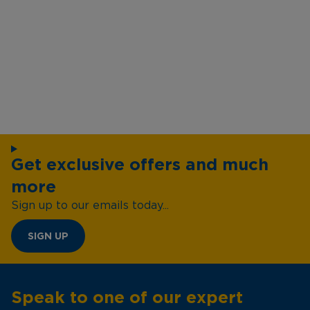
Get exclusive offers and much
more
Sign up to our emails today...
SIGN UP
Speak to one of our expert