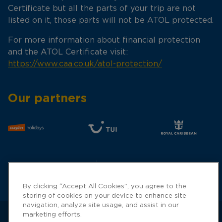
Certificate but all the parts of your trip are not
listed on it, those parts will not be ATOL protected.
For more information about financial protection
and the ATOL Certificate visit:
https://www.caa.co.uk/atol-protection/
Our partners
By clicking “Accept All Cookies”, you agree to the
storing of cookies on your device to enhance site
navigation, analyze site usage, and assist in our
marketing efforts.