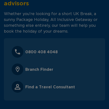
advisors
Whether you're looking for a short UK Break, a
sunny Package Holiday, All Inclusive Getaway or
something else entirely, our team will help you
book the holiday of your dreams.
0800 408 4048
Branch Finder
Find a Travel Consultant