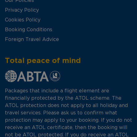
Our Policies
Privacy Policy
Cookies Policy
Booking Conditions
Foreign Travel Advice
Total peace of mind
Packages that include a flight element are
financially protected by the ATOL scheme. The
ATOL protection does not apply to all holiday and
travel services. Please ask us to confirm what
protection may apply to your booking. If you do not
receive an ATOL certificate, then the booking will
not be ATOL protected. If you do receive an ATOL