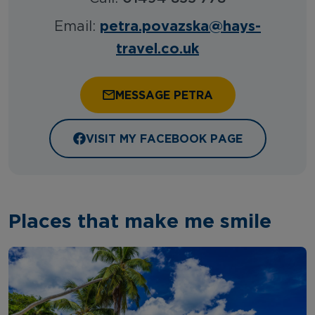
petra.povazska@hays-
Email:
travel.co.uk
MESSAGE PETRA
VISIT MY FACEBOOK PAGE
Places that make me smile