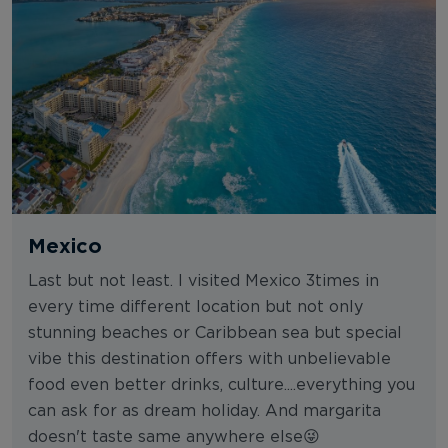
Mexico
Last but not least. I visited Mexico 3times in
every time different location but not only
stunning beaches or Caribbean sea but special
vibe this destination offers with unbelievable
food even better drinks, culture....everything you
can ask for as dream holiday. And margarita
doesn't taste same anywhere else😜