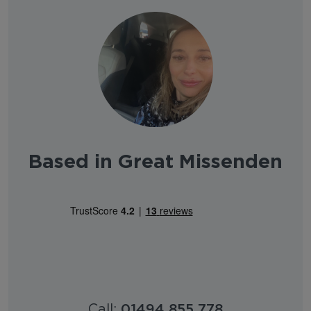
Based in Great Missenden
Call:
01494 855 778