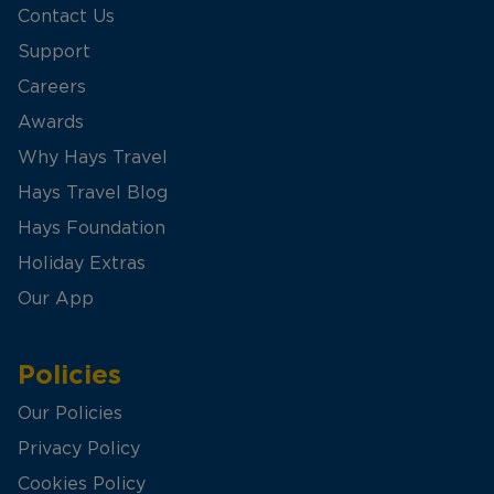
Contact Us
Support
Careers
Awards
Why Hays Travel
Hays Travel Blog
Hays Foundation
Holiday Extras
Our App
Policies
Our Policies
Privacy Policy
Cookies Policy