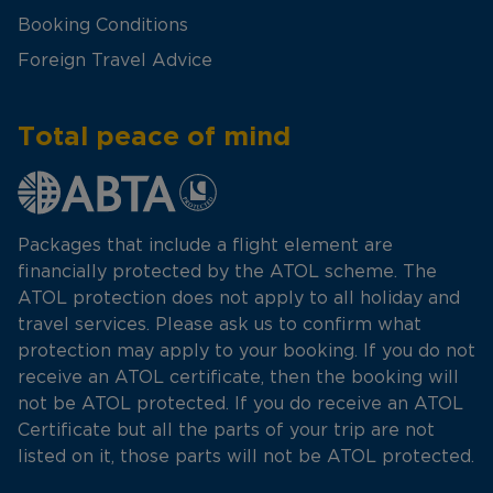
Booking Conditions
Foreign Travel Advice
Total peace of mind
Packages that include a flight element are
financially protected by the ATOL scheme. The
ATOL protection does not apply to all holiday and
travel services. Please ask us to confirm what
protection may apply to your booking. If you do not
receive an ATOL certificate, then the booking will
not be ATOL protected. If you do receive an ATOL
Certificate but all the parts of your trip are not
listed on it, those parts will not be ATOL protected.