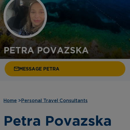
PETRA POVAZSKA
MESSAGE PETRA
Home
>
Personal Travel Consultants
Petra Povazska