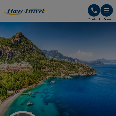
Hays Travel Homepage
Contact
Menu