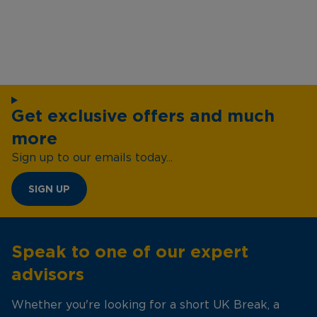
Get exclusive offers and much
more
Sign up to our emails today...
SIGN UP
Speak to one of our expert
advisors
Whether you're looking for a short UK Break, a