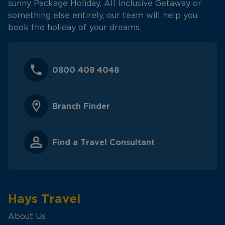
sunny Package Holiday, All Inclusive Getaway or
something else entirely, our team will help you
book the holiday of your dreams.
0800 408 4048
Branch Finder
Find a Travel Consultant
Hays Travel
About Us