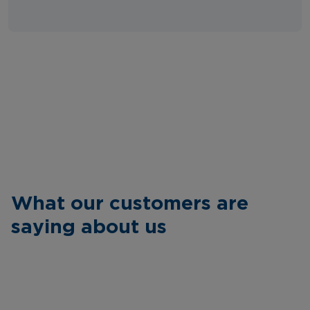
What our customers are
saying about us