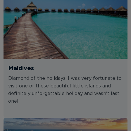
Maldives
Diamond of the holidays. I was very fortunate to
visit one of these beautiful little islands and
definitely unforgettable holiday and wasn't last
one!