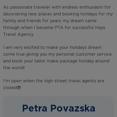
As passionate traveler with endless enthusiasm for
discovering new places and booking holidays for my
family and friends for years my dream came
through when I became PTA for successful Hays
Travel Agency.
I am very excited to make your holidays dream
come true giving you my personal customer service
and book your tailor make package holiday around
the world!
I'm open when the high street travel agents are
closed😎
Petra Povazska