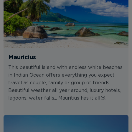
Mauricius
This beautiful island with endless white beaches
in Indian Ocean offers everything you expect
travel as couple, family or group of friends.
Beautiful weather all year around, luxury hotels,
lagoons, water falls... Mauritius has it all😍.