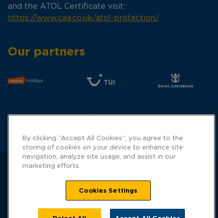
and the ATOL Certificate visit:
https://www.caa.co.uk/atol-protection/
Our partners
By clicking “Accept All Cookies”, you agree to the
storing of cookies on your device to enhance site
navigation, analyze site usage, and assist in our
marketing efforts.
Cookies Settings
Hays Travel is a trading name of Hays Travel
Limited and is registered with UK Companies
House with registered number 01990682 Gilbridge