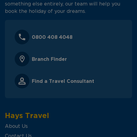
something else entirely, our team will help you
book the holiday of your dreams.
0800 408 4048
Branch Finder
Find a Travel Consultant
Hays Travel
About Us
Contact Us