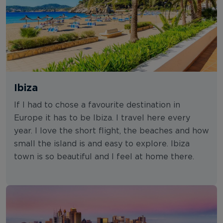
Ibiza
If I had to chose a favourite destination in
Europe it has to be Ibiza. I travel here every
year. I love the short flight, the beaches and how
small the island is and easy to explore. Ibiza
town is so beautiful and I feel at home there.