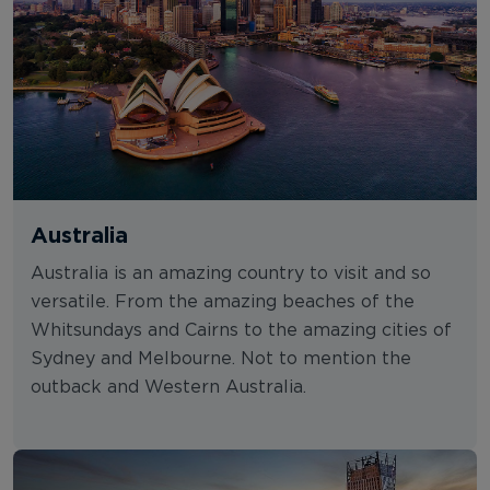
Australia
Australia is an amazing country to visit and so
versatile. From the amazing beaches of the
Whitsundays and Cairns to the amazing cities of
Sydney and Melbourne. Not to mention the
outback and Western Australia.