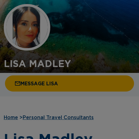
LISA MADLEY
MESSAGE LISA
Home
>
Personal Travel Consultants
Lisa Madley