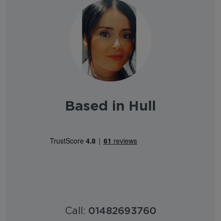
Based in Hull
Call:
01482693760