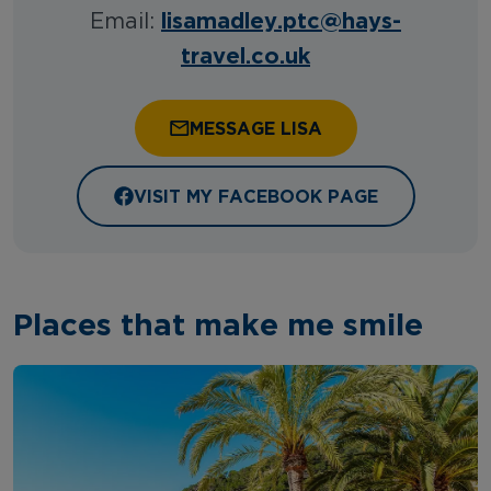
lisamadley.ptc@hays-
Email:
travel.co.uk
MESSAGE LISA
VISIT MY FACEBOOK PAGE
Places that make me smile