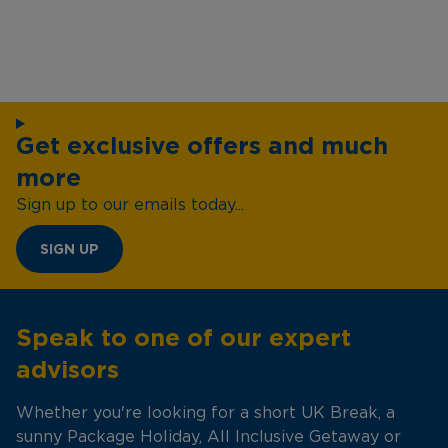
Get exclusive offers and much
more
Sign up to our emails today...
SIGN UP
Speak to one of our expert
advisors
Whether you're looking for a short UK Break, a
sunny Package Holiday, All Inclusive Getaway or