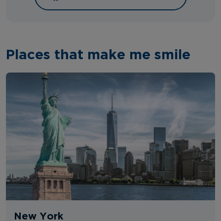
Places that make me smile
New York