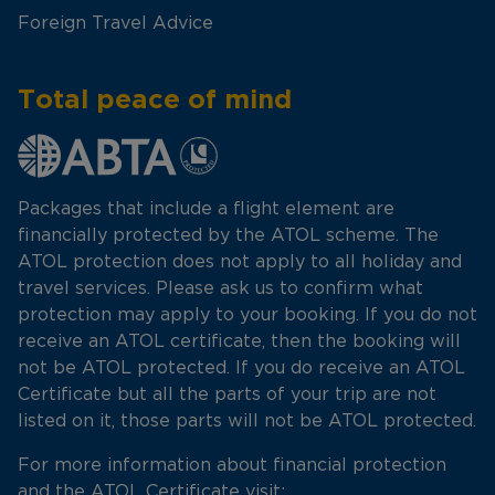
Foreign Travel Advice
Total peace of mind
Packages that include a flight element are
financially protected by the ATOL scheme. The
ATOL protection does not apply to all holiday and
travel services. Please ask us to confirm what
protection may apply to your booking. If you do not
receive an ATOL certificate, then the booking will
not be ATOL protected. If you do receive an ATOL
Certificate but all the parts of your trip are not
listed on it, those parts will not be ATOL protected.
For more information about financial protection
and the ATOL Certificate visit: