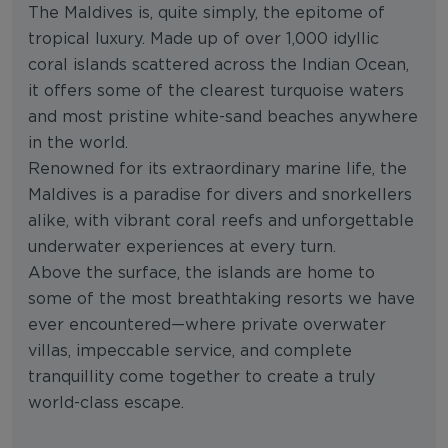
The Maldives is, quite simply, the epitome of
tropical luxury. Made up of over 1,000 idyllic
coral islands scattered across the Indian Ocean,
it offers some of the clearest turquoise waters
and most pristine white-sand beaches anywhere
in the world.
Renowned for its extraordinary marine life, the
Maldives is a paradise for divers and snorkellers
alike, with vibrant coral reefs and unforgettable
underwater experiences at every turn.
Above the surface, the islands are home to
some of the most breathtaking resorts we have
ever encountered—where private overwater
villas, impeccable service, and complete
tranquillity come together to create a truly
world-class escape.