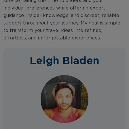
service, taking the time to understand your
individual preferences while offering expert
guidance, insider knowledge, and discreet, reliable
support throughout your journey. My goal is simple:
to transform your travel ideas into refined,
effortless, and unforgettable experiences.
Leigh Bladen