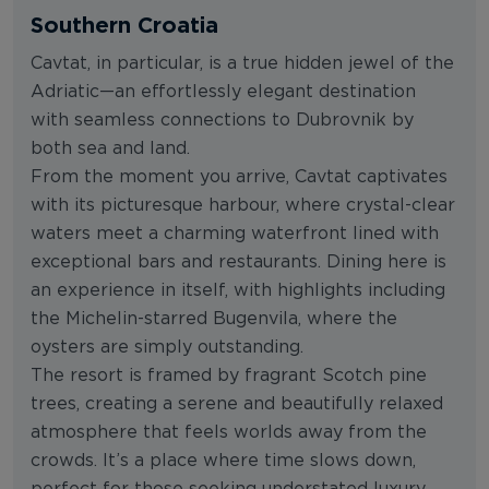
Southern Croatia
Cavtat, in particular, is a true hidden jewel of the
Adriatic—an effortlessly elegant destination
with seamless connections to Dubrovnik by
both sea and land.
From the moment you arrive, Cavtat captivates
with its picturesque harbour, where crystal-clear
waters meet a charming waterfront lined with
exceptional bars and restaurants. Dining here is
an experience in itself, with highlights including
the Michelin-starred Bugenvila, where the
oysters are simply outstanding.
The resort is framed by fragrant Scotch pine
trees, creating a serene and beautifully relaxed
atmosphere that feels worlds away from the
crowds. It’s a place where time slows down,