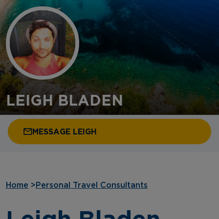
LEIGH BLADEN
MESSAGE LEIGH
Home
>
Personal Travel Consultants
Leigh Bladen