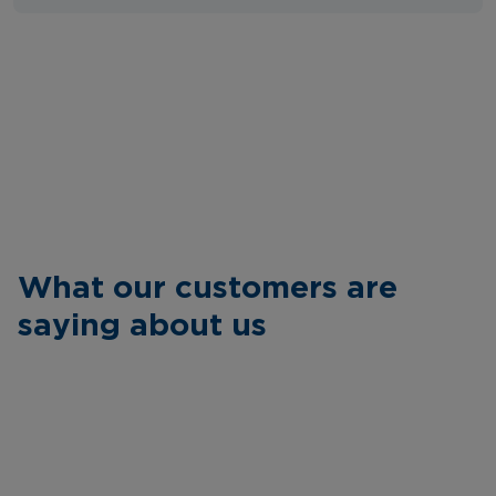
What our customers are
saying about us