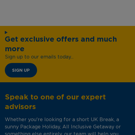
Get exclusive offers and much
more
Sign up to our emails today...
SIGN UP
Speak to one of our expert
advisors
Whether you're looking for a short UK Break, a
sunny Package Holiday, All Inclusive Getaway or
something else entirely, our team will help you