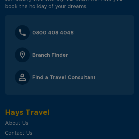
book the holiday of your dreams.
0800 408 4048
Branch Finder
Find a Travel Consultant
Hays Travel
About Us
Contact Us