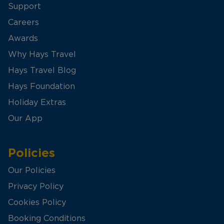
Support
Careers
Awards
Why Hays Travel
Hays Travel Blog
Hays Foundation
Holiday Extras
Our App
Policies
Our Policies
Privacy Policy
Cookies Policy
Booking Conditions