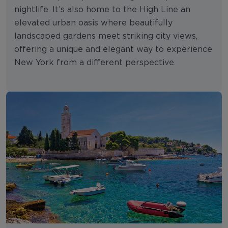
nightlife. It’s also home to the High Line an
elevated urban oasis where beautifully
landscaped gardens meet striking city views,
offering a unique and elegant way to experience
New York from a different perspective.