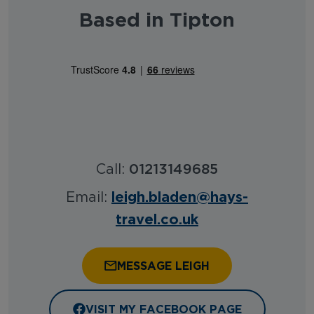
Based in Tipton
Call:
01213149685
leigh.bladen@hays-
Email:
travel.co.uk
MESSAGE LEIGH
VISIT MY FACEBOOK PAGE