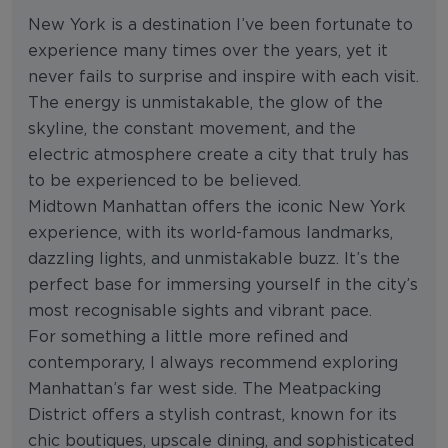
New York is a destination I’ve been fortunate to
experience many times over the years, yet it
never fails to surprise and inspire with each visit.
The energy is unmistakable, the glow of the
skyline, the constant movement, and the
electric atmosphere create a city that truly has
to be experienced to be believed.
Midtown Manhattan offers the iconic New York
experience, with its world-famous landmarks,
dazzling lights, and unmistakable buzz. It’s the
perfect base for immersing yourself in the city’s
most recognisable sights and vibrant pace.
For something a little more refined and
contemporary, I always recommend exploring
Manhattan’s far west side. The Meatpacking
District offers a stylish contrast, known for its
chic boutiques, upscale dining, and sophisticated