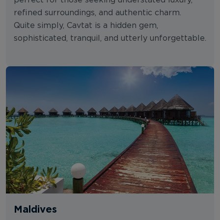
perfect for those seeking understated luxury,
refined surroundings, and authentic charm.
Quite simply, Cavtat is a hidden gem,
sophisticated, tranquil, and utterly unforgettable.
Maldives