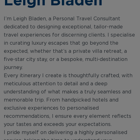
I’m Leigh Bladen, a Personal Travel Consultant
dedicated to designing exceptional, tailor-made
travel experiences for discerning clients. I specialise
in curating luxury escapes that go beyond the
expected, whether that’s a private villa retreat, a
five-star city stay, or a bespoke, multi-destination
journey.
Every itinerary I create is thoughtfully crafted, with
meticulous attention to detail and a deep
understanding of what makes a truly seamless and
memorable trip. From handpicked hotels and
exclusive experiences to personalised
recommendations, I ensure every element reflects
your tastes and exceeds your expectations.
I pride myself on delivering a highly personalised