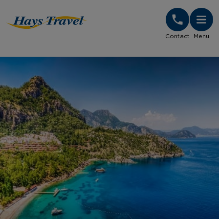
Hays Travel Homepage
Contact
Menu