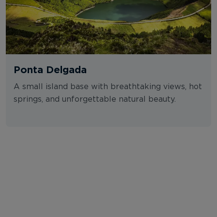
Ponta Delgada
A small island base with breathtaking views, hot
springs, and unforgettable natural beauty.