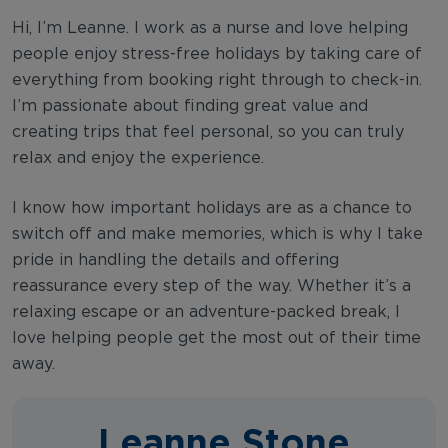
Hi, I’m Leanne. I work as a nurse and love helping
people enjoy stress-free holidays by taking care of
everything from booking right through to check-in.
I’m passionate about finding great value and
creating trips that feel personal, so you can truly
relax and enjoy the experience.
I know how important holidays are as a chance to
switch off and make memories, which is why I take
pride in handling the details and offering
reassurance every step of the way. Whether it’s a
relaxing escape or an adventure-packed break, I
love helping people get the most out of their time
away.
Leanne Stone