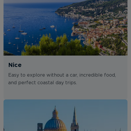
Nice
Easy to explore without a car, incredible food,
and perfect coastal day trips.