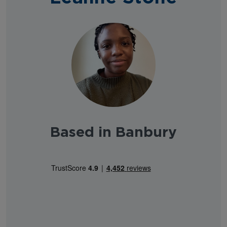
Based in Banbury