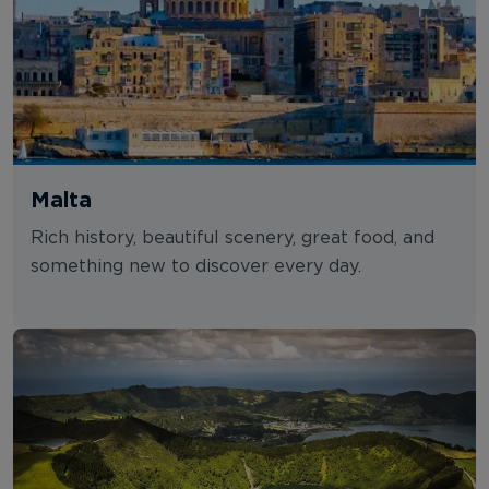
Malta
Rich history, beautiful scenery, great food, and
something new to discover every day.