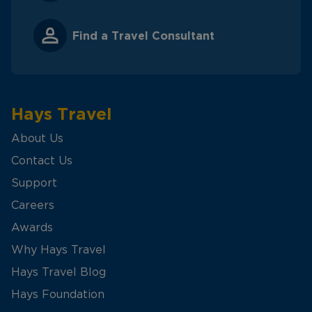
Find a Travel Consultant
Hays Travel
About Us
Contact Us
Support
Careers
Awards
Why Hays Travel
Hays Travel Blog
Hays Foundation