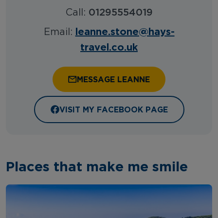
Call:
01295554019
leanne.stone@hays-
Email:
travel.co.uk
MESSAGE LEANNE
VISIT MY FACEBOOK PAGE
Places that make me smile