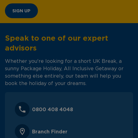
SIGN UP
Speak to one of our expert
advisors
Whether you're looking for a short UK Break, a
sunny Package Holiday, All Inclusive Getaway or
something else entirely, our team will help you
book the holiday of your dreams.
0800 408 4048
Branch Finder