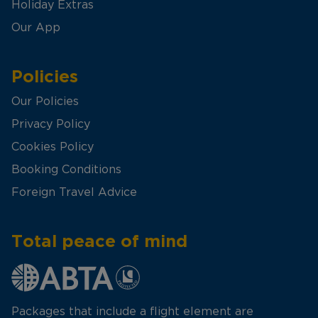
Holiday Extras
Our App
Policies
Our Policies
Privacy Policy
Cookies Policy
Booking Conditions
Foreign Travel Advice
Total peace of mind
Packages that include a flight element are