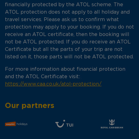
financially protected by the ATOL scheme. The
ATOL protection does not apply to all holiday and
travel services. Please ask us to confirm what
protection may apply to your booking. If you do not
receive an ATOL certificate, then the booking will
not be ATOL protected. If you do receive an ATOL
Certificate but all the parts of your trip are not
listed on it, those parts will not be ATOL protected.
For more information about financial protection
and the ATOL Certificate visit:
https://www.caa.co.uk/atol-protection/
Our partners