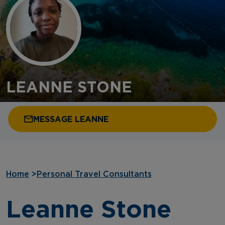
LEANNE STONE
MESSAGE LEANNE
Home
>
Personal Travel Consultants
Leanne Stone