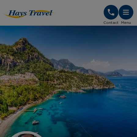
Hays Travel Homepage
Contact
Menu