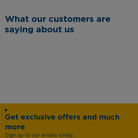
What our customers are
saying about us
Get exclusive offers and much
more
Sign up to our emails today...