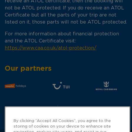
receive an ATOL certificate, then the booking will
not be ATOL protected. If you do receive an ATOL
Certificate but all the parts of your trip are not
listed on it, those parts will not be ATOL protected.
For more information about financial protection
and the ATOL Certificate visit:
https://www.caa.co.uk/atol-protection/
Our partners
By clicking “Accept All Cookies”, you agree to the
storing of cookies on your device to enhance site