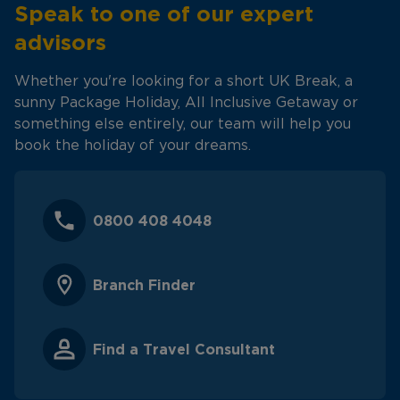
Speak to one of our expert
advisors
Whether you're looking for a short UK Break, a
sunny Package Holiday, All Inclusive Getaway or
something else entirely, our team will help you
book the holiday of your dreams.
0800 408 4048
Branch Finder
Find a Travel Consultant