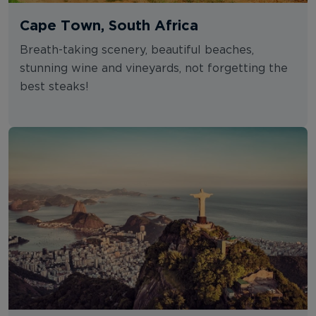
Cape Town, South Africa
Breath-taking scenery, beautiful beaches,
stunning wine and vineyards, not forgetting the
best steaks!