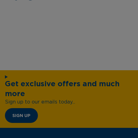
Get exclusive offers and much
more
Sign up to our emails today...
SIGN UP