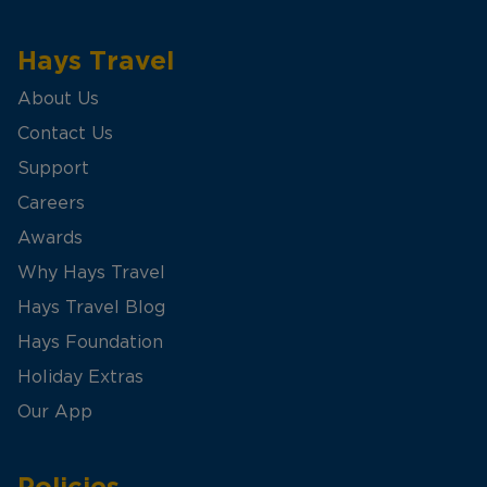
Hays Travel
About Us
Contact Us
Support
Careers
Awards
Why Hays Travel
Hays Travel Blog
Hays Foundation
Holiday Extras
Our App
Policies