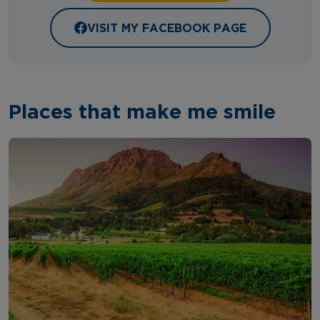
VISIT MY FACEBOOK PAGE
Places that make me smile