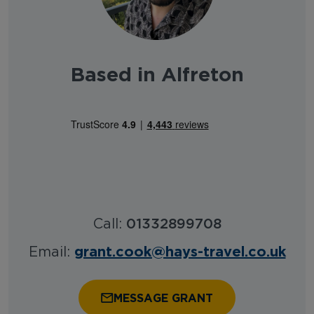
Based in Alfreton
Call:
01332899708
grant.cook@hays-travel.co.uk
Email:
MESSAGE GRANT