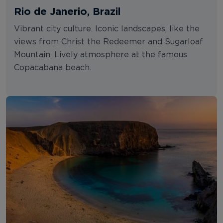
Rio de Janerio, Brazil
Vibrant city culture. Iconic landscapes, like the
views from Christ the Redeemer and Sugarloaf
Mountain. Lively atmosphere at the famous
Copacabana beach.