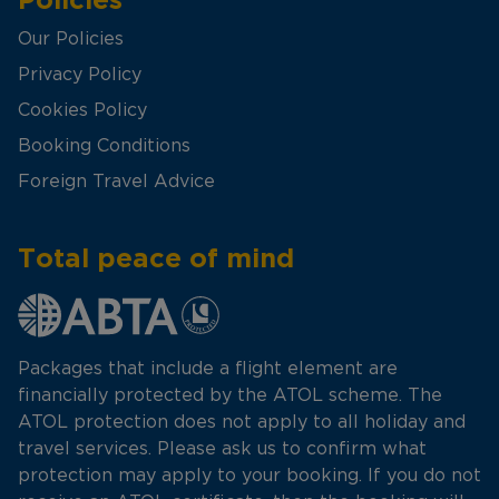
Our Policies
Privacy Policy
Cookies Policy
Booking Conditions
Foreign Travel Advice
Total peace of mind
Packages that include a flight element are
financially protected by the ATOL scheme. The
ATOL protection does not apply to all holiday and
travel services. Please ask us to confirm what
protection may apply to your booking. If you do not