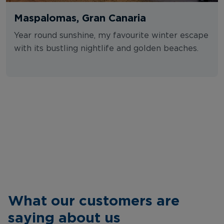
Maspalomas, Gran Canaria
Year round sunshine, my favourite winter escape
with its bustling nightlife and golden beaches.
What our customers are
saying about us