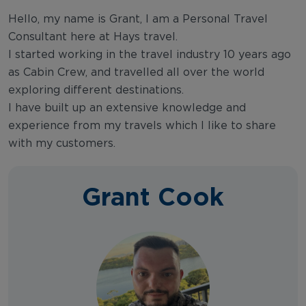
Hello, my name is Grant, I am a Personal Travel
Consultant here at Hays travel.
I started working in the travel industry 10 years ago
as Cabin Crew, and travelled all over the world
exploring different destinations.
I have built up an extensive knowledge and
experience from my travels which I like to share
with my customers.
Grant Cook