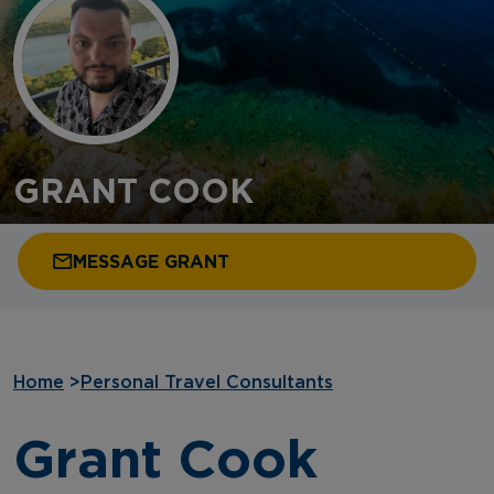
GRANT COOK
MESSAGE GRANT
Home
>
Personal Travel Consultants
Grant Cook