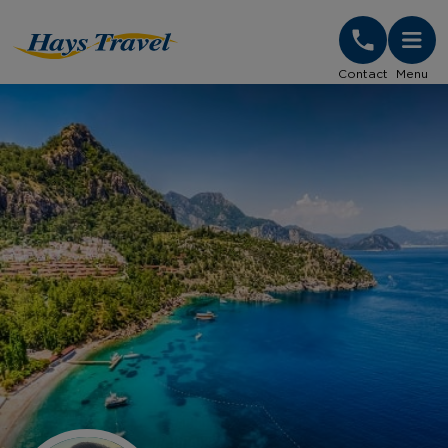
Hays Travel Homepage
Contact
Menu