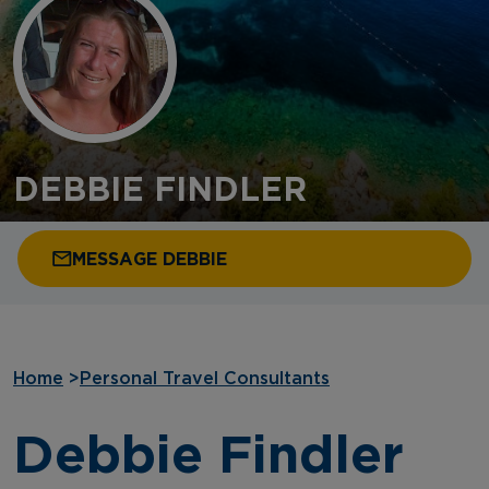
DEBBIE FINDLER
MESSAGE DEBBIE
Home
>
Personal Travel Consultants
Debbie Findler