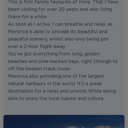
This is firm family favourite of mine. That I have
been visiting for over 20 years and also living
there for a while.
As soon as I arrive, I can breathe and relax, as
Menorca is able to provide its beautiful and
peaceful scenery, whilst also only being just
over a 2-hour flight away.
You’ve got everything from long, golden
beaches and pine-backed bays, right through to
off-the-beaten-track coves.
Menorca also providing one of the largest
natural harbours in the world. It's a great
destination for a relax and unwind. While being
able to enjoy the local cuisine and culture.