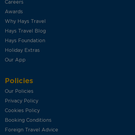
Careers
Awards
Why Hays Travel
Hays Travel Blog
Hays Foundation
Holiday Extras
Our App
Policies
Our Policies
Privacy Policy
Cookies Policy
Booking Conditions
Foreign Travel Advice