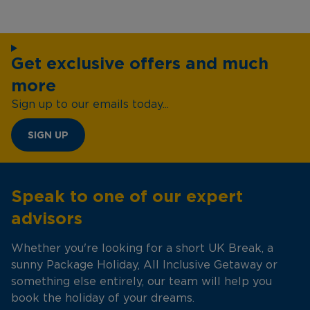
Get exclusive offers and much
more
Sign up to our emails today...
SIGN UP
Speak to one of our expert
advisors
Whether you're looking for a short UK Break, a
sunny Package Holiday, All Inclusive Getaway or
something else entirely, our team will help you
book the holiday of your dreams.