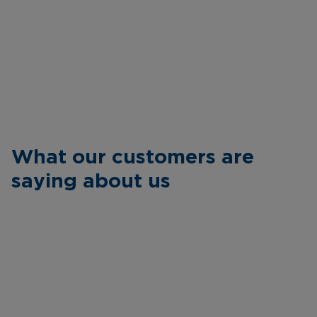
What our customers are
saying about us