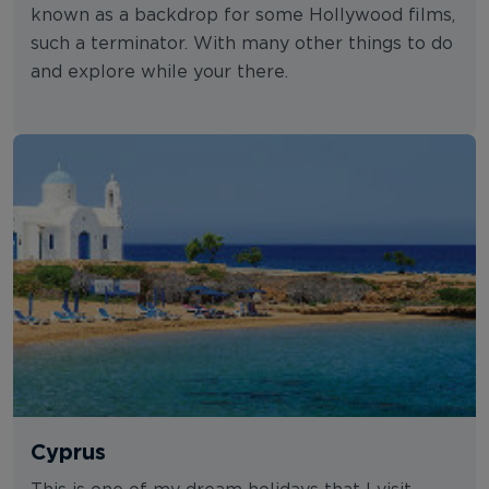
known as a backdrop for some Hollywood films,
such a terminator. With many other things to do
and explore while your there.
Cyprus