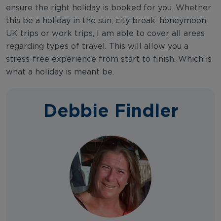
ensure the right holiday is booked for you. Whether
this be a holiday in the sun, city break, honeymoon,
UK trips or work trips, I am able to cover all areas
regarding types of travel. This will allow you a
stress-free experience from start to finish. Which is
what a holiday is meant be.
Debbie Findler