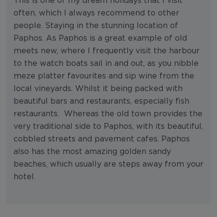
This is one of my dream holidays that I visit
often, which I always recommend to other
people. Staying in the stunning location of
Paphos. As Paphos is a great example of old
meets new, where I frequently visit the harbour
to the watch boats sail in and out, as you nibble
meze platter favourites and sip wine from the
local vineyards. Whilst it being packed with
beautiful bars and restaurants, especially fish
restaurants. Whereas the old town provides the
very traditional side to Paphos, with its beautiful,
cobbled streets and pavement cafes. Paphos
also has the most amazing golden sandy
beaches, which usually are steps away from your
hotel.