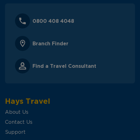
0800 408 4048
Branch Finder
Find a Travel Consultant
Hays Travel
About Us
Contact Us
Support