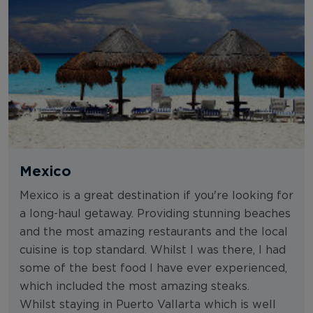
Mexico
Mexico is a great destination if you're looking for
a long-haul getaway. Providing stunning beaches
and the most amazing restaurants and the local
cuisine is top standard. Whilst I was there, I had
some of the best food I have ever experienced,
which included the most amazing steaks.
Whilst staying in Puerto Vallarta which is well