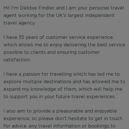
Hi! I'm Debbie Findler and I am your personal travel
agent working for the UK's largest independent
travel agency.
I have 35 years of customer service experience,
which allows me to enjoy delivering the best service
possible to clients and ensuring customer
satisfaction.
I have a passion for travelling which has led me to
explore multiple destinations and has allowed me to
expand my knowledge of them, which will help me
to support you in your future travel experiences.
I also aim to provide a pleasurable and enjoyable
experience, so please don't hesitate to get in touch
for advice, any travel information or bookings to