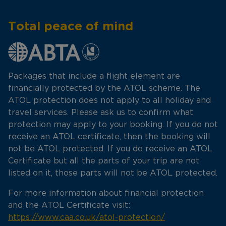
Total peace of mind
Packages that include a flight element are
financially protected by the ATOL scheme. The
ATOL protection does not apply to all holiday and
travel services. Please ask us to confirm what
protection may apply to your booking. If you do not
receive an ATOL certificate, then the booking will
not be ATOL protected. If you do receive an ATOL
Certificate but all the parts of your trip are not
listed on it, those parts will not be ATOL protected.
For more information about financial protection
and the ATOL Certificate visit:
https://www.caa.co.uk/atol-protection/