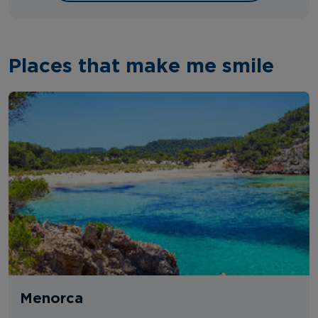
Places that make me smile
Menorca