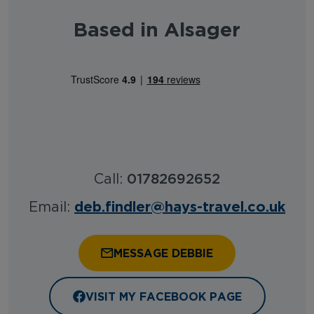
Based in Alsager
Call:
01782692652
deb.findler@hays-travel.co.uk
Email:
MESSAGE DEBBIE
VISIT MY FACEBOOK PAGE