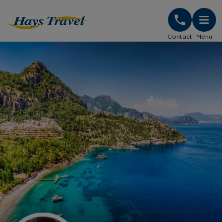
Hays Travel Homepage
Contact
Menu