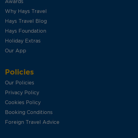
Awards
Why Hays Travel
Hays Travel Blog
Hays Foundation
Holiday Extras
Our App
Policies
Our Policies
Privacy Policy
Cookies Policy
Booking Conditions
Foreign Travel Advice