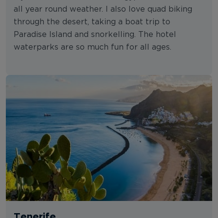
all year round weather. I also love quad biking
through the desert, taking a boat trip to
Paradise Island and snorkelling. The hotel
waterparks are so much fun for all ages.
Tenerife