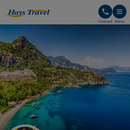
Hays Travel Homepage
Contact
Menu