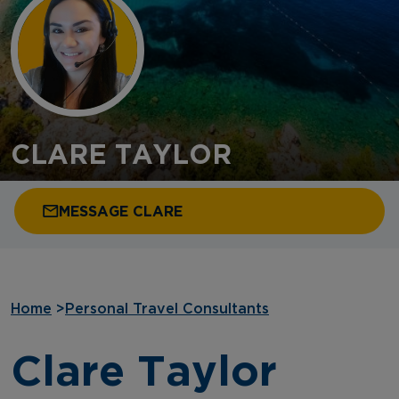
CLARE TAYLOR
MESSAGE CLARE
Home
>
Personal Travel Consultants
Clare Taylor