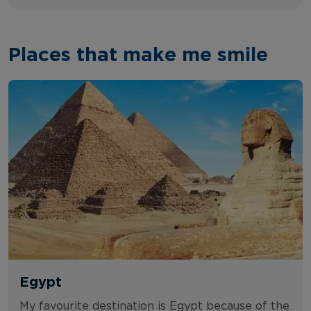
Places that make me smile
Egypt
My favourite destination is Egypt because of the