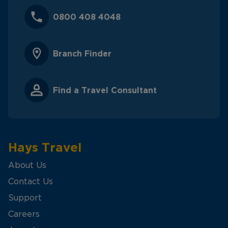
0800 408 4048
Branch Finder
Find a Travel Consultant
Hays Travel
About Us
Contact Us
Support
Careers