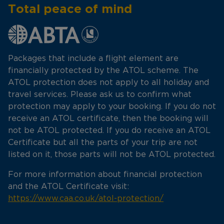
Total peace of mind
Packages that include a flight element are
financially protected by the ATOL scheme. The
ATOL protection does not apply to all holiday and
travel services. Please ask us to confirm what
protection may apply to your booking. If you do not
receive an ATOL certificate, then the booking will
not be ATOL protected. If you do receive an ATOL
Certificate but all the parts of your trip are not
listed on it, those parts will not be ATOL protected.
For more information about financial protection
and the ATOL Certificate visit:
https://www.caa.co.uk/atol-protection/