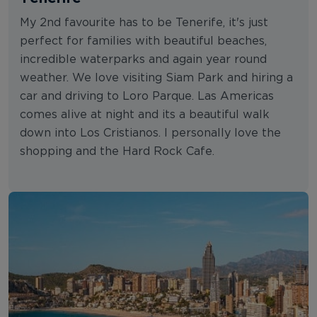
My 2nd favourite has to be Tenerife, it's just
perfect for families with beautiful beaches,
incredible waterparks and again year round
weather. We love visiting Siam Park and hiring a
car and driving to Loro Parque. Las Americas
comes alive at night and its a beautiful walk
down into Los Cristianos. I personally love the
shopping and the Hard Rock Cafe.