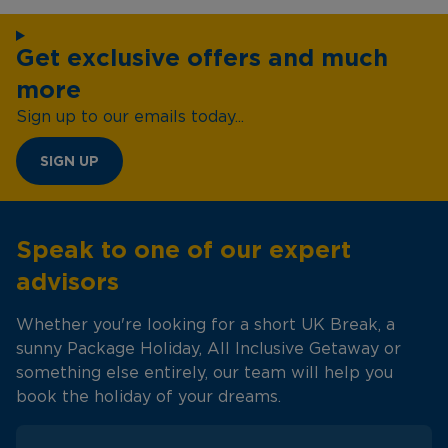
Get exclusive offers and much
more
Sign up to our emails today...
SIGN UP
Speak to one of our expert
advisors
Whether you're looking for a short UK Break, a
sunny Package Holiday, All Inclusive Getaway or
something else entirely, our team will help you
book the holiday of your dreams.