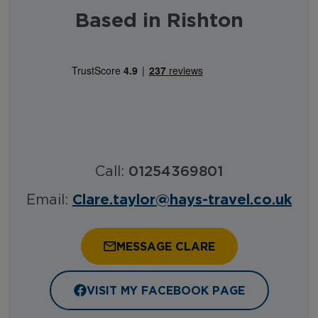
Based in Rishton
Call:
01254369801
Clare.taylor@hays-travel.co.uk
Email:
MESSAGE CLARE
VISIT MY FACEBOOK PAGE