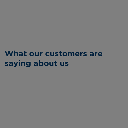
What our customers are
saying about us