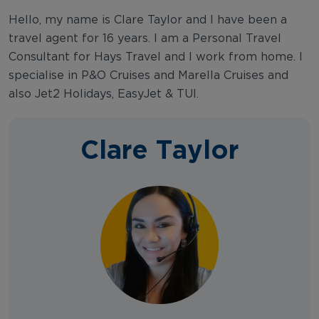
Hello, my name is Clare Taylor and I have been a
travel agent for 16 years. I am a Personal Travel
Consultant for Hays Travel and I work from home. I
specialise in P&O Cruises and Marella Cruises and
also Jet2 Holidays, EasyJet & TUI.
Clare Taylor