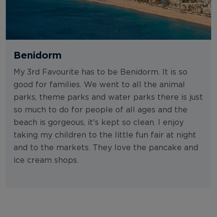
Benidorm
My 3rd Favourite has to be Benidorm. It is so
good for families. We went to all the animal
parks, theme parks and water parks there is just
so much to do for people of all ages and the
beach is gorgeous, it's kept so clean. I enjoy
taking my children to the little fun fair at night
and to the markets. They love the pancake and
ice cream shops.