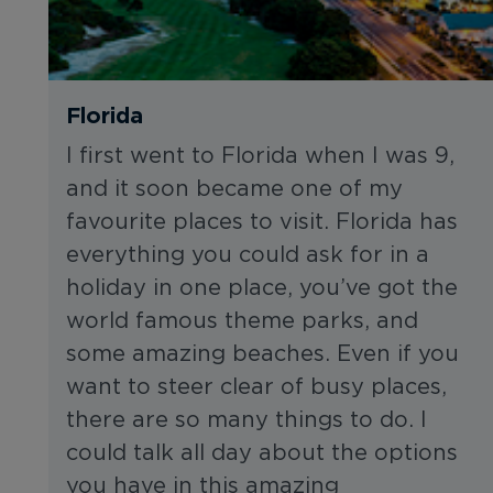
Florida
I first went to Florida when I was 9,
and it soon became one of my
favourite places to visit. Florida has
everything you could ask for in a
holiday in one place, you’ve got the
world famous theme parks, and
some amazing beaches. Even if you
want to steer clear of busy places,
there are so many things to do. I
could talk all day about the options
you have in this amazing