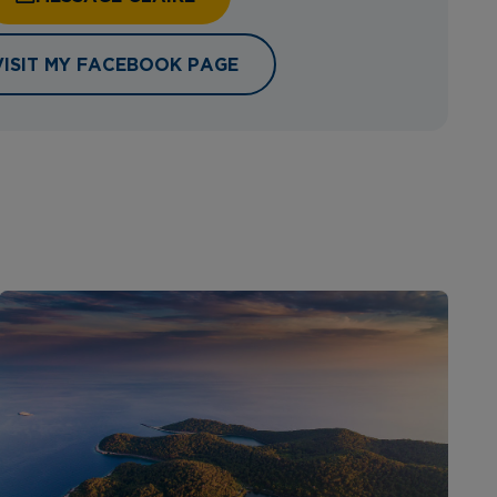
VISIT MY FACEBOOK PAGE