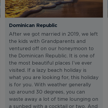
Dominican Republic
After we got married in 2019, we left
the kids with Grandparents and
ventured off on our honeymoon to
the Dominican Republic. It is one of
the most beautiful places I’ve ever
visited. If a lazy beach holiday is
what you are looking for, this holiday
is for you. With weather generally
up around 30 degrees, you can
waste away a lot of time lounging on
a sunbed with a cocktail or two. And