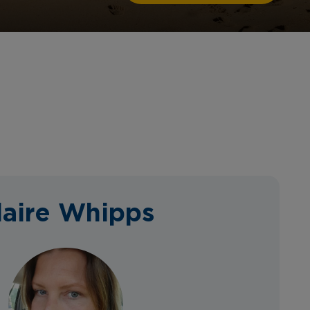
laire Whipps