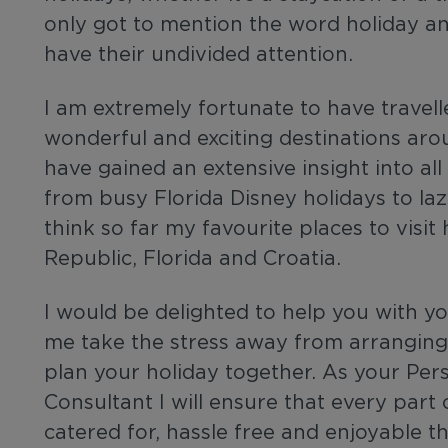
only got to mention the word holiday an
have their undivided attention.
I am extremely fortunate to have travell
wonderful and exciting destinations ar
have gained an extensive insight into all
from busy Florida Disney holidays to laz
think so far my favourite places to visi
Republic, Florida and Croatia.
I would be delighted to help you with you
me take the stress away from arranging 
plan your holiday together. As your Pers
Consultant I will ensure that every part 
catered for, hassle free and enjoyable t