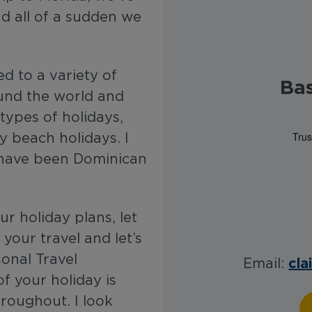
d all of a sudden we
ed to a variety of
Ba
ound the world and
 types of holidays,
y beach holidays. I
t have been Dominican
r holiday plans, let
your travel and let’s
onal Travel
cla
Email:
of your holiday is
hroughout. I look