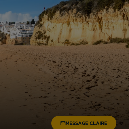
MESSAGE CLAIRE