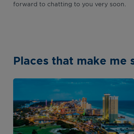
forward to chatting to you very soon.
Places that make me 