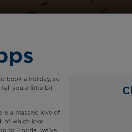
pps
to book a holiday, so
C
ll you a little bit
are a massive love of
l of which love
rip to Florida, we’ve