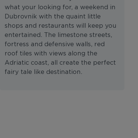
what your looking for, a weekend in
Dubrovnik with the quaint little
shops and restaurants will keep you
entertained. The limestone streets,
fortress and defensive walls, red
roof tiles with views along the
Adriatic coast, all create the perfect
fairy tale like destination.