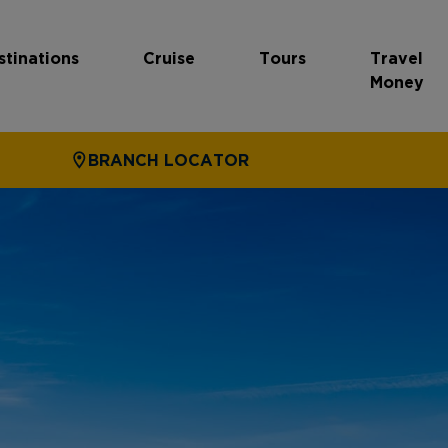
stinations
Cruise
Tours
Travel
Money
BRANCH LOCATOR