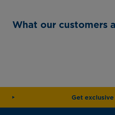
What our customers a
Get exclusiv