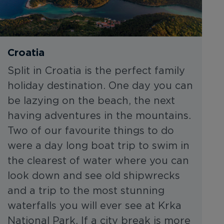
Croatia
Split in Croatia is the perfect family
holiday destination. One day you can
be lazying on the beach, the next
having adventures in the mountains.
Two of our favourite things to do
were a day long boat trip to swim in
the clearest of water where you can
look down and see old shipwrecks
and a trip to the most stunning
waterfalls you will ever see at Krka
National Park. If a city break is more