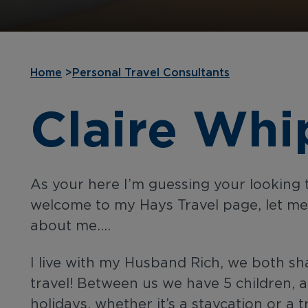
Home
>
Personal Travel Consultants
Claire Whi
As your here I’m guessing your looking 
welcome to my Hays Travel page, let me te
about me….
I live with my Husband Rich, we both sh
travel! Between us we have 5 children, al
holidays, whether it’s a staycation or a t