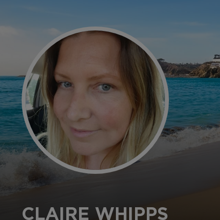
CLAIRE WHIPPS