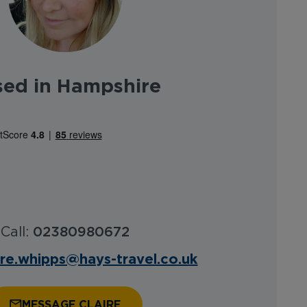
sed in Hampshire
Call:
02380980672
ire.whipps@hays-travel.co.uk
MESSAGE CLAIRE