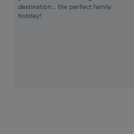
destination… the perfect family
holiday!