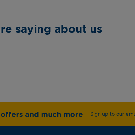
re saying about us
e offers and much more
Sign up to our emai