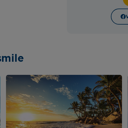
smile