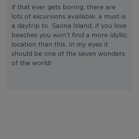
if that ever gets boring, there are
lots of excursions available, a must is
a daytrip to Saona Island, if you love
beaches you won’t find a more idyllic
location than this. In my eyes it
should be one of the seven wonders
of the world!