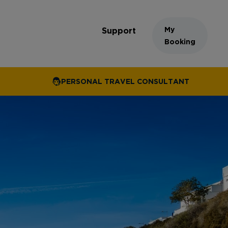
My
Support
Booking
PERSONAL TRAVEL CONSULTANT