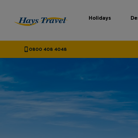
Holidays
De
Hays Travel Homepage
0800 408 4048