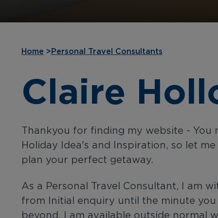
Home
>
Personal Travel Consultants
Claire Hol
Thankyou for finding my website - You 
Holiday Idea's and Inspiration, so let me
plan your perfect getaway.
As a Personal Travel Consultant, I am wi
from Initial enquiry until the minute yo
beyond. I am available outside normal 