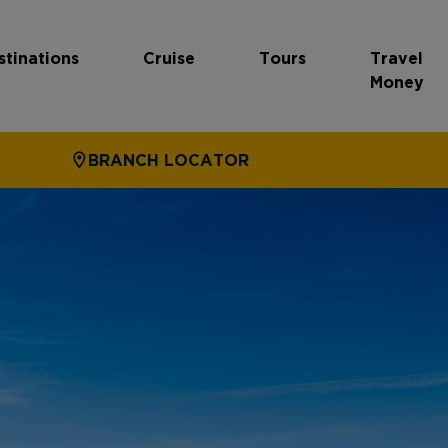
stinations
Cruise
Tours
Travel
Money
BRANCH LOCATOR