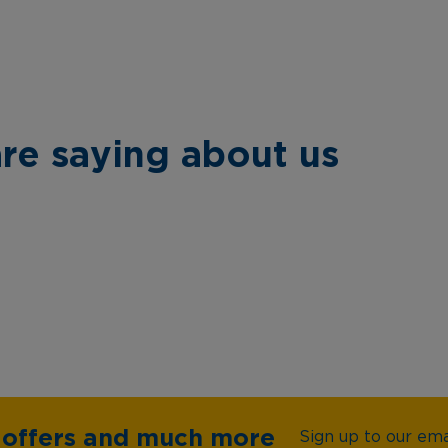
re saying about us
e offers and much more
Sign up to our emai