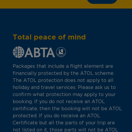
Total peace of mind
Packages that include a flight element are
financially protected by the ATOL scheme.
The ATOL protection does not apply to all
holiday and travel services. Please ask us to
confirm what protection may apply to your
booking. If you do not receive an ATOL
certificate, then the booking will not be ATOL
protected. If you do receive an ATOL
Certificate but all the parts of your trip are
not listed on it, those parts will not be ATOL