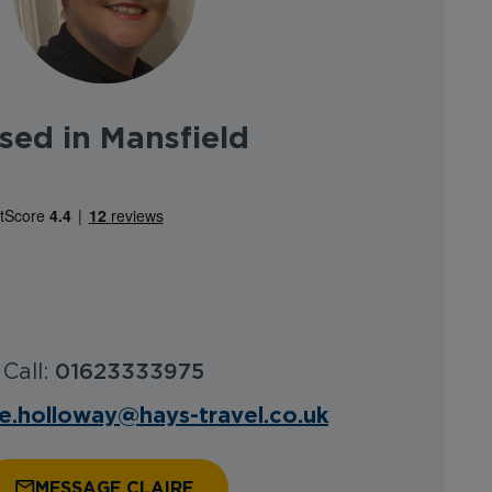
sed in Mansfield
Call:
01623333975
re.holloway@hays-travel.co.uk
MESSAGE CLAIRE