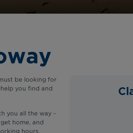
loway
must be looking for
Cl
 help you find and
th you all the way -
u get home, and
working hours,