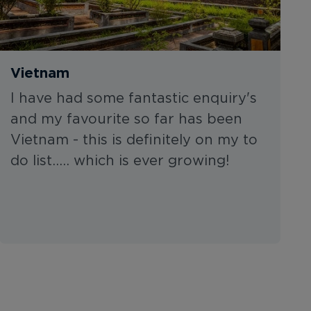
Vietnam
I have had some fantastic enquiry's
and my favourite so far has been
Vietnam - this is definitely on my to
do list..... which is ever growing!