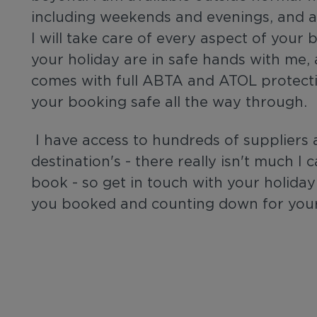
including weekends and evenings, and al
I will take care of every aspect of your
your holiday are in safe hands with me,
comes with full ABTA and ATOL protect
your booking safe all the way through.
I have access to hundreds of suppliers 
destination's - there really isn't much I
book - so get in touch with your holiday 
you booked and counting down for your