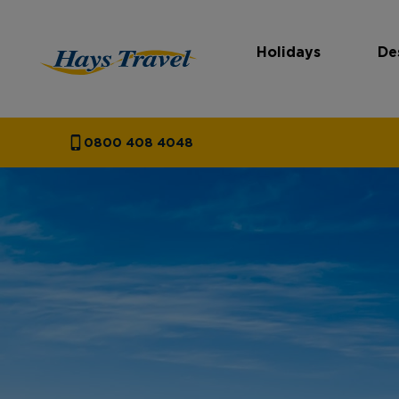
Holidays
De
Hays Travel Homepage
0800 408 4048