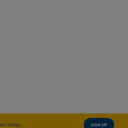
ls today...
SIGN UP