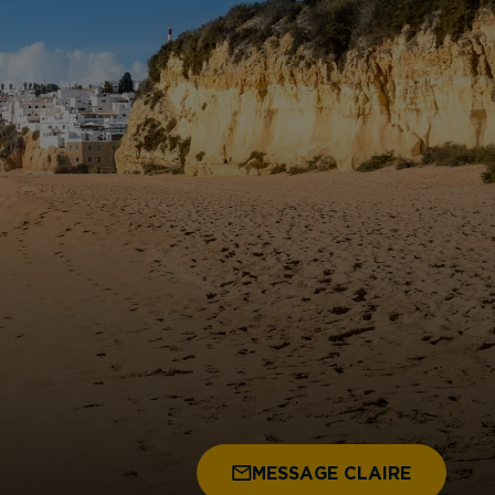
MESSAGE CLAIRE