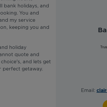
l bank holidays, and
 booking. You and
 and my service
ion, keeping you and
Ba
and holiday
 cannot quote and
choice's, and lets get
 perfect getaway.
clai
Email: