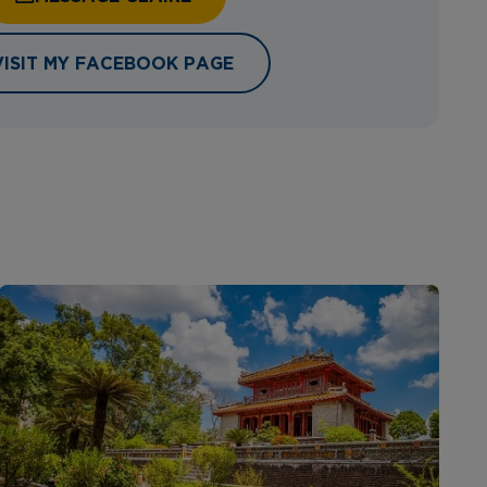
VISIT MY FACEBOOK PAGE