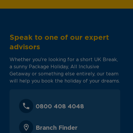
Speak to one of our expert
advisors
Whether you're looking for a short UK Break,
a sunny Package Holiday, All Inclusive
Getaway or something else entirely, our team
will help you book the holiday of your dreams.
0800 408 4048
Branch Finder