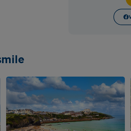
smile