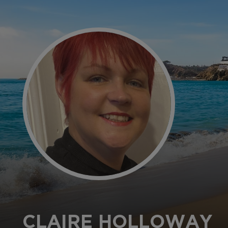
CLAIRE HOLLOWAY