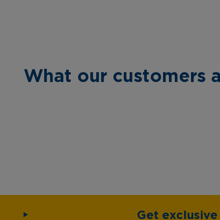
What our customers a
Get exclusiv