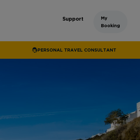
My
Support
Booking
PERSONAL TRAVEL CONSULTANT