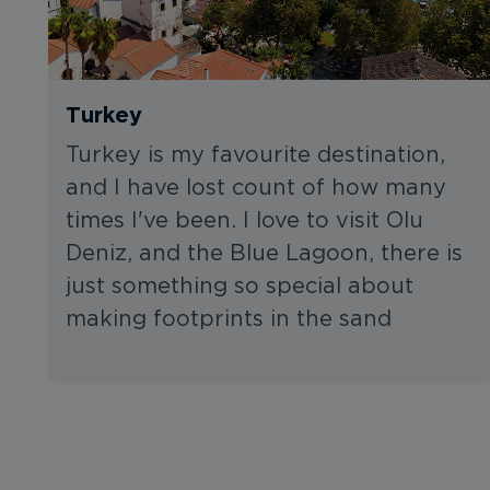
Turkey
Turkey is my favourite destination,
and I have lost count of how many
times I've been. I love to visit Olu
Deniz, and the Blue Lagoon, there is
just something so special about
making footprints in the sand