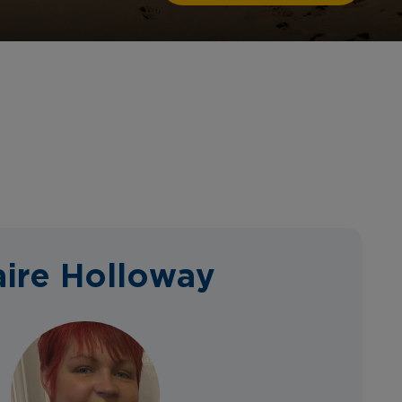
aire Holloway