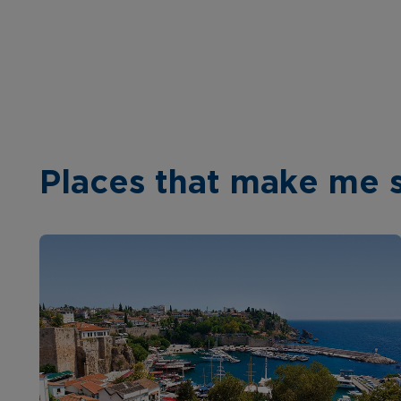
Places that make me 