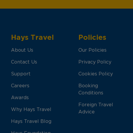
Hays Travel
Policies
About Us
Our Policies
Contact Us
Privacy Policy
Support
Cookies Policy
Careers
Booking
Conditions
Awards
Foreign Travel
Why Hays Travel
Advice
Hays Travel Blog