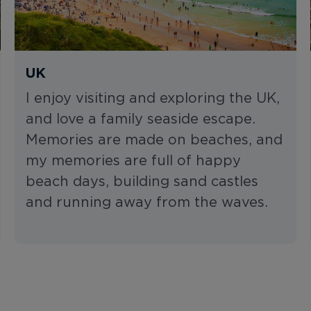
UK
I enjoy visiting and exploring the UK,
and love a family seaside escape.
Memories are made on beaches, and
my memories are full of happy
beach days, building sand castles
and running away from the waves.