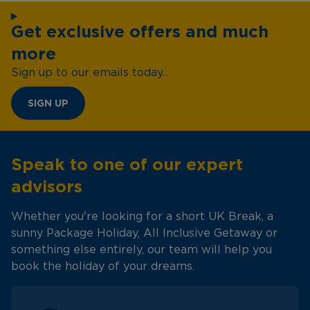
Get exclusive offers and much
more
Sign up to our emails today...
SIGN UP
Speak to one of our expert
advisors
Whether you're looking for a short UK Break, a
sunny Package Holiday, All Inclusive Getaway or
something else entirely, our team will help you
book the holiday of your dreams.