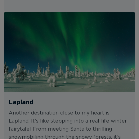
Lapland
Another destination close to my heart is
Lapland. It’s like stepping into a real-life winter
fairytale! From meeting Santa to thrilling
snowmobiling through the snowy forests, it’s