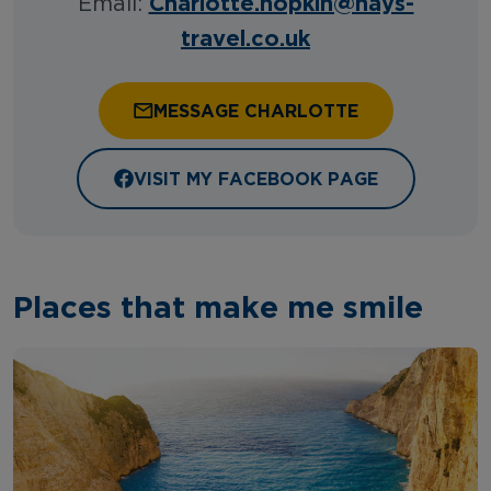
Charlotte.hopkin@hays-
Email:
travel.co.uk
MESSAGE CHARLOTTE
VISIT MY FACEBOOK PAGE
Places that make me smile