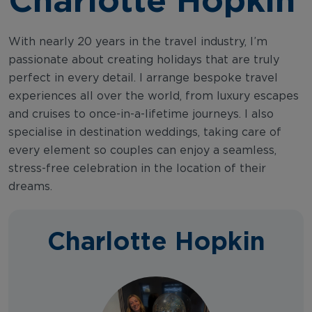
With nearly 20 years in the travel industry, I’m
passionate about creating holidays that are truly
perfect in every detail. I arrange bespoke travel
experiences all over the world, from luxury escapes
and cruises to once-in-a-lifetime journeys. I also
specialise in destination weddings, taking care of
every element so couples can enjoy a seamless,
stress-free celebration in the location of their
dreams.
Charlotte Hopkin