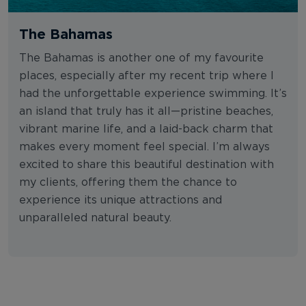
The Bahamas
The Bahamas is another one of my favourite
places, especially after my recent trip where I
had the unforgettable experience swimming. It’s
an island that truly has it all—pristine beaches,
vibrant marine life, and a laid-back charm that
makes every moment feel special. I’m always
excited to share this beautiful destination with
my clients, offering them the chance to
experience its unique attractions and
unparalleled natural beauty.