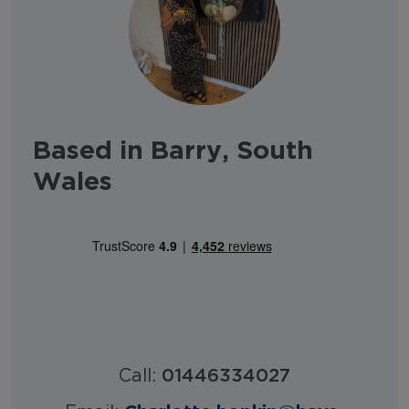
Based in Barry, South
Wales
Call:
01446334027