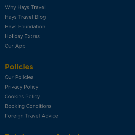
Why Hays Travel
Hays Travel Blog
Hays Foundation
Holiday Extras
Our App
Policies
Our Policies
Privacy Policy
Cookies Policy
Booking Conditions
Foreign Travel Advice