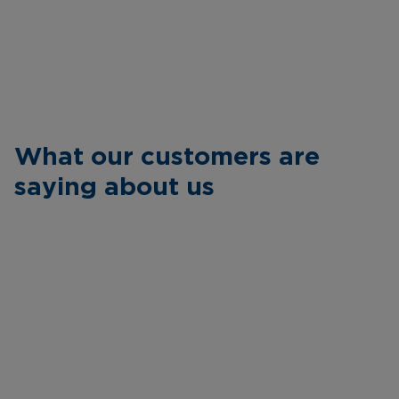
What our customers are
saying about us