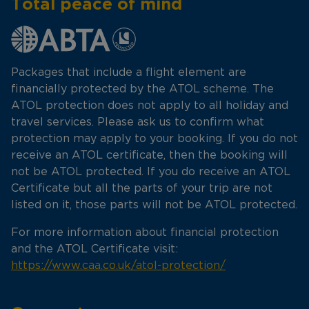
Total peace of mind
Packages that include a flight element are
financially protected by the ATOL scheme. The
ATOL protection does not apply to all holiday and
travel services. Please ask us to confirm what
protection may apply to your booking. If you do not
receive an ATOL certificate, then the booking will
not be ATOL protected. If you do receive an ATOL
Certificate but all the parts of your trip are not
listed on it, those parts will not be ATOL protected.
For more information about financial protection
and the ATOL Certificate visit:
https://www.caa.co.uk/atol-protection/