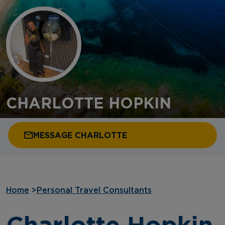
CHARLOTTE HOPKIN
MESSAGE CHARLOTTE
Home
>
Personal Travel Consultants
Charlotte Hopkin