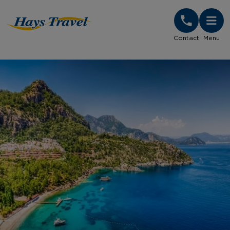
Hays Travel Homepage
Contact
Menu