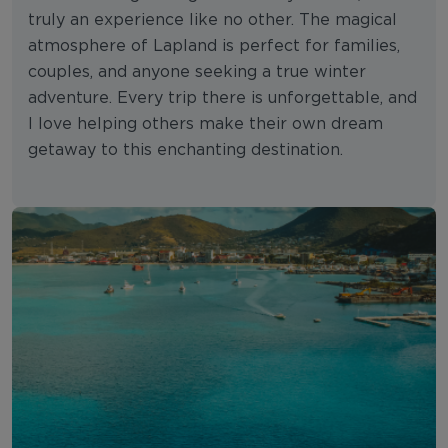
truly an experience like no other. The magical
atmosphere of Lapland is perfect for families,
couples, and anyone seeking a true winter
adventure. Every trip there is unforgettable, and
I love helping others make their own dream
getaway to this enchanting destination.