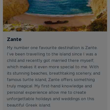
Zante
My number one favourite destination is Zante.
I’ve been travelling to the island since I was a
child and recently got married there myself,
which makes it even more special to me. With
its stunning beaches, breathtaking scenery, and
famous turtle island, Zante offers something
truly magical. My first-hand knowledge and
personal experience allow me to create
unforgettable holidays and weddings on this
beautiful Greek island.