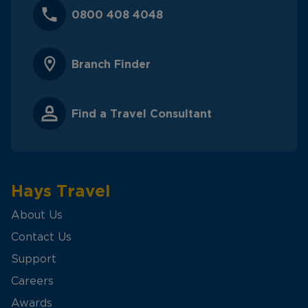
0800 408 4048
Branch Finder
Find a Travel Consultant
Hays Travel
About Us
Contact Us
Support
Careers
Awards