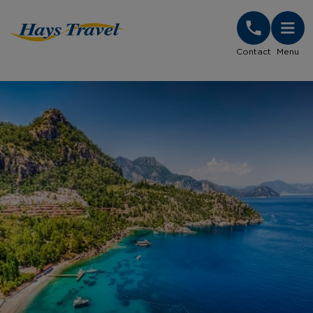
Hays Travel Homepage
Contact
Menu