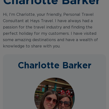
Hi, I'm Charlotte, your friendly, Personal Travel
Consultant at Hays Travel. I have always had a
passion for the travel industry and finding the
perfect holiday for my customers. I have visited
some amazing destinations and have a wealth of
knowledge to share with you.
Charlotte Barker