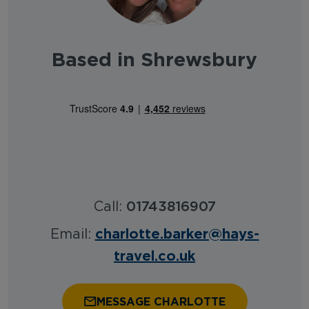
Based in Shrewsbury
Call:
01743816907
charlotte.barker@hays-
Email:
travel.co.uk
MESSAGE CHARLOTTE