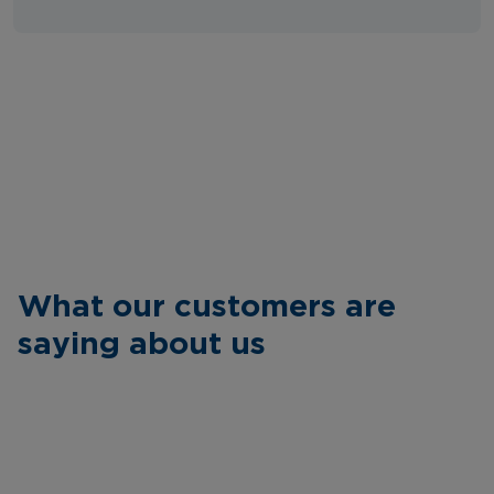
What our customers are
saying about us