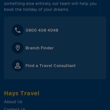
something else entirely, our team will help you
book the holiday of your dreams.
0800 408 4048
Branch Finder
Find a Travel Consultant
Hays Travel
About Us
Contact Us