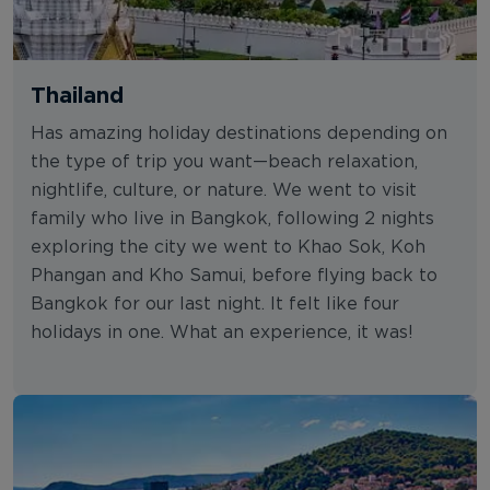
Thailand
Has amazing holiday destinations depending on
the type of trip you want—beach relaxation,
nightlife, culture, or nature. We went to visit
family who live in Bangkok, following 2 nights
exploring the city we went to Khao Sok, Koh
Phangan and Kho Samui, before flying back to
Bangkok for our last night. It felt like four
holidays in one. What an experience, it was!