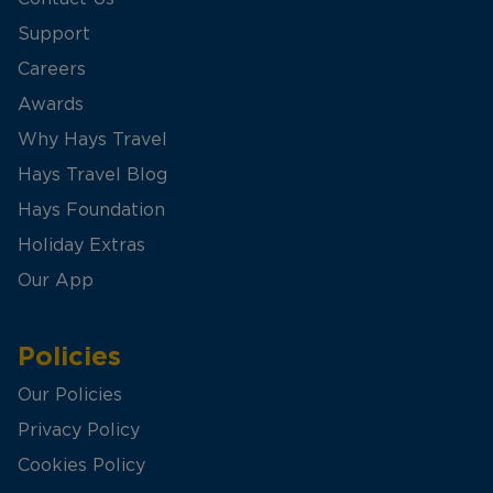
Support
Careers
Awards
Why Hays Travel
Hays Travel Blog
Hays Foundation
Holiday Extras
Our App
Policies
Our Policies
Privacy Policy
Cookies Policy