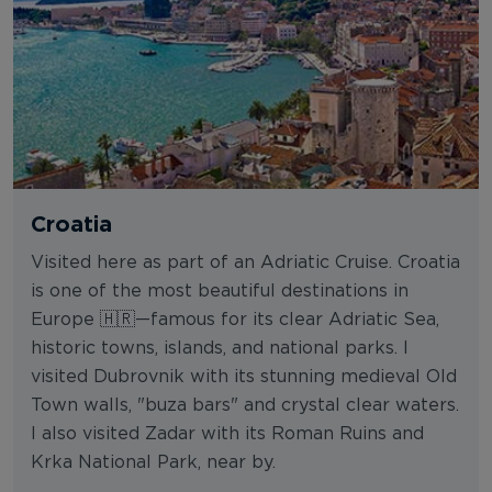
Croatia
Visited here as part of an Adriatic Cruise. Croatia
is one of the most beautiful destinations in
Europe 🇭🇷—famous for its clear Adriatic Sea,
historic towns, islands, and national parks. I
visited Dubrovnik with its stunning medieval Old
Town walls, "buza bars" and crystal clear waters.
I also visited Zadar with its Roman Ruins and
Krka National Park, near by.