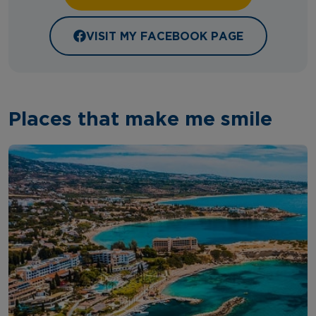
VISIT MY FACEBOOK PAGE
Places that make me smile