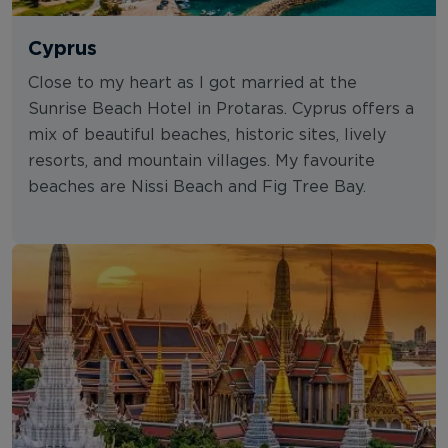
Cyprus
Close to my heart as I got married at the
Sunrise Beach Hotel in Protaras. Cyprus offers a
mix of beautiful beaches, historic sites, lively
resorts, and mountain villages. My favourite
beaches are Nissi Beach and Fig Tree Bay.