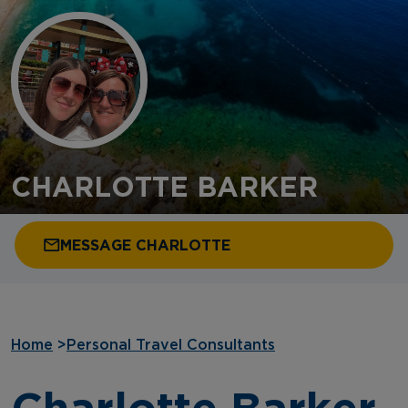
CHARLOTTE BARKER
MESSAGE CHARLOTTE
Home
>
Personal Travel Consultants
Charlotte Barker