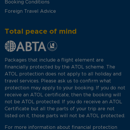
Booking Conditions
Foreign Travel Advice
Total peace of mind
Packages that include a flight element are
financially protected by the ATOL scheme. The
ATOL protection does not apply to all holiday and
travel services. Please ask us to confirm what
protection may apply to your booking. If you do not
receive an ATOL certificate, then the booking will
not be ATOL protected. If you do receive an ATOL
Certificate but all the parts of your trip are not
listed on it, those parts will not be ATOL protected.
For more information about financial protection