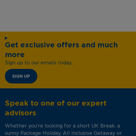
Get exclusive offers and much
more
Sign up to our emails today...
SIGN UP
Speak to one of our expert
advisors
Whether you're looking for a short UK Break, a
sunny Package Holiday, All Inclusive Getaway or