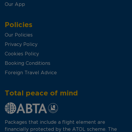
Our App
Policies
Our Policies
Privacy Policy
Cookies Policy
Booking Conditions
Foreign Travel Advice
Total peace of mind
Packages that include a flight element are
financially protected by the ATOL scheme. The