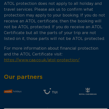
ATOL protection does not apply to all holiday and
travel services. Please ask us to confirm what
protection may apply to your booking. If you do not
receive an ATOL certificate, then the booking will
not be ATOL protected. If you do receive an ATOL
Certificate but all the parts of your trip are not
listed on it, those parts will not be ATOL protected.
For more information about financial protection
and the ATOL Certificate visit:
https://www.caa.co.uk/atol-protection/
Our partners