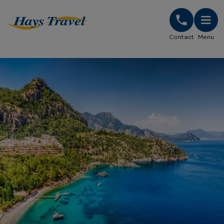
Hays Travel Homepage
Contact
Menu