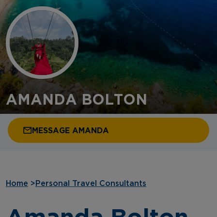
AMANDA BOLTON
MESSAGE AMANDA
Home
>
Personal Travel Consultants
Amanda Bolton