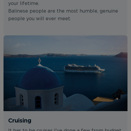
your lifetime.
Balinese people are the most humble, genuine
people you will ever meet.
Cruising
It has to be cruises I've done a few from budget