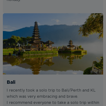
Bali
I recently took a solo trip to Bali/Perth and KL
which was very embracing and brave.
I recommend everyone to take a solo trip within