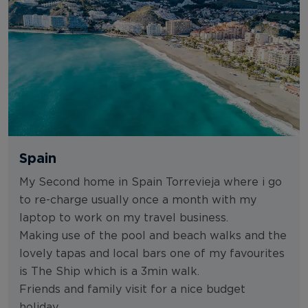
Spain
My Second home in Spain Torrevieja where i go
to re-charge usually once a month with my
laptop to work on my travel business.
Making use of the pool and beach walks and the
lovely tapas and local bars one of my favourites
is The Ship which is a 3min walk.
Friends and family visit for a nice budget
holiday.