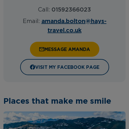
Call:
01592366023
amanda.bolton@hays-
Email:
travel.co.uk
MESSAGE AMANDA
VISIT MY FACEBOOK PAGE
Places that make me smile