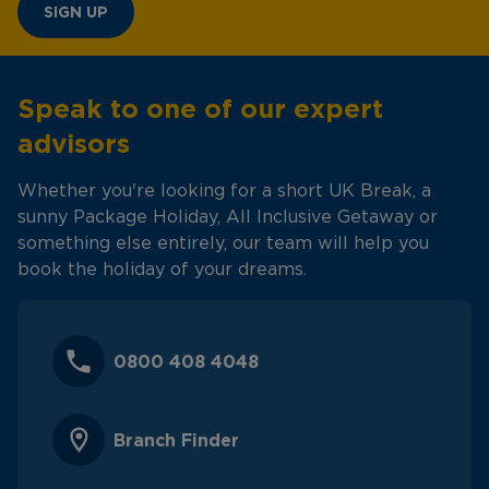
SIGN UP
Speak to one of our expert
advisors
Whether you're looking for a short UK Break, a
sunny Package Holiday, All Inclusive Getaway or
something else entirely, our team will help you
book the holiday of your dreams.
0800 408 4048
Branch Finder