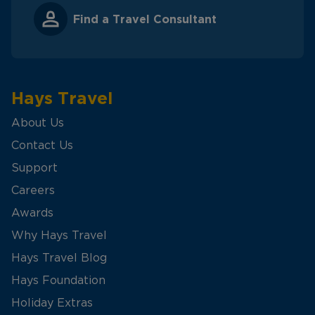
Find a Travel Consultant
Hays Travel
About Us
Contact Us
Support
Careers
Awards
Why Hays Travel
Hays Travel Blog
Hays Foundation
Holiday Extras