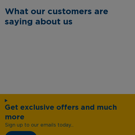
What our customers are
saying about us
Get exclusive offers and much
more
Sign up to our emails today...