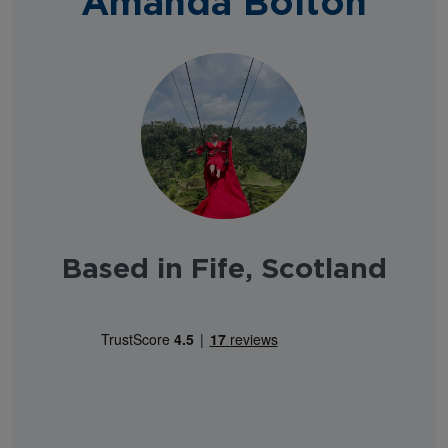
Amanda Bolton
Based in Fife, Scotland