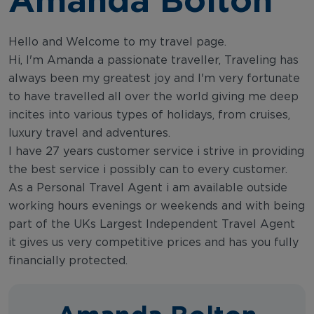
Hello and Welcome to my travel page.
Hi, I'm Amanda a passionate traveller, Traveling has
always been my greatest joy and I'm very fortunate
to have travelled all over the world giving me deep
incites into various types of holidays, from cruises,
luxury travel and adventures.
I have 27 years customer service i strive in providing
the best service i possibly can to every customer.
As a Personal Travel Agent i am available outside
working hours evenings or weekends and with being
part of the UKs Largest Independent Travel Agent
it gives us very competitive prices and has you fully
financially protected.