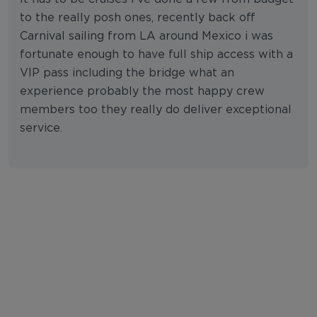
to the really posh ones, recently back off
Carnival sailing from LA around Mexico i was
fortunate enough to have full ship access with a
VIP pass including the bridge what an
experience probably the most happy crew
members too they really do deliver exceptional
service.