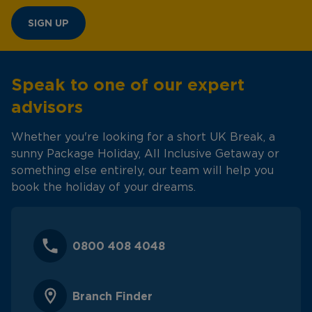
SIGN UP
Speak to one of our expert
advisors
Whether you're looking for a short UK Break, a
sunny Package Holiday, All Inclusive Getaway or
something else entirely, our team will help you
book the holiday of your dreams.
0800 408 4048
Branch Finder