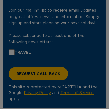
Join our mailing list to receive email updates
on great offers, news, and information. Simply
sign up and start planning your next holiday!
Please subscribe to at least one of the
following newsletters:
TRAVEL
This site is protected by reCAPTCHA and the
Google
Privacy Policy
and
Terms of Service
apply.