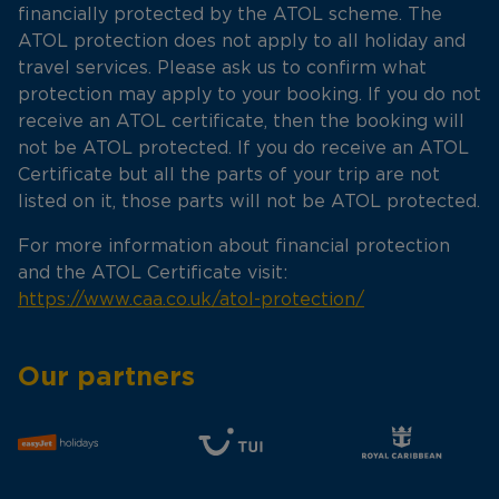
financially protected by the ATOL scheme. The
ATOL protection does not apply to all holiday and
travel services. Please ask us to confirm what
protection may apply to your booking. If you do not
receive an ATOL certificate, then the booking will
not be ATOL protected. If you do receive an ATOL
Certificate but all the parts of your trip are not
listed on it, those parts will not be ATOL protected.
For more information about financial protection
and the ATOL Certificate visit:
https://www.caa.co.uk/atol-protection/
Our partners