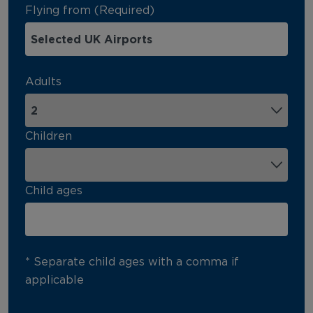
Flying from (Required)
Adults
Children
Child ages
* Separate child ages with a comma if
applicable