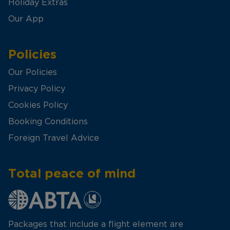
Holiday Extras
Our App
Policies
Our Policies
Privacy Policy
Cookies Policy
Booking Conditions
Foreign Travel Advice
Total peace of mind
Packages that include a flight element are