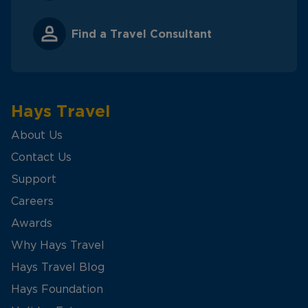
Find a Travel Consultant
Hays Travel
About Us
Contact Us
Support
Careers
Awards
Why Hays Travel
Hays Travel Blog
Hays Foundation