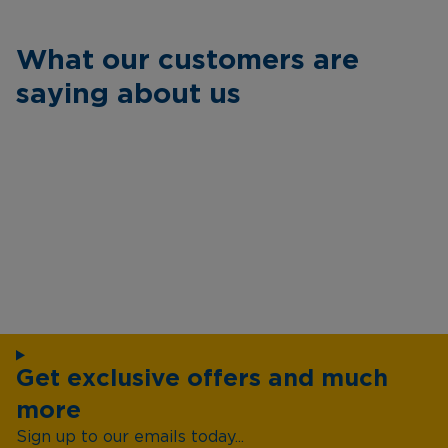
What our customers are
saying about us
Get exclusive offers and much
more
Sign up to our emails today...