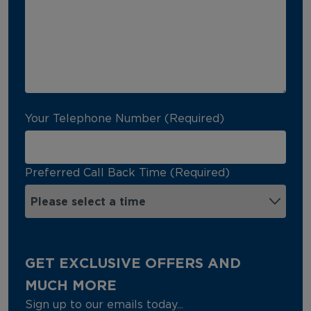
Your Telephone Number (Required)
Preferred Call Back Time (Required)
GET EXCLUSIVE OFFERS AND
MUCH MORE
Sign up to our emails today...