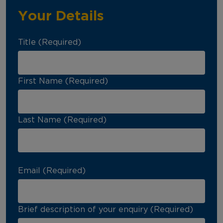
Your Details
Title (Required)
First Name (Required)
Last Name (Required)
Email (Required)
Brief description of your enquiry (Required)