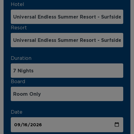
Hotel
Resort
Duration
Board
Date