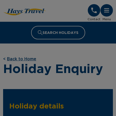
Hays Travel Homepage
Contact
Menu
SEARCH HOLIDAYS
<
Back to Home
Holiday Enquiry
Holiday details