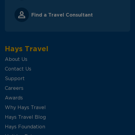
Find a Travel Consultant
Hays Travel
About Us
Contact Us
Support
Careers
Awards
Why Hays Travel
Hays Travel Blog
Hays Foundation