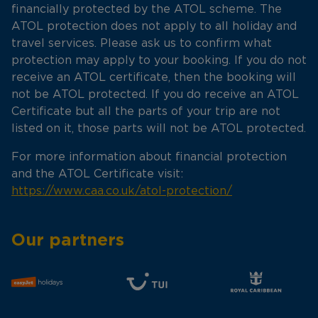
financially protected by the ATOL scheme. The
ATOL protection does not apply to all holiday and
travel services. Please ask us to confirm what
protection may apply to your booking. If you do not
receive an ATOL certificate, then the booking will
not be ATOL protected. If you do receive an ATOL
Certificate but all the parts of your trip are not
listed on it, those parts will not be ATOL protected.
For more information about financial protection
and the ATOL Certificate visit:
https://www.caa.co.uk/atol-protection/
Our partners