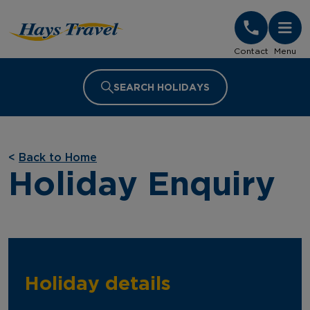
Hays Travel Homepage
Contact
Menu
SEARCH HOLIDAYS
<
Back to Home
Holiday Enquiry
Holiday details