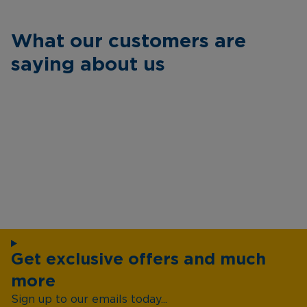
What our customers are
saying about us
Get exclusive offers and much
more
Sign up to our emails today...