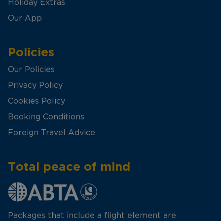
Holiday Extras
Our App
Policies
Our Policies
Privacy Policy
Cookies Policy
Booking Conditions
Foreign Travel Advice
Total peace of mind
Packages that include a flight element are