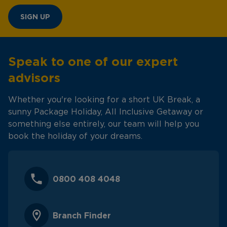
SIGN UP
Speak to one of our expert
advisors
Whether you're looking for a short UK Break, a
sunny Package Holiday, All Inclusive Getaway or
something else entirely, our team will help you
book the holiday of your dreams.
0800 408 4048
Branch Finder