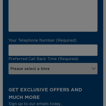
Your Telephone Number (Required)
Preferred Call Back Time (Required)
GET EXCLUSIVE OFFERS AND
MUCH MORE
Sign up to our emails today...