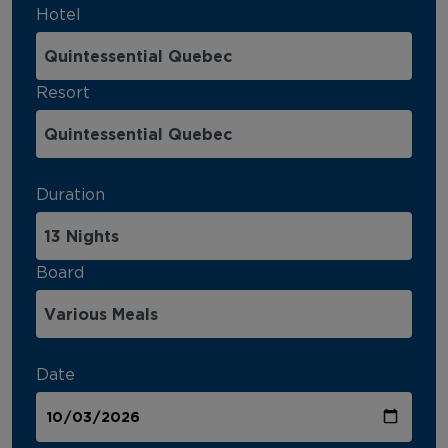
Hotel
Resort
Duration
Board
Date