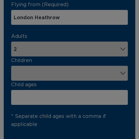
Flying from (Required)
Adults
Children
Child ages
* Separate child ages with a comma if
applicable