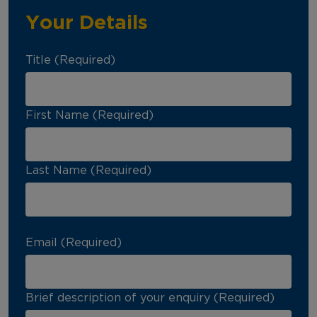
Your Details
Title (Required)
First Name (Required)
Last Name (Required)
Email (Required)
Brief description of your enquiry (Required)