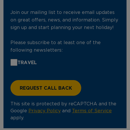
Join our mailing list to receive email updates
on great offers, news, and information. Simply
sign up and start planning your next holiday!
Please subscribe to at least one of the
following newsletters:
TRAVEL
This site is protected by reCAPTCHA and the
Google
Privacy Policy
and
Terms of Service
apply.