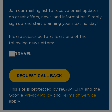
Join our mailing list to receive email updates
on great offers, news, and information. Simply
sign up and start planning your next holiday!
Please subscribe to at least one of the
following newsletters:
TRAVEL
This site is protected by reCAPTCHA and the
Google
Privacy Policy
and
Terms of Service
apply.