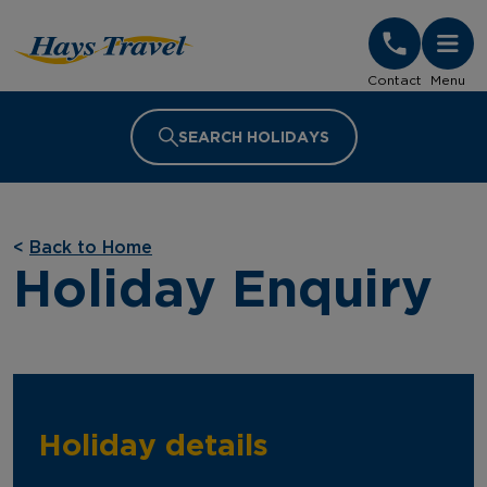
Hays Travel Homepage
Contact
Menu
SEARCH HOLIDAYS
<
Back to Home
Holiday Enquiry
Holiday details