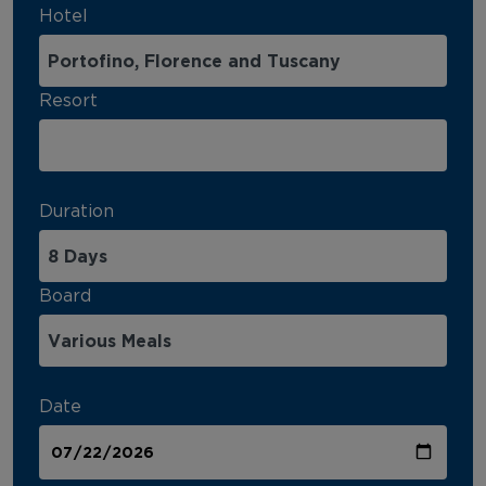
Hotel
Resort
Duration
Board
Date