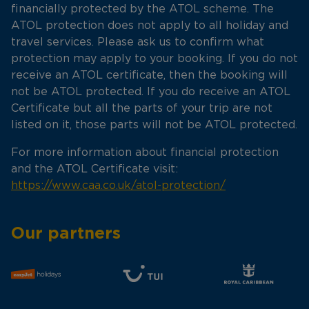
financially protected by the ATOL scheme. The
ATOL protection does not apply to all holiday and
travel services. Please ask us to confirm what
protection may apply to your booking. If you do not
receive an ATOL certificate, then the booking will
not be ATOL protected. If you do receive an ATOL
Certificate but all the parts of your trip are not
listed on it, those parts will not be ATOL protected.
For more information about financial protection
and the ATOL Certificate visit:
https://www.caa.co.uk/atol-protection/
Our partners