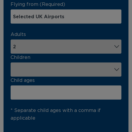
Flying from (Required)
Adults
Children
Child ages
* Separate child ages with a comma if
applicable