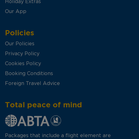
Holiday Extras
Our App
Policies
Our Policies
Privacy Policy
Cookies Policy
Booking Conditions
Foreign Travel Advice
Total peace of mind
Packages that include a flight element are