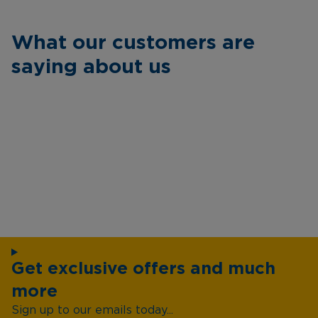
What our customers are
saying about us
Get exclusive offers and much
more
Sign up to our emails today...