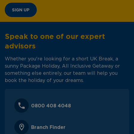
SIGN UP
Speak to one of our expert
advisors
Whether you're looking for a short UK Break, a
sunny Package Holiday, All Inclusive Getaway or
something else entirely, our team will help you
book the holiday of your dreams.
0800 408 4048
Branch Finder