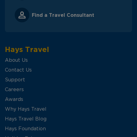
Find a Travel Consultant
Hays Travel
About Us
Contact Us
Support
Careers
Awards
Why Hays Travel
Hays Travel Blog
Hays Foundation