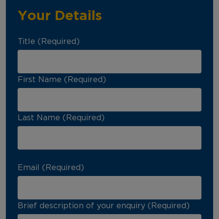
Your Details
Title (Required)
First Name (Required)
Last Name (Required)
Email (Required)
Brief description of your enquiry (Required)