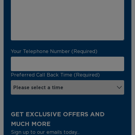
Your Telephone Number (Required)
Preferred Call Back Time (Required)
GET EXCLUSIVE OFFERS AND
MUCH MORE
Sign up to our emails today...