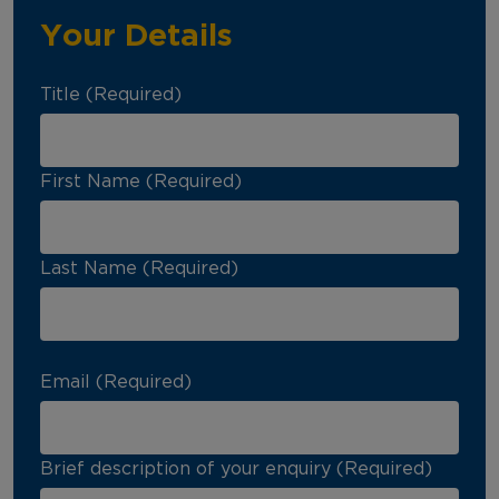
Your Details
Title (Required)
First Name (Required)
Last Name (Required)
Email (Required)
Brief description of your enquiry (Required)