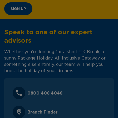
SIGN UP
Speak to one of our expert
advisors
Whether you're looking for a short UK Break, a
sunny Package Holiday, All Inclusive Getaway or
something else entirely, our team will help you
book the holiday of your dreams.
0800 408 4048
Branch Finder