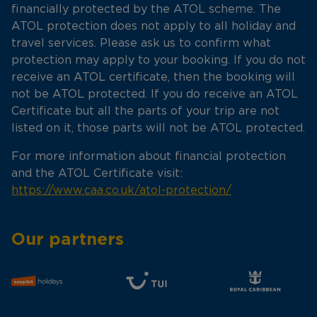
financially protected by the ATOL scheme. The
ATOL protection does not apply to all holiday and
travel services. Please ask us to confirm what
protection may apply to your booking. If you do not
receive an ATOL certificate, then the booking will
not be ATOL protected. If you do receive an ATOL
Certificate but all the parts of your trip are not
listed on it, those parts will not be ATOL protected.
For more information about financial protection
and the ATOL Certificate visit:
https://www.caa.co.uk/atol-protection/
Our partners