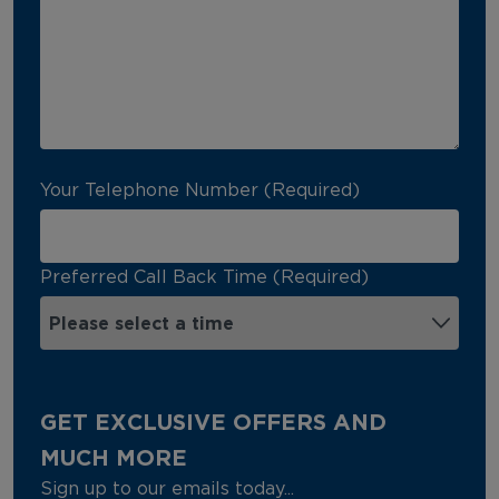
Your Telephone Number (Required)
Preferred Call Back Time (Required)
GET EXCLUSIVE OFFERS AND
MUCH MORE
Sign up to our emails today...