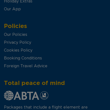
Holiday Extras
Our App
Policies
Our Policies
Privacy Policy
Cookies Policy
Booking Conditions
Foreign Travel Advice
Total peace of mind
Packages that include a flight element are