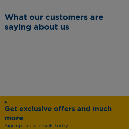
What our customers are
saying about us
Get exclusive offers and much
more
Sign up to our emails today...