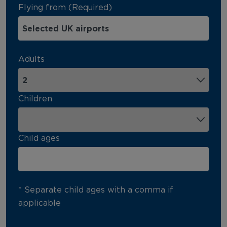
Flying from (Required)
Adults
Children
Child ages
* Separate child ages with a comma if
applicable