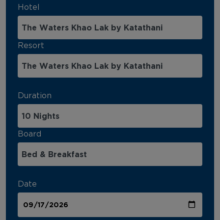
Hotel
Resort
Duration
Board
Date