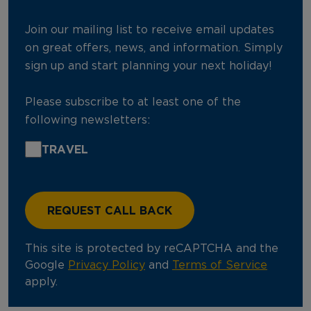
Join our mailing list to receive email updates
on great offers, news, and information. Simply
sign up and start planning your next holiday!
Please subscribe to at least one of the
following newsletters:
TRAVEL
This site is protected by reCAPTCHA and the
Google
Privacy Policy
and
Terms of Service
apply.