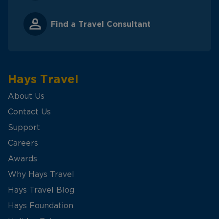
Find a Travel Consultant
Hays Travel
About Us
Contact Us
Support
Careers
Awards
Why Hays Travel
Hays Travel Blog
Hays Foundation