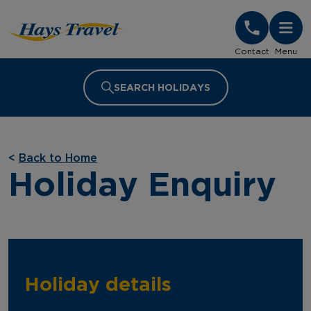
Hays Travel Homepage
Contact
Menu
SEARCH HOLIDAYS
<
Back to Home
Holiday Enquiry
Holiday details