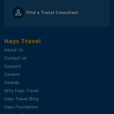
Find a Travel Consultant
Hays Travel
About Us
Contact Us
Support
Careers
Awards
Why Hays Travel
Hays Travel Blog
Hays Foundation