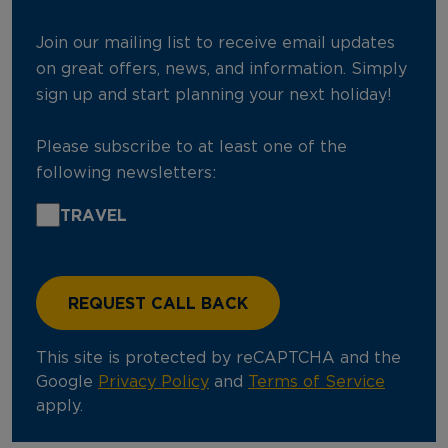
Join our mailing list to receive email updates
on great offers, news, and information. Simply
sign up and start planning your next holiday!
Please subscribe to at least one of the
following newsletters:
TRAVEL
This site is protected by reCAPTCHA and the
Google
Privacy Policy
and
Terms of Service
apply.