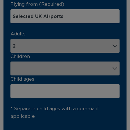
Flying from (Required)
Adults
Children
Child ages
* Separate child ages with a comma if
applicable