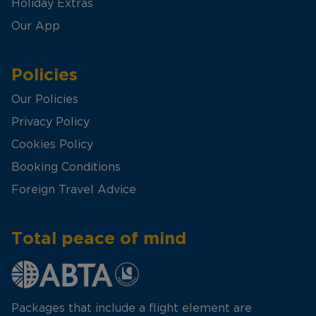
Holiday Extras
Our App
Policies
Our Policies
Privacy Policy
Cookies Policy
Booking Conditions
Foreign Travel Advice
Total peace of mind
Packages that include a flight element are