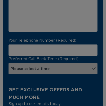
Your Telephone Number (Required)
Preferred Call Back Time (Required)
GET EXCLUSIVE OFFERS AND
MUCH MORE
Sign up to our emails today...