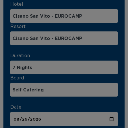
Hotel
Resort
Duration
Board
Date