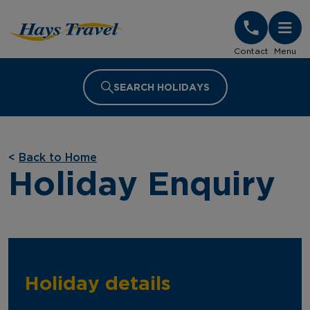
Hays Travel Homepage
Contact
Menu
SEARCH HOLIDAYS
<
Back to Home
Holiday Enquiry
Holiday details