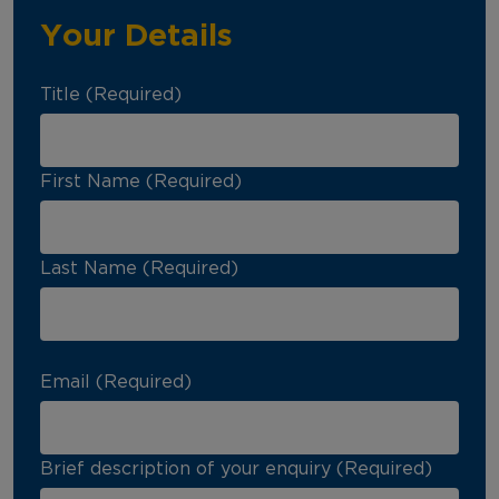
Your Details
Title (Required)
First Name (Required)
Last Name (Required)
Email (Required)
Brief description of your enquiry (Required)