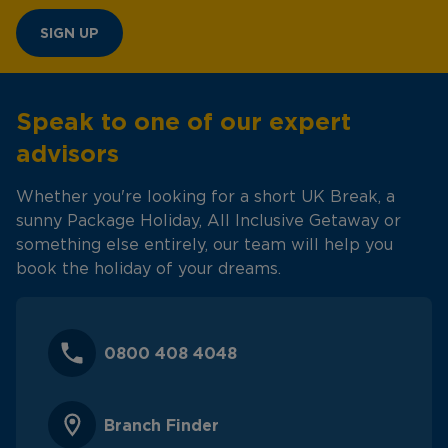
SIGN UP
Speak to one of our expert
advisors
Whether you're looking for a short UK Break, a
sunny Package Holiday, All Inclusive Getaway or
something else entirely, our team will help you
book the holiday of your dreams.
0800 408 4048
Branch Finder