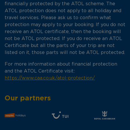
financially protected by the ATOL scheme. The
ATOL protection does not apply to all holiday and
travel services. Please ask us to confirm what
protection may apply to your booking. If you do not
receive an ATOL certificate, then the booking will
not be ATOL protected. If you do receive an ATOL
Certificate but all the parts of your trip are not
listed on it, those parts will not be ATOL protected.
For more information about financial protection
and the ATOL Certificate visit:
https://www.caa.co.uk/atol-protection/
Our partners