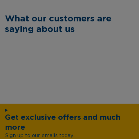
What our customers are
saying about us
Get exclusive offers and much
more
Sign up to our emails today...