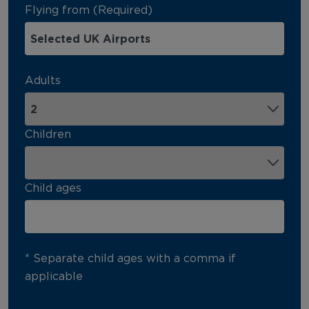
Flying from (Required)
Adults
Children
Child ages
* Separate child ages with a comma if
applicable