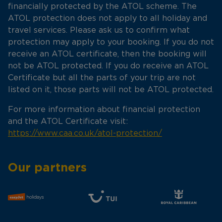
financially protected by the ATOL scheme. The
ATOL protection does not apply to all holiday and
travel services. Please ask us to confirm what
protection may apply to your booking. If you do not
receive an ATOL certificate, then the booking will
not be ATOL protected. If you do receive an ATOL
Certificate but all the parts of your trip are not
listed on it, those parts will not be ATOL protected.
For more information about financial protection
and the ATOL Certificate visit:
https://www.caa.co.uk/atol-protection/
Our partners