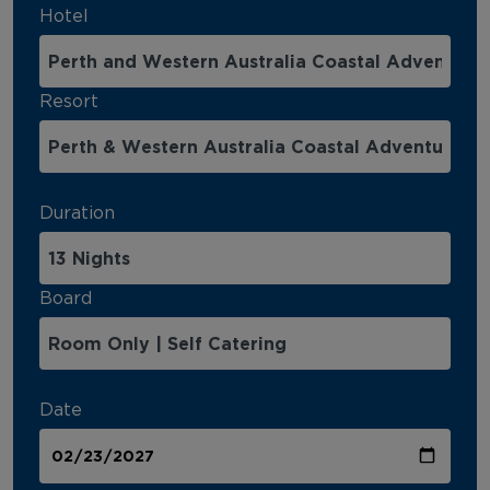
Hotel
Resort
Duration
Board
Date