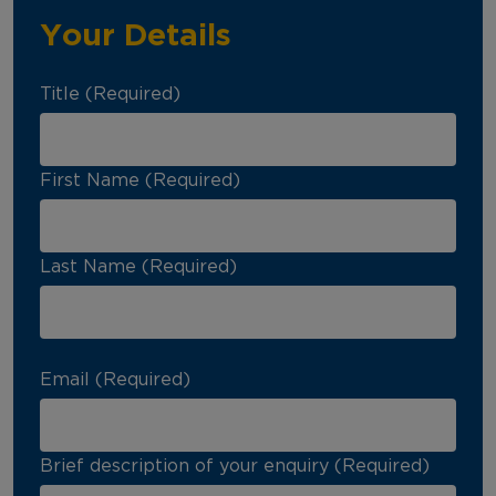
Your Details
Title (Required)
First Name (Required)
Last Name (Required)
Email (Required)
Brief description of your enquiry (Required)