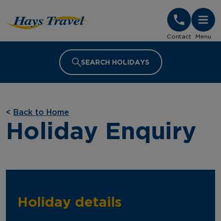
Hays Travel Homepage
Contact
Menu
SEARCH HOLIDAYS
<
Back to Home
Holiday Enquiry
Holiday details