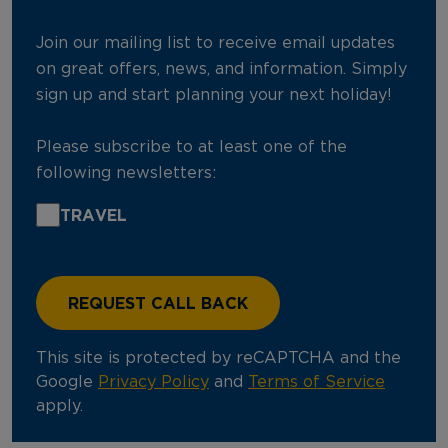
Join our mailing list to receive email updates
on great offers, news, and information. Simply
sign up and start planning your next holiday!
Please subscribe to at least one of the
following newsletters:
TRAVEL
This site is protected by reCAPTCHA and the
Google
Privacy Policy
and
Terms of Service
apply.