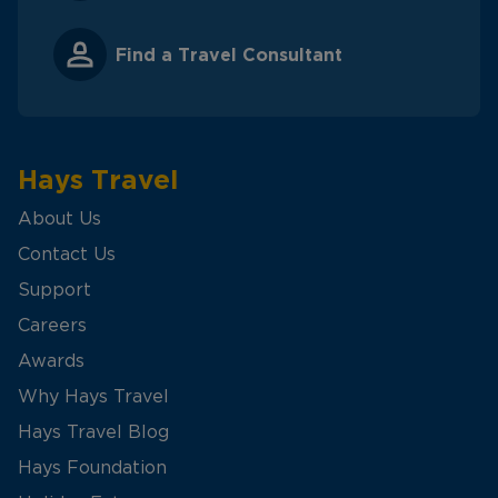
Find a Travel Consultant
Hays Travel
About Us
Contact Us
Support
Careers
Awards
Why Hays Travel
Hays Travel Blog
Hays Foundation