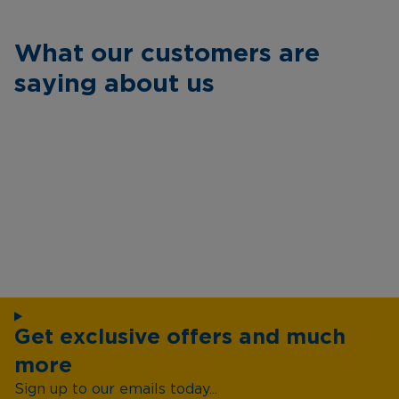
What our customers are
saying about us
Get exclusive offers and much
more
Sign up to our emails today...