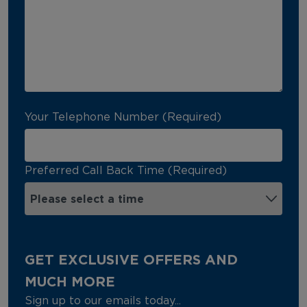
Your Telephone Number (Required)
Preferred Call Back Time (Required)
GET EXCLUSIVE OFFERS AND
MUCH MORE
Sign up to our emails today...