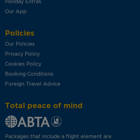
Holiday Extras
Our App
Policies
Our Policies
Privacy Policy
Cookies Policy
Booking Conditions
Foreign Travel Advice
Total peace of mind
Packages that include a flight element are