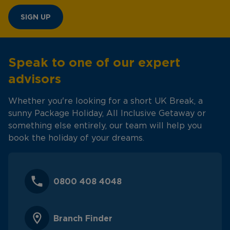
SIGN UP
Speak to one of our expert
advisors
Whether you're looking for a short UK Break, a
sunny Package Holiday, All Inclusive Getaway or
something else entirely, our team will help you
book the holiday of your dreams.
0800 408 4048
Branch Finder