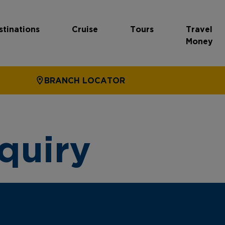
stinations
Cruise
Tours
Travel
Money
BRANCH LOCATOR
quiry