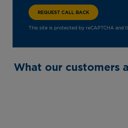
This site is protected by reCAPTCHA and 
What our customers a