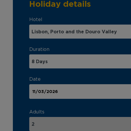
Holiday details
Hotel
Duration
Date
Adults