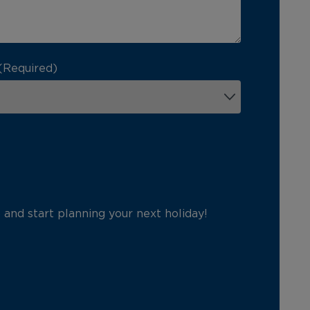
(Required)
p and start planning your next holiday!