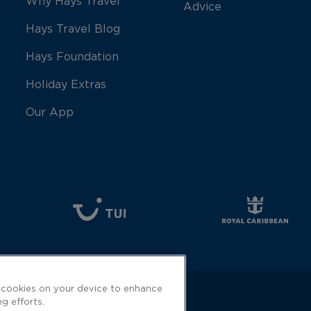
Why Hays Travel
Advice
Hays Travel Blog
Hays Foundation
Holiday Extras
Our App
f cookies on your device to enhance
ng efforts.