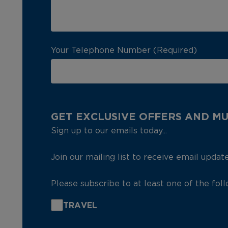
Your Telephone Number (Required)
GET EXCLUSIVE OFFERS AND M
Sign up to our emails today...
Join our mailing list to receive email updat
Please subscribe to at least one of the fol
TRAVEL