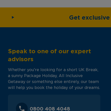
Get exclusiv
Speak to one of our expert
advisors
Whether you're looking for a short UK Break,
a sunny Package Holiday, All Inclusive
Getaway or something else entirely, our team
will help you book the holiday of your dreams.
0800 408 4048