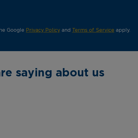
the Google
Privacy Policy
and
Terms of Service
apply.
re saying about us