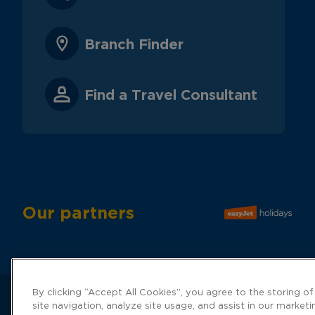
Branch Finder
Find a Travel Consultant
Our partners
By clicking “Accept All Cookies”, you agree to the storing o
site navigation, analyze site usage, and assist in our marketi