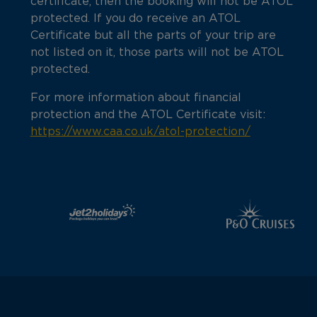
certificate, then the booking will not be ATOL
protected. If you do receive an ATOL
Certificate but all the parts of your trip are
not listed on it, those parts will not be ATOL
protected.
For more information about financial
protection and the ATOL Certificate visit:
https://www.caa.co.uk/atol-protection/