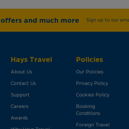
e offers and much more
Sign up to our emai
Hays Travel
Policies
About Us
Our Policies
Contact Us
Privacy Policy
Support
Cookies Policy
Careers
Booking
Conditions
Awards
Foreign Travel