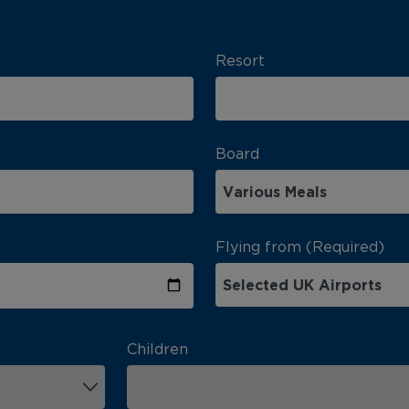
Resort
Board
Flying from (Required)
Children