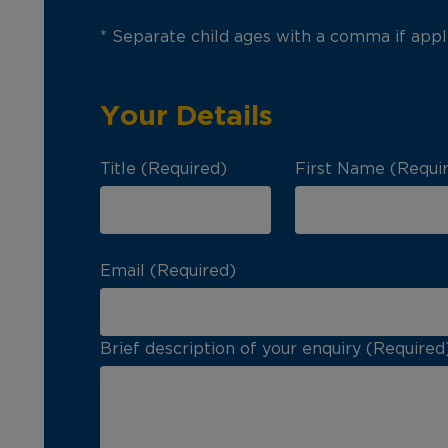
* Separate child ages with a comma if appl
Your Details
Title (Required)
First Name (Requi
Email (Required)
Brief description of your enquiry (Required