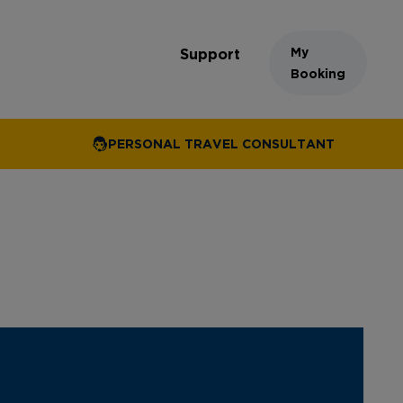
My
Support
Booking
PERSONAL TRAVEL CONSULTANT