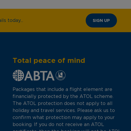
ls today...
SIGN UP
Total peace of mind
Packages that include a flight element are
financially protected by the ATOL scheme.
The ATOL protection does not apply to all
holiday and travel services. Please ask us to
confirm what protection may apply to your
booking. If you do not receive an ATOL