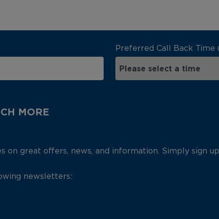
Preferred Call Back Time 
UCH MORE
es on great offers, news, and information. Simply sign u
lowing newsletters: