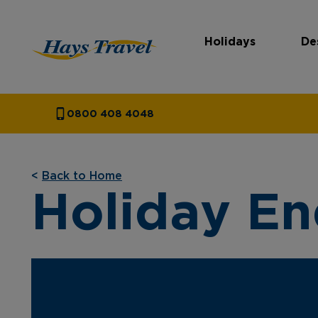
Holidays
De
Hays Travel Homepage
0800 408 4048
<
Back to Home
Holiday En