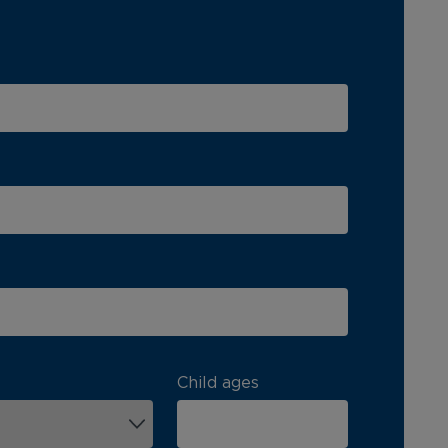
Child ages