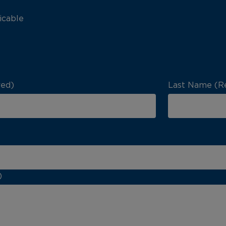
icable
red)
Last Name (R
)