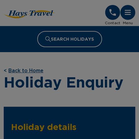
Hays Travel Homepage
Contact
Menu
SEARCH HOLIDAYS
<
Back to Home
Holiday Enquiry
Holiday details