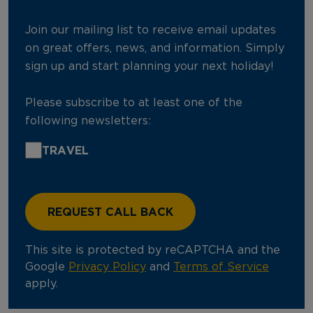
Join our mailing list to receive email updates
on great offers, news, and information. Simply
sign up and start planning your next holiday!
Please subscribe to at least one of the
following newsletters:
TRAVEL
This site is protected by reCAPTCHA and the
Google
Privacy Policy
and
Terms of Service
apply.