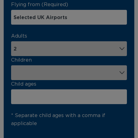
Flying from (Required)
Adults
Children
Child ages
* Separate child ages with a comma if
applicable