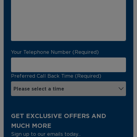
Your Telephone Number (Required)
Preferred Call Back Time (Required)
GET EXCLUSIVE OFFERS AND
MUCH MORE
Sign up to our emails today...