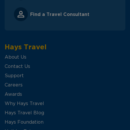
Find a Travel Consultant
Hays Travel
About Us
Contact Us
Support
Careers
Awards
Why Hays Travel
Hays Travel Blog
Hays Foundation