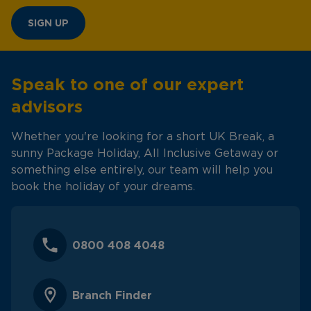
SIGN UP
Speak to one of our expert
advisors
Whether you're looking for a short UK Break, a
sunny Package Holiday, All Inclusive Getaway or
something else entirely, our team will help you
book the holiday of your dreams.
0800 408 4048
Branch Finder