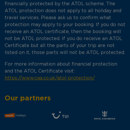
financially protected by the ATOL scheme. The
ATOL protection does not apply to all holiday and
travel services. Please ask us to confirm what
protection may apply to your booking. If you do not
receive an ATOL certificate, then the booking will
not be ATOL protected. If you do receive an ATOL
Certificate but all the parts of your trip are not
listed on it, those parts will not be ATOL protected.
For more information about financial protection
and the ATOL Certificate visit:
https://www.caa.co.uk/atol-protection/
Our partners