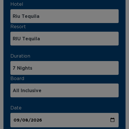
Hotel
Resort
Duration
Board
Date