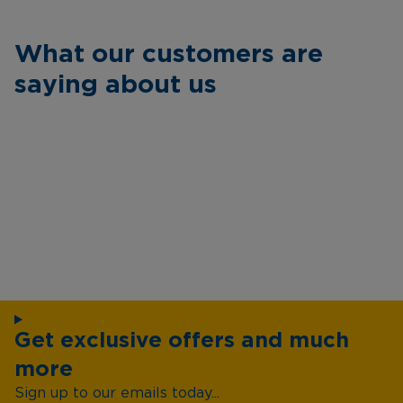
What our customers are
saying about us
Get exclusive offers and much
more
Sign up to our emails today...