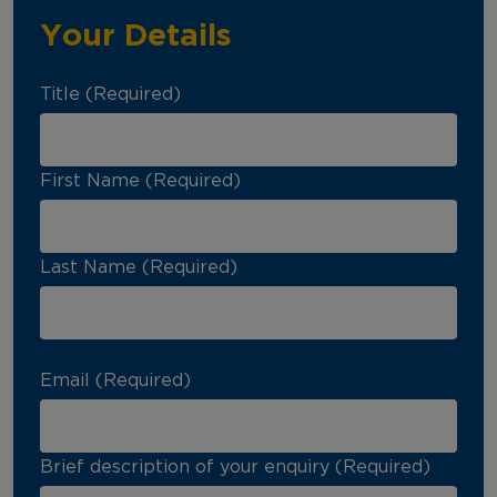
Your Details
Title (Required)
First Name (Required)
Last Name (Required)
Email (Required)
Brief description of your enquiry (Required)