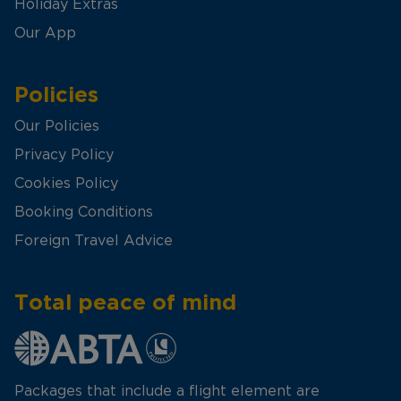
Holiday Extras
Our App
Policies
Our Policies
Privacy Policy
Cookies Policy
Booking Conditions
Foreign Travel Advice
Total peace of mind
Packages that include a flight element are