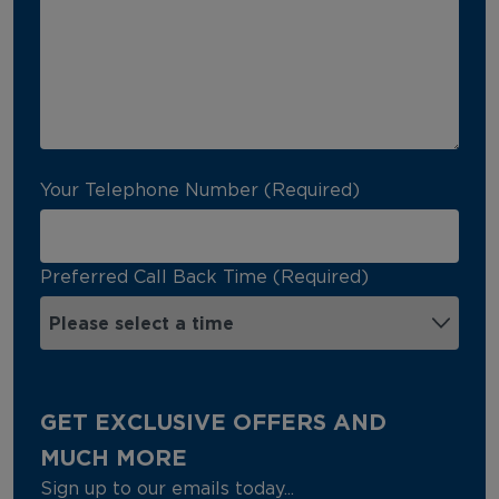
Your Telephone Number (Required)
Preferred Call Back Time (Required)
GET EXCLUSIVE OFFERS AND
MUCH MORE
Sign up to our emails today...