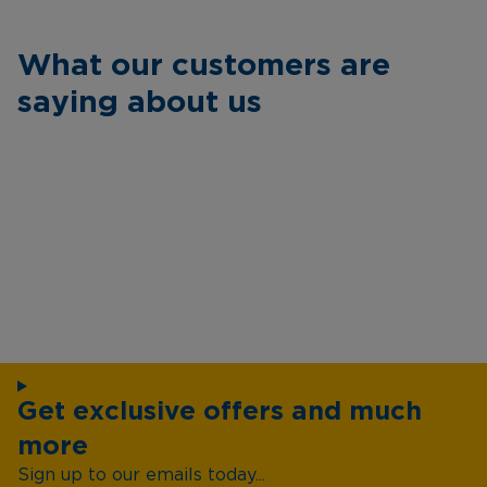
What our customers are
saying about us
Get exclusive offers and much
more
Sign up to our emails today...