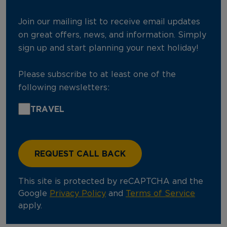
Join our mailing list to receive email updates
on great offers, news, and information. Simply
sign up and start planning your next holiday!
Please subscribe to at least one of the
following newsletters:
TRAVEL
This site is protected by reCAPTCHA and the
Google
Privacy Policy
and
Terms of Service
apply.