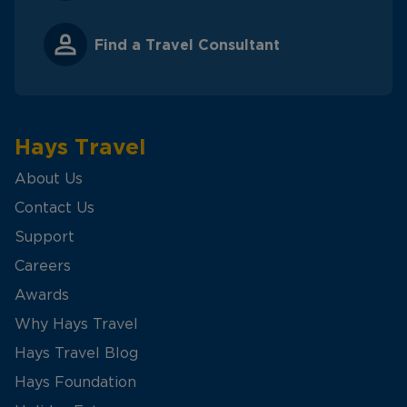
Find a Travel Consultant
Hays Travel
About Us
Contact Us
Support
Careers
Awards
Why Hays Travel
Hays Travel Blog
Hays Foundation