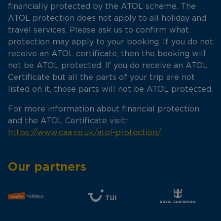
financially protected by the ATOL scheme. The
ATOL protection does not apply to all holiday and
travel services. Please ask us to confirm what
protection may apply to your booking. If you do not
receive an ATOL certificate, then the booking will
not be ATOL protected. If you do receive an ATOL
Certificate but all the parts of your trip are not
listed on it, those parts will not be ATOL protected.
For more information about financial protection
and the ATOL Certificate visit:
https://www.caa.co.uk/atol-protection/
Our partners