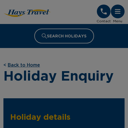
Hays Travel Homepage
Contact
Menu
SEARCH HOLIDAYS
<
Back to Home
Holiday Enquiry
Holiday details