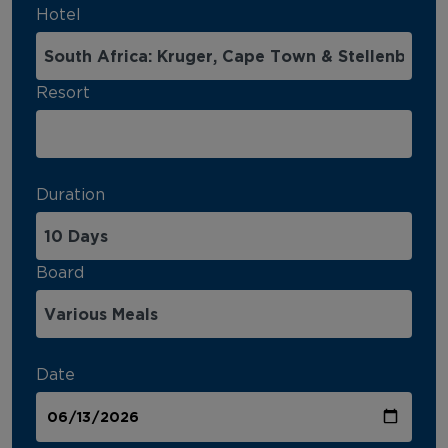
Hotel
Resort
Duration
Board
Date