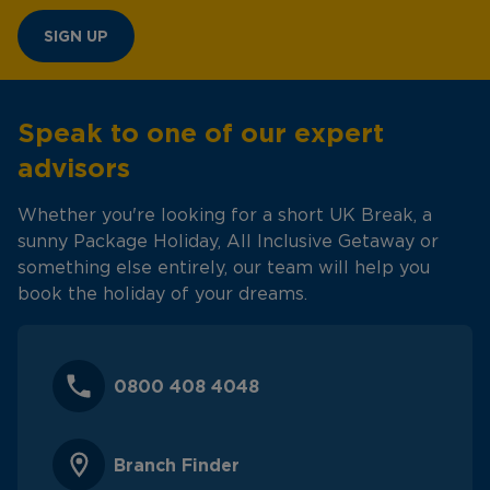
SIGN UP
Speak to one of our expert
advisors
Whether you're looking for a short UK Break, a
sunny Package Holiday, All Inclusive Getaway or
something else entirely, our team will help you
book the holiday of your dreams.
0800 408 4048
Branch Finder