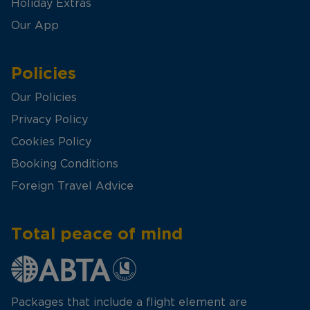
Holiday Extras
Our App
Policies
Our Policies
Privacy Policy
Cookies Policy
Booking Conditions
Foreign Travel Advice
Total peace of mind
Packages that include a flight element are