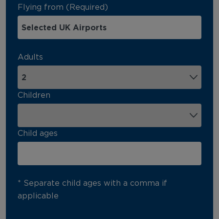
Flying from (Required)
Adults
Children
Child ages
* Separate child ages with a comma if
applicable