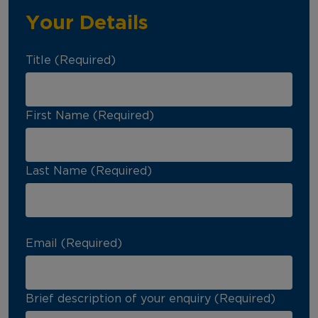
Your Details
Title (Required)
First Name (Required)
Last Name (Required)
Email (Required)
Brief description of your enquiry (Required)