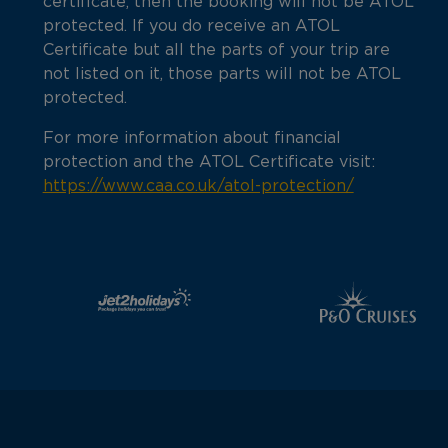
certificate, then the booking will not be ATOL
protected. If you do receive an ATOL
Certificate but all the parts of your trip are
not listed on it, those parts will not be ATOL
protected.
For more information about financial
protection and the ATOL Certificate visit:
https://www.caa.co.uk/atol-protection/