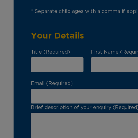
* Separate child ages with a comma if appl
Your Details
Title (Required)
First Name (Requi
Email (Required)
Brief description of your enquiry (Required