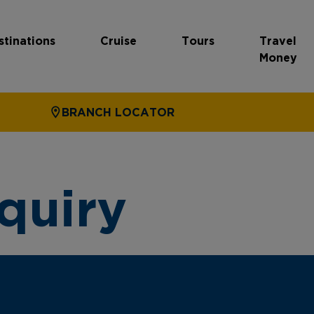
stinations
Cruise
Tours
Travel
Money
BRANCH LOCATOR
quiry