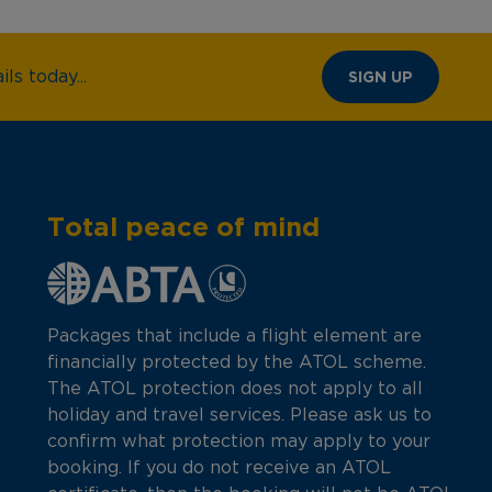
ls today...
SIGN UP
Total peace of mind
Packages that include a flight element are
financially protected by the ATOL scheme.
The ATOL protection does not apply to all
holiday and travel services. Please ask us to
confirm what protection may apply to your
booking. If you do not receive an ATOL