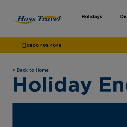
Holidays
De
Hays Travel Homepage
0800 408 4048
<
Back to Home
Holiday En