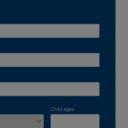
Child ages