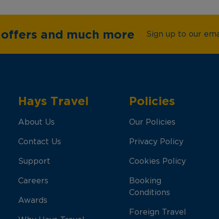
e offers and much more
Sign up to our emai
Hays Travel
Policies
About Us
Our Policies
Contact Us
Privacy Policy
Support
Cookies Policy
Careers
Booking
Conditions
Awards
Foreign Travel