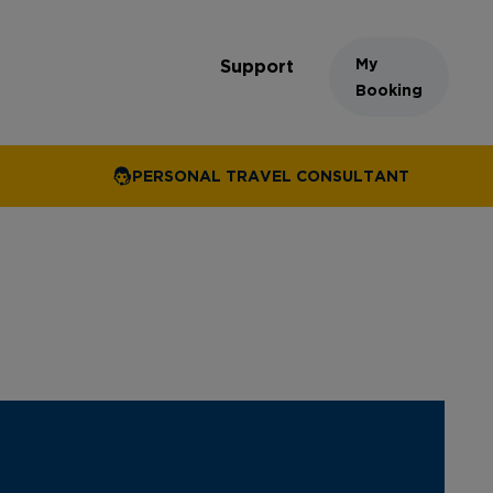
My
Support
Booking
PERSONAL TRAVEL CONSULTANT