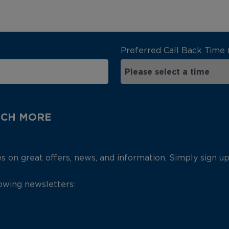
Preferred Call Back Time 
UCH MORE
es on great offers, news, and information. Simply sign u
lowing newsletters: