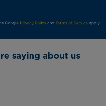
the Google
Privacy Policy
and
Terms of Service
apply.
re saying about us