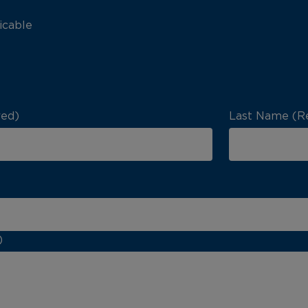
icable
red)
Last Name (R
)