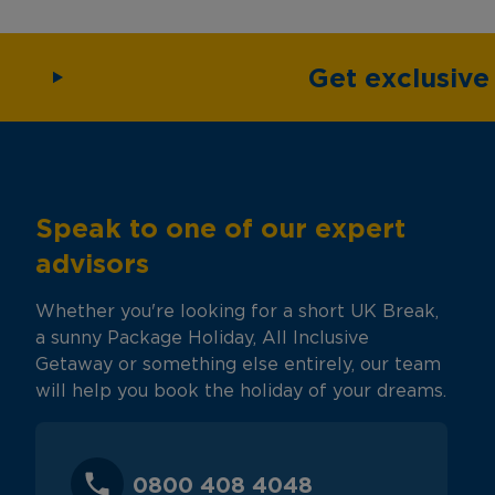
Get exclusiv
Speak to one of our expert
advisors
Whether you're looking for a short UK Break,
a sunny Package Holiday, All Inclusive
Getaway or something else entirely, our team
will help you book the holiday of your dreams.
0800 408 4048