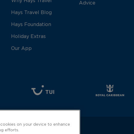
Why Hays Travel
Advice
Hays Travel Blog
Hays Foundation
Holiday Extras
Our App
f cookies on your device to enhance
ng efforts.