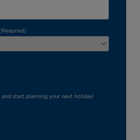
(Required)
p and start planning your next holiday!