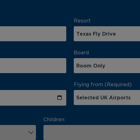
Resort
Board
Flying from (Required)
Children