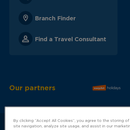
Branch Finder
Find a Travel Consultant
Our partners
By clicking “Accept All Cookies”, you agree to the storing o
site navigation, analyze site usage, and assist in our marketi