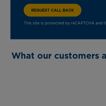
This site is protected by reCAPTCHA and 
What our customers a