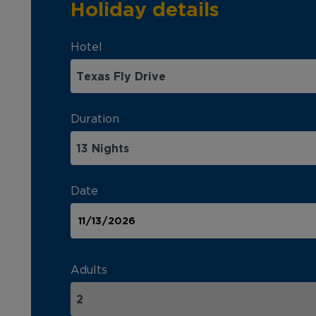
Holiday details
Hotel
Duration
Date
Adults