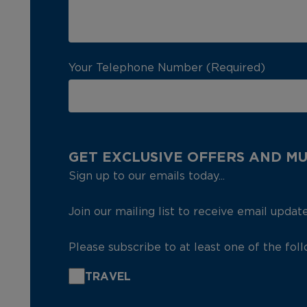
Your Telephone Number (Required)
GET EXCLUSIVE OFFERS AND M
Sign up to our emails today...
Join our mailing list to receive email updat
Please subscribe to at least one of the fol
TRAVEL