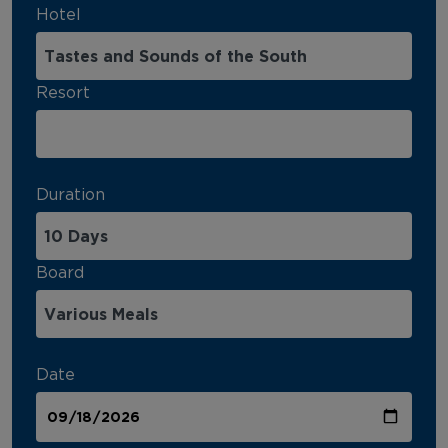
Hotel
Resort
Duration
Board
Date