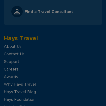
Find a Travel Consultant
Hays Travel
About Us
Contact Us
Support
Careers
Awards
Why Hays Travel
Hays Travel Blog
Hays Foundation