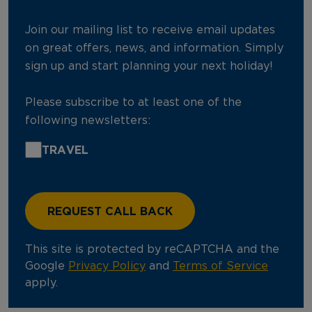
Join our mailing list to receive email updates
on great offers, news, and information. Simply
sign up and start planning your next holiday!
Please subscribe to at least one of the
following newsletters:
TRAVEL
This site is protected by reCAPTCHA and the
Google
Privacy Policy
and
Terms of Service
apply.