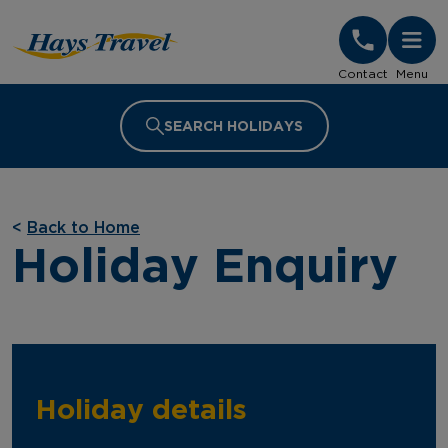
Hays Travel Homepage
Contact
Menu
SEARCH HOLIDAYS
<
Back to Home
Holiday Enquiry
Holiday details