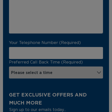
Your Telephone Number (Required)
Preferred Call Back Time (Required)
GET EXCLUSIVE OFFERS AND
MUCH MORE
Sign up to our emails today...