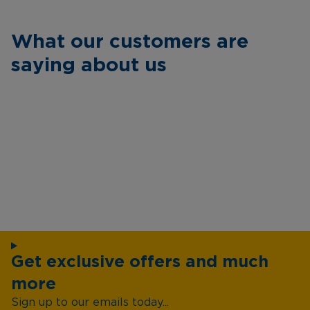
What our customers are
saying about us
Get exclusive offers and much
more
Sign up to our emails today...