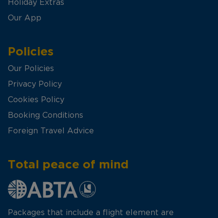
Holiday Extras
Our App
Policies
Our Policies
Privacy Policy
Cookies Policy
Booking Conditions
Foreign Travel Advice
Total peace of mind
Packages that include a flight element are