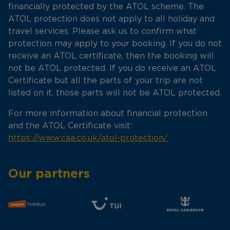
financially protected by the ATOL scheme. The
ATOL protection does not apply to all holiday and
travel services. Please ask us to confirm what
protection may apply to your booking. If you do not
receive an ATOL certificate, then the booking will
not be ATOL protected. If you do receive an ATOL
Certificate but all the parts of your trip are not
listed on it, those parts will not be ATOL protected.
For more information about financial protection
and the ATOL Certificate visit:
https://www.caa.co.uk/atol-protection/
Our partners