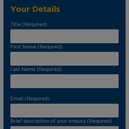
Your Details
Title (Required)
First Name (Required)
Last Name (Required)
Email (Required)
Brief description of your enquiry (Required)