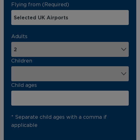
Flying from (Required)
Adults
Children
Child ages
* Separate child ages with a comma if
applicable