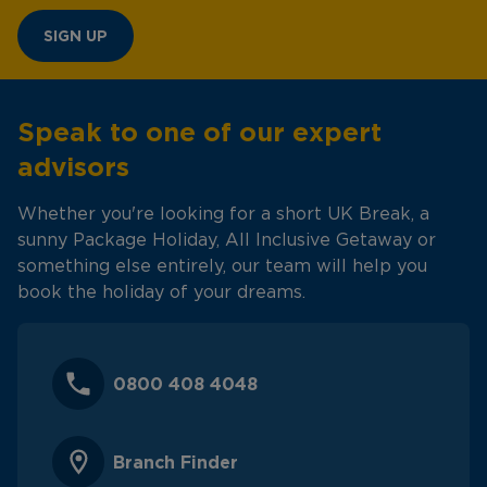
SIGN UP
Speak to one of our expert
advisors
Whether you're looking for a short UK Break, a
sunny Package Holiday, All Inclusive Getaway or
something else entirely, our team will help you
book the holiday of your dreams.
0800 408 4048
Branch Finder